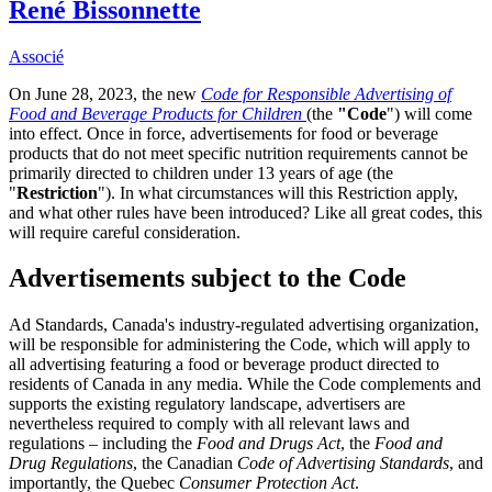
René Bissonnette
Associé
On June 28, 2023, the new
Code for Responsible Advertising of
Food and Beverage Products for Children
(the
"Code
") will come
into effect. Once in force, advertisements for food or beverage
products that do not meet specific nutrition requirements cannot be
primarily directed to children under 13 years of age (the
"
Restriction
"). In what circumstances will this Restriction apply,
and what other rules have been introduced? Like all great codes, this
will require careful consideration.
Advertisements subject to the Code
Ad Standards, Canada's industry-regulated advertising organization,
will be responsible for administering the Code, which will apply to
all advertising featuring a food or beverage product directed to
residents of Canada in any media. While the Code complements and
supports the existing regulatory landscape, advertisers are
nevertheless required to comply with all relevant laws and
regulations – including the
Food and Drugs Act
, the
Food and
Drug Regulations
, the Canadian
Code of Advertising Standards
, and
importantly, the Quebec
Consumer Protection Act
.