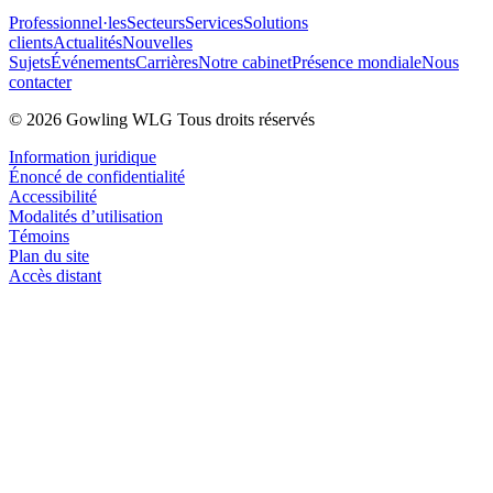
Professionnel·les
Secteurs
Services
Solutions
clients
Actualités
Nouvelles
Sujets
Événements
Carrières
Notre cabinet
Présence mondiale
Nous
contacter
© 2026 Gowling WLG Tous droits réservés
Information juridique
Énoncé de confidentialité
Accessibilité
Modalités d’utilisation
Témoins
Plan du site
Accès distant