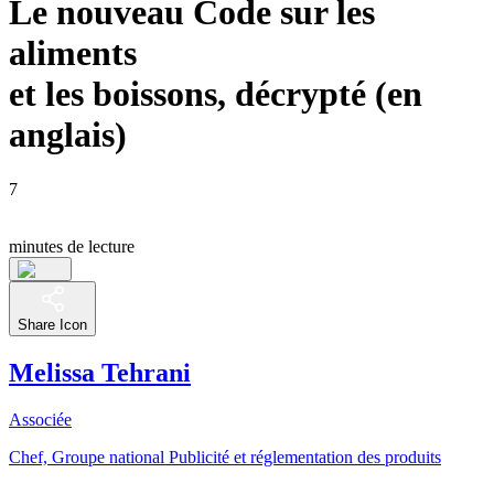
Le nouveau Code sur les
aliments
et les boissons, décrypté (en
anglais)
7
minutes de lecture
Share Icon
Melissa Tehrani
Associée
Chef, Groupe national Publicité et réglementation des produits