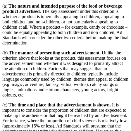
(a)
The nature and intended purpose of the food or beverage
product advertised
. The key assessment under this criterion is
whether a product is inherently appealing to children, appealing to
both children and non-children, or not particularly appealing to
children at all. Where a product – for example, candy or chocolate –
could be equally appealing to both children and non-children, Ad
Standards will consider the other two criteria before making the final
determination.
(b)
The manner of presenting such advertisement.
Unlike the
criterion above that looks at the product, this assessment focuses on
the advertisement and whether it was designed to primarily attract
the attention of children. Factors that may suggest that an
advertisement is primarily directed to children typically include
language commonly used by children, themes that appeal to children
(e.g. magic, adventure, fantasy, virtual worlds), catchy songs or
jingles, animations and cartoon characters, young actors, bright
colours, etc.
(c)
The time and place that the advertisement is shown.
It is
important to consider the proportion of children that are expected to
make up the audience or that might be reached by an advertisement.
For instance, where the proportion of child viewers is relatively low
(approximately 15% or less), Ad Standards will presume that the