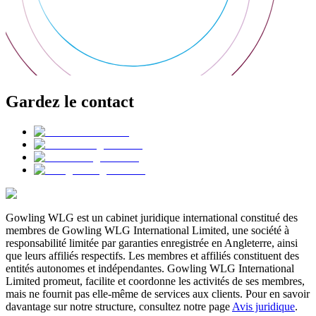
Gardez le contact
Gowling WLG est un cabinet juridique international constitué des
membres de Gowling WLG International Limited, une société à
responsabilité limitée par garanties enregistrée en Angleterre, ainsi
que leurs affiliés respectifs. Les membres et affiliés constituent des
entités autonomes et indépendantes. Gowling WLG International
Limited promeut, facilite et coordonne les activités de ses membres,
mais ne fournit pas elle-même de services aux clients. Pour en savoir
davantage sur notre structure, consultez notre page
Avis juridique
.