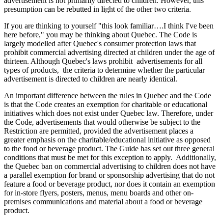
advertisement is not primarily directed to children. However, this
presumption can be rebutted in light of the other two criteria.
If you are thinking to yourself "this look familiar….I think I've been
here before," you may be thinking about Quebec. The Code is
largely modelled after Quebec's consumer protection laws that
prohibit commercial advertising directed at children under the age of
thirteen. Although Quebec's laws prohibit advertisements for all
types of products, the criteria to determine whether the particular
advertisement is directed to children are nearly identical.
An important difference between the rules in Quebec and the Code
is that the Code creates an exemption for charitable or educational
initiatives which does not exist under Quebec law. Therefore, under
the Code, advertisements that would otherwise be subject to the
Restriction are permitted, provided the advertisement places a
greater emphasis on the charitable/educational initiative as opposed
to the food or beverage product. The Guide has set out three general
conditions that must be met for this exception to apply. Additionally,
the Quebec ban on commercial advertising to children does not have
a parallel exemption for brand or sponsorship advertising that do not
feature a food or beverage product, nor does it contain an exemption
for in-store flyers, posters, menus, menu boards and other on-
premises communications and material about a food or beverage
product.