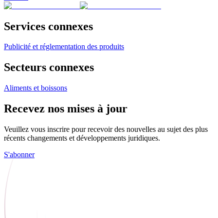
Services connexes
Publicité et réglementation des produits
Secteurs connexes
Aliments et boissons
Recevez nos mises à jour
Veuillez vous inscrire pour recevoir des nouvelles au sujet des plus
récents changements et développements juridiques.
S'abonner