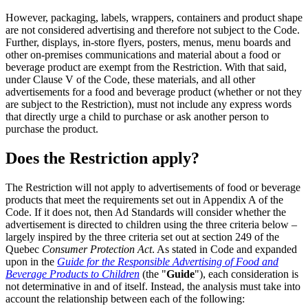
However, packaging, labels, wrappers, containers and product shape
are not considered advertising and therefore not subject to the Code.
Further, displays, in-store flyers, posters, menus, menu boards and
other on-premises communications and material about a food or
beverage product are exempt from the Restriction. With that said,
under Clause V of the Code, these materials, and all other
advertisements for a food and beverage product (whether or not they
are subject to the Restriction), must not include any express words
that directly urge a child to purchase or ask another person to
purchase the product.
Does the Restriction apply?
The Restriction will not apply to advertisements of food or beverage
products that meet the requirements set out in Appendix A of the
Code. If it does not, then Ad Standards will consider whether the
advertisement is directed to children using the three criteria below –
largely inspired by the three criteria set out at section 249 of the
Quebec
Consumer Protection Act
. As stated in Code and expanded
upon in the
Guide for the Responsible Advertising of Food and
Beverage Products to Children
(the "
Guide
"), each consideration is
not determinative in and of itself. Instead, the analysis must take into
account the relationship between each of the following: