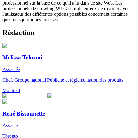
professionnel sur la base de ce qu'il a lu dans ce site Web. Les
professionnels de Gowling WLG seront heureux de discuter avec
l'utilisateur des différentes options possibles concernant certaines
questions juridiques précises.
Rédaction
Melissa Tehrani
Associée
Chef, Groupe national Publicité et réglementation des produits
Montréal
René Bissonnette
Associé
Toronto