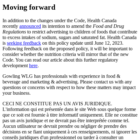
Moving forward
In addition to the changes under the Code, Health Canada
recently
announced
its intention to amend the
Food and Drug
Regulations
to restrict advertising to children of foods that contribute
to excess intakes of sodium, sugars and saturated fat. Health Canada
is
seeking feedback
on this policy update until June 12, 2023.
Following feedback on the proposed policy, it will be important to
consider whether the nutrition criteria will mirror that of the new
Code. You can read our article about this further regulatory
development
here
.
Gowling WLG has professionals with experience in food &
beverage and marketing & advertising. Please contact us with any
questions or concerns with respect to how these matters may impact
your business.
CECI NE CONSTITUE PAS UN AVIS JURIDIQUE.
L'information qui est présentée dans le site Web sous quelque forme
que ce soit est fournie à titre informatif uniquement. Elle ne constitue
pas un avis juridique et ne devrait pas être interprétée comme tel.
Aucun utilisateur ne devrait prendre ou négliger de prendre des
décisions en se fiant uniquement à ces renseignements, ni ignorer les
conseils juridiques d'un professionnel ou tarder à consulter un