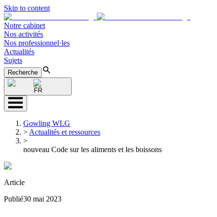
Skip to content
Notre cabinet
Nos activités
Nos professionnel·les
Actualités
Sujets
Recherche
FR
Gowling WLG
>
Actualités et ressources
>
nouveau Code sur les aliments et les boissons
Article
Publié
30 mai 2023