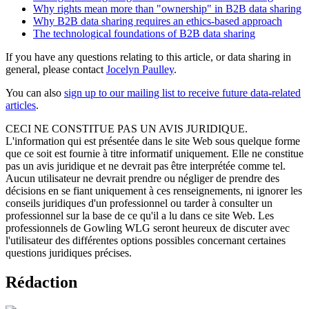
Why rights mean more than "ownership" in B2B data sharing
Why B2B data sharing requires an ethics-based approach
The technological foundations of B2B data sharing
If you have any questions relating to this article, or data sharing in
general, please contact
Jocelyn Paulley
.
You can also
sign up to our mailing list to receive future data-related
articles
.
CECI NE CONSTITUE PAS UN AVIS JURIDIQUE.
L'information qui est présentée dans le site Web sous quelque forme
que ce soit est fournie à titre informatif uniquement. Elle ne constitue
pas un avis juridique et ne devrait pas être interprétée comme tel.
Aucun utilisateur ne devrait prendre ou négliger de prendre des
décisions en se fiant uniquement à ces renseignements, ni ignorer les
conseils juridiques d'un professionnel ou tarder à consulter un
professionnel sur la base de ce qu'il a lu dans ce site Web. Les
professionnels de Gowling WLG seront heureux de discuter avec
l'utilisateur des différentes options possibles concernant certaines
questions juridiques précises.
Rédaction