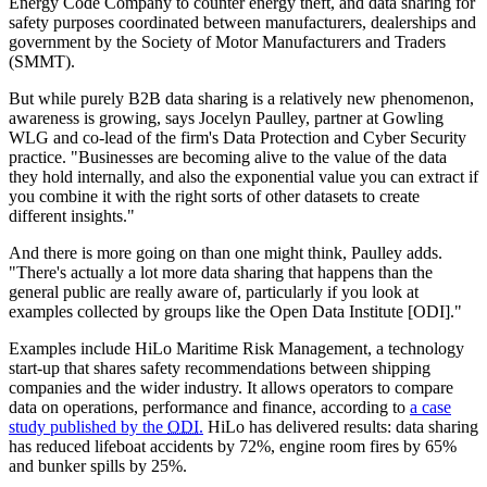
Energy Code Company to counter energy theft, and data sharing for
safety purposes coordinated between manufacturers, dealerships and
government by the Society of Motor Manufacturers and Traders
(SMMT).
But while purely B2B data sharing is a relatively new phenomenon,
awareness is growing, says Jocelyn Paulley, partner at Gowling
WLG and co-lead of the firm's Data Protection and Cyber Security
practice. "Businesses are becoming alive to the value of the data
they hold internally, and also the exponential value you can extract if
you combine it with the right sorts of other datasets to create
different insights."
And there is more going on than one might think, Paulley adds.
"There's actually a lot more data sharing that happens than the
general public are really aware of, particularly if you look at
examples collected by groups like the Open Data Institute [ODI]."
Examples include HiLo Maritime Risk Management, a technology
start-up that shares safety recommendations between shipping
companies and the wider industry. It allows operators to compare
data on operations, performance and finance, according to
a case
study published by the
ODI
.
HiLo has delivered results: data sharing
has reduced lifeboat accidents by 72%, engine room fires by 65%
and bunker spills by 25%.