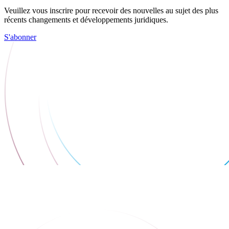
Veuillez vous inscrire pour recevoir des nouvelles au sujet des plus
récents changements et développements juridiques.
S'abonner