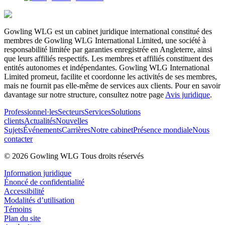
Gowling WLG est un cabinet juridique international constitué des
membres de Gowling WLG International Limited, une société à
responsabilité limitée par garanties enregistrée en Angleterre, ainsi
que leurs affiliés respectifs. Les membres et affiliés constituent des
entités autonomes et indépendantes. Gowling WLG International
Limited promeut, facilite et coordonne les activités de ses membres,
mais ne fournit pas elle-même de services aux clients. Pour en savoir
davantage sur notre structure, consultez notre page
Avis juridique
.
Professionnel·les
Secteurs
Services
Solutions
clients
Actualités
Nouvelles
Sujets
Événements
Carrières
Notre cabinet
Présence mondiale
Nous
contacter
© 2026 Gowling WLG Tous droits réservés
Information juridique
Énoncé de confidentialité
Accessibilité
Modalités d’utilisation
Témoins
Plan du site