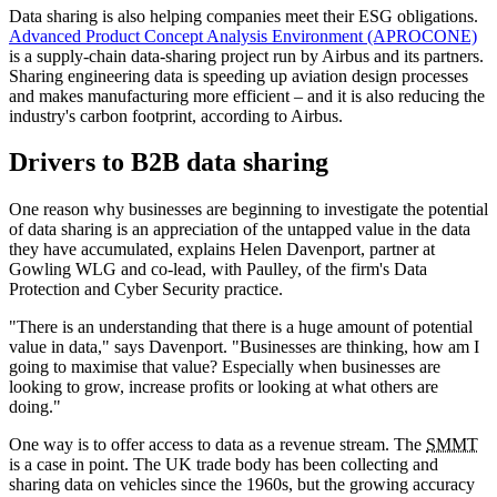
Data sharing is also helping companies meet their ESG obligations.
Advanced Product Concept Analysis Environment (APROCONE)
is a supply-chain data-sharing project run by Airbus and its partners.
Sharing engineering data is speeding up aviation design processes
and makes manufacturing more efficient – and it is also reducing the
industry's carbon footprint, according to Airbus.
Drivers to B2B data sharing
One reason why businesses are beginning to investigate the potential
of data sharing is an appreciation of the untapped value in the data
they have accumulated, explains Helen Davenport, partner at
Gowling WLG and co-lead, with Paulley, of the firm's Data
Protection and Cyber Security practice.
"There is an understanding that there is a huge amount of potential
value in data," says Davenport. "Businesses are thinking, how am I
going to maximise that value? Especially when businesses are
looking to grow, increase profits or looking at what others are
doing."
One way is to offer access to data as a revenue stream. The
SMMT
is a case in point. The UK trade body has been collecting and
sharing data on vehicles since the 1960s, but the growing accuracy