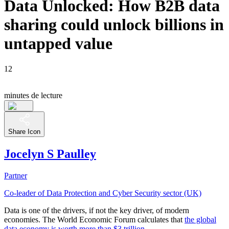
Data Unlocked: How B2B data
sharing could unlock billions in
untapped value
12
minutes de lecture
Share Icon
Jocelyn S Paulley
Partner
Co-leader of Data Protection and Cyber Security sector (UK)
Data is one of the drivers, if not the key driver, of modern
economies. The World Economic Forum calculates that
the global
data economy is worth more than $3 trillion
.