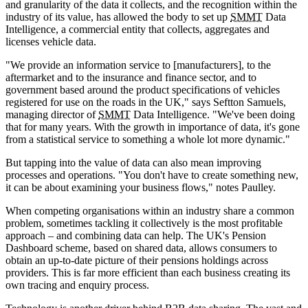
and granularity of the data it collects, and the recognition within the
industry of its value, has allowed the body to set up
SMMT
Data
Intelligence, a commercial entity that collects, aggregates and
licenses vehicle data.
"We provide an information service to [manufacturers], to the
aftermarket and to the insurance and finance sector, and to
government based around the product specifications of vehicles
registered for use on the roads in the UK," says Seftton Samuels,
managing director of
SMMT
Data Intelligence. "We've been doing
that for many years. With the growth in importance of data, it's gone
from a statistical service to something a whole lot more dynamic."
But tapping into the value of data can also mean improving
processes and operations. "You don't have to create something new,
it can be about examining your business flows," notes Paulley.
When competing organisations within an industry share a common
problem, sometimes tackling it collectively is the most profitable
approach – and combining data can help. The UK's Pension
Dashboard scheme, based on shared data, allows consumers to
obtain an up-to-date picture of their pensions holdings across
providers. This is far more efficient than each business creating its
own tracing and enquiry process.