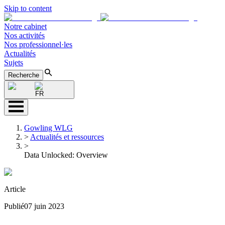
Skip to content
Notre cabinet
Nos activités
Nos professionnel·les
Actualités
Sujets
Recherche
FR
Gowling WLG
>
Actualités et ressources
>
Data Unlocked: Overview
Article
Publié
07 juin 2023