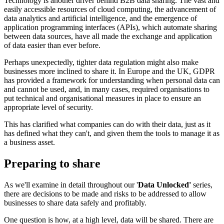
Technology is another driver behind B2B data sharing. The vast and
easily accessible resources of cloud computing, the advancement of
data analytics and artificial intelligence, and the emergence of
application programming interfaces (APIs), which automate sharing
between data sources, have all made the exchange and application
of data easier than ever before.
Perhaps unexpectedly, tighter data regulation might also make
businesses more inclined to share it. In Europe and the UK, GDPR
has provided a framework for understanding when personal data can
and cannot be used, and, in many cases, required organisations to
put technical and organisational measures in place to ensure an
appropriate level of security.
This has clarified what companies can do with their data, just as it
has defined what they can't, and given them the tools to manage it as
a business asset.
Preparing to share
As we'll examine in detail throughout our '
Data Unlocked'
series,
there are decisions to be made and risks to be addressed to allow
businesses to share data safely and profitably.
One question is how, at a high level, data will be shared. There are