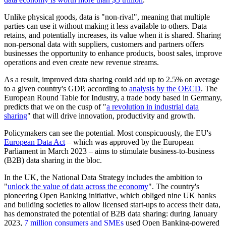
Unlike physical goods, data is "non-rival", meaning that multiple
parties can use it without making it less available to others. Data
retains, and potentially increases, its value when it is shared. Sharing
non-personal data with suppliers, customers and partners offers
businesses the opportunity to enhance products, boost sales, improve
operations and even create new revenue streams.
As a result, improved data sharing could add up to 2.5% on average
to a given country's GDP, according to
analysis by the OECD
. The
European Round Table for Industry, a trade body based in Germany,
predicts that we on the cusp of "
a revolution in industrial data
sharing
" that will drive innovation, productivity and growth.
Policymakers can see the potential. Most conspicuously, the EU's
European Data Act
– which was approved by the European
Parliament in March 2023 – aims to stimulate business-to-business
(B2B) data sharing in the bloc.
In the UK, the National Data Strategy includes the ambition to
"
unlock the value of data across the economy
". The country's
pioneering Open Banking initiative, which obliged nine UK banks
and building societies to allow licensed start-ups to access their data,
has demonstrated the potential of B2B data sharing: during January
2023,
7 million consumers and SMEs
used Open Banking-powered