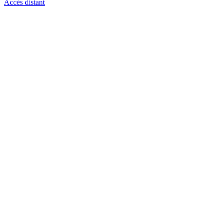
Accès distant