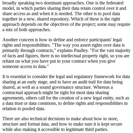
broadly speaking two dominant approaches. One is the federated
model, in which parties sharing their data retain control over it and
share access as and when it is needed. The other is to pool data
together in a new, shared repository. Which of these is the right
approach depends on the objectives of the project; some may require
a mix of both approaches.
Another concern is how to define and enforce participants' legal
rights and responsibilities. "The way you assert rights over data is
primarily through contracts," explains Paulley. "For the vast majority
of facts and figures, there is no intellectual property right, so you are
reliant on what you have put in your contract when you give
someone access to data."
It is essential to consider the legal and regulatory framework for data
sharing at an early stage, and to have an audit trail for data being
shared, as well as a sound governance structure. Whereas a
contractual approach might be right for most data sharing
agreements, others call for the creation of a new legal entity, such as
a data trust or data commons, to define rights and responsibilities in
relation to pooled data.
There are also technical decisions to make about how to store,
structure and format data, and how to make sure it is kept secure
while also making it accessible to legitimate third parties.