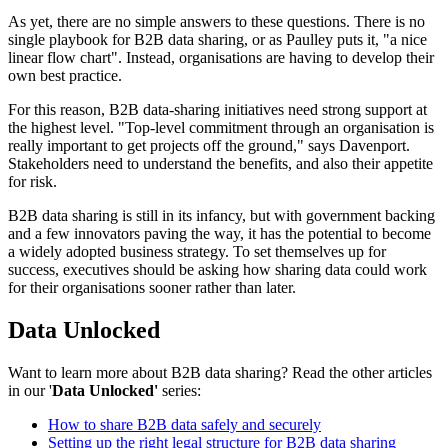
As yet, there are no simple answers to these questions. There is no
single playbook for B2B data sharing, or as Paulley puts it, "a nice
linear flow chart". Instead, organisations are having to develop their
own best practice.
For this reason, B2B data-sharing initiatives need strong support at
the highest level. "Top-level commitment through an organisation is
really important to get projects off the ground," says Davenport.
Stakeholders need to understand the benefits, and also their appetite
for risk.
B2B data sharing is still in its infancy, but with government backing
and a few innovators paving the way, it has the potential to become
a widely adopted business strategy. To set themselves up for
success, executives should be asking how sharing data could work
for their organisations sooner rather than later.
Data Unlocked
Want to learn more about B2B data sharing? Read the other articles
in our '
Data Unlocked'
series:
How to share B2B data safely and securely
Setting up the right legal structure for B2B data sharing