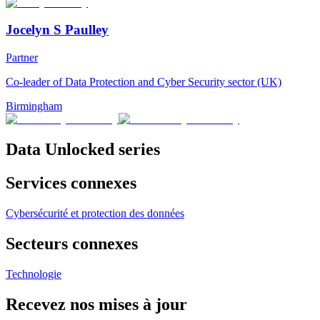
Jocelyn S Paulley
Partner
Co-leader of Data Protection and Cyber Security sector (UK)
Birmingham
Data Unlocked series
Services connexes
Cybersécurité et protection des données
Secteurs connexes
Technologie
Recevez nos mises à jour