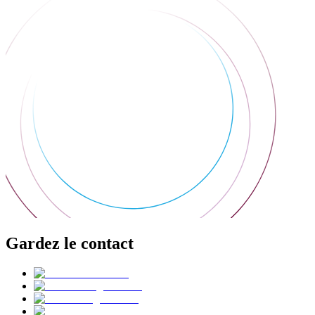
Gardez le contact