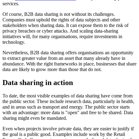
services.
Of course, B2B data sharing is not without its challenges.
Companies must uphold the rights of data subjects and other
stakeholders when sharing data. It can expose them to the risk of
privacy breaches or cyber attacks. And scaling data-sharing
initiatives will, for many organisations, require investments in
technology.
Nevertheless, B2B data sharing offers organisations an opportunity
to extract greater value from an asset that many already have in
abundance. With the right frameworks in place, businesses that share
data are likely to grow more than those that do not.
Data sharing in action
To date, the most visible examples of data sharing have come from
the public sector. These include research data, particularly in health,
and in areas such as transport and energy. The public sector starts
with an advantage: more data is "open" and free to be shared. Data
sharing might even be mandated.
Even when projects involve private data, they are easier to justify if
the goal is a public good. Examples include work by the Retail