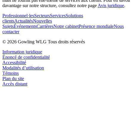
mais ne fournit pas elle-même de services aux clients. Pour en savoir
davantage sur notre structure, consultez notre page
Avis juridique
.
Professionnel·les
Secteurs
Services
Solutions
clients
Actualités
Nouvelles
Sujets
Événements
Carrières
Notre cabinet
Présence mondiale
Nous
contacter
© 2026 Gowling WLG Tous droits réservés
Information juridique
Énoncé de confidentialité
Accessibilité
Modalités d’utilisation
Témoins
Plan du site
Accès distant