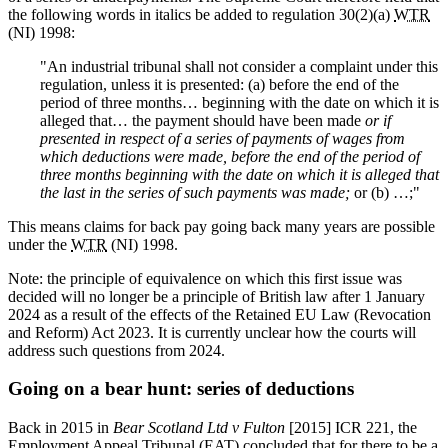
the following words in italics be added to regulation 30(2)(a)
WTR
(NI) 1998:
"An industrial tribunal shall not consider a complaint under this
regulation, unless it is presented: (a) before the end of the
period of three months… beginning with the date on which it is
alleged that… the payment should have been made
or if
presented in respect of a series of payments of wages from
which deductions were made, before the end of the period of
three months beginning with the date on which it is alleged that
the last in the series of such payments was made;
or (b) …;"
This means claims for back pay going back many years are possible
under the
WTR
(NI) 1998.
Note: the principle of equivalence on which this first issue was
decided will no longer be a principle of British law after 1 January
2024 as a result of the effects of the Retained EU Law (Revocation
and Reform) Act 2023. It is currently unclear how the courts will
address such questions from 2024.
Going on a bear hunt: series of deductions
Back in 2015 in
Bear Scotland Ltd v Fulton
[2015] ICR 221, the
Employment Appeal Tribunal (EAT) concluded that for there to be a