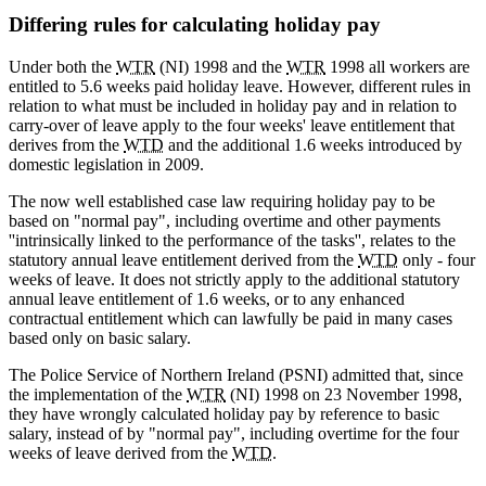
Differing rules for calculating holiday pay
Under both the
WTR
(NI) 1998 and the
WTR
1998 all workers are
entitled to 5.6 weeks paid holiday leave. However, different rules in
relation to what must be included in holiday pay and in relation to
carry-over of leave apply to the four weeks' leave entitlement that
derives from the
WTD
and the additional 1.6 weeks introduced by
domestic legislation in 2009.
The now well established case law requiring holiday pay to be
based on "normal pay", including overtime and other payments
''intrinsically linked to the performance of the tasks'', relates to the
statutory annual leave entitlement derived from the
WTD
only - four
weeks of leave. It does not strictly apply to the additional statutory
annual leave entitlement of 1.6 weeks, or to any enhanced
contractual entitlement which can lawfully be paid in many cases
based only on basic salary.
The Police Service of Northern Ireland (PSNI) admitted that, since
the implementation of the
WTR
(NI) 1998 on 23 November 1998,
they have wrongly calculated holiday pay by reference to basic
salary, instead of by "normal pay", including overtime for the four
weeks of leave derived from the
WTD
.