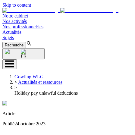
Skip to content
Notre cabinet
Nos activités
Nos professionnel·les
Actualités
Sujets
Recherche
FR
Gowling WLG
>
Actualités et ressources
>
Holiday pay unlawful deductions
Article
Publié
24 octobre 2023