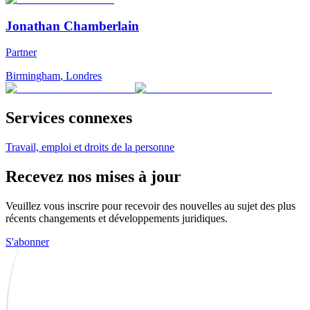
Jonathan Chamberlain
Partner
Birmingham
,
Londres
Services connexes
Travail, emploi et droits de la personne
Recevez nos mises à jour
Veuillez vous inscrire pour recevoir des nouvelles au sujet des plus
récents changements et développements juridiques.
S'abonner