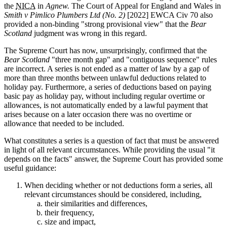
the
NICA
in
Agnew.
The Court of Appeal for England and Wales in
Smith v Pimlico Plumbers Ltd (No. 2)
[2022] EWCA Civ 70 also
provided a non-binding "strong provisional view" that the
Bear
Scotland
judgment was wrong in this regard.
The Supreme Court has now, unsurprisingly, confirmed that the
Bear Scotland
"three month gap" and "contiguous sequence" rules
are incorrect. A series is not ended as a matter of law by a gap of
more than three months between unlawful deductions related to
holiday pay. Furthermore, a series of deductions based on paying
basic pay as holiday pay, without including regular overtime or
allowances, is not automatically ended by a lawful payment that
arises because on a later occasion there was no overtime or
allowance that needed to be included.
What constitutes a series is a question of fact that must be answered
in light of all relevant circumstances. While providing the usual "it
depends on the facts" answer, the Supreme Court has provided some
useful guidance:
When deciding whether or not deductions form a series, all
relevant circumstances should be considered, including,
their similarities and differences,
their frequency,
size and impact,