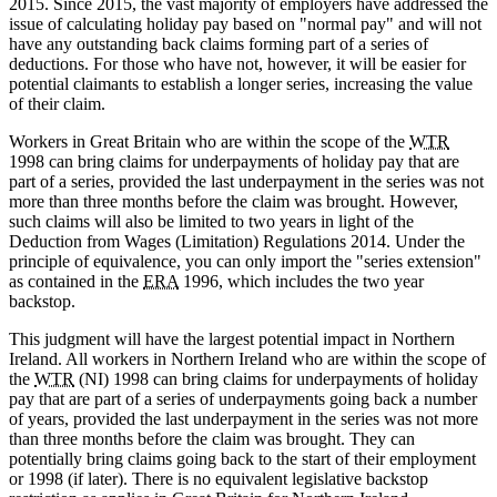
2015. Since 2015, the vast majority of employers have addressed the
issue of calculating holiday pay based on "normal pay" and will not
have any outstanding back claims forming part of a series of
deductions. For those who have not, however, it will be easier for
potential claimants to establish a longer series, increasing the value
of their claim.
Workers in Great Britain who are within the scope of the
WTR
1998 can bring claims for underpayments of holiday pay that are
part of a series, provided the last underpayment in the series was not
more than three months before the claim was brought. However,
such claims will also be limited to two years in light of the
Deduction from Wages (Limitation) Regulations 2014. Under the
principle of equivalence, you can only import the "series extension"
as contained in the
ERA
1996, which includes the two year
backstop.
This judgment will have the largest potential impact in Northern
Ireland. All workers in Northern Ireland who are within the scope of
the
WTR
(NI) 1998 can bring claims for underpayments of holiday
pay that are part of a series of underpayments going back a number
of years, provided the last underpayment in the series was not more
than three months before the claim was brought. They can
potentially bring claims going back to the start of their employment
or 1998 (if later). There is no equivalent legislative backstop