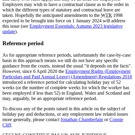
Employers may wish to have a contractual clause as to the order in
which the different types of statutory and contractual leave are
taken. Hopefully the anticipated amendments to the
WTR
1998
expected to be brought into force on 1 January 2024 will address
this issue (see
Employment Essentials: Autumn 2023 legislative
update
).
Reference period
As for appropriate reference periods, unfortunately the case-by-case
basis in this approach means we still do not have any specific
guidance from the courts, instead the usual "it depends on the facts".
However, since 6 April 2020 the
Employment Rights (Employment
Particulars and Paid Annual Leave) (Amendment) Regulations 2018
introduced a reference period for calculating holiday pay of 52
weeks (or the number of complete weeks for which the worker has
been employed if less than 52) in England, Wales and Scotland and
may, arguably, be an appropriate reference period.
To discuss any of the points raised in this article on the subject of
holiday pay and deductions, or any employment law related issues
more generally, please contact
Jonathan Chamberlain
or
Connie
Cliff
.