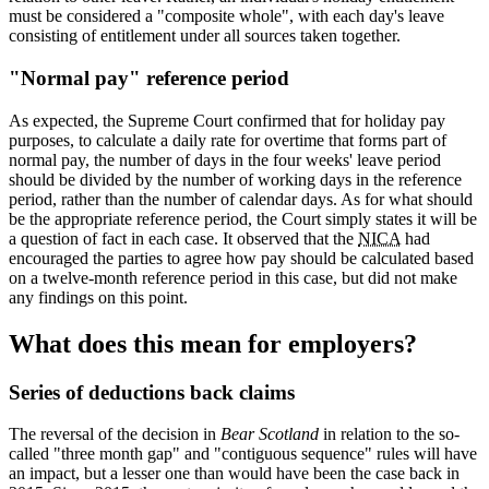
must be considered a "composite whole", with each day's leave
consisting of entitlement under all sources taken together.
"Normal pay" reference period
As expected, the Supreme Court confirmed that for holiday pay
purposes, to calculate a daily rate for overtime that forms part of
normal pay, the number of days in the four weeks' leave period
should be divided by the number of working days in the reference
period, rather than the number of calendar days. As for what should
be the appropriate reference period, the Court simply states it will be
a question of fact in each case. It observed that the
NICA
had
encouraged the parties to agree how pay should be calculated based
on a twelve-month reference period in this case, but did not make
any findings on this point.
What does this mean for employers?
Series of deductions back claims
The reversal of the decision in
Bear Scotland
in relation to the so-
called "three month gap" and "contiguous sequence" rules will have
an impact, but a lesser one than would have been the case back in