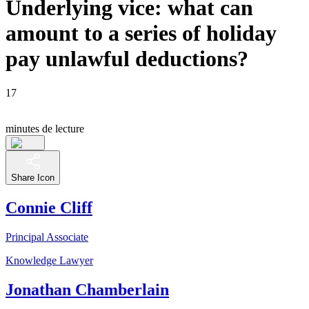
Underlying vice: what can
amount to a series of holiday
pay unlawful deductions?
17
minutes de lecture
Share Icon
Connie Cliff
Principal Associate
Knowledge Lawyer
Jonathan Chamberlain