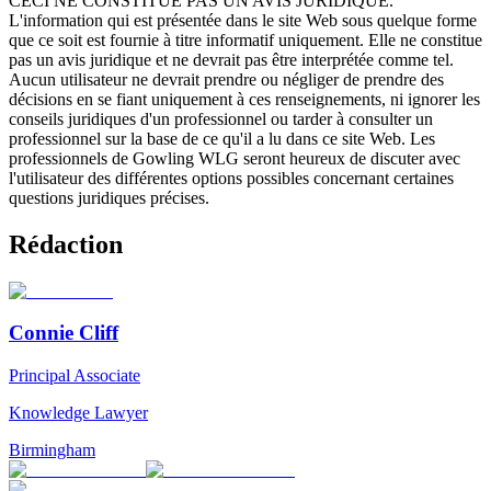
CECI NE CONSTITUE PAS UN AVIS JURIDIQUE.
L'information qui est présentée dans le site Web sous quelque forme
que ce soit est fournie à titre informatif uniquement. Elle ne constitue
pas un avis juridique et ne devrait pas être interprétée comme tel.
Aucun utilisateur ne devrait prendre ou négliger de prendre des
décisions en se fiant uniquement à ces renseignements, ni ignorer les
conseils juridiques d'un professionnel ou tarder à consulter un
professionnel sur la base de ce qu'il a lu dans ce site Web. Les
professionnels de Gowling WLG seront heureux de discuter avec
l'utilisateur des différentes options possibles concernant certaines
questions juridiques précises.
Rédaction
Connie Cliff
Principal Associate
Knowledge Lawyer
Birmingham