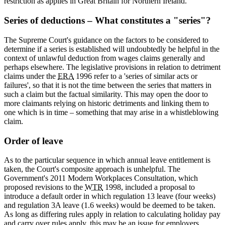
restriction as applies in Great Britain for Northern Ireland.
Series of deductions – What constitutes a "series"?
The Supreme Court's guidance on the factors to be considered to
determine if a series is established will undoubtedly be helpful in the
context of unlawful deduction from wages claims generally and
perhaps elsewhere. The legislative provisions in relation to detriment
claims under the
ERA
1996 refer to a 'series of similar acts or
failures', so that it is not the time between the series that matters in
such a claim but the factual similarity. This may open the door to
more claimants relying on historic detriments and linking them to
one which is in time – something that may arise in a whistleblowing
claim.
Order of leave
As to the particular sequence in which annual leave entitlement is
taken, the Court's composite approach is unhelpful. The
Government's 2011 Modern Workplaces Consultation, which
proposed revisions to the
WTR
1998, included a proposal to
introduce a default order in which regulation 13 leave (four weeks)
and regulation 3A leave (1.6 weeks) would be deemed to be taken.
As long as differing rules apply in relation to calculating holiday pay
and carry over rules apply, this may be an issue for employers.