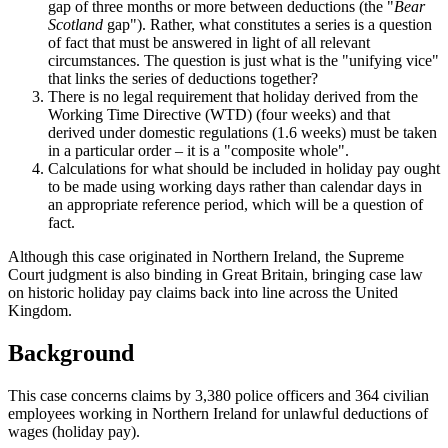
gap of three months or more between deductions (the "
Bear
Scotland
gap"). Rather, what constitutes a series is a question
of fact that must be answered in light of all relevant
circumstances. The question is just what is the "unifying vice"
that links the series of deductions together?
There is no legal requirement that holiday derived from the
Working Time Directive (WTD) (four weeks) and that
derived under domestic regulations (1.6 weeks) must be taken
in a particular order – it is a "composite whole".
Calculations for what should be included in holiday pay ought
to be made using working days rather than calendar days in
an appropriate reference period, which will be a question of
fact.
Although this case originated in Northern Ireland, the Supreme
Court judgment is also binding in Great Britain, bringing case law
on historic holiday pay claims back into line across the United
Kingdom.
Background
This case concerns claims by 3,380 police officers and 364 civilian
employees working in Northern Ireland for unlawful deductions of
wages (holiday pay).