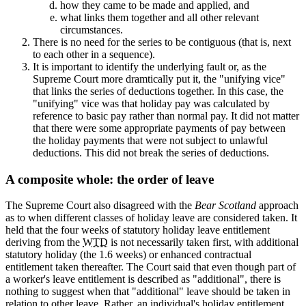
how they came to be made and applied, and
what links them together and all other relevant
circumstances.
There is no need for the series to be contiguous (that is, next
to each other in a sequence).
It is important to identify the underlying fault or, as the
Supreme Court more dramtically put it, the "unifying vice"
that links the series of deductions together. In this case, the
"unifying" vice was that holiday pay was calculated by
reference to basic pay rather than normal pay. It did not matter
that there were some appropriate payments of pay between
the holiday payments that were not subject to unlawful
deductions. This did not break the series of deductions.
A composite whole: the order of leave
The Supreme Court also disagreed with the
Bear Scotland
approach
as to when different classes of holiday leave are considered taken. It
held that the four weeks of statutory holiday leave entitlement
deriving from the
WTD
is not necessarily taken first, with additional
statutory holiday (the 1.6 weeks) or enhanced contractual
entitlement taken thereafter. The Court said that even though part of
a worker's leave entitlement is described as "additional", there is
nothing to suggest when that "additional" leave should be taken in
relation to other leave. Rather, an individual's holiday entitlement