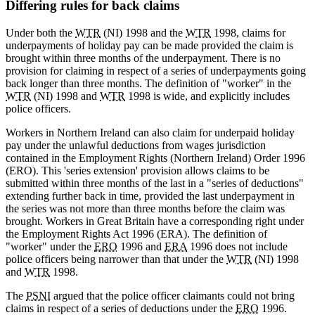
Differing rules for back claims
Under both the
WTR
(NI) 1998 and the
WTR
1998, claims for
underpayments of holiday pay can be made provided the claim is
brought within three months of the underpayment. There is no
provision for claiming in respect of a series of underpayments going
back longer than three months. The definition of "worker" in the
WTR
(NI) 1998 and
WTR
1998 is wide, and explicitly includes
police officers.
Workers in Northern Ireland can also claim for underpaid holiday
pay under the unlawful deductions from wages jurisdiction
contained in the Employment Rights (Northern Ireland) Order 1996
(ERO). This 'series extension' provision allows claims to be
submitted within three months of the last in a "series of deductions"
extending further back in time, provided the last underpayment in
the series was not more than three months before the claim was
brought. Workers in Great Britain have a corresponding right under
the Employment Rights Act 1996 (ERA). The definition of
"worker" under the
ERO
1996 and
ERA
1996 does not include
police officers being narrower than that under the
WTR
(NI) 1998
and
WTR
1998.
The
PSNI
argued that the police officer claimants could not bring
claims in respect of a series of deductions under the
ERO
1996.