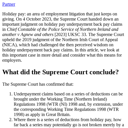
Partner
Holiday pay: an area of employment litigation that just keeps on
giving. On 4 October 2023, the Supreme Court handed down an
important judgment on holiday pay underpayment back pay claims
in
Chief Constable of the Police Service of Northern Ireland and
another v Agnew and others
[2023] UKSC 33. The Supreme Court
upheld the 2019 judgment of the Northern Irish Court of Appeal
(NICA), which had challenged the then perceived wisdom on
holiday underpayment back pay claims. In this article, we look at
this important case in more detail and consider what this means for
employers.
What did the Supreme Court conclude?
The Supreme Court has confirmed that:
Underpayment claims based on a series of deductions can be
brought under the Working Time (Northern Ireland)
Regulations 1998 (WTR (NI) 1998 and, by extension, under
the corresponding Working Time Regulations 1998 (WTR
1998) as apply in Great Britain.
Where there is a series of deductions from holiday pay, how
far back a series may potentially go is not broken merely by a