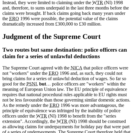
Instead, they were limited to claiming under the
WTR
(NI) 1998
and, therefore, to sums underpaid in the last three months before the
claims were brought. If back claims going back many years under
the
ERO
1996 were possible, the potential value of the claims
dramatically increased from £300,000 to £30 million.
Judgment of the Supreme Court
Two routes but same destination: police officers can
claim for a series of unlawful deductions
The Supreme Court agreed with the
NICA
that police officers were
not "workers" under the
ERO
1996 and, as such, they could not
bring claims for a series of unlawful deduction of wages. So far so
good for the
PSNI
,
but
… police officers are "workers" within the
meaning of European Union law. The EU principle of equivalence
requires that national procedural rules applicable to EU rights must
not be less favourable than those governing similar domestic actions.
As the remedy under the
ERO
1996 was more advantageous, the
principle of equivalence was infringed by the inability of police
officers under the
WTR
(NI) 1998 to benefit from the "series
extension". Accordingly, the
WTR
(NI) 1998 should be construed
as allowing claims for underpayments for holiday pay that were part
of a series of underpayments. The Supreme Court therefore held that