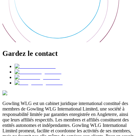
Gardez le contact
Gowling WLG est un cabinet juridique international constitué des
membres de Gowling WLG International Limited, une société à
responsabilité limitée par garanties enregistrée en Angleterre, ainsi
que leurs affiliés respectifs. Les membres et affiliés constituent des
entités autonomes et indépendantes. Gowling WLG International
Limited promeut, facilite et coordonne les activités de ses membres,