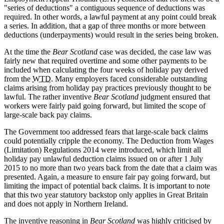
"series of deductions" a contiguous sequence of deductions was
required. In other words, a lawful payment at any point could break
a series. In addition, that a gap of three months or more between
deductions (underpayments) would result in the series being broken.
At the time the
Bear Scotland
case was decided, the case law was
fairly new that required overtime and some other payments to be
included when calculating the four weeks of holiday pay derived
from the
WTD
. Many employers faced considerable outstanding
claims arising from holiday pay practices previously thought to be
lawful. The rather inventive
Bear Scotland
judgment ensured that
workers were fairly paid going forward, but limited the scope of
large-scale back pay claims.
The Government too addressed fears that large-scale back claims
could potentially cripple the economy. The Deduction from Wages
(Limitation) Regulations 2014 were introduced, which limit all
holiday pay unlawful deduction claims issued on or after 1 July
2015 to no more than two years back from the date that a claim was
presented. Again, a measure to ensure fair pay going forward, but
limiting the impact of potential back claims. It is important to note
that this two year statutory backstop only applies in Great Britain
and does not apply in Northern Ireland.
The inventive reasoning in
Bear Scotland
was highly criticised by