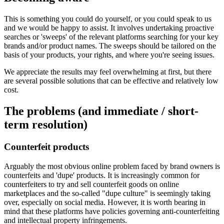
This is something you could do yourself, or you could speak to us
and we would be happy to assist. It involves undertaking proactive
searches or 'sweeps' of the relevant platforms searching for your key
brands and/or product names. The sweeps should be tailored on the
basis of your products, your rights, and where you're seeing issues.
We appreciate the results may feel overwhelming at first, but there
are several possible solutions that can be effective and relatively low
cost.
The problems (and immediate / short-
term resolution)
Counterfeit products
Arguably the most obvious online problem faced by brand owners is
counterfeits and 'dupe' products. It is increasingly common for
counterfeiters to try and sell counterfeit goods on online
marketplaces and the so-called "dupe culture" is seemingly taking
over, especially on social media. However, it is worth bearing in
mind that these platforms have policies governing anti-counterfeiting
and intellectual property infringements.