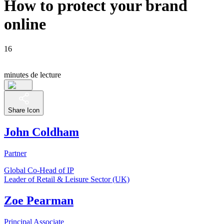
How to protect your brand
online
16
minutes de lecture
Share Icon
John Coldham
Partner
Global Co-Head of IP
Leader of Retail & Leisure Sector (UK)
Zoe Pearman
Principal Associate