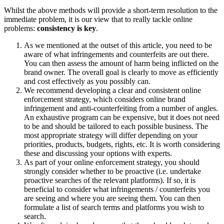
Whilst the above methods will provide a short-term resolution to the
immediate problem, it is our view that to really tackle online
problems:
consistency is key
.
As we mentioned at the outset of this article, you need to be
aware of what infringements and counterfeits are out there.
You can then assess the amount of harm being inflicted on the
brand owner. The overall goal is clearly to move as efficiently
and cost effectively as you possibly can.
We recommend developing a clear and consistent online
enforcement strategy, which considers online brand
infringement and anti-counterfeiting from a number of angles.
An exhaustive program can be expensive, but it does not need
to be and should be tailored to each possible business. The
most appropriate strategy will differ depending on your
priorities, products, budgets, rights, etc. It is worth considering
these and discussing your options with experts.
As part of your online enforcement strategy, you should
strongly consider whether to be proactive (i.e. undertake
proactive searches of the relevant platforms). If so, it is
beneficial to consider what infringements / counterfeits you
are seeing and where you are seeing them. You can then
formulate a list of search terms and platforms you wish to
search.