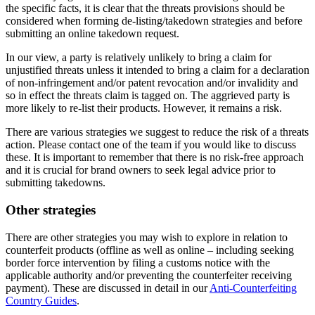
the specific facts, it is clear that the threats provisions should be
considered when forming de-listing/takedown strategies and before
submitting an online takedown request.
In our view, a party is relatively unlikely to bring a claim for
unjustified threats unless it intended to bring a claim for a declaration
of non-infringement and/or patent revocation and/or invalidity and
so in effect the threats claim is tagged on. The aggrieved party is
more likely to re-list their products. However, it remains a risk.
There are various strategies we suggest to reduce the risk of a threats
action. Please contact one of the team if you would like to discuss
these. It is important to remember that there is no risk-free approach
and it is crucial for brand owners to seek legal advice prior to
submitting takedowns.
Other strategies
There are other strategies you may wish to explore in relation to
counterfeit products (offline as well as online – including seeking
border force intervention by filing a customs notice with the
applicable authority and/or preventing the counterfeiter receiving
payment). These are discussed in detail in our
Anti-Counterfeiting
Country Guides
.