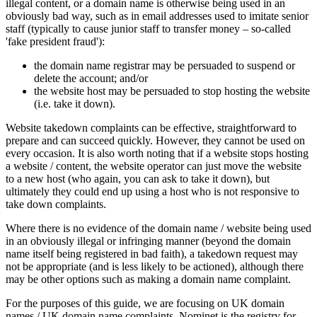
illegal content, or a domain name is otherwise being used in an
obviously bad way, such as in email addresses used to imitate senior
staff (typically to cause junior staff to transfer money – so-called
'fake president fraud'):
the domain name registrar may be persuaded to suspend or
delete the account; and/or
the website host may be persuaded to stop hosting the website
(i.e. take it down).
Website takedown complaints can be effective, straightforward to
prepare and can succeed quickly. However, they cannot be used on
every occasion. It is also worth noting that if a website stops hosting
a website / content, the website operator can just move the website
to a new host (who again, you can ask to take it down), but
ultimately they could end up using a host who is not responsive to
take down complaints.
Where there is no evidence of the domain name / website being used
in an obviously illegal or infringing manner (beyond the domain
name itself being registered in bad faith), a takedown request may
not be appropriate (and is less likely to be actioned), although there
may be other options such as making a domain name complaint.
For the purposes of this guide, we are focusing on UK domain
names / UK domain name complaints. Nominet is the registry for