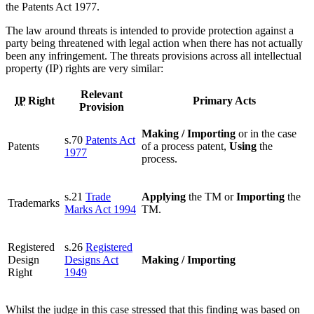
the Patents Act 1977.
The law around threats is intended to provide protection against a
party being threatened with legal action when there has not actually
been any infringement. The threats provisions across all intellectual
property (IP) rights are very similar:
Relevant
IP
Right
Primary Acts
Provision
Making / Importing
or in the case
s.70
Patents Act
Patents
of a process patent,
Using
the
1977
process.
s.21
Trade
Applying
the TM or
Importing
the
Trademarks
Marks Act 1994
TM.
Registered
s.26
Registered
Design
Designs Act
Making / Importing
Right
1949
Whilst the judge in this case stressed that this finding was based on