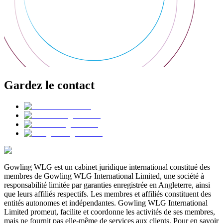
Gardez le contact
Gowling WLG est un cabinet juridique international constitué des
membres de Gowling WLG International Limited, une société à
responsabilité limitée par garanties enregistrée en Angleterre, ainsi
que leurs affiliés respectifs. Les membres et affiliés constituent des
entités autonomes et indépendantes. Gowling WLG International
Limited promeut, facilite et coordonne les activités de ses membres,
mais ne fournit pas elle-même de services aux clients. Pour en savoir