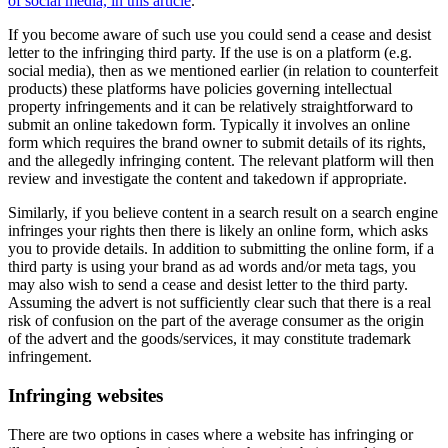
of social media, in this article
.
If you become aware of such use you could send a cease and desist
letter to the infringing third party. If the use is on a platform (e.g.
social media), then as we mentioned earlier (in relation to counterfeit
products) these platforms have policies governing intellectual
property infringements and it can be relatively straightforward to
submit an online takedown form. Typically it involves an online
form which requires the brand owner to submit details of its rights,
and the allegedly infringing content. The relevant platform will then
review and investigate the content and takedown if appropriate.
Similarly, if you believe content in a search result on a search engine
infringes your rights then there is likely an online form, which asks
you to provide details. In addition to submitting the online form, if a
third party is using your brand as ad words and/or meta tags, you
may also wish to send a cease and desist letter to the third party.
Assuming the advert is not sufficiently clear such that there is a real
risk of confusion on the part of the average consumer as the origin
of the advert and the goods/services, it may constitute trademark
infringement.
Infringing websites
There are two options in cases where a website has infringing or