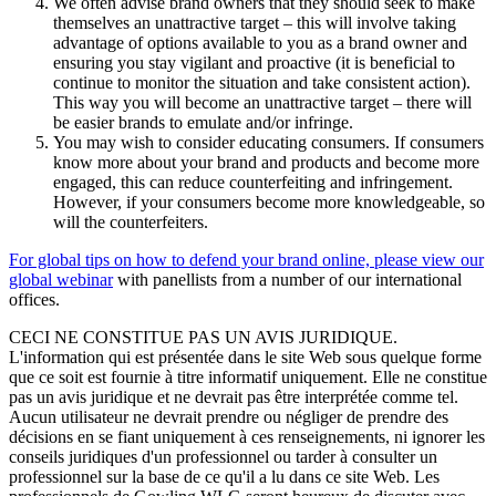
We often advise brand owners that they should seek to make
themselves an unattractive target – this will involve taking
advantage of options available to you as a brand owner and
ensuring you stay vigilant and proactive (it is beneficial to
continue to monitor the situation and take consistent action).
This way you will become an unattractive target – there will
be easier brands to emulate and/or infringe.
You may wish to consider educating consumers. If consumers
know more about your brand and products and become more
engaged, this can reduce counterfeiting and infringement.
However, if your consumers become more knowledgeable, so
will the counterfeiters.
For global tips on how to defend your brand online, please view our
global webinar
with panellists from a number of our international
offices.
CECI NE CONSTITUE PAS UN AVIS JURIDIQUE.
L'information qui est présentée dans le site Web sous quelque forme
que ce soit est fournie à titre informatif uniquement. Elle ne constitue
pas un avis juridique et ne devrait pas être interprétée comme tel.
Aucun utilisateur ne devrait prendre ou négliger de prendre des
décisions en se fiant uniquement à ces renseignements, ni ignorer les
conseils juridiques d'un professionnel ou tarder à consulter un
professionnel sur la base de ce qu'il a lu dans ce site Web. Les