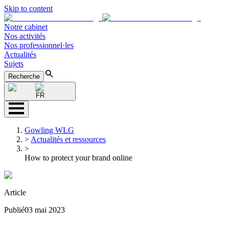
Skip to content
Notre cabinet
Nos activités
Nos professionnel·les
Actualités
Sujets
Recherche
FR
Gowling WLG
>
Actualités et ressources
>
How to protect your brand online
Article
Publié
03 mai 2023