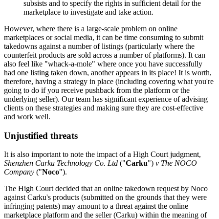
subsists and to specify the rights in sufficient detail for the
marketplace to investigate and take action.
However, where there is a large-scale problem on online
marketplaces or social media, it can be time consuming to submit
takedowns against a number of listings (particularly where the
counterfeit products are sold across a number of platforms). It can
also feel like "whack-a-mole" where once you have successfully
had one listing taken down, another appears in its place! It is worth,
therefore, having a strategy in place (including covering what you're
going to do if you receive pushback from the platform or the
underlying seller). Our team has significant experience of advising
clients on these strategies and making sure they are cost-effective
and work well.
Unjustified threats
It is also important to note the impact of a High Court judgment,
Shenzhen Carku Technology Co. Ltd
("
Carku
")
v The NOCO
Company
("
Noco
").
The High Court decided that an online takedown request by Noco
against Carku's products (submitted on the grounds that they were
infringing patents) may amount to a threat against the online
marketplace platform and the seller (Carku) within the meaning of