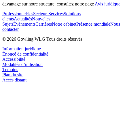
davantage sur notre structure, consultez notre page
Avis juridique
.
Professionnel·les
Secteurs
Services
Solutions
clients
Actualités
Nouvelles
Sujets
Événements
Carrières
Notre cabinet
Présence mondiale
Nous
contacter
© 2026 Gowling WLG Tous droits réservés
Information juridique
Énoncé de confidentialité
Accessibilité
Modalités d’utilisation
Témoins
Plan du site
Accès distant