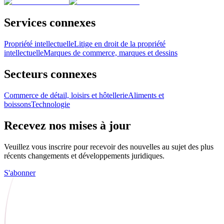
Services connexes
Propriété intellectuelle
Litige en droit de la propriété
intellectuelle
Marques de commerce, marques et dessins
Secteurs connexes
Commerce de détail, loisirs et hôtellerie
Aliments et
boissons
Technologie
Recevez nos mises à jour
Veuillez vous inscrire pour recevoir des nouvelles au sujet des plus
récents changements et développements juridiques.
S'abonner