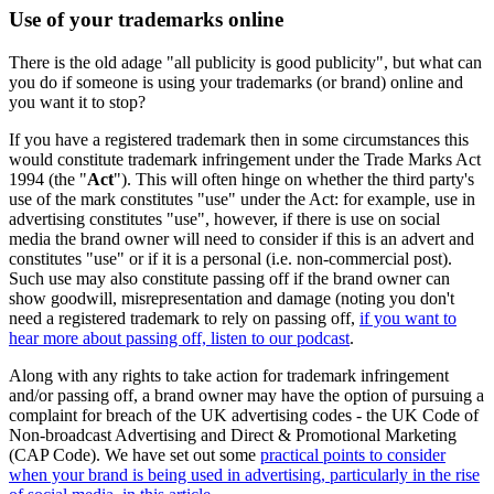
Use of your trademarks online
There is the old adage "all publicity is good publicity", but what can
you do if someone is using your trademarks (or brand) online and
you want it to stop?
If you have a registered trademark then in some circumstances this
would constitute trademark infringement under the Trade Marks Act
1994 (the "
Act
"). This will often hinge on whether the third party's
use of the mark constitutes "use" under the Act: for example, use in
advertising constitutes "use", however, if there is use on social
media the brand owner will need to consider if this is an advert and
constitutes "use" or if it is a personal (i.e. non-commercial post).
Such use may also constitute passing off if the brand owner can
show goodwill, misrepresentation and damage (noting you don't
need a registered trademark to rely on passing off,
if you want to
hear more about passing off, listen to our podcast
.
Along with any rights to take action for trademark infringement
and/or passing off, a brand owner may have the option of pursuing a
complaint for breach of the UK advertising codes - the UK Code of
Non-broadcast Advertising and Direct & Promotional Marketing
(CAP Code). We have set out some
practical points to consider
when your brand is being used in advertising, particularly in the rise