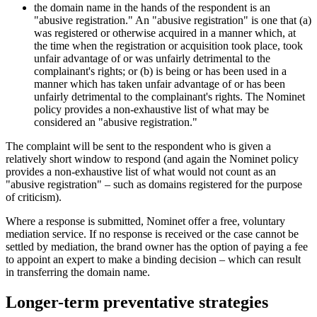
the domain name in the hands of the respondent is an
"abusive registration." An "abusive registration" is one that (a)
was registered or otherwise acquired in a manner which, at
the time when the registration or acquisition took place, took
unfair advantage of or was unfairly detrimental to the
complainant's rights; or (b) is being or has been used in a
manner which has taken unfair advantage of or has been
unfairly detrimental to the complainant's rights. The Nominet
policy provides a non-exhaustive list of what may be
considered an "abusive registration."
The complaint will be sent to the respondent who is given a
relatively short window to respond (and again the Nominet policy
provides a non-exhaustive list of what would not count as an
"abusive registration" – such as domains registered for the purpose
of criticism).
Where a response is submitted, Nominet offer a free, voluntary
mediation service. If no response is received or the case cannot be
settled by mediation, the brand owner has the option of paying a fee
to appoint an expert to make a binding decision – which can result
in transferring the domain name.
Longer-term preventative strategies