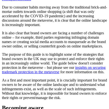
Due to consumer habits moving away from the traditional brick-and-
mortar outlets towards online shopping (a shift that was only
accelerated by the COVID-19 pandemic) and the increasing
discussions around the metaverse, it is clear that the online landscape
is increasingly important.
It is also clear that brand owners are facing a number of challenges
online – for example, third parties registering infringing domain
names or creating social media accounts to masquerade as the brand
owner online, or selling counterfeit goods on online marketplaces.
The purpose of this guide is to highlight some of the strategies that
brand owners in the UK may use to protect and enforce their rights
in an increasingly online world. The guide below doesn't consider
protection in the metaverse – but please see our
insights on securing
trademark protection in the metaverse
for more information on this.
As a first and most important point, it is crucially important for brand
owners to be aware of the online landscape and to understand what
infringements exist, as well as the scale of such infringements.
Without that knowledge, it is impossible for brand owners to enforce
their rights or prevent/manage the risk.
Becoming aware