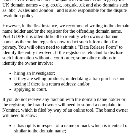
UK domain names – e.g. co.uk, .org.uk, .uk and also domains such
as .bbc, .wales and .london - and is also responsible for the dispute
resolution policy.
However, in the first instance, we recommend writing to the domain
name holder and/or the registrar for the offending domain name.
Post-GDPR it is often difficult to identify who owns a domain
name, as the online registries now redact such information for
privacy. You will often need to submit a "Data Release Form" to
identify the entity involved. If the registrar is reluctant to disclose
such information without a court order, some other options to
identify the owner involve:
hiring an investigator;
if they are selling products, undertaking a trap purchase and
seeing if there is a return address; and/or
applying to court.
If you do not receive any traction with the domain name holder or
the registrar, the brand owner will need to submit a complaint to
Nominet, which is filed by way of an online tool. The brand owner
will need to show:
it has rights in respect of a name or mark which is identical or
similar to the domain name;