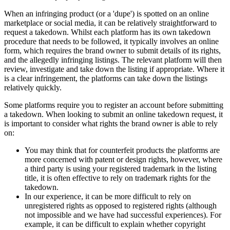
When an infringing product (or a 'dupe') is spotted on an online
marketplace or social media, it can be relatively straightforward to
request a takedown. Whilst each platform has its own takedown
procedure that needs to be followed, it typically involves an online
form, which requires the brand owner to submit details of its rights,
and the allegedly infringing listings. The relevant platform will then
review, investigate and take down the listing if appropriate. Where it
is a clear infringement, the platforms can take down the listings
relatively quickly.
Some platforms require you to register an account before submitting
a takedown. When looking to submit an online takedown request, it
is important to consider what rights the brand owner is able to rely
on:
You may think that for counterfeit products the platforms are
more concerned with patent or design rights, however, where
a third party is using your registered trademark in the listing
title, it is often effective to rely on trademark rights for the
takedown.
In our experience, it can be more difficult to rely on
unregistered rights as opposed to registered rights (although
not impossible and we have had successful experiences). For
example, it can be difficult to explain whether copyright