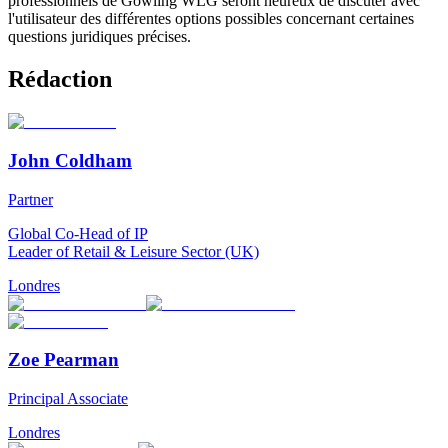
professionnels de Gowling WLG seront heureux de discuter avec
l'utilisateur des différentes options possibles concernant certaines
questions juridiques précises.
Rédaction
John Coldham
Partner
Global Co-Head of IP
Leader of Retail & Leisure Sector (UK)
Londres
Zoe Pearman
Principal Associate
Londres