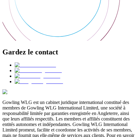
Gardez le contact
Gowling WLG est un cabinet juridique international constitué des
membres de Gowling WLG International Limited, une société à
responsabilité limitée par garanties enregistrée en Angleterre, ainsi
que leurs affiliés respectifs. Les membres et affiliés constituent des
entités autonomes et indépendantes. Gowling WLG International
Limited promeut, facilite et coordonne les activités de ses membres,
mais ne fournit pas elle-même de services aux clients. Pour en savoir