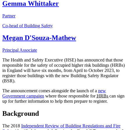
Gemma Whittaker
Partner
Co-head of Building Safety
Megan D'Souza-Mathew
Principal Associate
The Health and Safety Executive (HSE) has announced that those
responsible for the safety of occupied higher risk buildings (HRBs)
in England will have six months, from April to October 2023, to
register those buildings with the new Building Safety Regulator
(BSR).
The announcement comes alongside the launch of a
new
Government campaign
where those responsible for
HRBs
can sign
up for further information to help them prepare to register.
Background
The 2018
Independent Review of Building Regulations and Fire