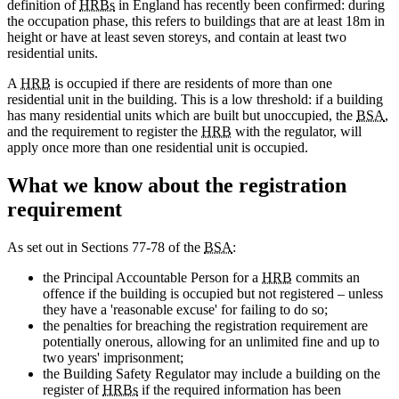
definition of
HRBs
in England has recently been confirmed: during
the occupation phase, this refers to buildings that are at least 18m in
height or have at least seven storeys, and contain at least two
residential units.
A
HRB
is occupied if there are residents of more than one
residential unit in the building. This is a low threshold: if a building
has many residential units which are built but unoccupied, the
BSA
,
and the requirement to register the
HRB
with the regulator, will
apply once more than one residential unit is occupied.
What we know about the registration
requirement
As set out in Sections 77-78 of the
BSA
:
the Principal Accountable Person for a
HRB
commits an
offence if the building is occupied but not registered – unless
they have a 'reasonable excuse' for failing to do so;
the penalties for breaching the registration requirement are
potentially onerous, allowing for an unlimited fine and up to
two years' imprisonment;
the Building Safety Regulator may include a building on the
register of
HRBs
if the required information has been