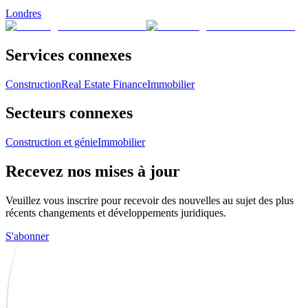
Londres
Services connexes
Construction
Real Estate Finance
Immobilier
Secteurs connexes
Construction et génie
Immobilier
Recevez nos mises à jour
Veuillez vous inscrire pour recevoir des nouvelles au sujet des plus
récents changements et développements juridiques.
S'abonner