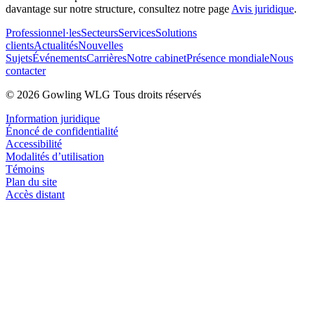
davantage sur notre structure, consultez notre page
Avis juridique
.
Professionnel·les
Secteurs
Services
Solutions
clients
Actualités
Nouvelles
Sujets
Événements
Carrières
Notre cabinet
Présence mondiale
Nous
contacter
© 2026 Gowling WLG Tous droits réservés
Information juridique
Énoncé de confidentialité
Accessibilité
Modalités d’utilisation
Témoins
Plan du site
Accès distant