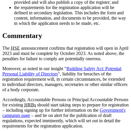
provided and will also publish a copy of the register; and
the requirements for the registration application will be
defined in secondary legislation. This includes the form and
content, information, and documents to be provided, the way
in which the application needs to be made, etc.
Commentary
The
HSE
announcement confirms that registration will open in April
2023 and must be complete by October 2023. As noted above, the
penalties for failure to comply are potentially onerous.
Moreover, as noted in our insight "
Building Safety Act: Potential
Personal Liability of Directors
", liability for breaches of the
registration requirement will, in certain circumstances, be extended
to individual directors, managers, secretaries or other similar officers
of a body corporate.
Accordingly, Accountable Persons or Principal Accountable Persons
for existing
HRBs
should start taking steps to prepare for registration
– including signing up for further information on the
Government's
campaign page
– and be on alert for the publication of draft
regulations, expected imminently, which will set out in detail the
requirements for the registration application.