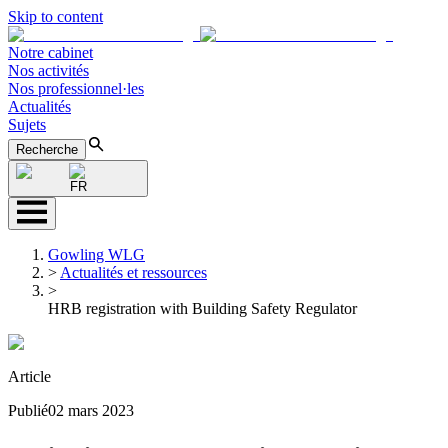
Skip to content
Notre cabinet
Nos activités
Nos professionnel·les
Actualités
Sujets
Recherche
FR
Gowling WLG
>
Actualités et ressources
>
HRB registration with Building Safety Regulator
Article
Publié
02 mars 2023