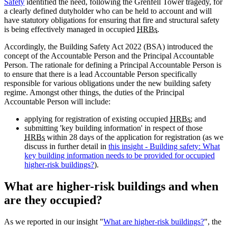
Safety
identified the need, following the Grenfell Tower tragedy, for
a clearly defined dutyholder who can be held to account and will
have statutory obligations for ensuring that fire and structural safety
is being effectively managed in occupied
HRBs
.
Accordingly, the Building Safety Act 2022 (BSA) introduced the
concept of the Accountable Person and the Principal Accountable
Person. The rationale for defining a Principal Accountable Person is
to ensure that there is a lead Accountable Person specifically
responsible for various obligations under the new building safety
regime. Amongst other things, the duties of the Principal
Accountable Person will include:
applying for registration of existing occupied
HRBs
; and
submitting 'key building information' in respect of those
HRBs
within 28 days of the application for registration (as we
discuss in further detail in
this insight - Building safety: What
key building information needs to be provided for occupied
higher-risk buildings?
).
What are higher-risk buildings and when
are they occupied?
As we reported in our insight "
What are higher-risk buildings?
", the