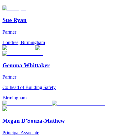
Sue Ryan
Partner
Londres
,
Birmingham
Gemma Whittaker
Partner
Co-head of Building Safety
Birmingham
Megan D'Souza-Mathew
Principal Associate