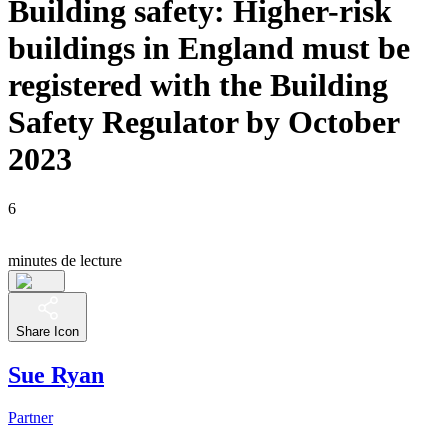
Building safety: Higher-risk
buildings in England must be
registered with the Building
Safety Regulator by October
2023
6
minutes de lecture
Share Icon
Sue Ryan
Partner