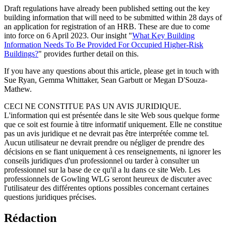
Draft regulations have already been published setting out the key
building information that will need to be submitted within 28 days of
an application for registration of an HRB. These are due to come
into force on 6 April 2023. Our insight "
What Key Building
Information Needs To Be Provided For Occupied Higher-Risk
Buildings?
" provides further detail on this.
If you have any questions about this article, please get in touch with
Sue Ryan, Gemma Whittaker, Sean Garbutt or Megan D'Souza-
Mathew.
CECI NE CONSTITUE PAS UN AVIS JURIDIQUE.
L'information qui est présentée dans le site Web sous quelque forme
que ce soit est fournie à titre informatif uniquement. Elle ne constitue
pas un avis juridique et ne devrait pas être interprétée comme tel.
Aucun utilisateur ne devrait prendre ou négliger de prendre des
décisions en se fiant uniquement à ces renseignements, ni ignorer les
conseils juridiques d'un professionnel ou tarder à consulter un
professionnel sur la base de ce qu'il a lu dans ce site Web. Les
professionnels de Gowling WLG seront heureux de discuter avec
l'utilisateur des différentes options possibles concernant certaines
questions juridiques précises.
Rédaction