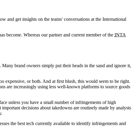
ow and get insights on the teams' conversations at the International
 has become. Whereas our partner and current member of the
INTA
t. Many brand owners simply put their heads in the sand and ignore it,
too expensive, or both. And at first blush, this would seem to be right.
ons are increasingly using less well-known platforms to source goods
rface unless you have a small number of infringements of high
at important decisions about takedowns are routinely made by analysts
y.
rnesses the best tech currently available to identify infringements and