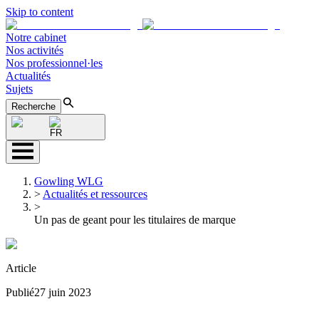
Skip to content
Notre cabinet
Nos activités
Nos professionnel·les
Actualités
Sujets
Recherche
FR
Gowling WLG
>
Actualités et ressources
>
Un pas de geant pour les titulaires de marque
Article
Publié
27 juin 2023