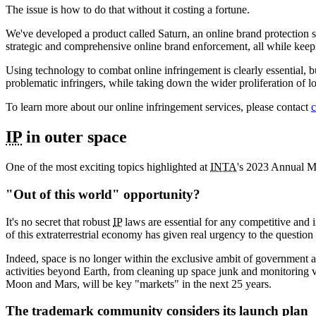
The issue is how to do that without it costing a fortune.
We've developed a product called Saturn, an online brand protection s
strategic and comprehensive online brand enforcement, all while keep
Using technology to combat online infringement is clearly essential, bu
problematic infringers, while taking down the wider proliferation of low
To learn more about our online infringement services, please contact
c
IP
in outer space
One of the most exciting topics highlighted at
INTA
's 2023 Annual Me
"Out of this world" opportunity?
It's no secret that robust
IP
laws are essential for any competitive and
of this extraterrestrial economy has given real urgency to the question 
Indeed, space is no longer within the exclusive ambit of government
activities beyond Earth, from cleaning up space junk and monitoring v
Moon and Mars, will be key "markets" in the next 25 years.
The trademark community considers its launch plan