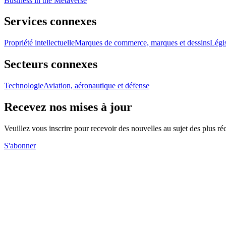
Business in the Metaverse
Services connexes
Propriété intellectuelle
Marques de commerce, marques et dessins
Légis
Secteurs connexes
Technologie
Aviation, aéronautique et défense
Recevez nos mises à jour
Veuillez vous inscrire pour recevoir des nouvelles au sujet des plus 
S'abonner