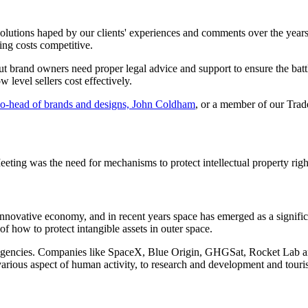
olutions haped by our clients' experiences and comments over the years
ing costs competitive.
t brand owners need proper legal advice and support to ensure the battle
 level sellers cost effectively.
o-head of brands and designs, John Coldham
, or a member of our Tra
eting was the need for mechanisms to protect intellectual property right
 innovative economy, and in recent years space has emerged as a signi
of how to protect intangible assets in outer space.
 agencies. Companies like SpaceX, Blue Origin, GHGSat, Rocket Lab an
arious aspect of human activity, to research and development and touri