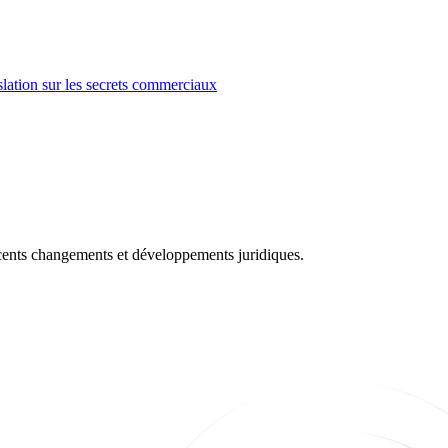
lation sur les secrets commerciaux
récents changements et développements juridiques.