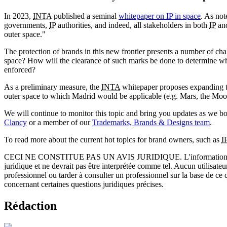
In 2023,
INTA
published a seminal
whitepaper on
IP
in space
. As not
governments,
IP
authorities, and indeed, all stakeholders in both
IP
and
outer space."
The protection of brands in this new frontier presents a number of ch
space? How will the clearance of such marks be done to determine whe
enforced?
As a preliminary measure, the
INTA
whitepaper proposes expanding the
outer space to which Madrid would be applicable (e.g. Mars, the Moon
We will continue to monitor this topic and bring you updates as we 
Clancy
or a member of our
Trademarks, Brands & Designs team
.
To read more about the current hot topics for brand owners, such as
I
CECI NE CONSTITUE PAS UN AVIS JURIDIQUE.
L'information 
juridique et ne devrait pas être interprétée comme tel. Aucun utilisate
professionnel ou tarder à consulter un professionnel sur la base de ce
concernant certaines questions juridiques précises.
Rédaction