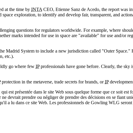
ed at the time by
INTA
CEO, Etienne Sanz de Acedo, the report was inten
 space exploration, to identify and develop fair, transparent, and acti
allenging questions for regulators worldwide. For example, where should
ther marks intended for use in space are "available" for use and/or re
 Madrid System to include a new jurisdiction called "Outer Space." How
, etc.).
boldly go where few
IP
professionals have gone before. Clearly, the sky is
P
protection in the metaverse, trade secrets for brands, or
IP
developments
qui est présentée dans le site Web sous quelque forme que ce soit est fo
ur ne devrait prendre ou négliger de prendre des décisions en se fiant un
 qu'il a lu dans ce site Web. Les professionnels de Gowling WLG seront h