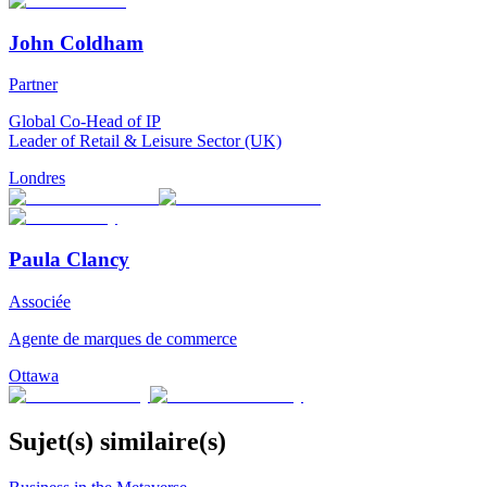
John Coldham
Partner
Global Co-Head of IP
Leader of Retail & Leisure Sector (UK)
Londres
Paula Clancy
Associée
Agente de marques de commerce
Ottawa
Sujet(s) similaire(s)