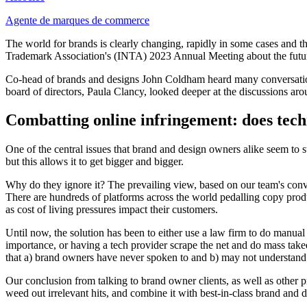
Agente de marques de commerce
The world for brands is clearly changing, rapidly in some cases and th
Trademark Association's (INTA) 2023 Annual Meeting about the futur
Co-head of brands and designs John Coldham heard many conversation
board of directors, Paula Clancy, looked deeper at the discussions arou
Combatting online infringement: does tech
One of the central issues that brand and design owners alike seem to s
but this allows it to get bigger and bigger.
Why do they ignore it? The prevailing view, based on our team's conv
There are hundreds of platforms across the world pedalling copy produ
as cost of living pressures impact their customers.
Until now, the solution has been to either use a law firm to do manua
importance, or having a tech provider scrape the net and do mass take
that a) brand owners have never spoken to and b) may not understand 
Our conclusion from talking to brand owner clients, as well as other p
weed out irrelevant hits, and combine it with best-in-class brand and 