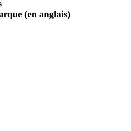
s
marque (en anglais)