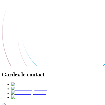
Gardez le contact