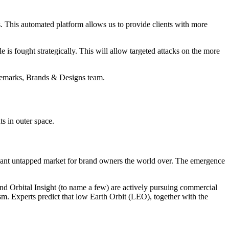
. This automated platform allows us to provide clients with more
 is fought strategically. This will allow targeted attacks on the more
demarks, Brands & Designs team.
s in outer space.
ficant untapped market for brand owners the world over. The emergence
d Orbital Insight (to name a few) are actively pursuing commercial
sm. Experts predict that low Earth Orbit (LEO), together with the