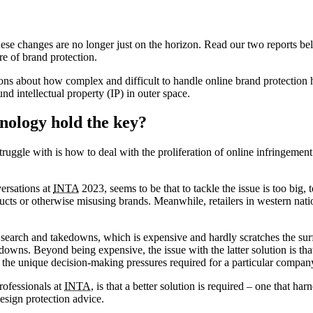
ese changes are no longer just on the horizon. Read our two reports bel
e of brand protection.
s about how complex and difficult to handle online brand protection
nd intellectual property (IP) in outer space.
nology hold the key?
truggle with is how to deal with the proliferation of online infringemen
ersations at
INTA
2023, seems to be that to tackle the issue is too big, 
cts or otherwise misusing brands. Meanwhile, retailers in western nati
l search and takedowns, which is expensive and hardly scratches the su
downs. Beyond being expensive, the issue with the latter solution is th
the unique decision-making pressures required for a particular compan
rofessionals at
INTA
, is that a better solution is required – one that ha
design protection advice.