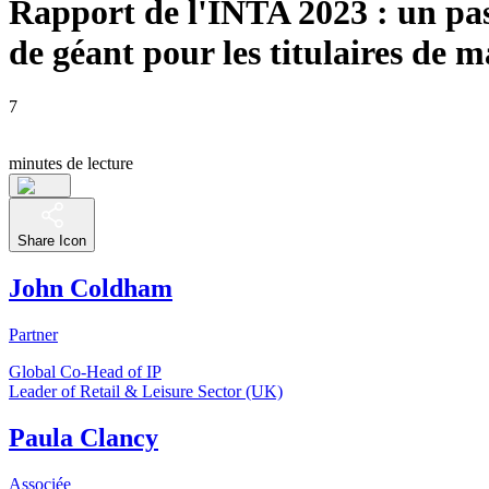
Rapport de l'INTA 2023 : un pa
de géant pour les titulaires de 
7
minutes de lecture
Share Icon
John Coldham
Partner
Global Co-Head of IP
Leader of Retail & Leisure Sector (UK)
Paula Clancy
Associée