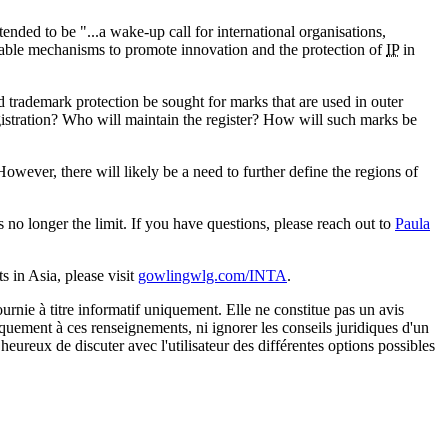
ded to be "...a wake-up call for international organisations,
onable mechanisms to promote innovation and the protection of
IP
in
 trademark protection be sought for marks that are used in outer
gistration? Who will maintain the register? How will such marks be
ever, there will likely be a need to further define the regions of
 no longer the limit. If you have questions, please reach out to
Paula
 in Asia, please visit
gowlingwlg.com/INTA
.
urnie à titre informatif uniquement. Elle ne constitue pas un avis
iquement à ces renseignements, ni ignorer les conseils juridiques d'un
eureux de discuter avec l'utilisateur des différentes options possibles