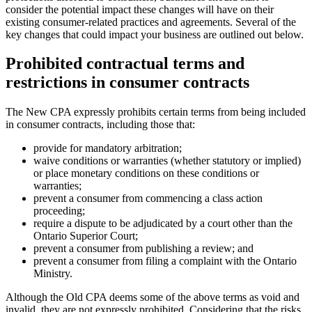
consider the potential impact these changes will have on their
existing consumer-related practices and agreements. Several of the
key changes that could impact your business are outlined out below.
Prohibited contractual terms and
restrictions in consumer contracts
The New CPA expressly prohibits certain terms from being included
in consumer contracts, including those that:
provide for mandatory arbitration;
waive conditions or warranties (whether statutory or implied)
or place monetary conditions on these conditions or
warranties;
prevent a consumer from commencing a class action
proceeding;
require a dispute to be adjudicated by a court other than the
Ontario Superior Court;
prevent a consumer from publishing a review; and
prevent a consumer from filing a complaint with the Ontario
Ministry.
Although the Old CPA deems some of the above terms as void and
invalid, they are not expressly prohibited. Considering that the risks