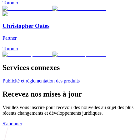
Toronto
Christopher Oates
Partner
Toronto
Services connexes
Publicité et réglementation des produits
Recevez nos mises à jour
Veuillez vous inscrire pour recevoir des nouvelles au sujet des plus
récents changements et développements juridiques.
S'abonner