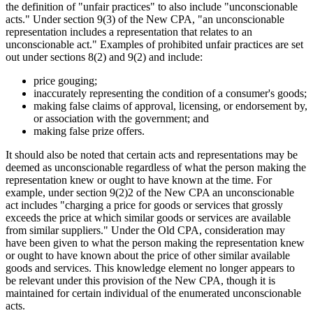
the definition of "unfair practices" to also include "unconscionable
acts." Under section 9(3) of the New CPA, "an unconscionable
representation includes a representation that relates to an
unconscionable act." Examples of prohibited unfair practices are set
out under sections 8(2) and 9(2) and include:
price gouging;
inaccurately representing the condition of a consumer's goods;
making false claims of approval, licensing, or endorsement by,
or association with the government; and
making false prize offers.
It should also be noted that certain acts and representations may be
deemed as unconscionable regardless of what the person making the
representation knew or ought to have known at the time. For
example, under section 9(2)2 of the New CPA an unconscionable
act includes "charging a price for goods or services that grossly
exceeds the price at which similar goods or services are available
from similar suppliers." Under the Old CPA, consideration may
have been given to what the person making the representation knew
or ought to have known about the price of other similar available
goods and services. This knowledge element no longer appears to
be relevant under this provision of the New CPA, though it is
maintained for certain individual of the enumerated unconscionable
acts.