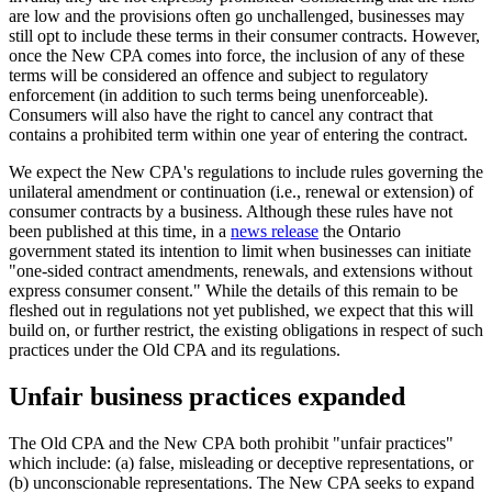
are low and the provisions often go unchallenged, businesses may
still opt to include these terms in their consumer contracts. However,
once the New CPA comes into force, the inclusion of any of these
terms will be considered an offence and subject to regulatory
enforcement (in addition to such terms being unenforceable).
Consumers will also have the right to cancel any contract that
contains a prohibited term within one year of entering the contract.
We expect the New CPA's regulations to include rules governing the
unilateral amendment or continuation (i.e., renewal or extension) of
consumer contracts by a business. Although these rules have not
been published at this time, in a
news release
the Ontario
government stated its intention to limit when businesses can initiate
"one-sided contract amendments, renewals, and extensions without
express consumer consent." While the details of this remain to be
fleshed out in regulations not yet published, we expect that this will
build on, or further restrict, the existing obligations in respect of such
practices under the Old CPA and its regulations.
Unfair business practices expanded
The Old CPA and the New CPA both prohibit "unfair practices"
which include: (a) false, misleading or deceptive representations, or
(b) unconscionable representations. The New CPA seeks to expand