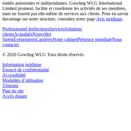
entités autonomes et indépendantes. Gowling WLG International
Limited promeut, facilite et coordonne les activités de ses membres,
mais ne fournit pas elle-même de services aux clients. Pour en savoir
davantage sur notre structure, consultez notre page
Avis juridique
.
Professionnel·les
Secteurs
Services
Solutions
clients
Actualités
Nouvelles
Sujets
Événements
Carrières
Notre cabinet
Présence mondiale
Nous
contacter
© 2026 Gowling WLG Tous droits réservés
Information juridique
Énoncé de confidentialité
Accessibilité
Modalités d’utilisation
Témoins
Plan du site
Accès distant