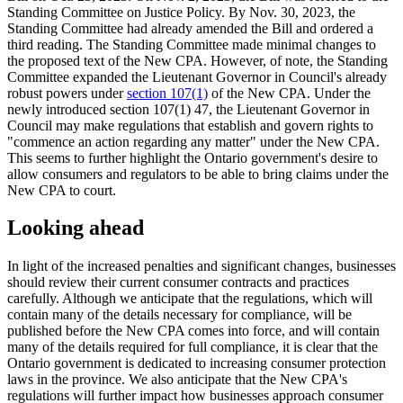
Standing Committee on Justice Policy. By Nov. 30, 2023, the
Standing Committee had already amended the Bill and ordered a
third reading. The Standing Committee made minimal changes to
the proposed text of the New CPA. However, of note, the Standing
Committee expanded the Lieutenant Governor in Council's already
robust powers under
section 107(1)
of the New CPA. Under the
newly introduced section 107(1) 47, the Lieutenant Governor in
Council may make regulations that establish and govern rights to
"commence an action regarding any matter" under the New CPA.
This seems to further highlight the Ontario government's desire to
allow consumers and regulators to be able to bring claims under the
New CPA to court.
Looking ahead
In light of the increased penalties and significant changes, businesses
should review their current consumer contracts and practices
carefully. Although we anticipate that the regulations, which will
contain many of the details necessary for compliance, will be
published before the New CPA comes into force, and will contain
many of the details required for full compliance, it is clear that the
Ontario government is dedicated to increasing consumer protection
laws in the province. We also anticipate that the New CPA's
regulations will further impact how businesses approach consumer