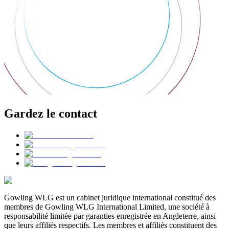
Gardez le contact
Gowling WLG est un cabinet juridique international constitué des
membres de Gowling WLG International Limited, une société à
responsabilité limitée par garanties enregistrée en Angleterre, ainsi
que leurs affiliés respectifs. Les membres et affiliés constituent des