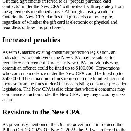
Gift card agreements (referred to as "prepaid purchase card
contracts" under the New CPA) will be dealt with separately from
the agreements mentioned above. Although already a rule in
Ontario, the New CPA clarifies that gift cards cannot expire,
regardless of whether the gift card is electronic or physical and
regardless of how it is purchased.
Increased penalties
As with Ontario's existing consumer protection legislation, an
individual who contravenes the New CPA may be subject to
regulatory enforcement. Under the New CPA, individuals who
commit an offence could be fined up to $100,000. Corporations
who commit an offence under the New CPA could be fined up to
$500,000. These maximum fines represent a one hundred per cent
increase from the fines under Ontario's existing consumer protection
legislation. The New CPA is also clear that where a consumer may
commence an action under the New CPA, they may do so by class
action.
Revisions to the New CPA
As previously mentioned, the Ontario government introduced the
Bill on Oct. 23, 2023. On Nov. 2, 2023, the Bill was referred to the