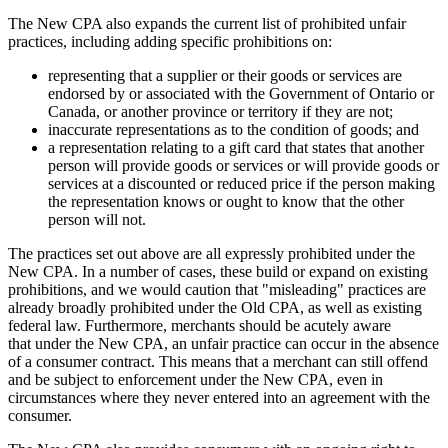
The New CPA also expands the current list of prohibited unfair
practices, including adding specific prohibitions on:
representing that a supplier or their goods or services are
endorsed by or associated with the Government of Ontario or
Canada, or another province or territory if they are not;
inaccurate representations as to the condition of goods; and
a representation relating to a gift card that states that another
person will provide goods or services or will provide goods or
services at a discounted or reduced price if the person making
the representation knows or ought to know that the other
person will not.
The practices set out above are all expressly prohibited under the
New CPA. In a number of cases, these build or expand on existing
prohibitions, and we would caution that "misleading" practices are
already broadly prohibited under the Old CPA, as well as existing
federal law. Furthermore, merchants should be acutely aware
that under the New CPA, an unfair practice can occur in the absence
of a consumer contract. This means that a merchant can still offend
and be subject to enforcement under the New CPA, even in
circumstances where they never entered into an agreement with the
consumer.