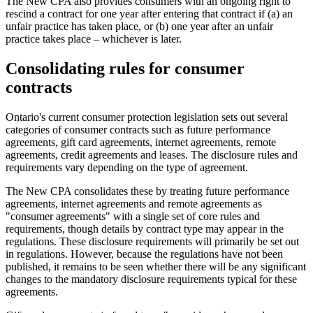
The New CPA also provides consumers with an ongoing right to
rescind a contract for one year after entering that contract if (a) an
unfair practice has taken place, or (b) one year after an unfair
practice takes place – whichever is later.
Consolidating rules for consumer
contracts
Ontario's current consumer protection legislation sets out several
categories of consumer contracts such as future performance
agreements, gift card agreements, internet agreements, remote
agreements, credit agreements and leases. The disclosure rules and
requirements vary depending on the type of agreement.
The New CPA consolidates these by treating future performance
agreements, internet agreements and remote agreements as
"consumer agreements" with a single set of core rules and
requirements, though details by contract type may appear in the
regulations. These disclosure requirements will primarily be set out
in regulations. However, because the regulations have not been
published, it remains to be seen whether there will be any significant
changes to the mandatory disclosure requirements typical for these
agreements.