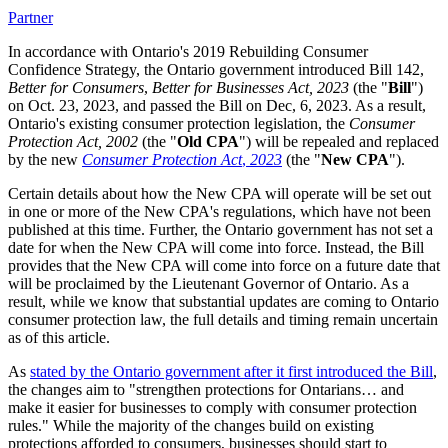
Partner
In accordance with Ontario's 2019 Rebuilding Consumer
Confidence Strategy, the Ontario government introduced Bill 142,
Better for Consumers
,
Better for Businesses Act, 2023
(the "
Bill
")
on Oct. 23, 2023, and passed the Bill on Dec, 6, 2023. As a result,
Ontario's existing consumer protection legislation, the
Consumer
Protection Act, 2002
(the "
Old CPA
") will be repealed and replaced
by the new
Consumer Protection Act
,
2023
(the "
New CPA
").
Certain details about how the New CPA will operate will be set out
in one or more of the New CPA's regulations, which have not been
published at this time. Further, the Ontario government has not set a
date for when the New CPA will come into force. Instead, the Bill
provides that the New CPA will come into force on a future date that
will be proclaimed by the Lieutenant Governor of Ontario. As a
result, while we know that substantial updates are coming to Ontario
consumer protection law, the full details and timing remain uncertain
as of this article.
As
stated by the Ontario government after it first introduced the Bill
,
the changes aim to "strengthen protections for Ontarians… and
make it easier for businesses to comply with consumer protection
rules." While the majority of the changes build on existing
protections afforded to consumers, businesses should start to