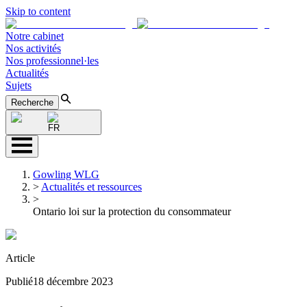
Skip to content
Notre cabinet
Nos activités
Nos professionnel·les
Actualités
Sujets
Recherche
FR
Gowling WLG
>
Actualités et ressources
>
Ontario loi sur la protection du consommateur
Article
Publié
18 décembre 2023