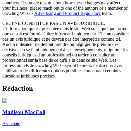
contracts. If you are unsure about how these changes may affect
your business, please reach out to one of the authors or a member of
Gowling WLG's
Advertising and Product Regulatory
team.
CECI NE CONSTITUE PAS UN AVIS JURIDIQUE.
L'information qui est présentée dans le site Web sous quelque forme
que ce soit est fournie à titre informatif uniquement. Elle ne constitue
pas un avis juridique et ne devrait pas être interprétée comme tel.
Aucun utilisateur ne devrait prendre ou négliger de prendre des
décisions en se fiant uniquement à ces renseignements, ni ignorer les
conseils juridiques d'un professionnel ou tarder à consulter un
professionnel sur la base de ce qu'il a lu dans ce site Web. Les
professionnels de Gowling WLG seront heureux de discuter avec
l'utilisateur des différentes options possibles concernant certaines
questions juridiques précises.
Rédaction
Madison MacColl
Associate