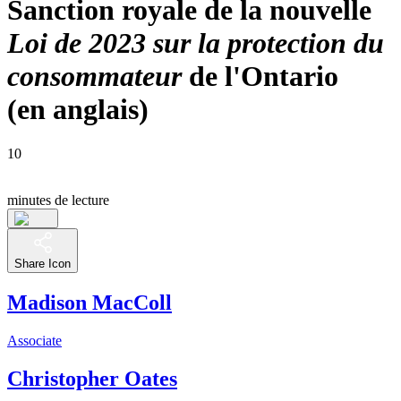
Sanction royale de la nouvelle
Loi de 2023 sur la protection du
consommateur
de l'Ontario
(en anglais)
10
minutes de lecture
Share Icon
Madison MacColl
Associate
Christopher Oates