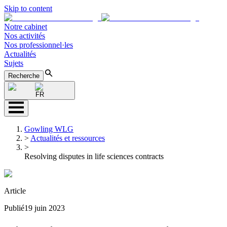
Skip to content
Notre cabinet
Nos activités
Nos professionnel·les
Actualités
Sujets
Recherche
FR
Gowling WLG
>
Actualités et ressources
>
Resolving disputes in life sciences contracts
Article
Publié
19 juin 2023