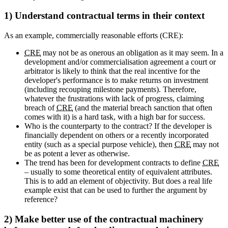
1) Understand contractual terms in their context
As an example, commercially reasonable efforts (CRE):
CRE
may not be as onerous an obligation as it may seem. In a
development and/or commercialisation agreement a court or
arbitrator is likely to think that the real incentive for the
developer's performance is to make returns on investment
(including recouping milestone payments). Therefore,
whatever the frustrations with lack of progress, claiming
breach of
CRE
(and the material breach sanction that often
comes with it) is a hard task, with a high bar for success.
Who is the counterparty to the contract? If the developer is
financially dependent on others or a recently incorporated
entity (such as a special purpose vehicle), then
CRE
may not
be as potent a lever as otherwise.
The trend has been for development contracts to define
CRE
– usually to some theoretical entity of equivalent attributes.
This is to add an element of objectivity. But does a real life
example exist that can be used to further the argument by
reference?
2) Make better use of the contractual machinery