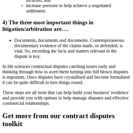
incurred; and
increase pressure to help achieve a negotiated
settlement.
4) The three most important things in
litigation/arbitration are….
Documents, documents and documents. Contemporaneous
documentary evidence of the claims made, or defended, is
vital. So, recording the facts and matters relevant to the
dispute is key.
In life sciences contractual disputes catching issues early and
thinking through how to avert them turning into full blown disputes
is important. Once disputes have crystallised and become formalised
it can be quite difficult to turn things round.
These steps are all tools that can help build your business' resilience
and provide you with options to help manage disputes and effective
commercial relationships.
Get more from our contract disputes
toolkit