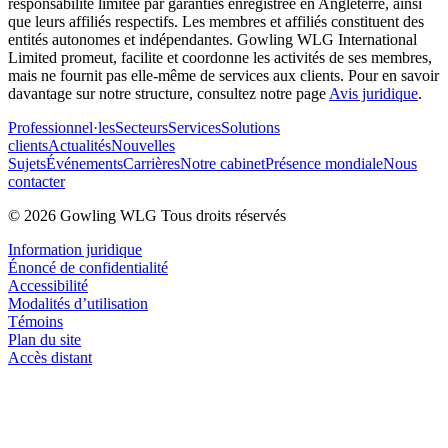
responsabilité limitée par garanties enregistrée en Angleterre, ainsi
que leurs affiliés respectifs. Les membres et affiliés constituent des
entités autonomes et indépendantes. Gowling WLG International
Limited promeut, facilite et coordonne les activités de ses membres,
mais ne fournit pas elle-même de services aux clients. Pour en savoir
davantage sur notre structure, consultez notre page
Avis juridique
.
Professionnel·les
Secteurs
Services
Solutions
clients
Actualités
Nouvelles
Sujets
Événements
Carrières
Notre cabinet
Présence mondiale
Nous
contacter
© 2026 Gowling WLG Tous droits réservés
Information juridique
Énoncé de confidentialité
Accessibilité
Modalités d’utilisation
Témoins
Plan du site
Accès distant