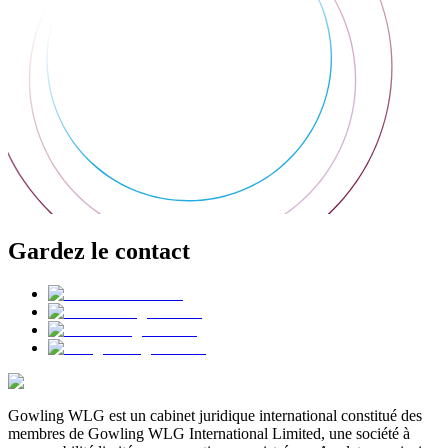
Gardez le contact
Gowling WLG est un cabinet juridique international constitué des
membres de Gowling WLG International Limited, une société à