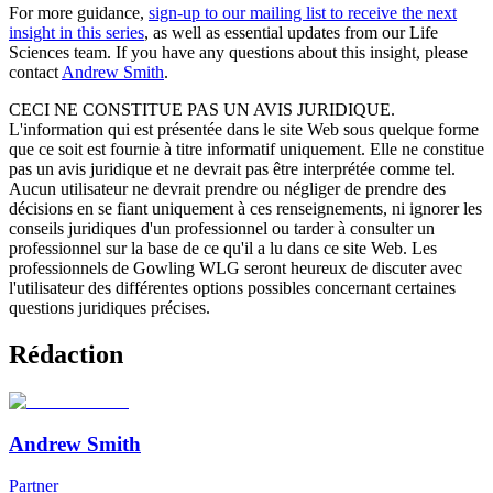
For more guidance,
sign-up to our mailing list to receive the next
insight in this series
, as well as essential updates from our Life
Sciences team. If you have any questions about this insight, please
contact
Andrew Smith
.
CECI NE CONSTITUE PAS UN AVIS JURIDIQUE.
L'information qui est présentée dans le site Web sous quelque forme
que ce soit est fournie à titre informatif uniquement. Elle ne constitue
pas un avis juridique et ne devrait pas être interprétée comme tel.
Aucun utilisateur ne devrait prendre ou négliger de prendre des
décisions en se fiant uniquement à ces renseignements, ni ignorer les
conseils juridiques d'un professionnel ou tarder à consulter un
professionnel sur la base de ce qu'il a lu dans ce site Web. Les
professionnels de Gowling WLG seront heureux de discuter avec
l'utilisateur des différentes options possibles concernant certaines
questions juridiques précises.
Rédaction
Andrew Smith
Partner