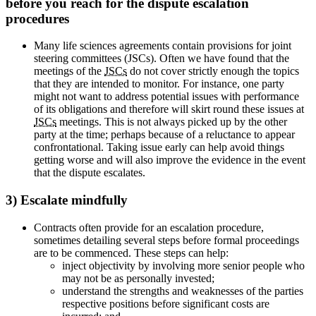
before you reach for the dispute escalation
procedures
Many life sciences agreements contain provisions for joint
steering committees (JSCs). Often we have found that the
meetings of the
JSCs
do not cover strictly enough the topics
that they are intended to monitor. For instance, one party
might not want to address potential issues with performance
of its obligations and therefore will skirt round these issues at
JSCs
meetings. This is not always picked up by the other
party at the time; perhaps because of a reluctance to appear
confrontational. Taking issue early can help avoid things
getting worse and will also improve the evidence in the event
that the dispute escalates.
3) Escalate mindfully
Contracts often provide for an escalation procedure,
sometimes detailing several steps before formal proceedings
are to be commenced. These steps can help:
inject objectivity by involving more senior people who
may not be as personally invested;
understand the strengths and weaknesses of the parties
respective positions before significant costs are