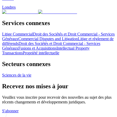
Londres
Services connexes
Litige Commercial
Droit des Sociétés et Droit Commercial - Services
Généraux
Commercial Disputes and Litigation
Litige et règlement de
différends
Droit des Sociétés et Droit Commercial - Services
Généraux
Fusions et Acquisitions
Intellectual Property
Transactions
Propriété intellectuelle
Secteurs connexes
Sciences de la vie
Recevez nos mises à jour
Veuillez vous inscrire pour recevoir des nouvelles au sujet des plus
récents changements et développements juridiques.
S'abonner