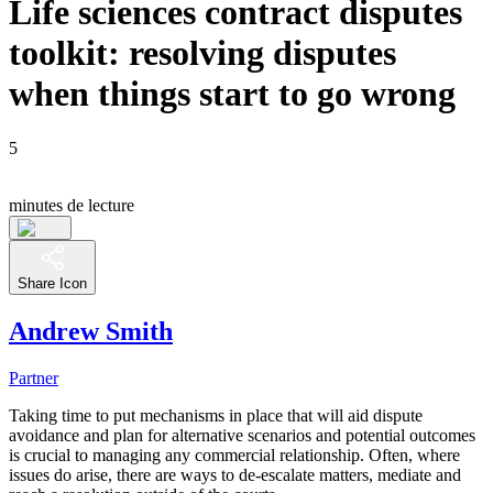
Life sciences contract disputes
toolkit: resolving disputes
when things start to go wrong
5
minutes de lecture
Share Icon
Andrew Smith
Partner
Taking time to put mechanisms in place that will aid dispute
avoidance and plan for alternative scenarios and potential outcomes
is crucial to managing any commercial relationship. Often, where
issues do arise, there are ways to de-escalate matters, mediate and