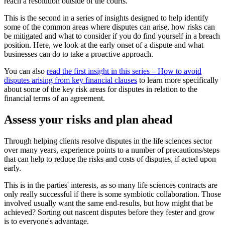
reach a resolution outside of the courts.
This is the second in a series of insights designed to help identify
some of the common areas where disputes can arise, how risks can
be mitigated and what to consider if you do find yourself in a breach
position. Here, we look at the early onset of a dispute and what
businesses can do to take a proactive approach.
You can also
read the first insight in this series – How to avoid
disputes arising from key financial clauses
to learn more specifically
about some of the key risk areas for disputes in relation to the
financial terms of an agreement.
Assess your risks and plan ahead
Through helping clients resolve disputes in the life sciences sector
over many years, experience points to a number of precautions/steps
that can help to reduce the risks and costs of disputes, if acted upon
early.
This is in the parties' interests, as so many life sciences contracts are
only really successful if there is some symbiotic collaboration. Those
involved usually want the same end-results, but how might that be
achieved? Sorting out nascent disputes before they fester and grow
is to everyone's advantage.