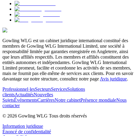
Gowling WLG est un cabinet juridique international constitué des
membres de Gowling WLG International Limited, une société à
responsabilité limitée par garanties enregistrée en Angleterre, ainsi
que leurs affiliés respectifs. Les membres et affiliés constituent des
entités autonomes et indépendantes. Gowling WLG International
Limited promeut, facilite et coordonne les activités de ses membres,
mais ne fournit pas elle-même de services aux clients. Pour en savoir
davantage sur notre structure, consultez notre page
Avis juridique
.
Professionnel·les
Secteurs
Services
Solutions
clients
Actualités
Nouvelles
Sujets
Événements
Carrières
Notre cabinet
Présence mondiale
Nous
contacter
© 2026 Gowling WLG Tous droits réservés
Information juridique
Énoncé de confidentialité