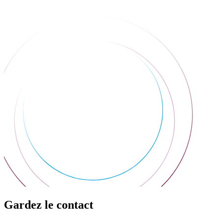
Gardez le contact