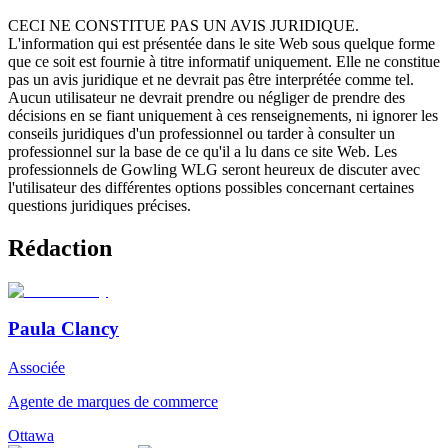
CECI NE CONSTITUE PAS UN AVIS JURIDIQUE.
L'information qui est présentée dans le site Web sous quelque forme
que ce soit est fournie à titre informatif uniquement. Elle ne constitue
pas un avis juridique et ne devrait pas être interprétée comme tel.
Aucun utilisateur ne devrait prendre ou négliger de prendre des
décisions en se fiant uniquement à ces renseignements, ni ignorer les
conseils juridiques d'un professionnel ou tarder à consulter un
professionnel sur la base de ce qu'il a lu dans ce site Web. Les
professionnels de Gowling WLG seront heureux de discuter avec
l'utilisateur des différentes options possibles concernant certaines
questions juridiques précises.
Rédaction
Paula Clancy
Associée
Agente de marques de commerce
Ottawa