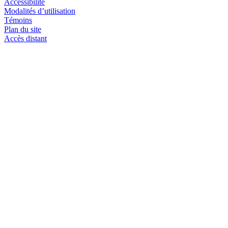
Accessibilité
Modalités d’utilisation
Témoins
Plan du site
Accès distant