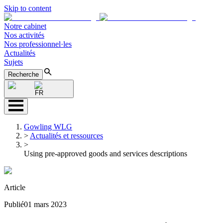
Skip to content
Notre cabinet
Nos activités
Nos professionnel·les
Actualités
Sujets
Recherche
FR
Gowling WLG
>
Actualités et ressources
>
Using pre-approved goods and services descriptions
Article
Publié
01 mars 2023