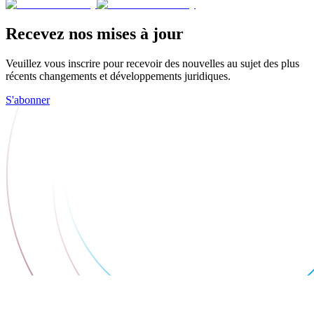
Recevez nos mises à jour
Veuillez vous inscrire pour recevoir des nouvelles au sujet des plus
récents changements et développements juridiques.
S'abonner