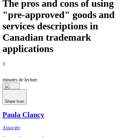
The pros and cons of using
"pre-approved" goods and
services descriptions in
Canadian trademark
applications
3
minutes de lecture
Share Icon
Paula Clancy
Associée