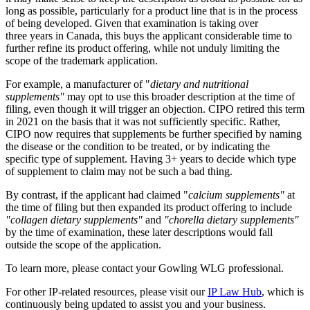
long as possible, particularly for a product line that is in the process
of being developed. Given that examination is taking over
three years in Canada, this buys the applicant considerable time to
further refine its product offering, while not unduly limiting the
scope of the trademark application.
For example, a manufacturer of "
dietary and nutritional
supplements"
may opt to use this broader description at the time of
filing, even though it will trigger an objection. CIPO retired this term
in 2021 on the basis that it was not sufficiently specific. Rather,
CIPO now requires that supplements be further specified by naming
the disease or the condition to be treated, or by indicating the
specific type of supplement. Having 3+ years to decide which type
of supplement to claim may not be such a bad thing.
By contrast, if the applicant had claimed "
calcium supplements"
at
the time of filing but then expanded its product offering to include
"collagen dietary supplements"
and
"chorella dietary supplements"
by the time of examination, these later descriptions would fall
outside the scope of the application.
To learn more, please contact your Gowling WLG professional.
For other IP-related resources, please visit our
IP Law Hub
, which is
continuously being updated to assist you and your business.