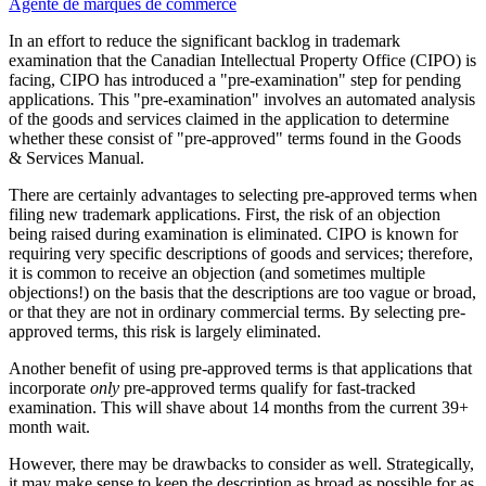
Agente de marques de commerce
In an effort to reduce the significant backlog in trademark
examination that the Canadian Intellectual Property Office (CIPO) is
facing, CIPO has introduced a "pre-examination" step for pending
applications. This "pre-examination" involves an automated analysis
of the goods and services claimed in the application to determine
whether these consist of "pre-approved" terms found in the Goods
& Services Manual.
There are certainly advantages to selecting pre-approved terms when
filing new trademark applications. First, the risk of an objection
being raised during examination is eliminated. CIPO is known for
requiring very specific descriptions of goods and services; therefore,
it is common to receive an objection (and sometimes multiple
objections!) on the basis that the descriptions are too vague or broad,
or that they are not in ordinary commercial terms. By selecting pre-
approved terms, this risk is largely eliminated.
Another benefit of using pre-approved terms is that applications that
incorporate
only
pre-approved terms qualify for fast-tracked
examination. This will shave about 14 months from the current 39+
month wait.
However, there may be drawbacks to consider as well. Strategically,
it may make sense to keep the description as broad as possible for as