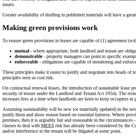
issues.
Greater availability of drafting in published materials will have a grea
Making green provisions work
To ensure green provisions in leases are capable of (1) agreement (with
mutual
- where appropriate, both landlord and tenant are oblige
demonstrable
- property managers can point to specific example
enforceable
- obligations are capable of monitoring and enfor
These principles make it easier to justify and negotiate into heads of
principles seen as cost risk.
On contractual renewal leases, the introduction of sustainable lease pr
security of tenure under the Landlord and Tenant Act 1954). The resist
increases fees at a time when landlords are keen to keep occupiers in p
Assuming sustainability will be new (or materially updated) in the new
justify them and show reason based on essential fairness. Where provis
premises, then it is arguably fair and reasonable in the circumstances 
clauses to deal with
MEES
risk has already been considered by the Co
and/or interference to the tenant will be litigated at some point.