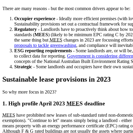
There are many reasons - but the most common drivers appear to be:
Occupier experience
- Ideally more efficient premises (with l
Sustainability provisions set out a contractual framework for sup
Regulatory
- Landlords have to proactively think about how t
standards (
MEES
) (likely to be minimum
EPC rating C by 2028
the same thing but
MEES
changes in 2023 are focussing efforts
proposals to tackle greenwashing
, and compliance will inevitab
ESG reporting requirements
- Some landlords are, or will be
to collect data for reporting.
Government is considering differen
concepts of the National Australian Built Environment Ratin
Strategic
- Some landlords and occupiers have their own sustaina
Sustainable lease provisions in 2023
So why more focus in 2023?
1. High profile April 2023
MEES
deadline
MEES
have prohibited new leases of sub-standard rated non-domestic 
exemptions). "Continue to let" means simply being a landlord - either
means property with an energy performance certificate (EPC) rating o
Although F & G rated buildings are not usually the assets where partie