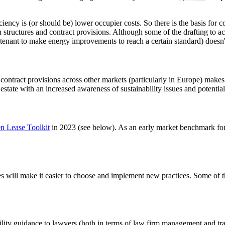
iciency is (or should be) lower occupier costs. So there is the basis fo
ion structures and contract provisions. Although some of the drafting to 
tenant to make energy improvements to reach a certain standard) doesn'
ontract provisions across other markets (particularly in Europe) makes it
estate with an increased awareness of sustainability issues and potential
n Lease Toolkit
in 2023 (see below). As an early market benchmark for
ses will make it easier to choose and implement new practices. Some of 
lity guidance to lawyers (both in terms of law firm management and tra