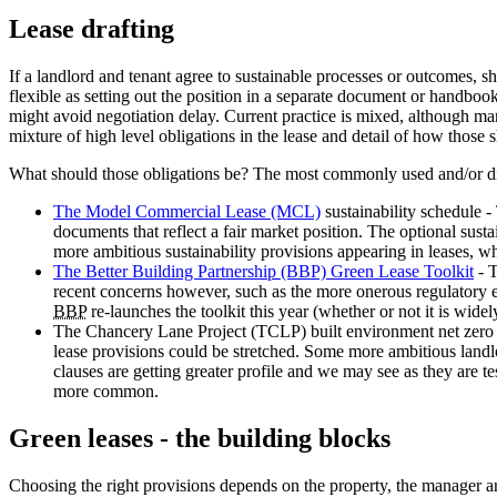
Lease drafting
If a landlord and tenant agree to sustainable processes or outcomes, sho
flexible as setting out the position in a separate document or handboo
might avoid negotiation delay. Current practice is mixed, although many
mixture of high level obligations in the lease and detail of how thos
What should those obligations be? The most commonly used and/or dis
The Model Commercial Lease (MCL)
sustainability schedule 
documents that reflect a fair market position. The optional susta
more ambitious sustainability provisions appearing in leases, w
The Better Building Partnership (BBP) Green Lease Toolkit
- T
recent concerns however, such as the more onerous regulatory en
BBP
re-launches the toolkit this year (whether or not it is wid
The Chancery Lane Project (TCLP) built environment net zero dr
lease provisions could be stretched. Some more ambitious landl
clauses are getting greater profile and we may see as they are t
more common.
Green leases - the building blocks
Choosing the right provisions depends on the property, the manager and