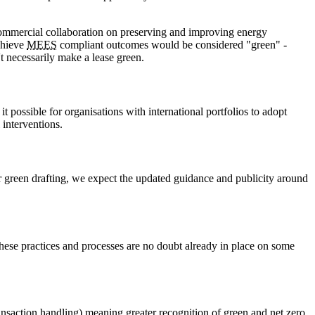
r commercial collaboration on preserving and improving energy
achieve
MEES
compliant outcomes would be considered "green" -
t necessarily make a lease green.
 possible for organisations with international portfolios to adopt
 interventions.
 green drafting, we expect the updated guidance and publicity around
these practices and processes are no doubt already in place on some
nsaction handling) meaning greater recognition of green and net zero