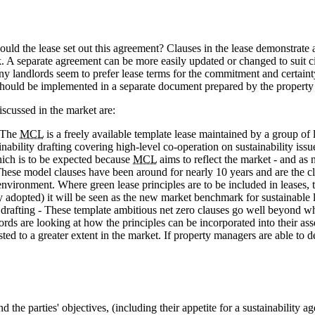
uld the lease set out this agreement? Clauses in the lease demonstrate a 
k. A separate agreement can be more easily updated or changed to suit c
 landlords seem to prefer lease terms for the commitment and certainty. 
e should be implemented in a separate document prepared by the propert
cussed in the market are:
- The
MCL
is a freely available template lease maintained by a group 
inability drafting covering high-level co-operation on sustainability iss
hich is to be expected because
MCL
aims to reflect the market - and as 
hese model clauses have been around for nearly 10 years and are the clo
vironment. Where green lease principles are to be included in leases, t
ely adopted) it will be seen as the new market benchmark for sustainable 
afting - These template ambitious net zero clauses go well beyond wha
ords are looking at how the principles can be incorporated into their a
ested to a greater extent in the market. If property managers are able 
 the parties' objectives, (including their appetite for a sustainability