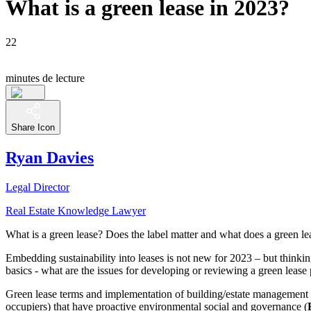
What is a green lease in 2023?
22
minutes de lecture
Share Icon
Ryan Davies
Legal Director
Real Estate Knowledge Lawyer
What is a green lease? Does the label matter and what does a green le
Embedding sustainability into leases is not new for 2023 – but thinkin
basics - what are the issues for developing or reviewing a green leas
Green lease terms and implementation of building/estate management pr
occupiers) that have proactive environmental social and governance (