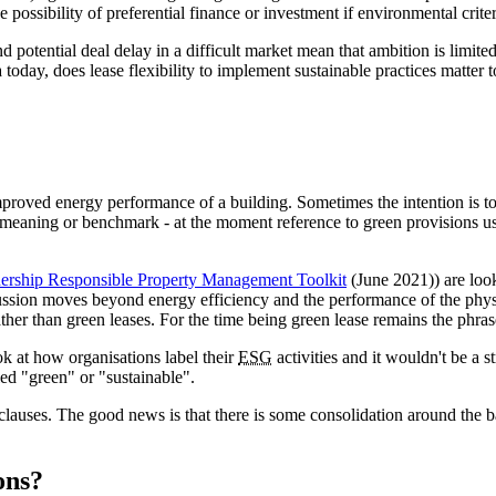
e possibility of preferential finance or investment if environmental criter
d potential deal delay in a difficult market mean that ambition is limite
 today, does lease flexibility to implement sustainable practices matter 
proved energy performance of a building. Sometimes the intention is to 
meaning or benchmark - at the moment reference to green provisions usu
tnership Responsible Property Management Toolkit
(June 2021)) are loo
scussion moves beyond energy efficiency and the performance of the physic
ther than green leases. For the time being green lease remains the phr
ook at how organisations label their
ESG
activities and it wouldn't be a s
led "green" or "sustainable".
lauses. The good news is that there is some consolidation around the ba
ons?