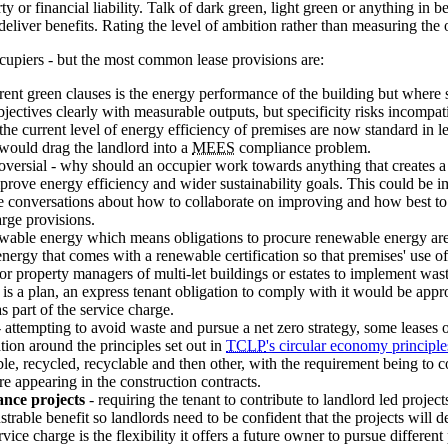
 or financial liability. Talk of dark green, light green or anything in b
 deliver benefits. Rating the level of ambition rather than measuring t
ccupiers - but the most common lease provisions are:
rrent green clauses is the energy performance of the building but where 
objectives clearly with measurable outputs, but specificity risks incompat
the current level of energy efficiency of premises are now standard in le
 would drag the landlord into a
MEES
compliance problem.
oversial - why should an occupier work towards anything that creates a
rove energy efficiency and wider sustainability goals. This could be im
re conversations about how to collaborate on improving and how best to
rge provisions.
newable energy which means obligations to procure renewable energy ar
nergy that comes with a renewable certification so that premises' use 
or property managers of multi-let buildings or estates to implement was
is a plan, an express tenant obligation to comply with it would be approp
s part of the service charge.
 attempting to avoid waste and pursue a net zero strategy, some leases o
tion around the principles set out in
TCLP
's circular economy principle
le, recycled, recyclable and then other, with the requirement being to con
e appearing in the construction contracts.
ance projects
- requiring the tenant to contribute to landlord led project
nstrable benefit so landlords need to be confident that the projects will 
ce charge is the flexibility it offers a future owner to pursue different 