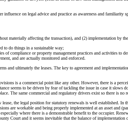
ter influence on legal advice and practice as awareness and familiarity s
out materially affecting the transaction), and (2) implementation by the
d to do things in a sustainable way;
s of compliance or property management practices and activities to demo
cement, and are actually monitored and enforced.
 terms and ultimately the leases. The key to agreement and implementatio
ovisions is a commercial point like any other. However, there is a perce
ance seems to be driven by fear of tackling the issue in case it slows d
lace. The same commercial and regulatory drivers exist so there is no re
 lease, the legal position for statutory renewals is well established. In
ions are workable and being properly implemented at an asset and (partic
- especially where there is a demonstrable benefit to the occupier. Renewa
unty Court and it seems inevitable that the balance of implementation of