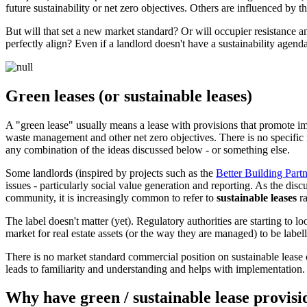
future sustainability or net zero objectives. Others are influenced by th
But will that set a new market standard? Or will occupier resistance an
perfectly align? Even if a landlord doesn't have a sustainability agenda
Green leases (or sustainable leases)
A "green lease" usually means a lease with provisions that promote im
waste management and other net zero objectives. There is no specific 
any combination of the ideas discussed below - or something else.
Some landlords (inspired by projects such as the
Better Building Par
issues - particularly social value generation and reporting. As the di
community, it is increasingly common to refer to
sustainable leases
ra
The label doesn't matter (yet). Regulatory authorities are starting to l
market for real estate assets (or the way they are managed) to be label
There is no market standard commercial position on sustainable lease c
leads to familiarity and understanding and helps with implementation.
Why have green / sustainable lease provisi