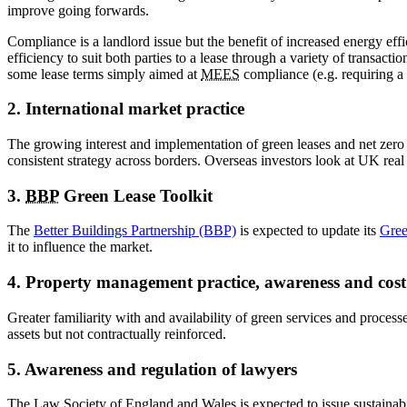
improve going forwards.
Compliance is a landlord issue but the benefit of increased energy eff
efficiency to suit both parties to a lease through a variety of transact
some lease terms simply aimed at
MEES
compliance (e.g. requiring a 
2. International market practice
The growing interest and implementation of green leases and net zero c
consistent strategy across borders. Overseas investors look at UK real 
3.
BBP
Green Lease Toolkit
The
Better Buildings Partnership (BBP)
is expected to update its
Gree
it to influence the market.
4. Property management practice, awareness and cost
Greater familiarity with and availability of green services and proces
assets but not contractually reinforced.
5. Awareness and regulation of lawyers
The Law Society of England and Wales is expected to issue sustainabi