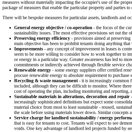
measures without materially impacting the occupier's use of the property
package of measures that enable the particular property and parties to
There will be bespoke measures for particular assets, landlords and o
General energy objective / co-operation
- the focus of the cu
sustainability issues. The most effective provisions set out the 
Preserving energy efficiency
- provisions aimed at preserving 
main objective has been to prohibit tenants doing anything that
Improvements
- any concept of improvement in leases is contr
seem to be more willing to consider how to work together to imp
or energy in a particular way. Greater awareness has led to mo
commitments or indirectly achieved through flexible service cha
Renewable energy
- some energy suppliers offer certified re
procure renewable energy to absolute requirement to purchase e
Recycling & waste management
- it is increasingly common f
included, although they can be difficult to monitor. Where there 
cost of operating the plan, including monitoring and reporting, a
Sustainable materials in alterations, decoration and repair
-
increasingly sophisticated definitions but expect some consolida
material choice from most to least sustainable - reused, sustainab
the scale before using materials lower down. Similar concepts ar
Service charge for landlord sustainability / energy perform
that is easy for tenants to cost. Tenants will expect to see demo
voids. One key advantage of landlord led projects funded by servi