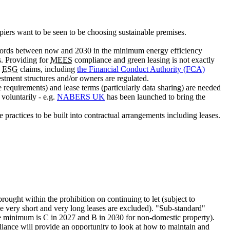
upiers want to be seen to be choosing sustainable premises.
ndlords between now and 2030 in the minimum energy efficiency
s. Providing for
MEES
compliance and green leasing is not exactly
e
ESG
claims, including
the Financial Conduct Authority (FCA)
estment structures and/or owners are regulated.
e requirements) and lease terms (particularly data sharing) are needed
voluntarily - e.g.
NABERS UK
has been launched to bring the
 practices to be built into contractual arrangements including leases.
ught within the prohibition on continuing to let (subject to
me very short and very long leases are excluded). "Sub-standard"
the minimum is C in 2027 and B in 2030 for non-domestic property).
ance will provide an opportunity to look at how to maintain and