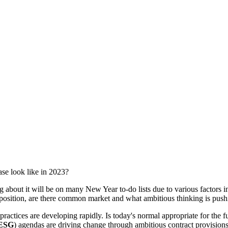
ase look like in 2023?
g about it will be on many New Year to-do lists due to various factors i
e position, are there common market and what ambitious thinking is pus
actices are developing rapidly. Is today's normal appropriate for the f
ESG
) agendas are driving change through ambitious contract provisions 