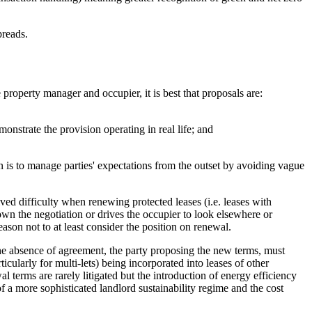
preads.
 property manager and occupier, it is best that proposals are:
nstrate the provision operating in real life; and
n is to manage parties' expectations from the outset by avoiding vague
ived difficulty when renewing protected leases (i.e. leases with
own the negotiation or drives the occupier to look elsewhere or
ason not to at least consider the position on renewal.
 the absence of agreement, the party proposing the new terms, must
ularly for multi-lets) being incorporated into leases of other
l terms are rarely litigated but the introduction of energy efficiency
 a more sophisticated landlord sustainability regime and the cost