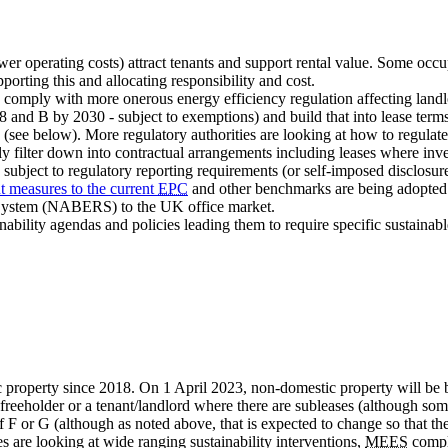
ower operating costs) attract tenants and support rental value. Some occ
porting this and allocating responsibility and cost.
o comply with more onerous energy efficiency regulation affecting la
 and B by 2030 - subject to exemptions) and build that into lease term
 (see below). More regulatory authorities are looking at how to regulat
ly filter down into contractual arrangements including leases where inv
, subject to regulatory reporting requirements (or self-imposed disclosur
t measures to the current
EPC
and other benchmarks are being adopted 
g System (NABERS) to the UK office market.
bility agendas and policies leading them to require specific sustainable
property since 2018. On 1 April 2023, non-domestic property will be bro
 freeholder or a tenant/landlord where there are subleases (although so
f F or G (although as noted above, that is expected to change so that 
s are looking at wide ranging sustainability interventions,
MEES
compli