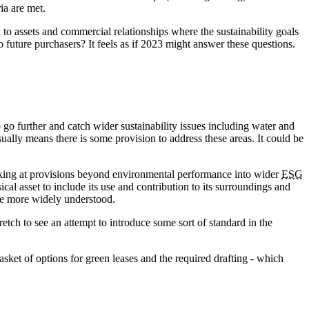
ia are met.
d to assets and commercial relationships where the sustainability goals
to future purchasers? It feels as if 2023 might answer these questions.
go further and catch wider sustainability issues including water and
ally means there is some provision to address these areas. It could be
king at provisions beyond environmental performance into wider
ESG
al asset to include its use and contribution to its surroundings and
ase more widely understood.
tretch to see an attempt to introduce some sort of standard in the
sket of options for green leases and the required drafting - which