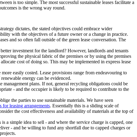
etween is too simple. The most successful sustainable leases facilitate a
he outcomes is the wrong way round.
strategy dictates, the stated objectives could embrace wider
ibility with the objectives of a future owner or a change in practice.
ases and so often fall outside of the green lease conversation. The
 better investment for the landlord? However, landlords and tenants
proving the physical fabric of the premises or by using the premises
 allocate cost of doing so. This may be implemented in express lease
e more easily costed. Lease provisions range from endeavouring to
of renewable energy can be evidenced.
te management plans. If not, general recycling obligations could be
riate - and the occupier is likely to be required to contribute to the
blige the parties to use sustainable materials. We have seen
s for leasing arrangements
. Essentially this is a sliding scale of
sider the cost effectiveness and availability of materials at the top of
s is a simple idea to sell - and where the service charge is capped, one
deliver - and be willing to fund any shortfall due to capped charges or
projects.