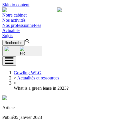
Skip to content
Notre cabinet
Nos activités
Nos professionnel·les
Actualités
Sujets
Recherche
FR
Gowling WLG
>
Actualités et ressources
>
What is a green lease in 2023?
Article
Publié
05 janvier 2023