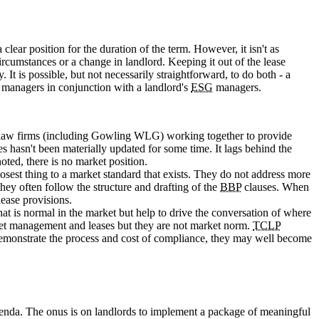
clear position for the duration of the term. However, it isn't as
ircumstances or a change in landlord. Keeping it out of the lease
It is possible, but not necessarily straightforward, to do both - a
y managers in conjunction with a landlord's
ESG
managers.
of law firms (including Gowling WLG) working together to provide
ues hasn't been materially updated for some time. It lags behind the
noted, there is no market position.
sest thing to a market standard that exists. They do not address more
hey often follow the structure and drafting of the
BBP
clauses. When
lease provisions.
t is normal in the market but help to drive the conversation of where
sset management and leases but they are not market norm.
TCLP
to demonstrate the process and cost of compliance, they may well become
 agenda. The onus is on landlords to implement a package of meaningful