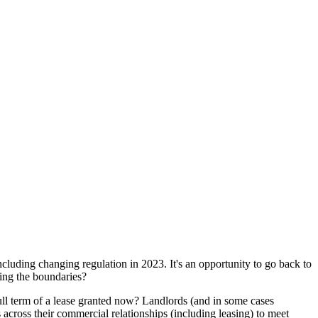
ncluding changing regulation in 2023. It's an opportunity to go back to
hing the boundaries?
ull term of a lease granted now? Landlords (and in some cases
across their commercial relationships (including leasing) to meet