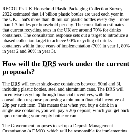
RECOUP's UK Household Plastic Packaging Collection Survey
2022 estimated that 14 billion plastic bottles are used each year in
the UK. That's more than 38 million plastic bottles every day – more
than 1.3 bottles per household per day. The consultation estimates
that current recycling rates in the UK are around 70% for drinks
containers. The consultation response sets out a target to introduce a
phased collection target to achieve 90% recycling of drinks
containers within three years of implementation (70% in year 1, 80%
in year 2 and 90% in year 3).
How will the
DRS
work under the current
proposals?
The
DRS
will cover single-use containers between 50ml and 3l,
including plastic bottles, steel and aluminium cans. The
DRS
will
incentivise recycling through financial incentives, with the
consultation response proposing a minimum financial incentive of
20p per such item. This means that when you buy a drink in a
single-use container, you will pay a 20p deposit, which you get back
upon returning your empty bottle or can.
The Government proposes to set up a Deposit Management
Organisation (a DMO), which will be responsible for implementing