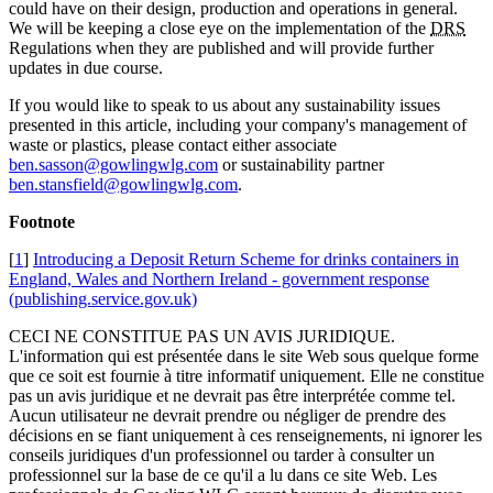
could have on their design, production and operations in general.
We will be keeping a close eye on the implementation of the
DRS
Regulations when they are published and will provide further
updates in due course.
If you would like to speak to us about any sustainability issues
presented in this article, including your company's management of
waste or plastics, please contact either associate
ben.sasson@gowlingwlg.com
or sustainability partner
ben.stansfield@gowlingwlg.com
.
Footnote
[
1
]
Introducing a Deposit Return Scheme for drinks containers in
England, Wales and Northern Ireland - government response
(publishing.service.gov.uk)
CECI NE CONSTITUE PAS UN AVIS JURIDIQUE.
L'information qui est présentée dans le site Web sous quelque forme
que ce soit est fournie à titre informatif uniquement. Elle ne constitue
pas un avis juridique et ne devrait pas être interprétée comme tel.
Aucun utilisateur ne devrait prendre ou négliger de prendre des
décisions en se fiant uniquement à ces renseignements, ni ignorer les
conseils juridiques d'un professionnel ou tarder à consulter un
professionnel sur la base de ce qu'il a lu dans ce site Web. Les