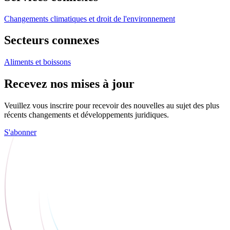
Changements climatiques et droit de l'environnement
Secteurs connexes
Aliments et boissons
Recevez nos mises à jour
Veuillez vous inscrire pour recevoir des nouvelles au sujet des plus
récents changements et développements juridiques.
S'abonner