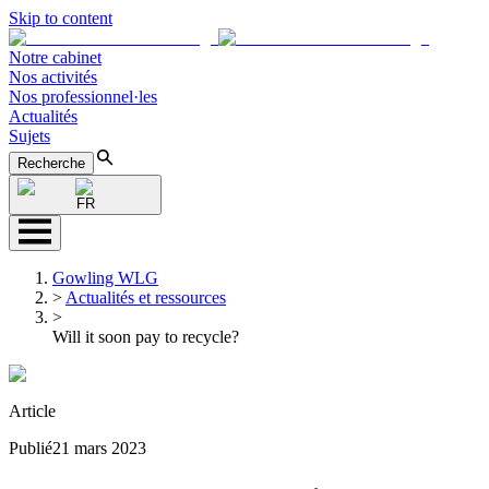
Skip to content
Notre cabinet
Nos activités
Nos professionnel·les
Actualités
Sujets
Recherche
FR
Gowling WLG
>
Actualités et ressources
>
Will it soon pay to recycle?
Article
Publié
21 mars 2023