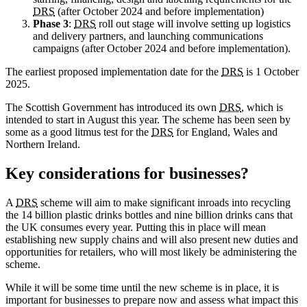
DRS
(after October 2024 and before implementation)
Phase 3
:
DRS
roll out stage will involve setting up logistics
and delivery partners, and launching communications
campaigns (after October 2024 and before implementation).
The earliest proposed implementation date for the
DRS
is 1 October
2025.
The Scottish Government has introduced its own
DRS
, which is
intended to start in August this year. The scheme has been seen by
some as a good litmus test for the
DRS
for England, Wales and
Northern Ireland.
Key considerations for businesses?
A
DRS
scheme will aim to make significant inroads into recycling
the 14 billion plastic drinks bottles and nine billion drinks cans that
the UK consumes every year. Putting this in place will mean
establishing new supply chains and will also present new duties and
opportunities for retailers, who will most likely be administering the
scheme.
While it will be some time until the new scheme is in place, it is
important for businesses to prepare now and assess what impact this