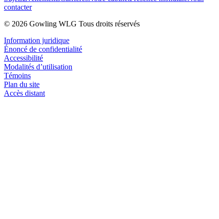
contacter
© 2026 Gowling WLG Tous droits réservés
Information juridique
Énoncé de confidentialité
Accessibilité
Modalités d’utilisation
Témoins
Plan du site
Accès distant