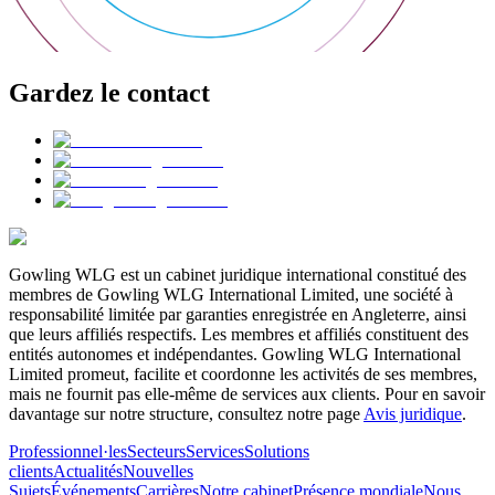
Gardez le contact
Gowling WLG est un cabinet juridique international constitué des
membres de Gowling WLG International Limited, une société à
responsabilité limitée par garanties enregistrée en Angleterre, ainsi
que leurs affiliés respectifs. Les membres et affiliés constituent des
entités autonomes et indépendantes. Gowling WLG International
Limited promeut, facilite et coordonne les activités de ses membres,
mais ne fournit pas elle-même de services aux clients. Pour en savoir
davantage sur notre structure, consultez notre page
Avis juridique
.
Professionnel·les
Secteurs
Services
Solutions
clients
Actualités
Nouvelles
Sujets
Événements
Carrières
Notre cabinet
Présence mondiale
Nous