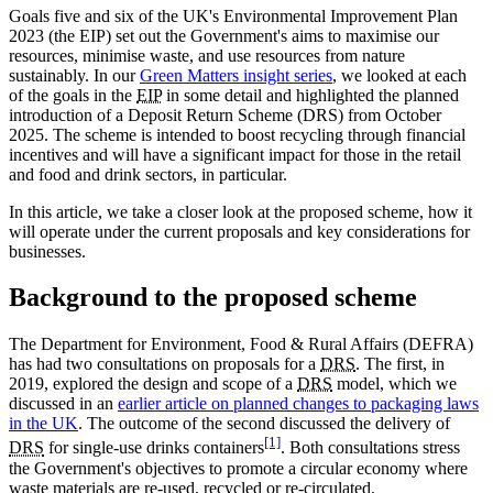
Goals five and six of the UK's Environmental Improvement Plan
2023 (the EIP) set out the Government's aims to maximise our
resources, minimise waste, and use resources from nature
sustainably. In our
Green Matters insight series
, we looked at each
of the goals in the
EIP
in some detail and highlighted the planned
introduction of a Deposit Return Scheme (DRS) from October
2025. The scheme is intended to boost recycling through financial
incentives and will have a significant impact for those in the retail
and food and drink sectors, in particular.
In this article, we take a closer look at the proposed scheme, how it
will operate under the current proposals and key considerations for
businesses.
Background to the proposed scheme
The Department for Environment, Food & Rural Affairs (DEFRA)
has had two consultations on proposals for a
DRS
. The first, in
2019, explored the design and scope of a
DRS
model, which we
discussed in an
earlier article on planned changes to packaging laws
in the UK
. The outcome of the second discussed the delivery of
[1]
DRS
for single-use drinks containers
. Both consultations stress
the Government's objectives to promote a circular economy where
waste materials are re-used, recycled or re-circulated.