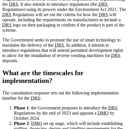
the
DRS
. It also intends to introduce regulations (the
DRS
Regulations) using its powers under the Environment Act 2021. The
DRS
Regulations will set out the criteria for how the
DRS
will
operate, including the requirements on manufacturers to include a
DRS
logo on their packaging to confirm if the product is part of the
scheme.
The Government seeks to promote the use of smart technology to
maximise the delivery of the
DRS
. In addition, it intends to
introduce regulations that will amend permitted development rights
to allow for the installation of reverse vending machines for
DRS
deposits.
What are the timescales for
implementation?
The consultation response sets out the following implementation
timeline for the
DRS
:
Phase 1
: the Government proposes to introduce the
DRS
Regulations by the end of 2023 and appoint a
DMO
by
October 2024.
Phase 2
:
DMO
set up stage, which will include establishing
staffing, financing, design and labelling requirements for the