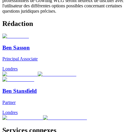
professionnels de Gowling WLG seront heureux de discuter avec
l'utilisateur des différentes options possibles concernant certaines
questions juridiques précises.
Rédaction
Ben Sasson
Principal Associate
Londres
Ben Stansfield
Partner
Londres
Services connexes