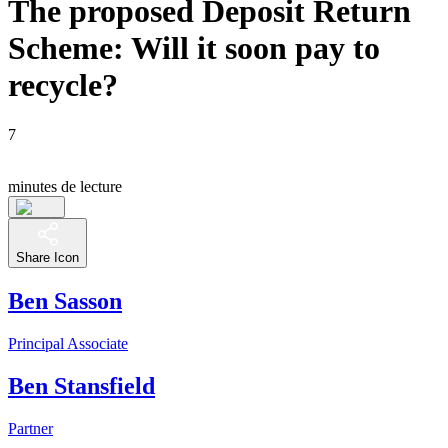
The proposed Deposit Return
Scheme: Will it soon pay to
recycle?
7
minutes de lecture
Share Icon
Ben Sasson
Principal Associate
Ben Stansfield
Partner