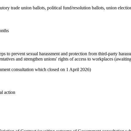
atutory trade union ballots, political fund/resolution ballots, union elect
onths
eps to prevent sexual harassment and protection from third-party haras
sentatives and strengthen unions' rights of access to workplaces (awa
nment consultation which closed on 1 April 2026)
al action