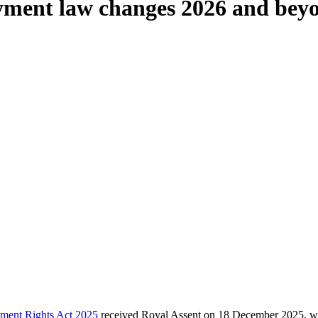
yment law changes 2026 and bey
ment Rights Act 2025
received Royal Assent on 18 December 2025, wit