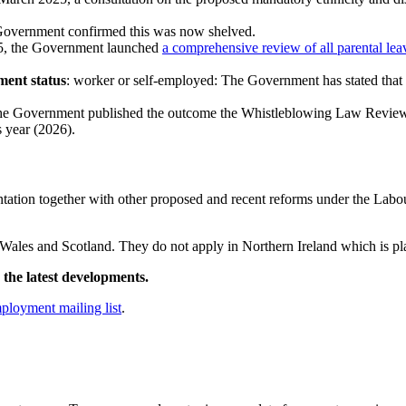
Government confirmed this was now shelved.
25, the Government launched
a comprehensive review of all parental lea
ment status
: worker or self-employed: The Government has stated that
 the Government published the outcome the Whistleblowing Law Review
s year (2026).
tation together with other proposed and recent reforms under the Labo
d, Wales and Scotland. They do not apply in Northern Ireland which is 
the latest developments.
mployment mailing list
.