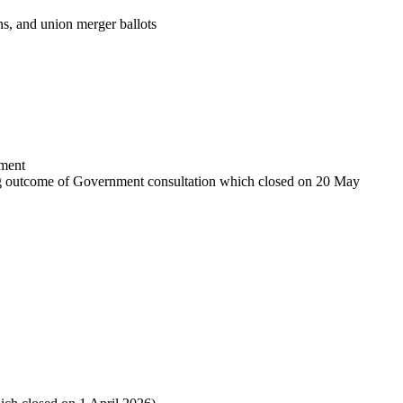
ions, and union merger ballots
sment
iting outcome of Government consultation which closed on 20 May