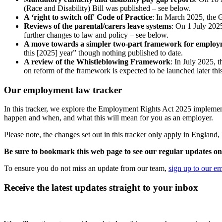
(Race and Disability) Bill was published – see below.
A ‘right to switch off' Code of Practice
: In March 2025, the 
Reviews of the parental/carers leave systems
: On 1 July 20
further changes to law and policy – see below.
A move towards a simpler two-part framework for employ
this [2025] year” though nothing published to date.
A review of the Whistleblowing Framework
: In July 2025,
on reform of the framework is expected to be launched later thi
Our employment law tracker
In this tracker, we explore the Employment Rights Act 2025 implemen
happen and when, and what this will mean for you as an employer.
Please note, the changes set out in this tracker only apply in Englan
Be sure to bookmark this web page to see our regular updates on 
To ensure you do not miss an update from our team,
sign up to our e
Receive the latest updates straight to your inbox