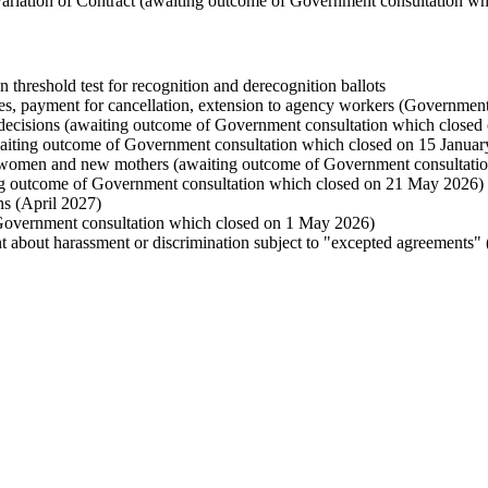
 a Variation of Contract (awaiting outcome of Government consultation w
n threshold test for recognition and derecognition ballots
ges, payment for cancellation, extension to agency workers (Government
r decisions (awaiting outcome of Government consultation which closed
waiting outcome of Government consultation which closed on 15 Januar
nt women and new mothers (awaiting outcome of Government consultati
ing outcome of Government consultation which closed on 21 May 2026)
s (April 2027)
Government consultation which closed on 1 May 2026)
 about harassment or discrimination subject to "excepted agreements" 