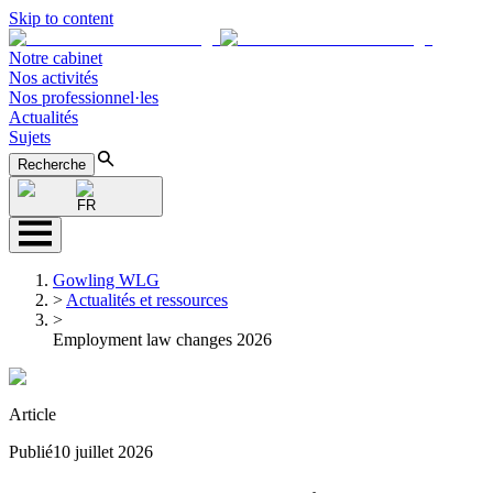
Skip to content
Notre cabinet
Nos activités
Nos professionnel·les
Actualités
Sujets
Recherche
FR
Gowling WLG
>
Actualités et ressources
>
Employment law changes 2026
Article
Publié
10 juillet 2026