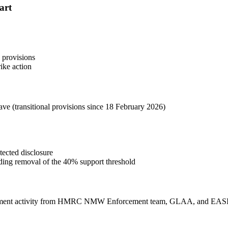
hart
 provisions
rike action
ave (transitional provisions since 18 February 2026)
tected disclosure
uding removal of the 40% support threshold
forcement activity from HMRC NMW Enforcement team, GLAA, and EASI