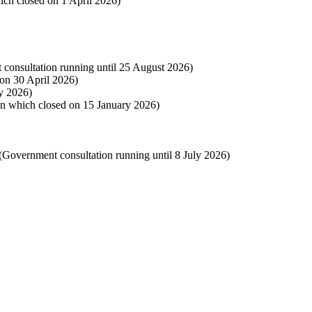
hich closed on 1 April 2026)
 consultation running until 25 August 2026)
 on 30 April 2026)
y 2026)
on which closed on 15 January 2026)
(Government consultation running until 8 July 2026)