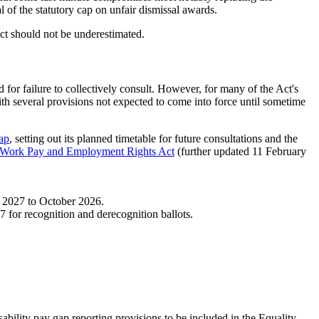
 of the statutory cap on unfair dismissal awards.
t should not be underestimated.
 for failure to collectively consult. However, for many of the Act's
with several provisions not expected to come into force until sometime
ap
, setting out its planned timetable for future consultations and the
e Work Pay and Employment Rights Act
(further updated 11 February
m 2027 to October 2026.
7 for recognition and derecognition ballots.
bility pay gap reporting provisions to be included in the Equality