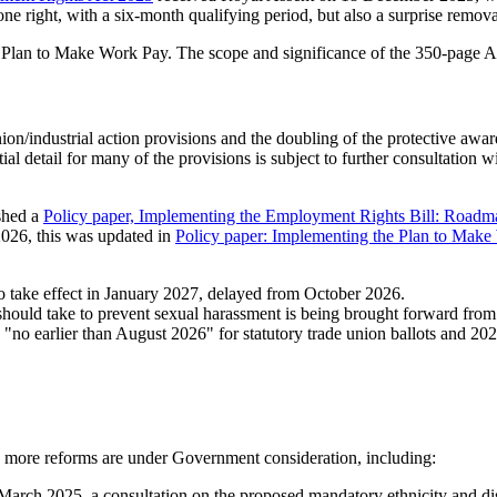
 right, with a six-month qualifying period, but also a surprise removal
 Plan to Make Work Pay. The scope and significance of the 350-page Ac
on/industrial action provisions and the doubling of the protective award
ial detail for many of the provisions is subject to further consultation 
shed a
Policy paper, Implementing the Employment Rights Bill: Roadm
026, this was updated in
Policy paper: Implementing the Plan to Mak
 to take effect in January 2027, delayed from October 2026.
should take to prevent sexual harassment is being brought forward fro
"no earlier than August 2026" for statutory trade union ballots and 202
, more reforms are under Government consideration, including:
March 2025, a consultation on the proposed mandatory ethnicity and disa