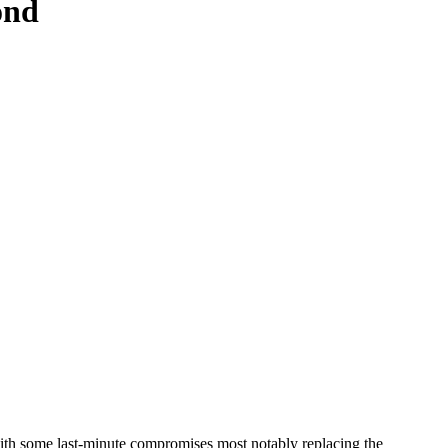
ond
h some last-minute compromises most notably replacing the