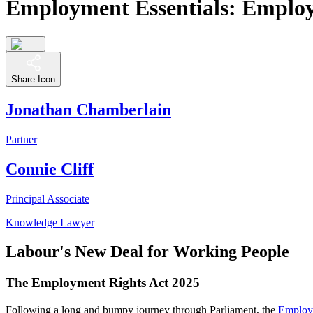
Employment Essentials: Emplo
Share Icon
Jonathan Chamberlain
Partner
Connie Cliff
Principal Associate
Knowledge Lawyer
Labour's New Deal for Working People
The Employment Rights Act 2025
Following a long and bumpy journey through Parliament, the
Employ