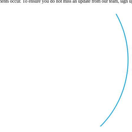
nts occur. To ensure you do not miss an update from our team, sign up