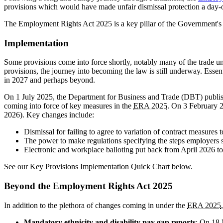
provisions which would have made unfair dismissal protection a day-one
The Employment Rights Act 2025 is a key pillar of the Government's
Implementation
Some provisions come into force shortly, notably many of the trade uni
provisions, the journey into becoming the law is still underway. Essent
in 2027 and perhaps beyond.
On 1 July 2025, the Department for Business and Trade (DBT) publi
coming into force of key measures in the
ERA 2025
. On 3 February 2
2026). Key changes include:
Dismissal for failing to agree to variation of contract measures
The power to make regulations specifying the steps employers 
Electronic and workplace balloting put back from April 2026 to 
See our Key Provisions Implementation Quick Chart below.
Beyond the Employment Rights Act 2025
In addition to the plethora of changes coming in under the
ERA 2025
Mandatory ethnicity and disability pay gap reports
: On 18 