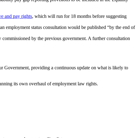
ve and pay rights
, which will run for 18 months before suggesting
 an employment status consultation would be published “by the end of
 commissioned by the previous government. A further consultation
ur Government, providing a continuous update on what is likely to
planning its own overhaul of employment law rights.