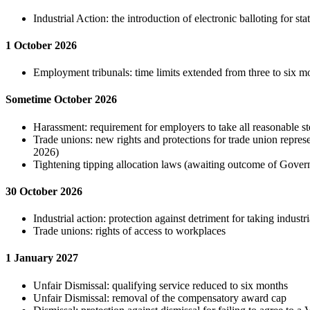
Industrial Action: the introduction of electronic balloting for st
1 October 2026
Employment tribunals: time limits extended from three to six m
Sometime October 2026
Harassment: requirement for employers to take all reasonable st
Trade unions: new rights and protections for trade union repre
2026)
Tightening tipping allocation laws (awaiting outcome of Gover
30 October 2026
Industrial action: protection against detriment for taking industri
Trade unions: rights of access to workplaces
1 January 2027
Unfair Dismissal: qualifying service reduced to six months
Unfair Dismissal: removal of the compensatory award cap