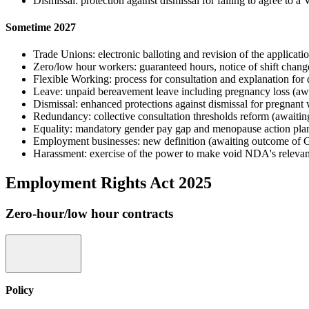
Dismissal: protection against dismissal for failing to agree to
Sometime 2027
Trade Unions: electronic balloting and revision of the applicatio
Zero/low hour workers: guaranteed hours, notice of shift chan
Flexible Working: process for consultation and explanation fo
Leave: unpaid bereavement leave including pregnancy loss (a
Dismissal: enhanced protections against dismissal for pregna
Redundancy: collective consultation thresholds reform (await
Equality: mandatory gender pay gap and menopause action plan
Employment businesses: new definition (awaiting outcome of 
Harassment: exercise of the power to make void NDA's relevant
Employment Rights Act 2025
Zero-hour/low hour contracts
Policy