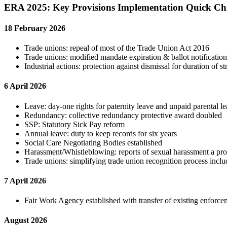
ERA 2025: Key Provisions Implementation Quick C
18 February 2026
Trade unions: repeal of most of the Trade Union Act 2016
Trade unions: modified mandate expiration & ballot notification
Industrial actions: protection against dismissal for duration of st
6 April 2026
Leave: day-one rights for paternity leave and unpaid parental le
Redundancy: collective redundancy protective award doubled
SSP: Statutory Sick Pay reform
Annual leave: duty to keep records for six years
Social Care Negotiating Bodies established
Harassment/Whistleblowing: reports of sexual harassment a pro
Trade unions: simplifying trade union recognition process incl
7 April 2026
Fair Work Agency established with transfer of existing en
August 2026