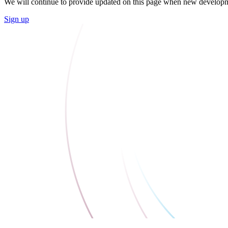
We will continue to provide updated on this page when new developme
Sign up