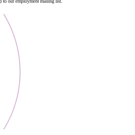
 to our employment mailing list.