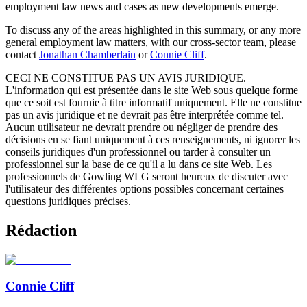
employment law news and cases as new developments emerge.
To discuss any of the areas highlighted in this summary, or any more
general employment law matters, with our cross-sector team, please
contact
Jonathan Chamberlain
or
Connie Cliff
.
CECI NE CONSTITUE PAS UN AVIS JURIDIQUE.
L'information qui est présentée dans le site Web sous quelque forme
que ce soit est fournie à titre informatif uniquement. Elle ne constitue
pas un avis juridique et ne devrait pas être interprétée comme tel.
Aucun utilisateur ne devrait prendre ou négliger de prendre des
décisions en se fiant uniquement à ces renseignements, ni ignorer les
conseils juridiques d'un professionnel ou tarder à consulter un
professionnel sur la base de ce qu'il a lu dans ce site Web. Les
professionnels de Gowling WLG seront heureux de discuter avec
l'utilisateur des différentes options possibles concernant certaines
questions juridiques précises.
Rédaction
Connie Cliff