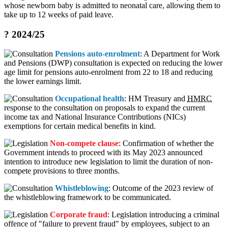
whose newborn baby is admitted to neonatal care, allowing them to
take up to 12 weeks of paid leave.
? 2024/25
Pensions auto-enrolment
: A Department for Work
and Pensions (DWP) consultation is expected on reducing the lower
age limit for pensions auto-enrolment from 22 to 18 and reducing
the lower earnings limit.
Occupational health
: HM Treasury and
HMRC
response to the consultation on proposals to expand the current
income tax and National Insurance Contributions (NICs)
exemptions for certain medical benefits in kind.
Non-compete clause
: Confirmation of whether the
Government intends to proceed with its May 2023 announced
intention to introduce new legislation to limit the duration of non-
compete provisions to three months.
Whistleblowing
: Outcome of the 2023 review of
the whistleblowing framework to be communicated.
Corporate fraud
: Legislation introducing a criminal
offence of "failure to prevent fraud" by employees, subject to an