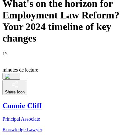
What's on the horizon for
Employment Law Reform?
Your 2024 timeline of key
changes
15
minutes de lecture
Share Icon
Connie Cliff
Principal Associate
Knowledge Lawyer