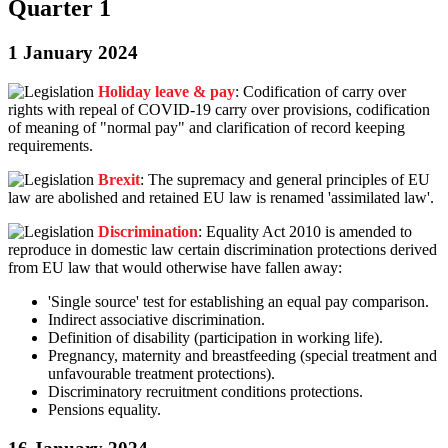
Quarter 1
1 January 2024
Holiday leave & pay
: Codification of carry over
rights with repeal of COVID-19 carry over provisions, codification
of meaning of "normal pay" and clarification of record keeping
requirements.
Brexit
: The supremacy and general principles of EU
law are abolished and retained EU law is renamed 'assimilated law'.
Discrimination
: Equality Act 2010 is amended to
reproduce in domestic law certain discrimination protections derived
from EU law that would otherwise have fallen away:
'Single source' test for establishing an equal pay comparison.
Indirect associative discrimination.
Definition of disability (participation in working life).
Pregnancy, maternity and breastfeeding (special treatment and
unfavourable treatment protections).
Discriminatory recruitment conditions protections.
Pensions equality.