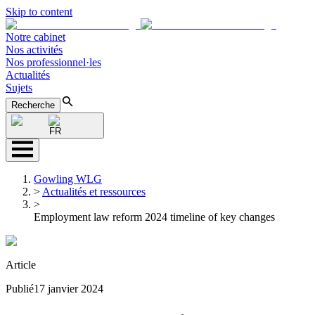
Skip to content
Notre cabinet
Nos activités
Nos professionnel·les
Actualités
Sujets
Recherche
FR
Gowling WLG
>
Actualités et ressources
>
Employment law reform 2024 timeline of key changes
Article
Publié
17 janvier 2024