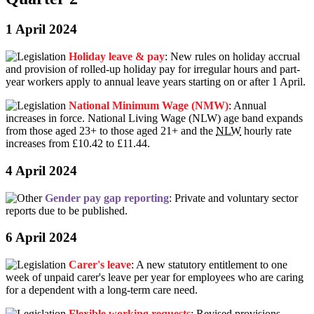
1 April 2024
Holiday leave & pay
: New rules on holiday accrual
and provision of rolled-up holiday pay for irregular hours and part-
year workers apply to annual leave years starting on or after 1 April.
National Minimum Wage (NMW)
: Annual
increases in force. National Living Wage (NLW) age band expands
from those aged 23+ to those aged 21+ and the
NLW
hourly rate
increases from £10.42 to £11.44.
4 April 2024
Gender pay gap reporting
: Private and voluntary sector
reports due to be published.
6 April 2024
Carer's leave
: A new statutory entitlement to one
week of unpaid carer's leave per year for employees who are caring
for a dependent with a long-term care need.
Flexible working requests
: Revised provisions