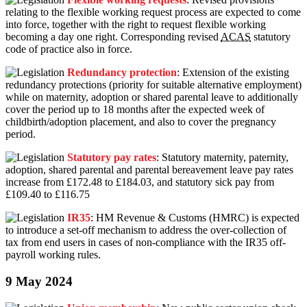
relating to the flexible working request process are expected to come
into force, together with the right to request flexible working
becoming a day one right. Corresponding revised
ACAS
statutory
code of practice also in force.
Redundancy protection
: Extension of the existing
redundancy protections (priority for suitable alternative employment)
while on maternity, adoption or shared parental leave to additionally
cover the period up to 18 months after the expected week of
childbirth/adoption placement, and also to cover the pregnancy
period.
Statutory pay rates
: Statutory maternity, paternity,
adoption, shared parental and parental bereavement leave pay rates
increase from £172.48 to £184.03, and statutory sick pay from
£109.40 to £116.75
IR35
: HM Revenue & Customs (HMRC) is expected
to introduce a set-off mechanism to address the over-collection of
tax from end users in cases of non-compliance with the IR35 off-
payroll working rules.
9 May 2024