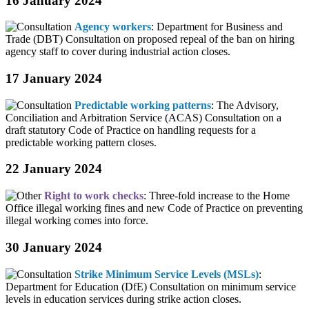
16 January 2024
Agency workers
: Department for Business and
Trade (DBT) Consultation on proposed repeal of the ban on hiring
agency staff to cover during industrial action closes.
17 January 2024
Predictable working patterns
: The Advisory,
Conciliation and Arbitration Service (ACAS) Consultation on a
draft statutory Code of Practice on handling requests for a
predictable working pattern closes.
22 January 2024
Right to work checks
: Three-fold increase to the Home
Office illegal working fines and new Code of Practice on preventing
illegal working comes into force.
30 January 2024
Strike Minimum Service Levels (MSLs)
:
Department for Education (DfE) Consultation on minimum service
levels in education services during strike action closes.