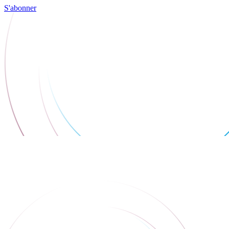
S'abonner