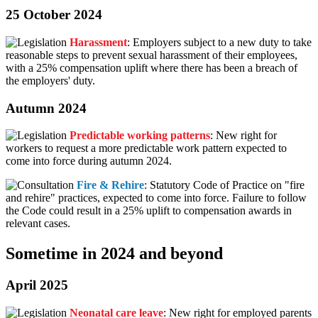
25 October 2024
Harassment
: Employers subject to a new duty to take
reasonable steps to prevent sexual harassment of their employees,
with a 25% compensation uplift where there has been a breach of
the employers' duty.
Autumn 2024
Predictable working patterns
: New right for
workers to request a more predictable work pattern expected to
come into force during autumn 2024.
Fire & Rehire
: Statutory Code of Practice on "fire
and rehire" practices, expected to come into force. Failure to follow
the Code could result in a 25% uplift to compensation awards in
relevant cases.
Sometime in 2024 and beyond
April 2025
Neonatal care leave
: New right for employed parents