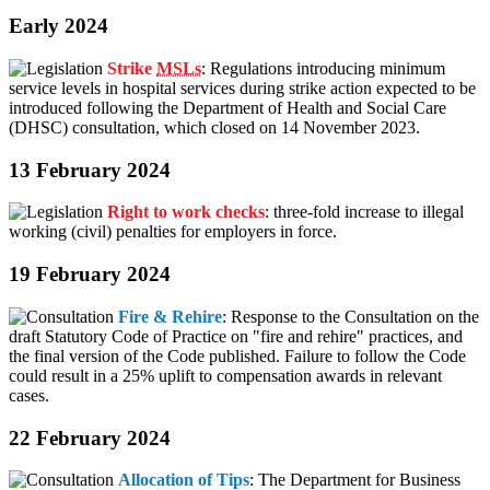
Early 2024
Strike
MSLs
: Regulations introducing minimum
service levels in hospital services during strike action expected to be
introduced following the Department of Health and Social Care
(DHSC) consultation, which closed on 14 November 2023.
13 February 2024
Right to work checks
: three-fold increase to illegal
working (civil) penalties for employers in force.
19 February 2024
Fire & Rehire
: Response to the Consultation on the
draft Statutory Code of Practice on "fire and rehire" practices, and
the final version of the Code published. Failure to follow the Code
could result in a 25% uplift to compensation awards in relevant
cases.
22 February 2024
Allocation of Tips
: The Department for Business