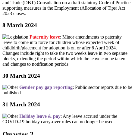
and Trade (DBT) Consultation on a draft statutory Code of Practice
supporting measures in the Employment (Allocation of Tips) Act
2023 closes.
8 March 2024
Paternity leave
: Minor amendments to paternity
leave to come into force for children whose expected week of
childbirth/placement for adoption is on or after 6 April 2024.
Changes include right to take the two weeks leave in two separate
blocks, extending the period within which the leave can be taken
and changes to notification periods.
30 March 2024
Gender pay gap reporting
: Public sector reports due to be
published.
31 March 2024
Holiday leave & pay
: Any leave accrued under the
COVID-19 holiday carry-over rules can no longer be used.
Quarter 2