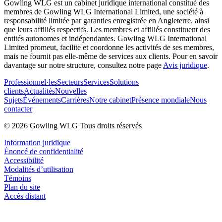
Gowling WLG est un cabinet juridique international constitué des
membres de Gowling WLG International Limited, une société à
responsabilité limitée par garanties enregistrée en Angleterre, ainsi
que leurs affiliés respectifs. Les membres et affiliés constituent des
entités autonomes et indépendantes. Gowling WLG International
Limited promeut, facilite et coordonne les activités de ses membres,
mais ne fournit pas elle-même de services aux clients. Pour en savoir
davantage sur notre structure, consultez notre page
Avis juridique
.
Professionnel·les
Secteurs
Services
Solutions
clients
Actualités
Nouvelles
Sujets
Événements
Carrières
Notre cabinet
Présence mondiale
Nous
contacter
© 2026 Gowling WLG Tous droits réservés
Information juridique
Énoncé de confidentialité
Accessibilité
Modalités d’utilisation
Témoins
Plan du site
Accès distant