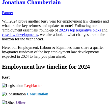
Jonathan Chamberlain
Partner
Will 2024 prove another busy year for employment law changes and
what are the key reforms and updates to note? Following our
'employment essentials' round-up of
2023's top legislative picks
and
case law developments
, we take a look at what changes are on the
horizon for the year ahead.
Here, our Employment, Labour & Equalities team share a quarter-
by-quarter rundown of the key employment law developments
expected in 2024 to help you plan ahead.
Employment law timeline for 2024
Key:
Legislation
Consultation
Other