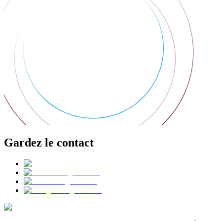
Gardez le contact