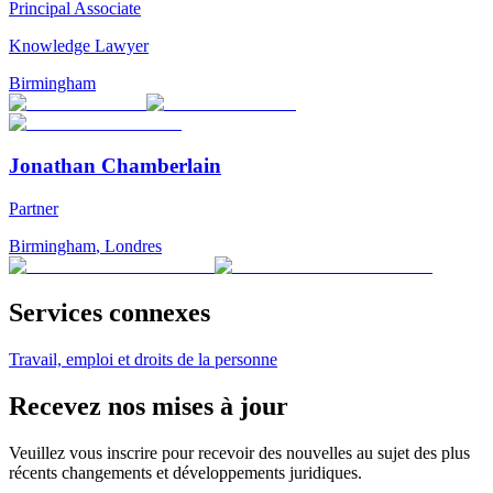
Principal Associate
Knowledge Lawyer
Birmingham
Jonathan Chamberlain
Partner
Birmingham
,
Londres
Services connexes
Travail, emploi et droits de la personne
Recevez nos mises à jour
Veuillez vous inscrire pour recevoir des nouvelles au sujet des plus
récents changements et développements juridiques.