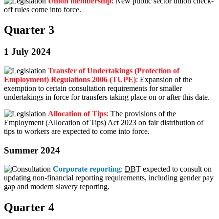
Union membership
: New public sector union check-
off rules come into force.
Quarter 3
1 July 2024
Transfer of Undertakings (Protection of
Employment) Regulations 2006 (TUPE)
: Expansion of the
exemption to certain consultation requirements for smaller
undertakings in force for transfers taking place on or after this date.
Allocation of Tips
: The provisions of the
Employment (Allocation of Tips) Act 2023 on fair distribution of
tips to workers are expected to come into force.
Summer 2024
Corporate reporting
:
DBT
expected to consult on
updating non-financial reporting requirements, including gender pay
gap and modern slavery reporting.
Quarter 4