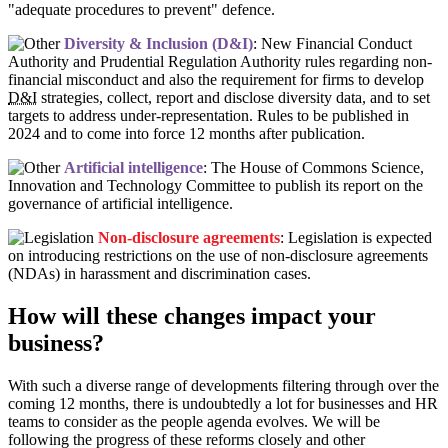
"adequate procedures to prevent" defence.
Diversity & Inclusion (D&I)
: New Financial Conduct
Authority and Prudential Regulation Authority rules regarding non-
financial misconduct and also the requirement for firms to develop
D&I
strategies, collect, report and disclose diversity data, and to set
targets to address under-representation. Rules to be published in
2024 and to come into force 12 months after publication.
Artificial intelligence
: The House of Commons Science,
Innovation and Technology Committee to publish its report on the
governance of artificial intelligence.
Non-disclosure agreements
: Legislation is expected
on introducing restrictions on the use of non-disclosure agreements
(NDAs) in harassment and discrimination cases.
How will these changes impact your
business?
With such a diverse range of developments filtering through over the
coming 12 months, there is undoubtedly a lot for businesses and HR
teams to consider as the people agenda evolves. We will be
following the progress of these reforms closely and other