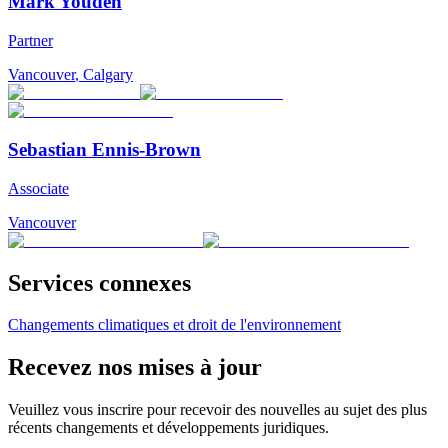
Mark Youden
Partner
Vancouver
,
Calgary
Sebastian Ennis-Brown
Associate
Vancouver
Services connexes
Changements climatiques et droit de l'environnement
Recevez nos mises à jour
Veuillez vous inscrire pour recevoir des nouvelles au sujet des plus
récents changements et développements juridiques.