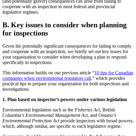
(and potentially graver) consequences can arise from failing to
cooperate with an inspection in most federal and provincial
legislative regimes.
B. Key issues to consider when planning
for inspections
Given the potentially significant consequences for failing to comply
and cooperate with an inspection, we briefly set out key issues for
your organization to consider when developing a plan to respond
specifically to inspections.
This information builds on our previous article “
10 tips for Canadian
companies when environmental regulators call
,” which provides
practical tips to prepare your organization for both inspections and
investigations.
1. Plan based on inspector’s powers under various legislation
Environmental legislation such as the
Fisheries Act
, British
Columbia’s
Environmental Management Act
, and Ontario’s
Environmental Protection Act
provide inspectors with broad powers,
which, although similar, are specific to each legislative regime.