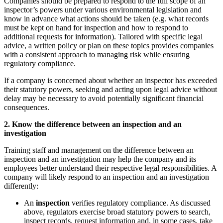
Companies should be prepared to respond to the full scope of an
inspector’s powers under various environmental legislation
and
know in advance what actions should be taken (e.g. what records
must be kept on hand for inspection and how to respond to
additional requests for information). Tailored with specific legal
advice, a written policy or plan on these topics provides companies
with a consistent approach to managing risk while ensuring
regulatory compliance.
If a company is concerned about whether an inspector has exceeded
their statutory powers, seeking and acting upon legal advice without
delay may be necessary to avoid potentially significant financial
consequences.
2. Know the difference between an inspection and an
investigation
Training staff and management on the difference between an
inspection and an investigation may help the company and its
employees better understand their respective legal responsibilities. A
company will likely respond to an inspection and an investigation
differently:
An
inspection
verifies regulatory compliance. As discussed
above, regulators exercise broad statutory powers to search,
inspect records, request information and, in some cases, take