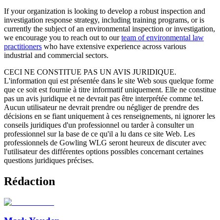
If your organization is looking to develop a robust inspection and
investigation response strategy, including training programs, or is
currently the subject of an environmental inspection or investigation,
we encourage you to reach out to our
team of environmental law
practitioners
who have extensive experience across various
industrial and commercial sectors.
CECI NE CONSTITUE PAS UN AVIS JURIDIQUE.
L'information qui est présentée dans le site Web sous quelque forme
que ce soit est fournie à titre informatif uniquement. Elle ne constitue
pas un avis juridique et ne devrait pas être interprétée comme tel.
Aucun utilisateur ne devrait prendre ou négliger de prendre des
décisions en se fiant uniquement à ces renseignements, ni ignorer les
conseils juridiques d'un professionnel ou tarder à consulter un
professionnel sur la base de ce qu'il a lu dans ce site Web. Les
professionnels de Gowling WLG seront heureux de discuter avec
l'utilisateur des différentes options possibles concernant certaines
questions juridiques précises.
Rédaction