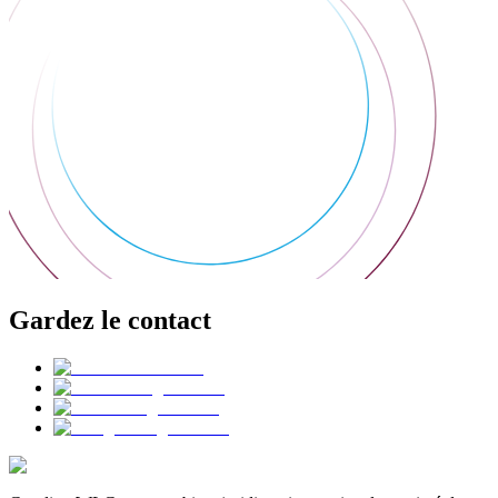
Gardez le contact