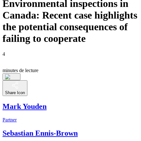
Environmental inspections in
Canada: Recent case highlights
the potential consequences of
failing to cooperate
4
minutes de lecture
Share Icon
Mark Youden
Partner
Sebastian Ennis-Brown