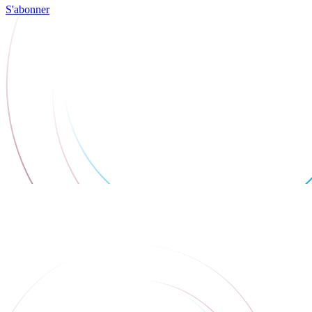
S'abonner