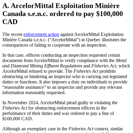
A. ArcelorMittal Exploitation Minière
Canada s.e.n.c. ordered to pay $100,000
CAD
The recent
enforcement action
against Arc
elorMittal Exploitation
Minière Canada s.e.n.c. (“ArcelorMittal”) in Quebec illustrates the
consequences of failing to cooperate with an inspection.
In that case, officers conducting an inspection requested certain
documents from ArcelorMittal to verify compliance with the
Metal
and Diamond Mining Effluent Regulations
and
Fisheries Act
, which
ArcelorMittal refused to provide. The
Fisheries Act
prohibits
obstructing or hindering an inspector who is carrying out legislated
duties or functions. It also imposes a duty on individuals to provide
“reasonable assistance” to an inspector and provide any relevant
information reasonably requested.
In November 2024, ArcelorMittal plead guilty to violating the
Fisheries Act
for obstructing enforcement officers in the
performance of their duties and was ordered to pay a fine of
$100,000 CAD.
Although an exemplary case in the
Fisheries Act
context, similar