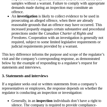
samples without a warrant. Failure to comply with appropriate
demands made during an inspection may constitute an
offence.
An
investigation
is likely to collect evidence to be used in
prosecuting an alleged offence, when there are already
reasonable grounds that an offence may have occurred. This
increased jeopardy engages certain substantive and procedural
protections under the
Canadian Charter of Rights and
Freedoms
. Cooperation with an investigation is generally not
required, subject to some limited legislative requirements or
judicial requirements provided by a warrant.
This key difference informs the purpose and scope of the regulator’s
visit and the company’s corresponding response, as demonstrated
below by the example of responding to a regulator’s request for
statements and interviews.
3.
Statements and interviews
If a regulator seeks oral or written statements from a company’s
representatives or employees, the response depends on whether the
regulator is conducting an inspection or investigation:
Generally, in an
inspection
individuals don’t have a right to
silence. The company is required to provide compliance-