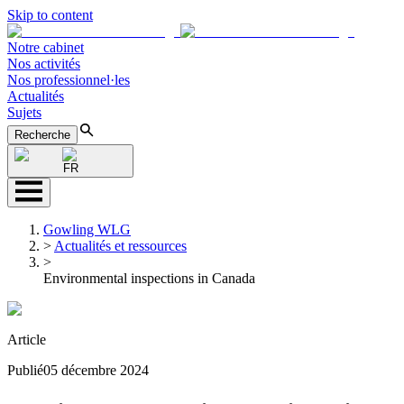
Skip to content
Notre cabinet
Nos activités
Nos professionnel·les
Actualités
Sujets
Recherche
FR
Gowling WLG
>
Actualités et ressources
>
Environmental inspections in Canada
Article
Publié
05 décembre 2024