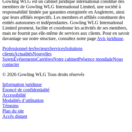
Gowling WLG est un cabinet juridique international constitué des
membres de Gowling WLG International Limited, une société à
responsabilité limitée par garanties enregistrée en Angleterre, ainsi
que leurs affiliés respectifs. Les membres et affiliés constituent des
entités autonomes et indépendantes. Gowling WLG International
Limited promeut, facilite et coordonne les activités de ses membres,
mais ne fournit pas elle-même de services aux clients. Pour en savoir
davantage sur notre structure, consultez notre page
Avis juridique
.
Professionnel·les
Secteurs
Services
Solutions
clients
Actualités
Nouvelles
Sujets
Événements
Carrières
Notre cabinet
Présence mondiale
Nous
contacter
© 2026 Gowling WLG Tous droits réservés
Information juridique
Énoncé de confidentialité
Accessibilité
Modalités d’utilisation
Témoins
Plan du site
Accès distant