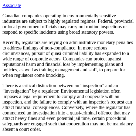
Associate
Canadian companies operating in environmentally sensitive
industries are subject to highly regulated regimes. Federal, provincial
or local government officials may carry out routine inspections or
respond to specific incidents using broad statutory powers.
Recently, regulators are relying on administrative monetary penalties
to address findings of non-compliance. In more serious
circumstances, pursuit of quasi-criminal liability has expanded to a
wide range of corporate actors. Companies can protect against
reputational harm and financial loss by implementing plans and
policies, as well as training management and staff, to prepare for
when regulators come knocking.
There is a critical distinction between an “inspection” and an
“investigation” by a regulator. Environmental legislation often
imposes a legal requirement to comply and cooperate with an
inspection, and the failure to comply with an inspector’s
request can
attract financial consequences. Conversely, where the regulator has
commenced an investigation into a quasi-criminal offence that may
attract heavy fines and even potential jail time, certain procedural
safeguards are engaged such that cooperation may not be mandatory
absent a court order.