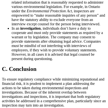
related information that is reasonably requested to administer
various environmental legislation. For example, in Ontario
under the
Environmental Protection Act
, inspectors are
empowered to “make reasonable inquiries of any person” and
have the statutory ability to exclude everyone from an
interview except counsel for the person being interviewed.
In an
investigation
, individuals don’t have a duty to
cooperate and must only provide statements as required by a
warrant or by legislation. The company may consent to
provide statements after obtaining legal advice. Companies
must be mindful of not interfering with interviews of
employees, if they wish to provide voluntary statements.
However, in all cases it is advised that legal counsel be
present during questioning.
C. Conclusion
To ensure regulatory compliance while minimizing reputational and
financial risk, it is prudent to implement a plan addressing the
actions to be taken during environmental inspections and
investigations. Because of the inherent overlap between
investigations and inspections, it is important that both regulatory
activities be addressed in a comprehensive plan, particularly since an
inspection may turn into an investigation.