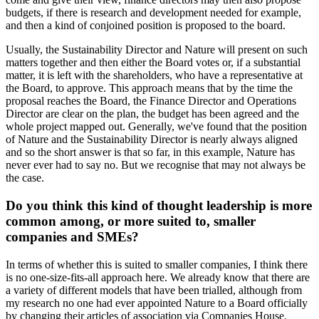
budgets, if there is research and development needed for example,
and then a kind of conjoined position is proposed to the board.
Usually, the Sustainability Director and Nature will present on such
matters together and then either the Board votes or, if a substantial
matter, it is left with the shareholders, who have a representative at
the Board, to approve. This approach means that by the time the
proposal reaches the Board, the Finance Director and Operations
Director are clear on the plan, the budget has been agreed and the
whole project mapped out. Generally, we've found that the position
of Nature and the Sustainability Director is nearly always aligned
and so the short answer is that so far, in this example, Nature has
never ever had to say no. But we recognise that may not always be
the case.
Do you think this kind of thought leadership is more
common among, or more suited to, smaller
companies and SMEs?
In terms of whether this is suited to smaller companies, I think there
is no one-size-fits-all approach here. We already know that there are
a variety of different models that have been trialled, although from
my research no one had ever appointed Nature to a Board officially
by changing their articles of association via Companies House.