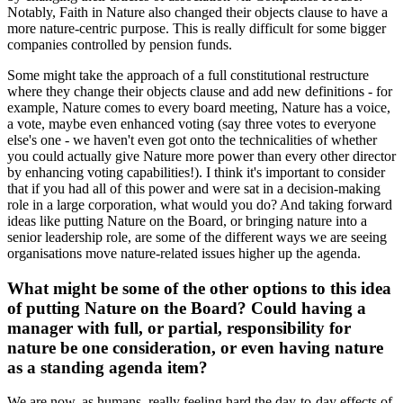
Notably, Faith in Nature also changed their objects clause to have a
more nature-centric purpose. This is really difficult for some bigger
companies controlled by pension funds.
Some might take the approach of a full constitutional restructure
where they change their objects clause and add new definitions - for
example, Nature comes to every board meeting, Nature has a voice,
a vote, maybe even enhanced voting (say three votes to everyone
else's one - we haven't even got onto the technicalities of whether
you could actually give Nature more power than every other director
by enhancing voting capabilities!). I think it's important to consider
that if you had all of this power and were sat in a decision-making
role in a large corporation, what would you do? And taking forward
ideas like putting Nature on the Board, or bringing nature into a
senior leadership role, are some of the different ways we are seeing
organisations move nature-related issues higher up the agenda.
What might be some of the other options to this idea
of putting Nature on the Board? Could having a
manager with full, or partial, responsibility for
nature be one consideration, or even having nature
as a standing agenda item?
We are now, as humans, really feeling hard the day-to-day effects of