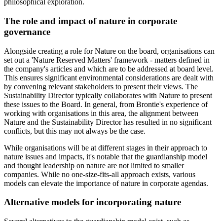
philosophical exploration.
The role and impact of nature in corporate
governance
Alongside creating a role for Nature on the board, organisations can
set out a 'Nature Reserved Matters' framework - matters defined in
the company's articles and which are to be addressed at board level.
This ensures significant environmental considerations are dealt with
by convening relevant stakeholders to present their views. The
Sustainability Director typically collaborates with Nature to present
these issues to the Board. In general, from Brontie's experience of
working with organisations in this area, the alignment between
Nature and the Sustainability Director has resulted in no significant
conflicts, but this may not always be the case.
While organisations will be at different stages in their approach to
nature issues and impacts, it's notable that the guardianship model
and thought leadership on nature are not limited to smaller
companies. While no one-size-fits-all approach exists, various
models can elevate the importance of nature in corporate agendas.
Alternative models for incorporating nature