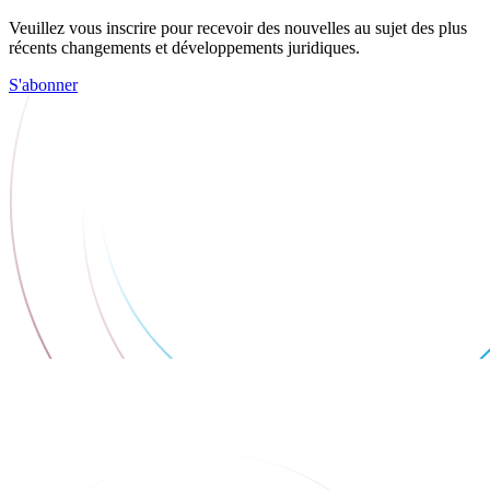
Veuillez vous inscrire pour recevoir des nouvelles au sujet des plus
récents changements et développements juridiques.
S'abonner