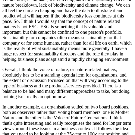
nature breakdown, lack of biodiversity and climate change. We can
all feel the climate changing and have the data to illustrate it and
predict what will happen if the biodiversity loss continues at this
pace. So, I think I would say that the concept of nature-related
matters is not ESG. ESG is something that is valuable and
important, but this cannot be confined to one person's portfolio.
Sustainability for companies often means sustainability for that
company or for some humans, rather than for all life on earth, which
is the reality of what sustainability means more generally. I have a
huge respect for sustainability directors and the role they play in
helping business plans adapt amid a rapidly changing environment.
Overall, I think the voice of nature, or nature-related matters,
absolutely has to be a standing agenda item for organisations, and
the extent of discussion focussed on that will vary according to the
type of business and the products/services provided. There is a
balance to be had and many different approaches to take, but doing
nothing isn't really an option now.
In another example, an organisation settled on two board positions,
both as observers rather than voting board members: one is Mother
Nature and the other is the Voice of Future Generations. I think
that's quite interesting and really recognises the need for longer term
views around these issues in a business context. It follows the idea
that you need to be looking at the 25-year to 100-year position and