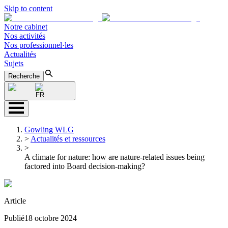
Skip to content
Notre cabinet
Nos activités
Nos professionnel·les
Actualités
Sujets
Recherche
FR
Gowling WLG
>
Actualités et ressources
>
A climate for nature: how are nature-related issues being
factored into Board decision-making?
Article
Publié
18 octobre 2024