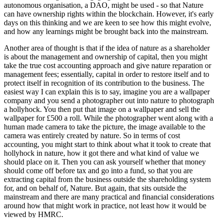
autonomous organisation, a DAO, might be used - so that Nature
can have ownership rights within the blockchain. However, it's early
days on this thinking and we are keen to see how this might evolve,
and how any learnings might be brought back into the mainstream.
Another area of thought is that if the idea of nature as a shareholder
is about the management and ownership of capital, then you might
take the true cost accounting approach and give nature reparation or
management fees; essentially, capital in order to restore itself and to
protect itself in recognition of its contribution to the business. The
easiest way I can explain this is to say, imagine you are a wallpaper
company and you send a photographer out into nature to photograph
a hollyhock. You then put that image on a wallpaper and sell the
wallpaper for £500 a roll. While the photographer went along with a
human made camera to take the picture, the image available to the
camera was entirely created by nature. So in terms of cost
accounting, you might start to think about what it took to create that
hollyhock in nature, how it got there and what kind of value we
should place on it. Then you can ask yourself whether that money
should come off before tax and go into a fund, so that you are
extracting capital from the business outside the shareholding system
for, and on behalf of, Nature. But again, that sits outside the
mainstream and there are many practical and financial considerations
around how that might work in practice, not least how it would be
viewed by HMRC.