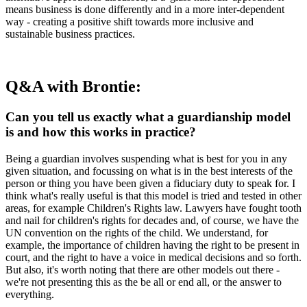
means business is done differently and in a more inter-dependent
way - creating a positive shift towards more inclusive and
sustainable business practices.
Q&A with Brontie:
Can you tell us exactly what a guardianship model
is and how this works in practice?
Being a guardian involves suspending what is best for you in any
given situation, and focussing on what is in the best interests of the
person or thing you have been given a fiduciary duty to speak for. I
think what's really useful is that this model is tried and tested in other
areas, for example Children's Rights law. Lawyers have fought tooth
and nail for children's rights for decades and, of course, we have the
UN convention on the rights of the child. We understand, for
example, the importance of children having the right to be present in
court, and the right to have a voice in medical decisions and so forth.
But also, it's worth noting that there are other models out there -
we're not presenting this as the be all or end all, or the answer to
everything.