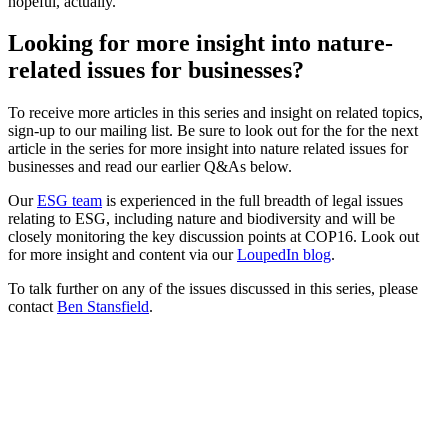
hopeful, actually.
Looking for more insight into nature-
related issues for businesses?
To receive more articles in this series and insight on related topics,
sign-up to our mailing list. Be sure to look out for the for the next
article in the series for more insight into nature related issues for
businesses and read our earlier Q&As below.
Our
ESG team
is experienced in the full breadth of legal issues
relating to ESG, including nature and biodiversity and will be
closely monitoring the key discussion points at COP16. Look out
for more insight and content via our
LoupedIn blog
.
To talk further on any of the issues discussed in this series, please
contact
Ben Stansfield
.
Brontie Ansell, Co-Founder and Director of
Lawyers, Nature
Brontie Ansell is the Co-Founder and Director of Lawyers for
Nature, a Community Interest Company acting to represent the
natural world, developing the Rights of Nature and Nature-Positive