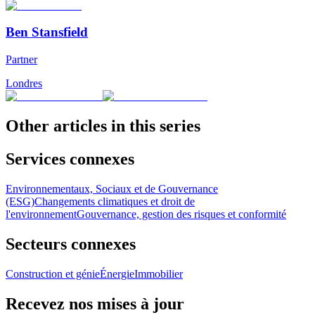
Ben Stansfield
Partner
Londres
Other articles in this series
Services connexes
Environnementaux, Sociaux et de Gouvernance
(ESG)
Changements climatiques et droit de
l'environnement
Gouvernance, gestion des risques et conformité
Secteurs connexes
Construction et génie
Énergie
Immobilier
Recevez nos mises à jour