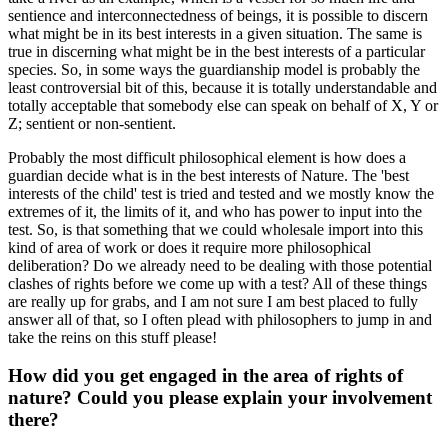
sentience and interconnectedness of beings, it is possible to discern
what might be in its best interests in a given situation. The same is
true in discerning what might be in the best interests of a particular
species. So, in some ways the guardianship model is probably the
least controversial bit of this, because it is totally understandable and
totally acceptable that somebody else can speak on behalf of X, Y or
Z; sentient or non-sentient.
Probably the most difficult philosophical element is how does a
guardian decide what is in the best interests of Nature. The 'best
interests of the child' test is tried and tested and we mostly know the
extremes of it, the limits of it, and who has power to input into the
test. So, is that something that we could wholesale import into this
kind of area of work or does it require more philosophical
deliberation? Do we already need to be dealing with those potential
clashes of rights before we come up with a test? All of these things
are really up for grabs, and I am not sure I am best placed to fully
answer all of that, so I often plead with philosophers to jump in and
take the reins on this stuff please!
How did you get engaged in the area of rights of
nature? Could you please explain your involvement
there?