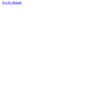
Accès distant