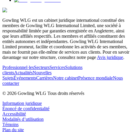
Gowling WLG est un cabinet juridique international constitué des
membres de Gowling WLG International Limited, une société à
responsabilité limitée par garanties enregistrée en Angleterre, ainsi
que leurs affiliés respectifs. Les membres et affiliés constituent des
entités autonomes et indépendantes. Gowling WLG International
Limited promeut, facilite et coordonne les activités de ses membres,
mais ne fournit pas elle-même de services aux clients. Pour en savoir
davantage sur notre structure, consultez notre page
Avis juridique
.
Professionnel·les
Secteurs
Services
Solutions
clients
Actualités
Nouvelles
Sujets
Événements
Carrières
Notre cabinet
Présence mondiale
Nous
contacter
© 2026 Gowling WLG Tous droits réservés
Information juridique
Énoncé de confidentialité
Accessibilité
Modalités d’utilisation
Témoins
Plan du site