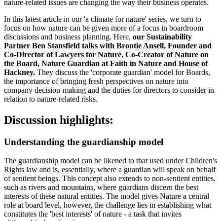
nature-related issues are changing the way their business operates.
In this latest article in our 'a climate for nature' series, we turn to
focus on how nature can be given more of a focus in boardroom
discussions and business planning. Here,
our Sustainability
Partner Ben Stansfield talks with Brontie Ansell, Founder and
Co-Director of Lawyers for Nature, Co-Creator of Nature on
the Board, Nature Guardian at Faith in Nature and House of
Hackney.
They discuss the 'corporate guardian' model for Boards,
the importance of bringing fresh perspectives on nature into
company decision-making and the duties for directors to consider in
relation to nature-related risks.
Discussion highlights:
Understanding the guardianship model
The guardianship model can be likened to that used under Children's
Rights law and is, essentially, where a guardian will speak on behalf
of sentient beings. This concept also extends to non-sentient entities,
such as rivers and mountains, where guardians discern the best
interests of these natural entities. The model gives Nature a central
role at board level, however, the challenge lies in establishing what
constitutes the 'best interests' of nature - a task that invites