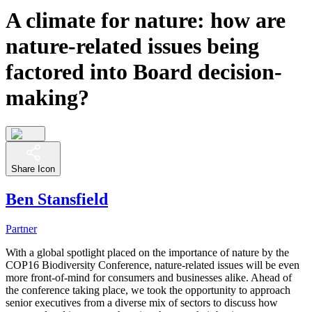
A climate for nature: how are
nature-related issues being
factored into Board decision-
making?
Share Icon
Ben Stansfield
Partner
With a global spotlight placed on the importance of nature by the
COP16 Biodiversity Conference, nature-related issues will be even
more front-of-mind for consumers and businesses alike. Ahead of
the conference taking place, we took the opportunity to approach
senior executives from a diverse mix of sectors to discuss how