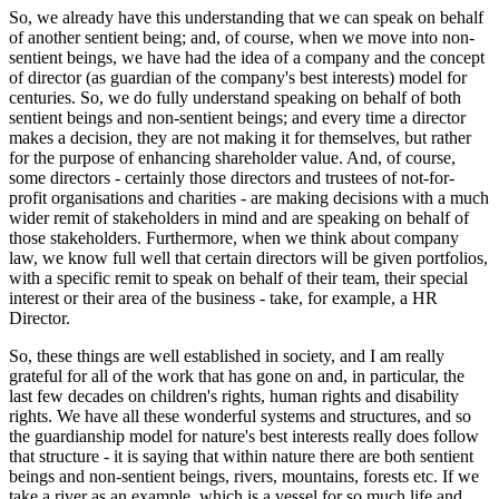
So, we already have this understanding that we can speak on behalf
of another sentient being; and, of course, when we move into non-
sentient beings, we have had the idea of a company and the concept
of director (as guardian of the company's best interests) model for
centuries. So, we do fully understand speaking on behalf of both
sentient beings and non-sentient beings; and every time a director
makes a decision, they are not making it for themselves, but rather
for the purpose of enhancing shareholder value. And, of course,
some directors - certainly those directors and trustees of not-for-
profit organisations and charities - are making decisions with a much
wider remit of stakeholders in mind and are speaking on behalf of
those stakeholders. Furthermore, when we think about company
law, we know full well that certain directors will be given portfolios,
with a specific remit to speak on behalf of their team, their special
interest or their area of the business - take, for example, a HR
Director.
So, these things are well established in society, and I am really
grateful for all of the work that has gone on and, in particular, the
last few decades on children's rights, human rights and disability
rights. We have all these wonderful systems and structures, and so
the guardianship model for nature's best interests really does follow
that structure - it is saying that within nature there are both sentient
beings and non-sentient beings, rivers, mountains, forests etc. If we
take a river as an example, which is a vessel for so much life and