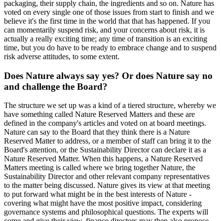
packaging, their supply chain, the ingredients and so on. Nature has
voted on every single one of those issues from start to finish and we
believe it's the first time in the world that that has happened. If you
can momentarily suspend risk, and your concerns about risk, it is
actually a really exciting time; any time of transition is an exciting
time, but you do have to be ready to embrace change and to suspend
risk adverse attitudes, to some extent.
Does Nature always say yes? Or does Nature say no
and challenge the Board?
The structure we set up was a kind of a tiered structure, whereby we
have something called Nature Reserved Matters and these are
defined in the company's articles and voted on at board meetings.
Nature can say to the Board that they think there is a Nature
Reserved Matter to address, or a member of staff can bring it to the
Board's attention, or the Sustainability Director can declare it as a
Nature Reserved Matter. When this happens, a Nature Reserved
Matters meeting is called where we bring together Nature, the
Sustainability Director and other relevant company representatives
to the matter being discussed. Nature gives its view at that meeting
to put forward what might be in the best interests of Nature -
covering what might have the most positive impact, considering
governance systems and philosophical questions. The experts will
come and give their view, finance directors may then also propose