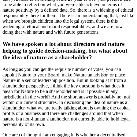
to be able to reflect on what you were able achieve in terms of
nature positivity by a defined date. So, there is a widening of ethical
responsibility there for them. There is an understanding that, just like
when we brought children into the legal system, there is this
widening of ethical and moral responsibilities, and we are now
doing that with nature and with future generations.
We have spoken a lot about directors and nature
helping to guide decision-making, but what about
the idea of nature as a shareholder?
As long as you can get the requisite number of votes, you can
appoint Nature to your Board, make Nature an advisor, or place
Nature in a senior leadership position. But in looking at it from a
shareholder perspective, I think the key question is what does it
mean for Nature to be a shareholder and is it possible in any
jurisdiction in the world? And the short answer is probably no; not
within our current structures. In discussing the idea of nature as a
shareholder, what we are really talking about is owning the capital
profits of a business and there are challenges around that when
nature is a non-human shareholder, not currently able to hold legal
personality of its own.
One area of thought I am engaging in is whether a decentralised