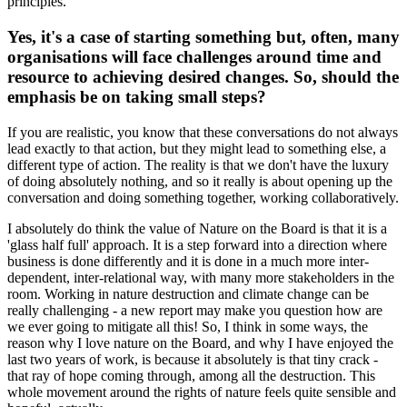
principles.
Yes, it's a case of starting something but, often, many
organisations will face challenges around time and
resource to achieving desired changes. So, should the
emphasis be on taking small steps?
If you are realistic, you know that these conversations do not always
lead exactly to that action, but they might lead to something else, a
different type of action. The reality is that we don't have the luxury
of doing absolutely nothing, and so it really is about opening up the
conversation and doing something together, working collaboratively.
I absolutely do think the value of Nature on the Board is that it is a
'glass half full' approach. It is a step forward into a direction where
business is done differently and it is done in a much more inter-
dependent, inter-relational way, with many more stakeholders in the
room. Working in nature destruction and climate change can be
really challenging - a new report may make you question how are
we ever going to mitigate all this! So, I think in some ways, the
reason why I love nature on the Board, and why I have enjoyed the
last two years of work, is because it absolutely is that tiny crack -
that ray of hope coming through, among all the destruction. This
whole movement around the rights of nature feels quite sensible and