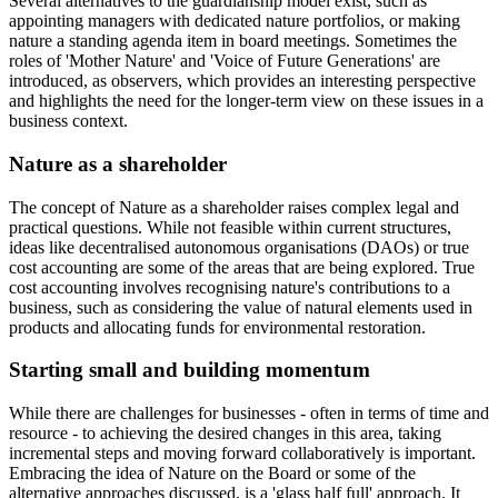
Several alternatives to the guardianship model exist, such as
appointing managers with dedicated nature portfolios, or making
nature a standing agenda item in board meetings. Sometimes the
roles of 'Mother Nature' and 'Voice of Future Generations' are
introduced, as observers, which provides an interesting perspective
and highlights the need for the longer-term view on these issues in a
business context.
Nature as a shareholder
The concept of Nature as a shareholder raises complex legal and
practical questions. While not feasible within current structures,
ideas like decentralised autonomous organisations (DAOs) or true
cost accounting are some of the areas that are being explored. True
cost accounting involves recognising nature's contributions to a
business, such as considering the value of natural elements used in
products and allocating funds for environmental restoration.
Starting small and building momentum
While there are challenges for businesses - often in terms of time and
resource - to achieving the desired changes in this area, taking
incremental steps and moving forward collaboratively is important.
Embracing the idea of Nature on the Board or some of the
alternative approaches discussed, is a 'glass half full' approach. It