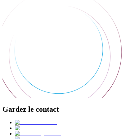
Gardez le contact