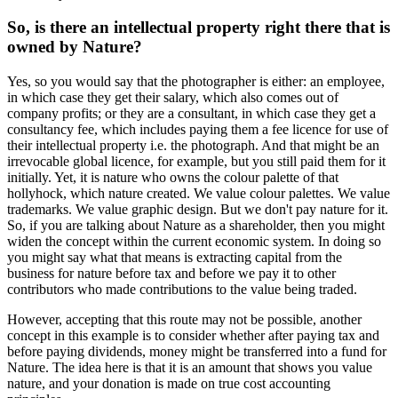
So, is there an intellectual property right there that is
owned by Nature?
Yes, so you would say that the photographer is either: an employee,
in which case they get their salary, which also comes out of
company profits; or they are a consultant, in which case they get a
consultancy fee, which includes paying them a fee licence for use of
their intellectual property i.e. the photograph. And that might be an
irrevocable global licence, for example, but you still paid them for it
initially. Yet, it is nature who owns the colour palette of that
hollyhock, which nature created. We value colour palettes. We value
trademarks. We value graphic design. But we don't pay nature for it.
So, if you are talking about Nature as a shareholder, then you might
widen the concept within the current economic system. In doing so
you might say what that means is extracting capital from the
business for nature before tax and before we pay it to other
contributors who made contributions to the value being traded.
However, accepting that this route may not be possible, another
concept in this example is to consider whether after paying tax and
before paying dividends, money might be transferred into a fund for
Nature. The idea here is that it is an amount that shows you value
nature, and your donation is made on true cost accounting