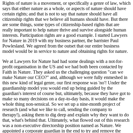
Rights of nature is a movement, or specifically a genre of law, which
says that either nature as a whole, or aspects of nature should have
certain rights; and that is not to say that nature should have all
citizenship rights that we believe all humans should have. But there
are some things, some types of citizenship-based rights that are
really important to help nature thrive and survive alongside human
interests. Participation rights are a good example. I started Lawyers
for Nature in 2019 with my business partner, the barrister Paul
Powlesland. We agreed from the outset that our entire business
model would be in service to nature and obtaining rights for nature.
We at Lawyers for Nature had had some dealings with a not-for-
profit organisation in the US and we had both been contacted by
Faith in Nature. They asked us the challenging question "can we
make Nature our CEO?" and, although we were fully enmeshed in
this new kind of legal genre, our first response was 'no'! Under the
guardianship model you would end up being guided by the
guardian's interest of course but, ultimately, because they have got to
make so many decisions on a day-to-day basis, it would make the
whole thing non-sensical. So we set up a nine-month project of
research (and what we like to call, sending the company to
therapy!), asking them to dig deep and explain why they want to do
that, what's behind that. Ultimately, what flowed out of this research
was a non-executive directorship position named as Nature. We
appointed a corporate guardian in the end to try and remove the