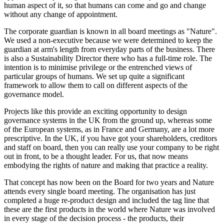
human aspect of it, so that humans can come and go and change
without any change of appointment.
The corporate guardian is known in all board meetings as "Nature".
We used a non-executive because we were determined to keep the
guardian at arm's length from everyday parts of the business. There
is also a Sustainability Director there who has a full-time role. The
intention is to minimise privilege or the entrenched views of
particular groups of humans. We set up quite a significant
framework to allow them to call on different aspects of the
governance model.
Projects like this provide an exciting opportunity to design
governance systems in the UK from the ground up, whereas some
of the European systems, as in France and Germany, are a lot more
prescriptive. In the UK, if you have got your shareholders, creditors
and staff on board, then you can really use your company to be right
out in front, to be a thought leader. For us, that now means
embodying the rights of nature and making that practice a reality.
That concept has now been on the Board for two years and Nature
attends every single board meeting. The organisation has just
completed a huge re-product design and included the tag line that
these are the first products in the world where Nature was involved
in every stage of the decision process - the products, their