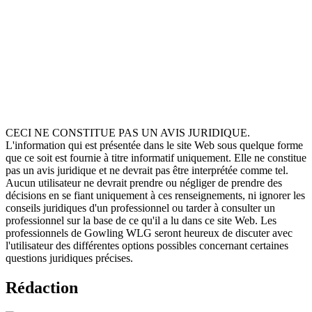
Corporate Governance. Brontie, as lead lawyer, has pioneered the
company's work to put 'Nature on the Board'. She is also a Senior
Lecturer in Law at the University of Essex and specialises in clinical
legal education, land and property law, and wild law. In addition,
Brontie is the Supervisor at Essex Legal Clinic, offering free legal
advice and legal support to those who most need it. She also
provides legal advice on matters such as unlawful eviction of
environmental camps, planning and judicial reviews, and use of the
Localism Act to purchase community assets.
CECI NE CONSTITUE PAS UN AVIS JURIDIQUE.
L'information qui est présentée dans le site Web sous quelque forme
que ce soit est fournie à titre informatif uniquement. Elle ne constitue
pas un avis juridique et ne devrait pas être interprétée comme tel.
Aucun utilisateur ne devrait prendre ou négliger de prendre des
décisions en se fiant uniquement à ces renseignements, ni ignorer les
conseils juridiques d'un professionnel ou tarder à consulter un
professionnel sur la base de ce qu'il a lu dans ce site Web. Les
professionnels de Gowling WLG seront heureux de discuter avec
l'utilisateur des différentes options possibles concernant certaines
questions juridiques précises.
Rédaction