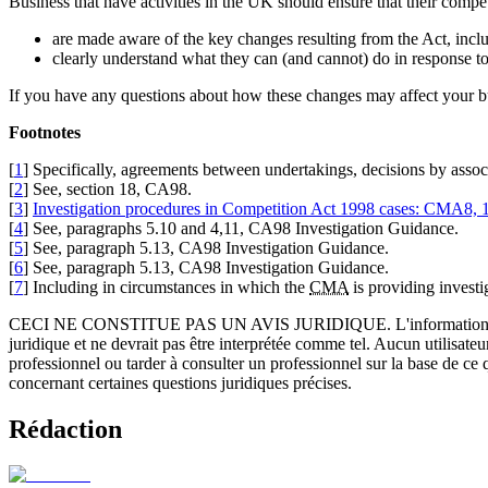
Business that have activities in the UK should ensure that their competi
are made aware of the key changes resulting from the Act, inclu
clearly understand what they can (and cannot) do in response to
If you have any questions about how these changes may affect your
Footnotes
[
1
] Specifically, agreements between undertakings, decisions by assoc
[
2
] See, section 18, CA98.
[
3
]
Investigation procedures in Competition Act 1998 cases: CMA8,
[
4
] See, paragraphs 5.10 and 4,11, CA98 Investigation Guidance.
[
5
] See, paragraph 5.13, CA98 Investigation Guidance.
[
6
] See, paragraph 5.13, CA98 Investigation Guidance.
[
7
] Including in circumstances in which the
CMA
is providing investi
CECI NE CONSTITUE PAS UN AVIS JURIDIQUE.
L'information 
juridique et ne devrait pas être interprétée comme tel. Aucun utilisate
professionnel ou tarder à consulter un professionnel sur la base de ce
concernant certaines questions juridiques précises.
Rédaction