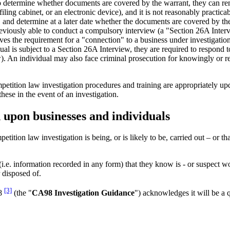
o determine whether documents are covered by the warrant, they can rem
ling cabinet, or an electronic device), and it is not reasonably practica
 and determine at a later date whether the documents are covered by th
viously able to conduct a compulsory interview (a "Section 26A Interv
ves the requirement for a "connection" to a business under investigatio
al is subject to a Section 26A Interview, they are required to respond 
). An individual may also face criminal prosecution for knowingly or re
petition law investigation procedures and training are appropriately upd
hese in the event of an investigation.
 upon businesses and individuals
etition law investigation is being, or is likely to be, carried out – or th
i.e. information recorded in any form) that they know is - or suspect wou
 disposed of.
[3]
98
(the "
CA98 Investigation Guidance
") acknowledges it will be a q