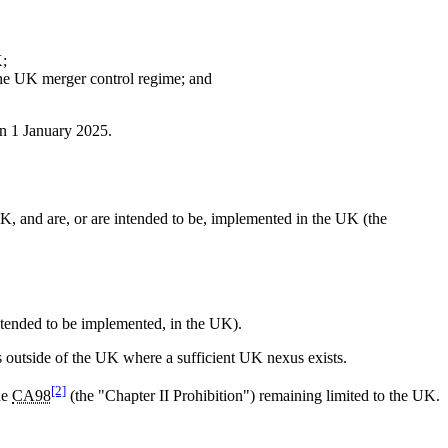
K;
r the UK merger control regime; and
on 1 January 2025.
UK, and are, or are intended to be, implemented in the UK (the
intended to be implemented, in the UK).
ts outside of the UK where a sufficient UK nexus exists.
[2]
he
CA98
(the "Chapter II Prohibition") remaining limited to the UK.