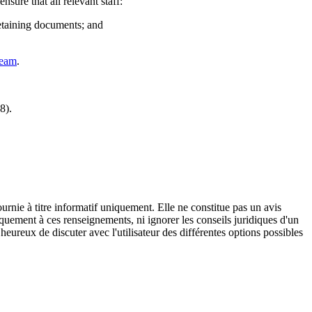
sure that all relevant staff:
retaining documents; and
team
.
8).
urnie à titre informatif uniquement. Elle ne constitue pas un avis
iquement à ces renseignements, ni ignorer les conseils juridiques d'un
eureux de discuter avec l'utilisateur des différentes options possibles