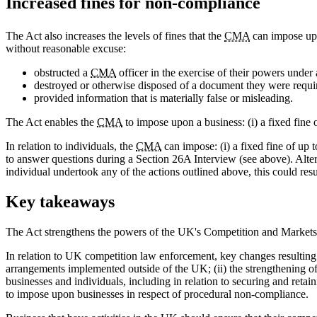
Increased fines for non-compliance
The Act also increases the levels of fines that the
CMA
can impose upo
without reasonable excuse:
obstructed a
CMA
officer in the exercise of their powers under 
destroyed or otherwise disposed of a document they were requi
provided information that is materially false or misleading.
The Act enables the
CMA
to impose upon a business: (i) a fixed fine 
In relation to individuals, the
CMA
can impose: (i) a fixed fine of up 
to answer questions during a Section 26A Interview (see above). Alter
individual undertook any of the actions outlined above, this could resu
Key takeaways
The Act strengthens the powers of the UK's Competition and Markets
In relation to UK competition law enforcement, key changes resulting fr
arrangements implemented outside of the UK; (ii) the strengthening o
businesses and individuals, including in relation to securing and retai
to impose upon businesses in respect of procedural non-compliance.