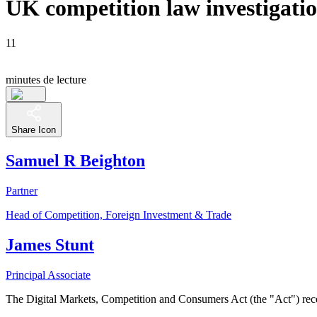
UK competition law investigat
11
minutes de lecture
Share Icon
Samuel R Beighton
Partner
Head of Competition, Foreign Investment & Trade
James Stunt
Principal Associate
The Digital Markets, Competition and Consumers Act (the "Act") re