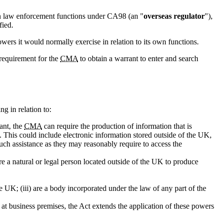
n law enforcement functions under CA98 (an "
overseas regulator
"),
fied.
wers it would normally exercise in relation to its own functions.
 requirement for the
CMA
to obtain a warrant to enter and search
g in relation to:
ant, the
CMA
can require the production of information that is
. This could include electronic information stored outside of the UK,
uch assistance as they may reasonably require to access the
e a natural or legal person located outside of the UK to produce
e UK; (iii) are a body incorporated under the law of any part of the
 at business premises, the Act extends the application of these powers