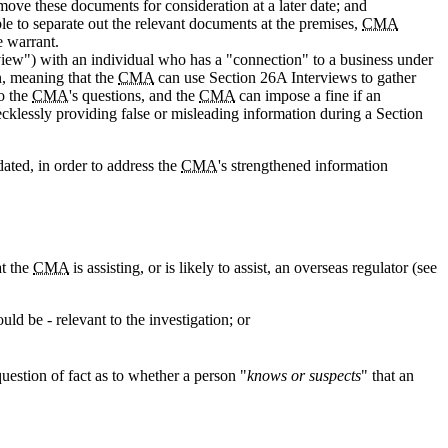
ove these documents for consideration at a later date; and
ble to separate out the relevant documents at the premises,
CMA
e warrant.
iew") with an individual who has a "connection" to a business under
n, meaning that the
CMA
can use Section 26A Interviews to gather
to the
CMA
's questions, and the
CMA
can impose a fine if an
cklessly providing false or misleading information during a Section
ated, in order to address the
CMA
's strengthened information
at the
CMA
is assisting, or is likely to assist, an overseas regulator (see
ld be - relevant to the investigation; or
uestion of fact as to whether a person "
knows or suspects
" that an