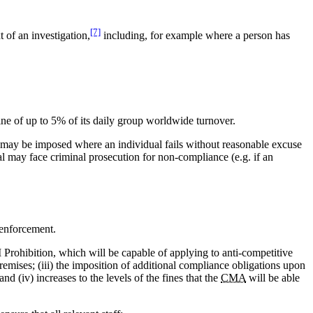
[7]
 of an investigation,
including, for example where a person has
fine of up to 5% of its daily group worldwide turnover.
ine may be imposed where an individual fails without reasonable excuse
al may face criminal prosecution for non-compliance (e.g. if an
 enforcement.
I Prohibition, which will be capable of applying to anti-competitive
premises; (iii) the imposition of additional compliance obligations upon
d (iv) increases to the levels of the fines that the
CMA
will be able