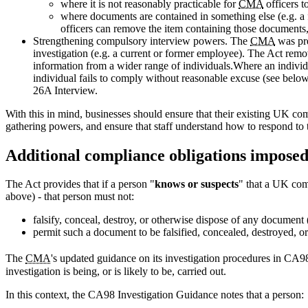
where it is not reasonably practicable for
CMA
officers t
where documents are contained in something else (e.g. a fi
officers can remove the item containing those documents,
Strengthening compulsory interview powers. The
CMA
was pre
investigation (e.g. a current or former employee). The Act remo
information from a wider range of individuals.Where an individu
individual fails to comply without reasonable excuse (see below
26A Interview.
With this in mind, businesses should ensure that their existing UK com
gathering powers, and ensure that staff understand how to respond to t
Additional compliance obligations imposed
The Act provides that if a person "
knows or suspects
" that a UK comp
above) - that person must not:
falsify, conceal, destroy, or otherwise dispose of any document (
permit such a document to be falsified, concealed, destroyed, or
The
CMA
's updated guidance on its investigation procedures in CA
investigation is being, or is likely to be, carried out.
In this context, the CA98 Investigation Guidance notes that a person: