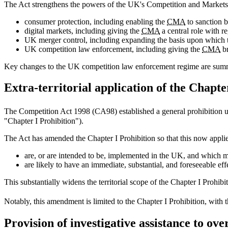
The Act strengthens the powers of the UK's Competition and Markets 
consumer protection, including enabling the
CMA
to sanction b
digital markets, including giving the
CMA
a central role with re
UK merger control, including expanding the basis upon which
UK competition law enforcement, including giving the
CMA
br
Key changes to the UK competition law enforcement regime are summa
Extra-territorial application of the Chapte
The Competition Act 1998 (CA98) established a general prohibition 
"Chapter I Prohibition").
The Act has amended the Chapter I Prohibition so that this now applie
are, or are intended to be, implemented in the UK, and which m
are likely to have an immediate, substantial, and foreseeable ef
This substantially widens the territorial scope of the Chapter I Prohi
Notably, this amendment is limited to the Chapter I Prohibition, with 
Provision of investigative assistance to ove