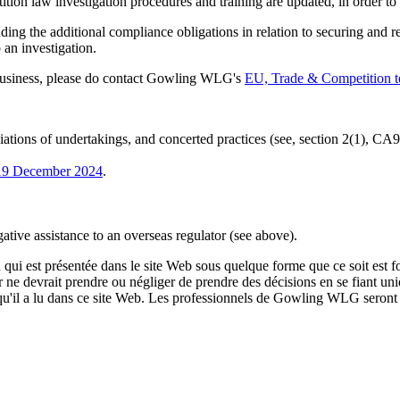
tion law investigation procedures and training are updated, in order to en
ding the additional compliance obligations in relation to securing and 
 an investigation.
 business, please do contact Gowling WLG's
EU, Trade & Competition 
iations of undertakings, and concerted practices (see, section 2(1), CA9
 19 December 2024
.
gative assistance to an overseas regulator (see above).
qui est présentée dans le site Web sous quelque forme que ce soit est fo
ur ne devrait prendre ou négliger de prendre des décisions en se fiant un
 qu'il a lu dans ce site Web. Les professionnels de Gowling WLG seront h