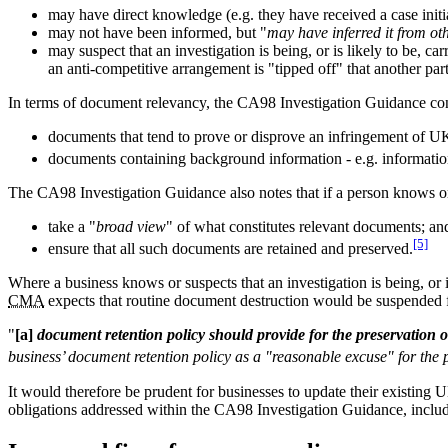
may have direct knowledge (e.g. they have received a case initia
may not have been informed, but "
may have inferred it from ot
may suspect that an investigation is being, or is likely to be, 
an anti-competitive arrangement is "tipped off" that another pa
In terms of document relevancy, the CA98 Investigation Guidance con
documents that tend to prove or disprove an infringement of U
documents containing background information - e.g. information
The CA98 Investigation Guidance also notes that if a person knows or su
take a "
broad view
" of what constitutes relevant documents; an
[5]
ensure that all such documents are retained and preserved.
Where a business knows or suspects that an investigation is being, or i
CMA
expects that routine document destruction would be suspended f
"
[a]
document retention policy should provide for the preservation 
business’ document retention policy as a "reasonable excuse" for the p
It would therefore be prudent for businesses to update their existing 
obligations addressed within the CA98 Investigation Guidance, includ