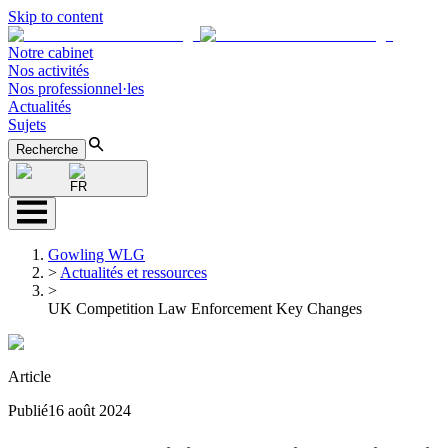
Skip to content
Notre cabinet
Nos activités
Nos professionnel·les
Actualités
Sujets
Recherche
FR
Gowling WLG
>
Actualités et ressources
>
UK Competition Law Enforcement Key Changes
Article
Publié
16 août 2024