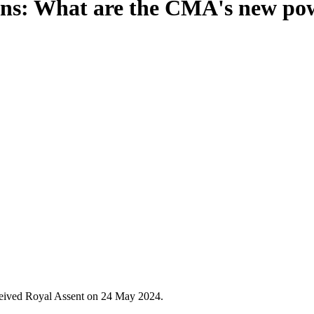
ions: What are the CMA's new po
ceived Royal Assent on 24 May 2024.