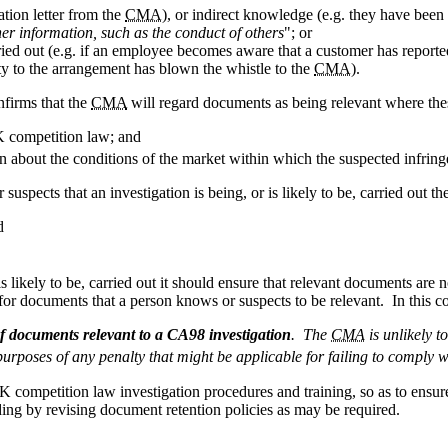
tion letter from the
CMA
), or indirect knowledge (e.g. they have been
her information, such as the conduct of others
"; or
carried out (e.g. if an employee becomes aware that a customer has report
rty to the arrangement has blown the whistle to the
CMA
).
firms that the
CMA
will regard documents as being relevant where thes
K competition law; and
 about the conditions of the market within which the suspected infring
spects that an investigation is being, or is likely to be, carried out th
d
s likely to be, carried out it should ensure that relevant documents are
or documents that a person knows or suspects to be relevant. In this c
of documents relevant to a CA98 investigation
. The
CMA
is unlikely t
urposes of any penalty that might be applicable for failing to comply w
UK competition law investigation procedures and training, so as to ensur
ing by revising document retention policies as may be required.