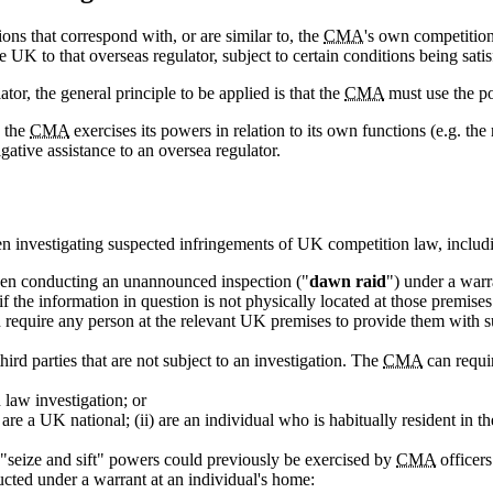
ons that correspond with, or are similar to, the
CMA
's own competitio
e UK to that overseas regulator, subject to certain conditions being satis
tor, the general principle to be applied is that the
CMA
must use the po
n the
CMA
exercises its powers in relation to its own functions (e.g. the
gative assistance to an oversea regulator.
n investigating suspected infringements of UK competition law, includin
hen conducting an unannounced inspection ("
dawn raid
") under a warr
 the information in question is not physically located at those premises
 require any person at the relevant UK premises to provide them with s
rd parties that are not subject to an investigation. The
CMA
can requir
 law investigation; or
re a UK national; (ii) are an individual who is habitually resident in th
 "seize and sift" powers could previously be exercised by
CMA
officers
cted under a warrant at an individual's home: