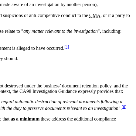
 made aware of an investigation by another person);
ed suspicions of anti-competitive conduct to the
CMA
, or if a party to
e relate to "
any matter relevant to the investigation
", including:
[4]
ement is alleged to have occurred.
ey should:
 not destroyed under the business’ document retention policy, and the
ontext, the CA98 Investigation Guidance expressly provides that:
o regard automatic destruction of relevant documents following a
[6]
ith the duty to preserve documents relevant to an investigation
".
e that
as a minimum
these address the additional compliance