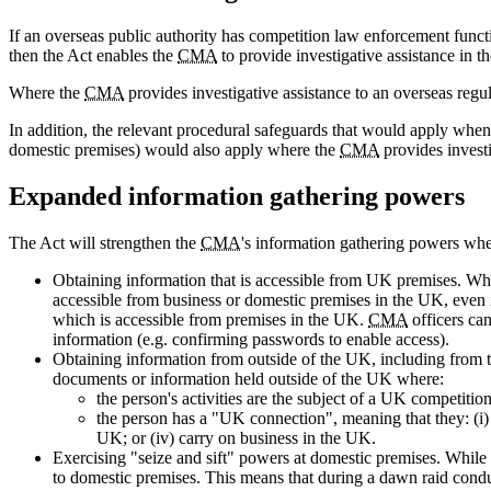
If an overseas public authority has competition law enforcement functi
then the Act enables the
CMA
to provide investigative assistance in th
Where the
CMA
provides investigative assistance to an overseas regula
In addition, the relevant procedural safeguards that would apply whe
domestic premises) would also apply where the
CMA
provides investi
Expanded information gathering powers
The Act will strengthen the
CMA
's information gathering powers whe
Obtaining information that is accessible from UK premises. W
accessible from business or domestic premises in the UK, even if
which is accessible from premises in the UK.
CMA
officers can
information (e.g. confirming passwords to enable access).
Obtaining information from outside of the UK, including from thi
documents or information held outside of the UK where:
the person's activities are the subject of a UK competition
the person has a "UK connection", meaning that they: (i) a
UK; or (iv) carry on business in the UK.
Exercising "seize and sift" powers at domestic premises. While
to domestic premises. This means that during a dawn raid condu