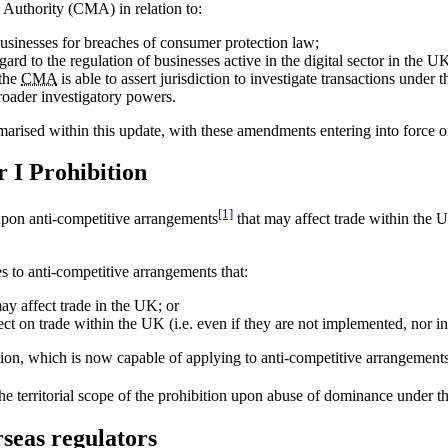
Authority (CMA) in relation to:
usinesses for breaches of consumer protection law;
gard to the regulation of businesses active in the digital sector in the U
 the
CMA
is able to assert jurisdiction to investigate transactions unde
oader investigatory powers.
rised within this update, with these amendments entering into force 
r I Prohibition
[1]
upon anti-competitive arrangements
that may affect trade within the 
s to anti-competitive arrangements that:
ay affect trade in the UK; or
fect on trade within the UK (i.e. even if they are not implemented, nor 
bition, which is now capable of applying to anti-competitive arrangemen
the territorial scope of the prohibition upon abuse of dominance under t
rseas regulators