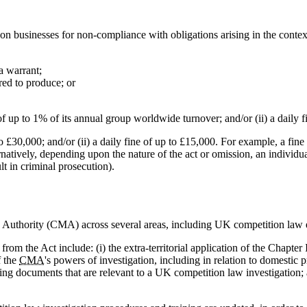
n businesses for non-compliance with obligations arising in the context
a warrant;
red to produce; or
of up to 1% of its annual group worldwide turnover; and/or (ii) a daily 
to £30,000; and/or (ii) a daily fine of up to £15,000. For example, a f
natively, depending upon the nature of the act or omission, an individu
lt in criminal prosecution).
 Authority (CMA) across several areas, including UK competition law
om the Act include: (i) the extra-territorial application of the Chapter 
f the
CMA
's powers of investigation, including in relation to domestic 
ning documents that are relevant to a UK competition law investigation; an