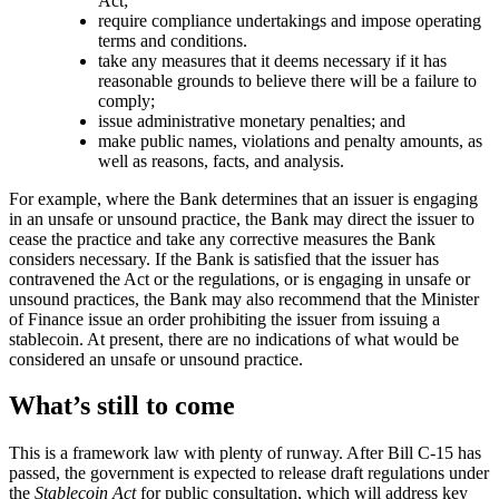
Act;
require compliance undertakings and impose operating
terms and conditions.
take any measures that it deems necessary if it has
reasonable grounds to believe there will be a failure to
comply;
issue administrative monetary penalties; and
make public names, violations and penalty amounts, as
well as reasons, facts, and analysis.
For example, where the Bank determines that an issuer is engaging
in an unsafe or unsound practice, the Bank may direct the issuer to
cease the practice and take any corrective measures the Bank
considers necessary. If the Bank is satisfied that the issuer has
contravened the Act or the regulations, or is engaging in unsafe or
unsound practices, the Bank may also recommend that the Minister
of Finance issue an order prohibiting the issuer from issuing a
stablecoin. At present, there are no indications of what would be
considered an unsafe or unsound practice.
What’s still to come
This is a framework law with plenty of runway. After Bill C-15 has
passed, the government is expected to release draft regulations under
the
Stablecoin Act
for public consultation, which will address key