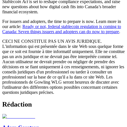
Stablecoin Act
is set to reshape compliance expectations, and raise
new questions about how digital cash fits into Canada’s broader
financial ecosystem.
For issuers and adopters, the time to prepare is now. Learn more in
our article:
Ready or not, federal stablecoin regulation is coming to
Canada: Seven things issuers and adopters can do now to prepare
.
CECI NE CONSTITUE PAS UN AVIS JURIDIQUE.
L'information qui est présentée dans le site Web sous quelque forme
que ce soit est fournie à titre informatif uniquement. Elle ne constitue
pas un avis juridique et ne devrait pas être interprétée comme tel.
Aucun utilisateur ne devrait prendre ou négliger de prendre des
décisions en se fiant uniquement à ces renseignements, ni ignorer les
conseils juridiques d'un professionnel ou tarder à consulter un
professionnel sur la base de ce qu'il a lu dans ce site Web. Les
professionnels de Gowling WLG seront heureux de discuter avec
l'utilisateur des différentes options possibles concernant certaines
questions juridiques précises.
Rédaction