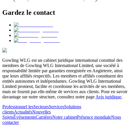
Gardez le contact
Gowling WLG est un cabinet juridique international constitué des
membres de Gowling WLG International Limited, une société à
responsabilité limitée par garanties enregistrée en Angleterre, ainsi
que leurs affiliés respectifs. Les membres et affiliés constituent des
entités autonomes et indépendantes. Gowling WLG International
Limited promeut, facilite et coordonne les activités de ses membres,
mais ne fournit pas elle-même de services aux clients. Pour en savoir
davantage sur notre structure, consultez notre page
Avis juridique
.
Professionnel·les
Secteurs
Services
Solutions
clients
Actualités
Nouvelles
Sujets
Événements
Carrières
Notre cabinet
Présence mondiale
Nous
contacter