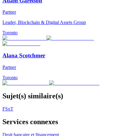
Adam Garetson
Partner
Leader, Blockchain & Digital Assets Group
Toronto
Alana Scotchmer
Partner
Toronto
Sujet(s) similaire(s)
FSxT
Services connexes
Droit bancaire et financement