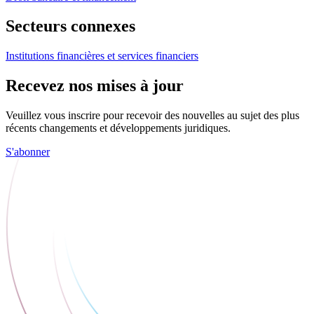
Secteurs connexes
Institutions financières et services financiers
Recevez nos mises à jour
Veuillez vous inscrire pour recevoir des nouvelles au sujet des plus
récents changements et développements juridiques.
S'abonner