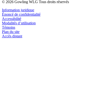
© 2026 Gowling WLG Tous droits réservés
Information juridique
Énoncé de confidentialité
Accessibilité
Modalités d’utilisation
Témoins
Plan du site
Accès distant