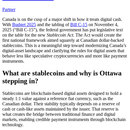
Partner
Canada is on the cusp of a major shift in how it treats digital cash.
With
Budget 2025
and the tabling of
Bill C-15
on November 4,
2025 (“Bill C-15”), the federal government has put legislative text
on the table for the new
Stablecoin Act
. The Act would create the
first national framework aimed squarely at Canadian dollar-backed
stablecoins. This is a meaningful step toward modernizing Canada’s
digital-asset landscape and clarifying the rules for digital assets that
behave less like speculative cryptocurrencies and more like payment
instruments.
What are stablecoins and why is Ottawa
stepping in?
Stablecoins are blockchain-based digital assets designed to hold a
steady 1:1 value against a reference fiat currency, such as the
Canadian dollar. Their stability typically depends on a reserve of
cash or cash-like assets maintained by the issuer. That reserve is
what creates the bridge between traditional finance and digital
markets, enabling credible payment instruments through blockchain
technology.