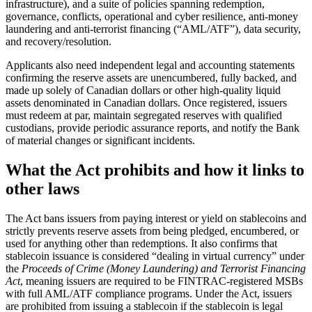
infrastructure), and a suite of policies spanning redemption,
governance, conflicts, operational and cyber resilience, anti-money
laundering and anti-terrorist financing (“AML/ATF”), data security,
and recovery/resolution.
Applicants also need independent legal and accounting statements
confirming the reserve assets are unencumbered, fully backed, and
made up solely of Canadian dollars or other high-quality liquid
assets denominated in Canadian dollars. Once registered, issuers
must redeem at par, maintain segregated reserves with qualified
custodians, provide periodic assurance reports, and notify the Bank
of material changes or significant incidents.
What the Act prohibits and how it links to
other laws
The Act bans issuers from paying interest or yield on stablecoins and
strictly prevents reserve assets from being pledged, encumbered, or
used for anything other than redemptions. It also confirms that
stablecoin issuance is considered “dealing in virtual currency” under
the
Proceeds of Crime (Money Laundering) and Terrorist Financing
Act
, meaning issuers are required to be FINTRAC-registered MSBs
with full AML/ATF compliance programs. Under the Act, issuers
are prohibited from issuing a stablecoin if the stablecoin is legal