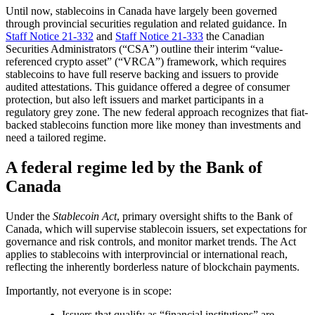
Until now, stablecoins in Canada have largely been governed
through provincial securities regulation and related guidance. In
Staff Notice 21-332
and
Staff Notice 21-333
the Canadian
Securities Administrators (“CSA”) outline their interim “value-
referenced crypto asset” (“VRCA”) framework, which requires
stablecoins to have full reserve backing and issuers to provide
audited attestations. This guidance offered a degree of consumer
protection, but also left issuers and market participants in a
regulatory grey zone. The new federal approach recognizes that fiat-
backed stablecoins function more like money than investments and
need a tailored regime.
A federal regime led by the Bank of
Canada
Under the
Stablecoin Act
, primary oversight shifts to the Bank of
Canada, which will supervise stablecoin issuers, set expectations for
governance and risk controls, and monitor market trends. The Act
applies to stablecoins with interprovincial or international reach,
reflecting the inherently borderless nature of blockchain payments.
Importantly, not everyone is in scope:
Issuers that qualify as “financial institutions” are