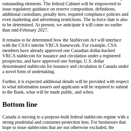
outstanding elements. The federal Cabinet will be empowered to
issue regulatory guidance on reserve composition, definitions,
additional custodians, penalty tiers, required compliance policies and
even marketing and advertising restrictions. The in-force date is also
to be determined. At present, we anticipate it will come no earlier
than mid-February 2027.
It remains to be determined how the
Stablecoin Act
will interface
with the CSA’s interim VRCA framework. For example, CSA
members have already approved one Canadian dollar-backed
VRCA stablecoin for issuance and circulation under a registered
prospectus, and have approved one foreign, U.S. dollar
denominated stablecoin for issuance and circulation in Canada under
a novel form of undertaking.
Further, it is expected additional details will be provided with respect
to what information issuers and applicants will be required to submit
to the Bank, what will be made public, and when.
Bottom line
Canada is moving to a purpose-built federal stablecoin regime with a
strong prudential and consumer-protection lens. For businesses that
hope to issue stablecoins that are not otherwise excluded, the