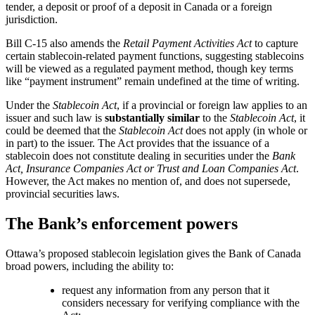
tender, a deposit or proof of a deposit in Canada or a foreign
jurisdiction.
Bill C-15 also amends the
Retail Payment Activities Act
to capture
certain stablecoin-related payment functions, suggesting stablecoins
will be viewed as a regulated payment method, though key terms
like “payment instrument” remain undefined at the time of writing.
Under the
Stablecoin Act
, if a provincial or foreign law applies to an
issuer and such law is
substantially similar
to the
Stablecoin Act
, it
could be deemed that the
Stablecoin Act
does not apply (in whole or
in part) to the issuer. The Act provides that the issuance of a
stablecoin does not constitute dealing in securities under the
Bank
Act, Insurance Companies Act or Trust and Loan Companies Act
.
However, the Act makes no mention of, and does not supersede,
provincial securities laws.
The Bank’s enforcement powers
Ottawa’s proposed stablecoin legislation gives the Bank of Canada
broad powers, including the ability to:
request any information from any person that it
considers necessary for verifying compliance with the