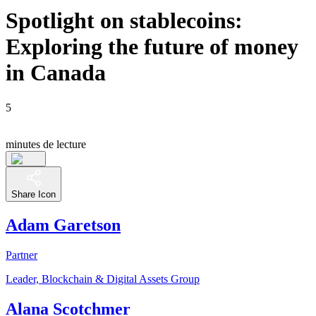
Spotlight on stablecoins:
Exploring the future of money
in Canada
5
minutes de lecture
Share Icon
Adam Garetson
Partner
Leader, Blockchain & Digital Assets Group
Alana Scotchmer