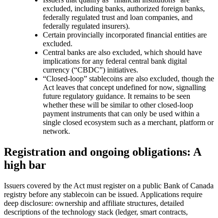
excluded, including banks, authorized foreign banks,
federally regulated trust and loan companies, and
federally regulated insurers).
Certain provincially incorporated financial entities are
excluded.
Central banks are also excluded, which should have
implications for any federal central bank digital
currency (“CBDC”) initiatives.
“Closed-loop” stablecoins are also excluded, though the
Act leaves that concept undefined for now, signalling
future regulatory guidance. It remains to be seen
whether these will be similar to other closed-loop
payment instruments that can only be used within a
single closed ecosystem such as a merchant, platform or
network.
Registration and ongoing obligations: A
high bar
Issuers covered by the Act must register on a public Bank of Canada
registry before any stablecoin can be issued. Applications require
deep disclosure: ownership and affiliate structures, detailed
descriptions of the technology stack (ledger, smart contracts,