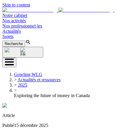
Skip to content
Notre cabinet
Nos activités
Nos professionnel·les
Actualités
Sujets
Recherche
FR
Gowling WLG
>
Actualités et ressources
>
2025
>
Exploring the future of money in Canada
Article
Publié
15 décembre 2025