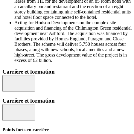
leases from TfL for the development of an 85 room hotel with
an ancillary bar and restaurant and the erection of an eight
storey building containing nine self-contained residential units
and hotel floor space connected to the hotel.
Acting for Hodson Developments on the complex site
acquisition and financing of the Chilmington Green residential
development near Ashford. The acquisition was financed by
facilities provided by Homes England, Paragon and Close
Brothers. The scheme will deliver 5,750 houses across four
phases, along with new schools, local amenities and a new
high-street. The gross development value of the project is in
excess of £2 billion.
Carrière et formation
Carrière et formation
Points forts en carrière