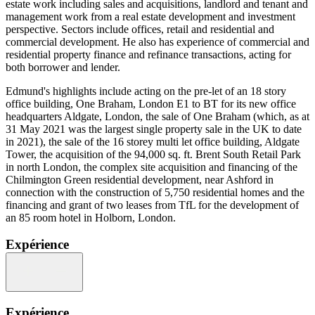
estate work including sales and acquisitions, landlord and tenant and
management work from a real estate development and investment
perspective. Sectors include offices, retail and residential and
commercial development. He also has experience of commercial and
residential property finance and refinance transactions, acting for
both borrower and lender.
Edmund's highlights include acting on the pre-let of an 18 story
office building, One Braham, London E1 to BT for its new office
headquarters Aldgate, London, the sale of One Braham (which, as at
31 May 2021 was the largest single property sale in the UK to date
in 2021), the sale of the 16 storey multi let office building, Aldgate
Tower, the acquisition of the 94,000 sq. ft. Brent South Retail Park
in north London, the complex site acquisition and financing of the
Chilmington Green residential development, near Ashford in
connection with the construction of 5,750 residential homes and the
financing and grant of two leases from TfL for the development of
an 85 room hotel in Holborn, London.
Expérience
Expérience