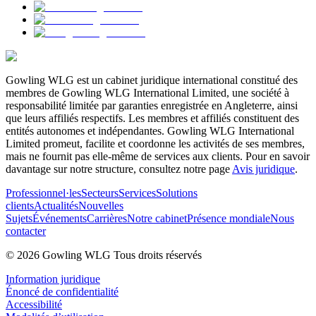
Gowling WLG est un cabinet juridique international constitué des
membres de Gowling WLG International Limited, une société à
responsabilité limitée par garanties enregistrée en Angleterre, ainsi
que leurs affiliés respectifs. Les membres et affiliés constituent des
entités autonomes et indépendantes. Gowling WLG International
Limited promeut, facilite et coordonne les activités de ses membres,
mais ne fournit pas elle-même de services aux clients. Pour en savoir
davantage sur notre structure, consultez notre page
Avis juridique
.
Professionnel·les
Secteurs
Services
Solutions
clients
Actualités
Nouvelles
Sujets
Événements
Carrières
Notre cabinet
Présence mondiale
Nous
contacter
© 2026 Gowling WLG Tous droits réservés
Information juridique
Énoncé de confidentialité
Accessibilité