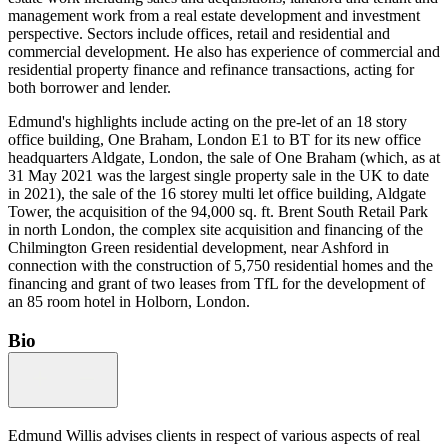
management work from a real estate development and investment
perspective. Sectors include offices, retail and residential and
commercial development. He also has experience of commercial and
residential property finance and refinance transactions, acting for
both borrower and lender.
Edmund's highlights include acting on the pre-let of an 18 story
office building, One Braham, London E1 to BT for its new office
headquarters Aldgate, London, the sale of One Braham (which, as at
31 May 2021 was the largest single property sale in the UK to date
in 2021), the sale of the 16 storey multi let office building, Aldgate
Tower, the acquisition of the 94,000 sq. ft. Brent South Retail Park
in north London, the complex site acquisition and financing of the
Chilmington Green residential development, near Ashford in
connection with the construction of 5,750 residential homes and the
financing and grant of two leases from TfL for the development of
an 85 room hotel in Holborn, London.
Bio
Edmund Willis advises clients in respect of various aspects of real