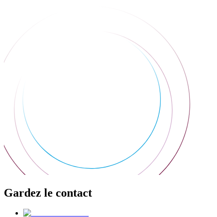
Gardez le contact