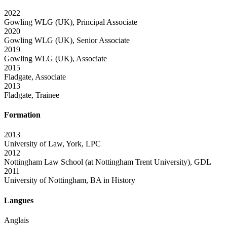
2022
Gowling WLG (UK), Principal Associate
2020
Gowling WLG (UK), Senior Associate
2019
Gowling WLG (UK), Associate
2015
Fladgate, Associate
2013
Fladgate, Trainee
Formation
2013
University of Law, York, LPC
2012
Nottingham Law School (at Nottingham Trent University), GDL
2011
University of Nottingham, BA in History
Langues
Anglais