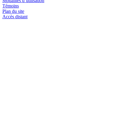
Modalités d’utilisation
Témoins
Plan du site
Accès distant