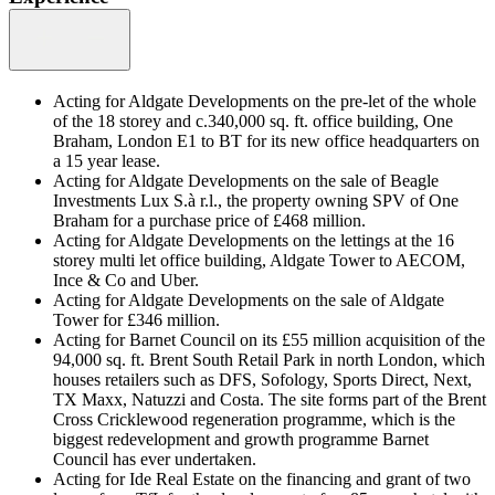
Acting for Aldgate Developments on the pre-let of the whole
of the 18 storey and c.340,000 sq. ft. office building, One
Braham, London E1 to BT for its new office headquarters on
a 15 year lease.
Acting for Aldgate Developments on the sale of Beagle
Investments Lux S.à r.l., the property owning SPV of One
Braham for a purchase price of £468 million.
Acting for Aldgate Developments on the lettings at the 16
storey multi let office building, Aldgate Tower to AECOM,
Ince & Co and Uber.
Acting for Aldgate Developments on the sale of Aldgate
Tower for £346 million.
Acting for Barnet Council on its £55 million acquisition of the
94,000 sq. ft. Brent South Retail Park in north London, which
houses retailers such as DFS, Sofology, Sports Direct, Next,
TX Maxx, Natuzzi and Costa. The site forms part of the Brent
Cross Cricklewood regeneration programme, which is the
biggest redevelopment and growth programme Barnet
Council has ever undertaken.
Acting for Ide Real Estate on the financing and grant of two