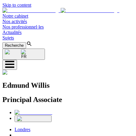
Skip to content
Notre cabinet
Nos activités
Nos professionnel·les
Actualités
Sujets
Recherche
FR
Edmund Willis
Principal Associate
Londres