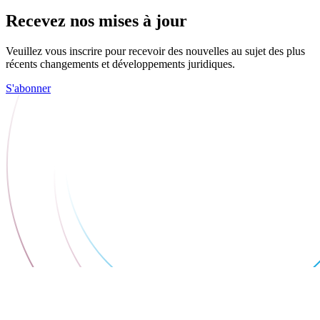
Recevez nos mises à jour
Veuillez vous inscrire pour recevoir des nouvelles au sujet des plus
récents changements et développements juridiques.
S'abonner