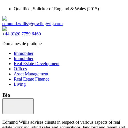
Qualified,
Solicitor of England & Wales
(2015)
edmund.willis@gowlingwlg.com
+44 (0)20 7759 6460
Domaines de pratique
Immobilier
Immobilier
Real Estate Development
Offices
Asset Management
Real Estate Finance
Living
Bio
Edmund Willis advises clients in respect of various aspects of real
estate work including sales and acquisitions, landlord and tenant and