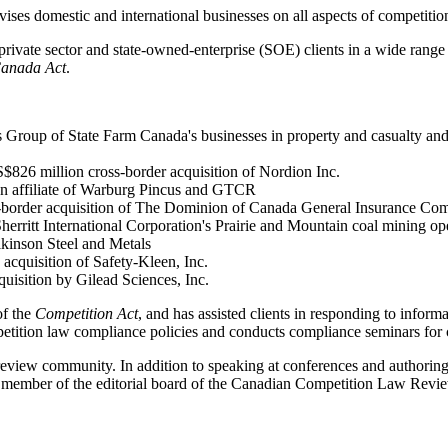
es domestic and international businesses on all aspects of competition
ivate sector and state-owned-enterprise (SOE) clients in a wide range of
Canada Act
.
 Group of State Farm Canada's businesses in property and casualty and l
$826 million cross-border acquisition of Nordion Inc.
h an affiliate of Warburg Pincus and GTCR
ss-border acquisition of The Dominion of Canada General Insurance Co
rritt International Corporation's Prairie and Mountain coal mining op
lkinson Steel and Metals
acquisition of Safety-Kleen, Inc.
uisition by Gilead Sciences, Inc.
of the
Competition Act
, and has assisted clients in responding to inform
petition law compliance policies and conducts compliance seminars for c
eview community. In addition to speaking at conferences and authoring ar
 member of the editorial board of the Canadian Competition Law Revi