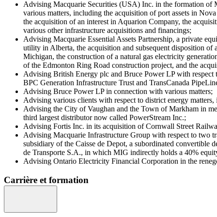
Advising Macquarie Securities (USA) Inc. in the formation of Ma
various matters, including the acquisition of port assets in N
the acquisition of an interest in Aquarion Company, the acquisi
various other infrastructure acquisitions and financings;
Advising Macquarie Essential Assets Partnership, a private equit
utility in Alberta, the acquisition and subsequent disposition of
Michigan, the construction of a natural gas electricity genera
of the Edmonton Ring Road construction project, and the acqui
Advising British Energy plc and Bruce Power LP with respect to
BPC Generation Infrastructure Trust and TransCanada PipeLin
Advising Bruce Power LP in connection with various matters;
Advising various clients with respect to district energy matters
Advising the City of Vaughan and the Town of Markham in mergi
third largest distributor now called PowerStream Inc.;
Advising Fortis Inc. in its acquisition of Cornwall Street R
Advising Macquarie Infrastructure Group with respect to two tr
subsidiary of the Caisse de Depot, a subordinated convertible de
de Transporte S.A., in which MIG indirectly holds a 40% equity 
Advising Ontario Electricity Financial Corporation in the reneg
Carrière et formation