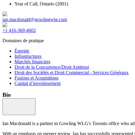
Year of Call,
Ontario
(2001)
ian.macdonald@gowlingwlg.com
+1 416-369-4602
Domaines de pratique
Énergie
Infrastructures
Marchés financiers
Droit de la Concurrence/Droit Antitrust
Droit des Sociétés et Droit Commercial - Services Généraux
Fusions et Acquisitions
Capital d’investissement
Bio
Ian Macdonald is a partner in Gowling WLG's Toronto office who advis
With an emphasis on merger review, Ian has successfully represented pr