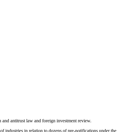
 and antitrust law and foreign investment review.
 industries in relation to dozens of pre-notifications under the