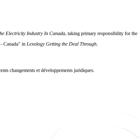
he Electricity Industry In Canada
, taking primary responsibility for the
s - Canada" in
Lexology Getting the Deal Through.
récents changements et développements juridiques.