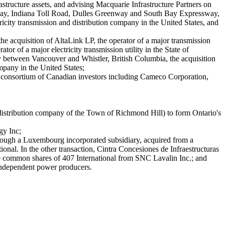
astructure assets, and advising Macquarie Infrastructure Partners on
 Skyway, Indiana Toll Road, Dulles Greenway and South Bay Expressway,
icity transmission and distribution company in the United States, and
the acquisition of AltaLink LP, the operator of a major transmission
or of a major electricity transmission utility in the State of
ay between Vancouver and Whistler, British Columbia, the acquisition
pany in the United States;
 a consortium of Canadian investors including Cameco Corporation,
distribution company of the Town of Richmond Hill) to form Ontario's
gy Inc;
hrough a Luxembourg incorporated subsidiary, acquired from a
ional. In the other transaction, Cintra Concesiones de Infraestructuras
 the common shares of 407 International from SNC Lavalin Inc.; and
h independent power producers.