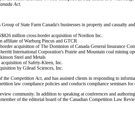
Canada Act
.
 Group of State Farm Canada's businesses in property and casualty and l
$826 million cross-border acquisition of Nordion Inc.
h an affiliate of Warburg Pincus and GTCR
ss-border acquisition of The Dominion of Canada General Insurance Co
rritt International Corporation's Prairie and Mountain coal mining op
lkinson Steel and Metals
acquisition of Safety-Kleen, Inc.
uisition by Gilead Sciences, Inc.
of the
Competition Act
, and has assisted clients in responding to inform
petition law compliance policies and conducts compliance seminars for c
eview community. In addition to speaking at conferences and authoring ar
 member of the editorial board of the Canadian Competition Law Revi