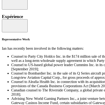
Expérience
Representative Work
Ian has recently been involved in the following matters:
Counsel to Party City Holdco Inc. in the $174 million sale of the
well as a long-term wholesale supply agreement in which Party
Counsel to US-based global power leader Cummins Inc. in its c
[September 2019];
Counsel to Bombardier Inc. in the sale of its Q Series aircraf
Longview Aviation Capital Corp., for gross proceeds of approx
Counsel to Aleafia Health Inc. in connection with its acquisit
provisions of the Canada Business Corporations Act [March 20
Canadian counsel to The Riverside Company, a global private eq
2018];
Advising New World Gaming Partners Inc., a joint venture bet
Gateway Casinos Income Fund, certain subsidiaries of Gateway