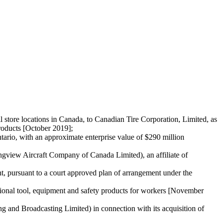
ail store locations in Canada, to Canadian Tire Corporation, Limited, as
roducts [October 2019];
ario, with an approximate enterprise value of $290 million
ongview Aircraft Company of Canada Limited), an affiliate of
t, pursuant to a court approved plan of arrangement under the
ssional tool, equipment and safety products for workers [November
and Broadcasting Limited) in connection with its acquisition of