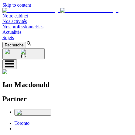
Skip to content
Notre cabinet
Nos activités
Nos professionnel·les
Actualités
Sujets
Recherche
FR
Ian Macdonald
Partner
Toronto