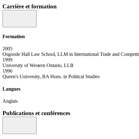
Carrière et formation
Formation
2005
Osgoode Hall Law School, LLM in International Trade and Competi
1999
University of Western Ontario, LLB
1996
Queen's University, BA Hons. in Political Studies
Langues
Anglais
Publications et conférences