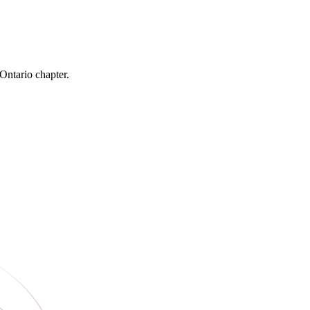
 Ontario chapter.