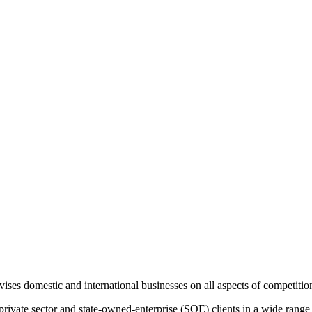
es domestic and international businesses on all aspects of competition
ivate sector and state-owned-enterprise (SOE) clients in a wide range of