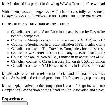
Ian Macdonald is a partner in Gowling WLG's Toronto office who advis
With an emphasis on merger review, Ian has successfully represented pr
Competition Act
and reviews and notifications under the
Investment 
His recent representative transactions include:
Canadian counsel to State Farm in the acquisition by Desjardins
benefits companies
Counsel to Sterigenics, a portfolio company of GTCR, in its US
Counsel to Sterigenics in a recapitalization of Sterigenics wit
Canadian counsel to The Travelers Companies, Inc. in its cro
Counsel to Westmoreland Coal Company on its acquisition of She
Counsel to Samuel, Son & Co., Limited in its acquisition of Wi
Canadian counsel to Clean Harbors, Inc. on its US$1.25-billion 
Canadian counsel to YM Biosciences Inc. in its cross-border acq
Ian also advises clients in relation to the civil and criminal provisions 
of the Act's civil and criminal provisions. He frequently prepares com
Ian is deeply involved in the competition law and foreign investment r
Competition Law Section of the Canadian Bar Association and a past
Expérience