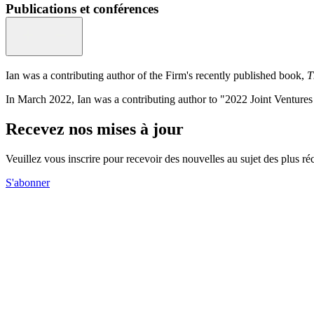
Publications et conférences
Ian was a contributing author of the Firm's recently published book,
T
In March 2022, Ian was a contributing author to "2022 Joint Venture
Recevez nos mises à jour
Veuillez vous inscrire pour recevoir des nouvelles au sujet des plus 
S'abonner