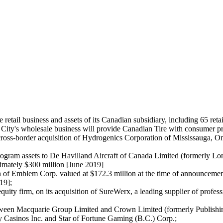
 retail business and assets of its Canadian subsidiary, including 65 ret
 City's wholesale business will provide Canadian Tire with consumer p
ross-border acquisition of Hydrogenics Corporation of Mississauga, Ont
t program assets to De Havilland Aircraft of Canada Limited (formerly L
imately $300 million [June 2019]
ion of Emblem Corp. valued at $172.3 million at the time of announcemen
19];
uity firm, on its acquisition of SureWerx, a leading supplier of profe
ween Macquarie Group Limited and Crown Limited (formerly Publishing 
 Casinos Inc. and Star of Fortune Gaming (B.C.) Corp.;