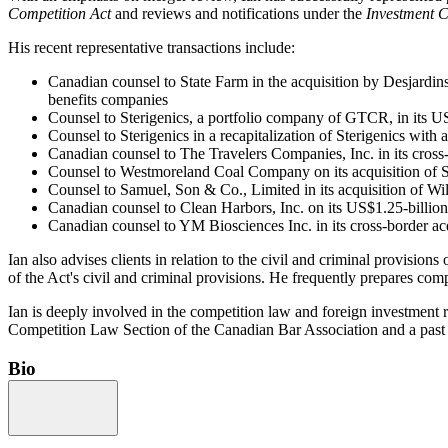
Competition Act
and reviews and notifications under the
Investment 
His recent representative transactions include:
Canadian counsel to State Farm in the acquisition by Desjardins
benefits companies
Counsel to Sterigenics, a portfolio company of GTCR, in its US
Counsel to Sterigenics in a recapitalization of Sterigenics wit
Canadian counsel to The Travelers Companies, Inc. in its cro
Counsel to Westmoreland Coal Company on its acquisition of She
Counsel to Samuel, Son & Co., Limited in its acquisition of Wi
Canadian counsel to Clean Harbors, Inc. on its US$1.25-billion 
Canadian counsel to YM Biosciences Inc. in its cross-border acq
Ian also advises clients in relation to the civil and criminal provisions 
of the Act's civil and criminal provisions. He frequently prepares com
Ian is deeply involved in the competition law and foreign investment r
Competition Law Section of the Canadian Bar Association and a past
Bio