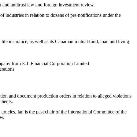
 and antitrust law and foreign investment review.
 industries in relation to dozens of pre-notifications under the
ife insurance, as well as its Canadian mutual fund, loan and living
mpany from E-L Financial Corporation Limited
erations
ation and document production orders in relation to alleged violations
lients.
ticles, Ian is the past chair of the International Committee of the
ew.