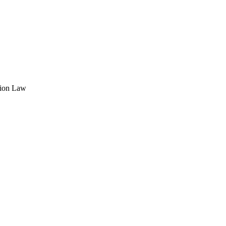
tion Law