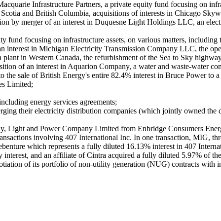
cquarie Infrastructure Partners, a private equity fund focusing on infr
ova Scotia and British Columbia, acquisitions of interests in Chicago
tion by merger of an interest in Duquesne Light Holdings LLC, an electr
y fund focusing on infrastructure assets, on various matters, including 
 an interest in Michigan Electricity Transmission Company LLC, the operat
tion plant in Western Canada, the refurbishment of the Sea to Sky highw
sition of an interest in Aquarion Company, a water and waste-water com
 the sale of British Energy's entire 82.4% interest in Bruce Power to
es Limited;
, including energy services agreements;
ng their electricity distribution companies (which jointly owned the 
ailway, Light and Power Company Limited from Enbridge Consumers Ener
ansactions involving 407 International Inc. In one transaction, MIG, t
benture which represents a fully diluted 16.13% interest in 407 Internat
interest, and an affiliate of Cintra acquired a fully diluted 5.97% of
otiation of its portfolio of non-utility generation (NUG) contracts wit