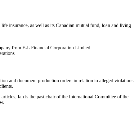
ife insurance, as well as its Canadian mutual fund, loan and living
mpany from E-L Financial Corporation Limited
erations
ation and document production orders in relation to alleged violations
lients.
ticles, Ian is the past chair of the International Committee of the
ew.