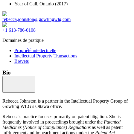
Year of Call,
Ontario
(2017)
rebecca.johnston@gowlingwlg.com
+1 613-786-0108
Domaines de pratique
Propriété intellectuelle
Intellectual Property Transactions
Brevets
Bio
Rebecca Johnston is a partner in the Intellectual Property Group of
Gowling WLG's Ottawa office.
Rebecca's practice focuses primarily on patent litigation. She is
frequently involved in proceedings brought under the
Patented
Medicines (Notice of Compliance) Regulations
as well as patent
infringement and impeachment actions under the
Patent Act
.