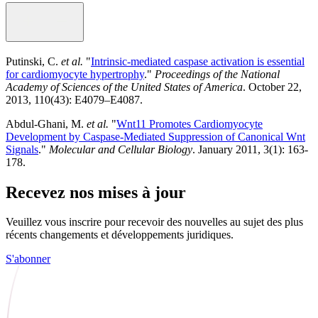
Putinski, C.
et al.
"
Intrinsic-mediated caspase activation is essential
for cardiomyocyte hypertrophy
."
Proceedings of the National
Academy of Sciences of the United States of America
. October 22,
2013, 110(43): E4079–E4087.
Abdul-Ghani, M.
et al.
"
Wnt11 Promotes Cardiomyocyte
Development by Caspase-Mediated Suppression of Canonical Wnt
Signals
."
Molecular and Cellular Biology
. January 2011, 3(1): 163-
178.
Recevez nos mises à jour
Veuillez vous inscrire pour recevoir des nouvelles au sujet des plus
récents changements et développements juridiques.
S'abonner