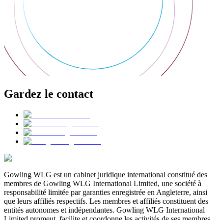
Gardez le contact
Gowling WLG est un cabinet juridique international constitué des
membres de Gowling WLG International Limited, une société à
responsabilité limitée par garanties enregistrée en Angleterre, ainsi
que leurs affiliés respectifs. Les membres et affiliés constituent des
entités autonomes et indépendantes. Gowling WLG International
Limited promeut, facilite et coordonne les activités de ses membres,