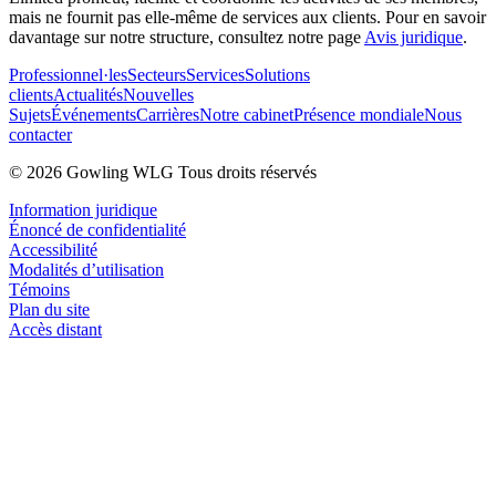
mais ne fournit pas elle-même de services aux clients. Pour en savoir
davantage sur notre structure, consultez notre page
Avis juridique
.
Professionnel·les
Secteurs
Services
Solutions
clients
Actualités
Nouvelles
Sujets
Événements
Carrières
Notre cabinet
Présence mondiale
Nous
contacter
© 2026 Gowling WLG Tous droits réservés
Information juridique
Énoncé de confidentialité
Accessibilité
Modalités d’utilisation
Témoins
Plan du site
Accès distant