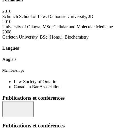
2016
Schulich School of Law, Dalhousie University, JD
2010
University of Ottawa, MSc, Cellular and Molecular Medicine
2008
Carleton University, BSc (Hons.), Biochemistry
Langues
Anglais
Memberships
Law Society of Ontario
Canadian Bar Association
Publications et conférences
Publications et conférences