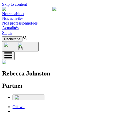
Skip to content
Notre cabinet
Nos activités
Nos professionnel·les
Actualités
Sujets
Recherche
FR
Rebecca Johnston
Partner
Ottawa