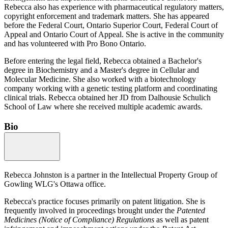
Rebecca also has experience with pharmaceutical regulatory matters,
copyright enforcement and trademark matters. She has appeared
before the Federal Court, Ontario Superior Court, Federal Court of
Appeal and Ontario Court of Appeal. She is active in the community
and has volunteered with Pro Bono Ontario.
Before entering the legal field, Rebecca obtained a Bachelor's
degree in Biochemistry and a Master's degree in Cellular and
Molecular Medicine. She also worked with a biotechnology
company working with a genetic testing platform and coordinating
clinical trials. Rebecca obtained her JD from Dalhousie Schulich
School of Law where she received multiple academic awards.
Bio
Rebecca Johnston is a partner in the Intellectual Property Group of
Gowling WLG's Ottawa office.
Rebecca's practice focuses primarily on patent litigation. She is
frequently involved in proceedings brought under the
Patented
Medicines (Notice of Compliance) Regulations
as well as patent