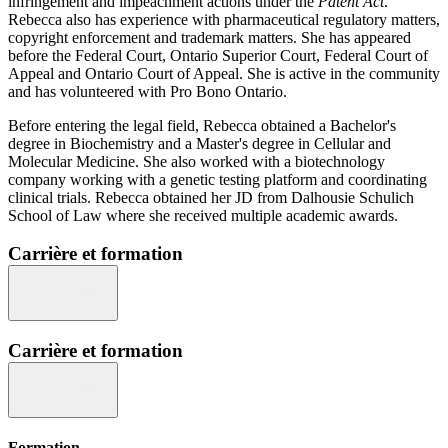
infringement and impeachment actions under the
Patent Act
.
Rebecca also has experience with pharmaceutical regulatory matters,
copyright enforcement and trademark matters. She has appeared
before the Federal Court, Ontario Superior Court, Federal Court of
Appeal and Ontario Court of Appeal. She is active in the community
and has volunteered with Pro Bono Ontario.
Before entering the legal field, Rebecca obtained a Bachelor's
degree in Biochemistry and a Master's degree in Cellular and
Molecular Medicine. She also worked with a biotechnology
company working with a genetic testing platform and coordinating
clinical trials. Rebecca obtained her JD from Dalhousie Schulich
School of Law where she received multiple academic awards.
Carrière et formation
Carrière et formation
Formation