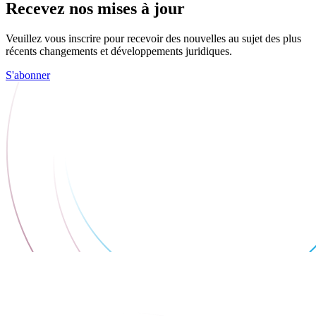
Recevez nos mises à jour
Veuillez vous inscrire pour recevoir des nouvelles au sujet des plus
récents changements et développements juridiques.
S'abonner