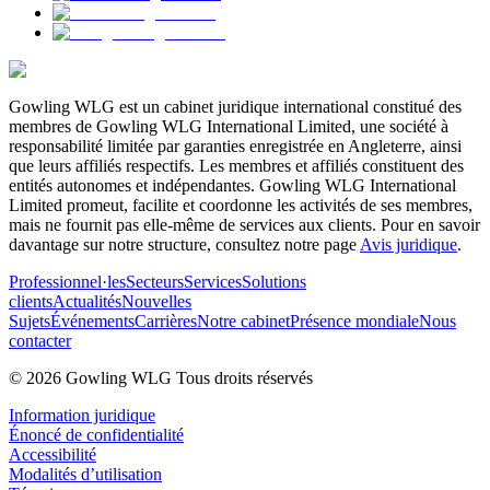
Gowling WLG est un cabinet juridique international constitué des
membres de Gowling WLG International Limited, une société à
responsabilité limitée par garanties enregistrée en Angleterre, ainsi
que leurs affiliés respectifs. Les membres et affiliés constituent des
entités autonomes et indépendantes. Gowling WLG International
Limited promeut, facilite et coordonne les activités de ses membres,
mais ne fournit pas elle-même de services aux clients. Pour en savoir
davantage sur notre structure, consultez notre page
Avis juridique
.
Professionnel·les
Secteurs
Services
Solutions
clients
Actualités
Nouvelles
Sujets
Événements
Carrières
Notre cabinet
Présence mondiale
Nous
contacter
© 2026 Gowling WLG Tous droits réservés
Information juridique
Énoncé de confidentialité
Accessibilité
Modalités d’utilisation