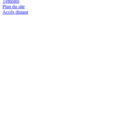
Témoins
Plan du site
Accès distant