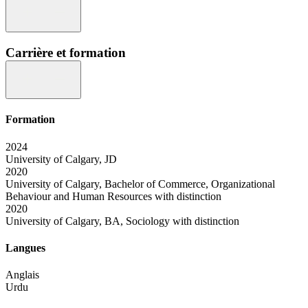
Carrière et formation
Formation
2024
University of Calgary, JD
2020
University of Calgary, Bachelor of Commerce, Organizational
Behaviour and Human Resources with distinction
2020
University of Calgary, BA, Sociology with distinction
Langues
Anglais
Urdu