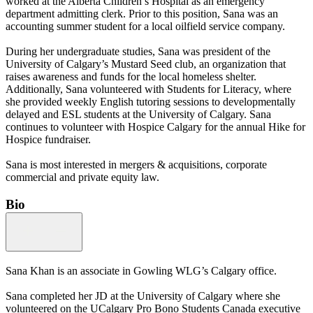
worked at the Alberta Children’s Hospital as an emergency
department admitting clerk. Prior to this position, Sana was an
accounting summer student for a local oilfield service company.
During her undergraduate studies, Sana was president of the
University of Calgary’s Mustard Seed club, an organization that
raises awareness and funds for the local homeless shelter.
Additionally, Sana volunteered with Students for Literacy, where
she provided weekly English tutoring sessions to developmentally
delayed and ESL students at the University of Calgary. Sana
continues to volunteer with Hospice Calgary for the annual Hike for
Hospice fundraiser.
Sana is most interested in mergers & acquisitions, corporate
commercial and private equity law.
Bio
Sana Khan is an associate in Gowling WLG’s Calgary office.
Sana completed her JD at the University of Calgary where she
volunteered on the UCalgary Pro Bono Students Canada executive