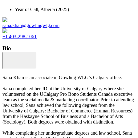
Year of Call,
Alberta
(2025)
sana.khan@gowlingwlg.com
+1 403-298-1061
Bio
Sana Khan is an associate in Gowling WLG’s Calgary office.
Sana completed her JD at the University of Calgary where she
volunteered on the UCalgary Pro Bono Students Canada executive
team as the social media & marketing coordinator. Prior to attending
law school, Sana achieved the following degrees from the
University of Calgary: Bachelor of Commerce (Human Resources)
from the Haskayne School of Business and a Bachelor of Arts
(Sociology). Both degrees were obtained with distinction.
While completing her undergraduate degrees and law school, Sana