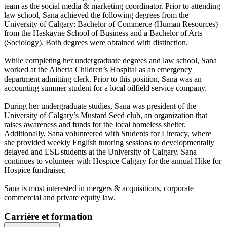
team as the social media & marketing coordinator. Prior to attending
law school, Sana achieved the following degrees from the
University of Calgary: Bachelor of Commerce (Human Resources)
from the Haskayne School of Business and a Bachelor of Arts
(Sociology). Both degrees were obtained with distinction.
While completing her undergraduate degrees and law school, Sana
worked at the Alberta Children’s Hospital as an emergency
department admitting clerk. Prior to this position, Sana was an
accounting summer student for a local oilfield service company.
During her undergraduate studies, Sana was president of the
University of Calgary’s Mustard Seed club, an organization that
raises awareness and funds for the local homeless shelter.
Additionally, Sana volunteered with Students for Literacy, where
she provided weekly English tutoring sessions to developmentally
delayed and ESL students at the University of Calgary. Sana
continues to volunteer with Hospice Calgary for the annual Hike for
Hospice fundraiser.
Sana is most interested in mergers & acquisitions, corporate
commercial and private equity law.
Carrière et formation