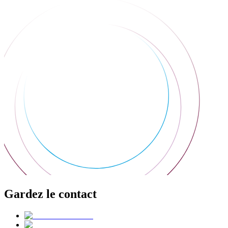
Gardez le contact