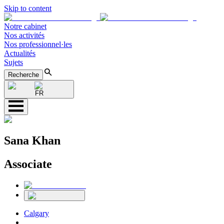
Skip to content
Notre cabinet
Nos activités
Nos professionnel·les
Actualités
Sujets
Recherche
FR
Sana Khan
Associate
Calgary