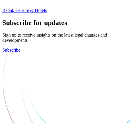
Retail, Leisure & Hotels
Subscribe for updates
Sign up to receive insights on the latest legal changes and
developments
Subscribe