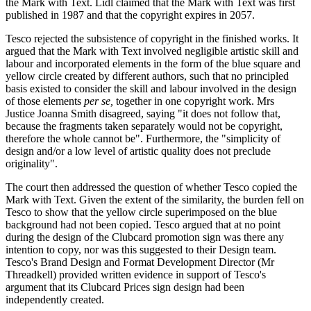
the Mark with Text. Lidl claimed that the Mark with Text was first
published in 1987 and that the copyright expires in 2057.
Tesco rejected the subsistence of copyright in the finished works. It
argued that the Mark with Text involved negligible artistic skill and
labour and incorporated elements in the form of the blue square and
yellow circle created by different authors, such that no principled
basis existed to consider the skill and labour involved in the design
of those elements
per se,
together in one copyright work. Mrs
Justice Joanna Smith disagreed, saying "it does not follow that,
because the fragments taken separately would not be copyright,
therefore the whole cannot be". Furthermore, the "simplicity of
design and/or a low level of artistic quality does not preclude
originality".
The court then addressed the question of whether Tesco copied the
Mark with Text. Given the extent of the similarity, the burden fell on
Tesco to show that the yellow circle superimposed on the blue
background had not been copied. Tesco argued that at no point
during the design of the Clubcard promotion sign was there any
intention to copy, nor was this suggested to their Design team.
Tesco's Brand Design and Format Development Director (Mr
Threadkell) provided written evidence in support of Tesco's
argument that its Clubcard Prices sign design had been
independently created.