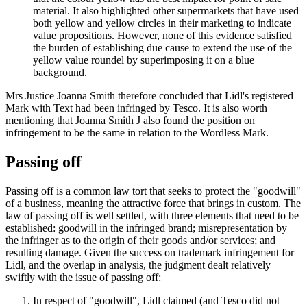
material. It also highlighted other supermarkets that have used
both yellow and yellow circles in their marketing to indicate
value propositions. However, none of this evidence satisfied
the burden of establishing due cause to extend the use of the
yellow value roundel by superimposing it on a blue
background.
Mrs Justice Joanna Smith therefore concluded that Lidl's registered
Mark with Text had been infringed by Tesco. It is also worth
mentioning that Joanna Smith J also found the position on
infringement to be the same in relation to the Wordless Mark.
Passing off
Passing off is a common law tort that seeks to protect the "goodwill"
of a business, meaning the attractive force that brings in custom. The
law of passing off is well settled, with three elements that need to be
established: goodwill in the infringed brand; misrepresentation by
the infringer as to the origin of their goods and/or services; and
resulting damage. Given the success on trademark infringement for
Lidl, and the overlap in analysis, the judgment dealt relatively
swiftly with the issue of passing off:
In respect of "goodwill", Lidl claimed (and Tesco did not