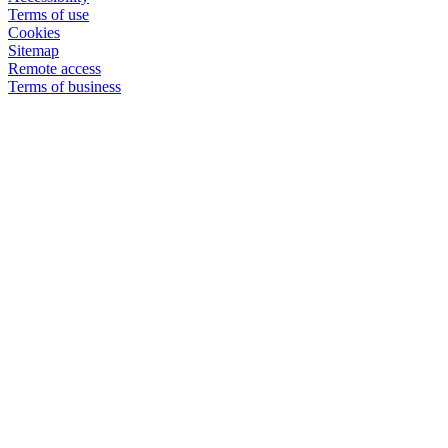
Terms of use
Cookies
Sitemap
Remote access
Terms of business