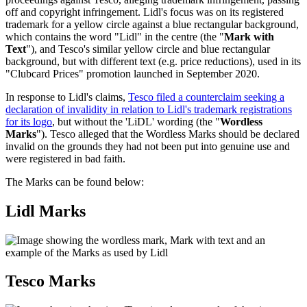
off and copyright infringement. Lidl's focus was on its registered
trademark for a yellow circle against a blue rectangular background,
which contains the word "Lidl" in the centre (the "
Mark with
Text
"), and Tesco's similar yellow circle and blue rectangular
background, but with different text (e.g. price reductions), used in its
"Clubcard Prices" promotion launched in September 2020.
In response to Lidl's claims,
Tesco filed a counterclaim seeking a
declaration of invalidity in relation to Lidl's trademark registrations
for its logo
, but without the 'LiDL' wording (the "
Wordless
Marks
"). Tesco alleged that the Wordless Marks should be declared
invalid on the grounds they had not been put into genuine use and
were registered in bad faith.
The Marks can be found below:
Lidl Marks
Tesco Marks