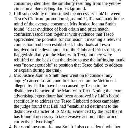
consumer) identified the similarity resulting from the yellow
circle on a blue rectangular background.
Lidl successfully demonstrated the necessary 'link' between
Tesco's Clubcard promotion signs and Lidl's trademark in the
mind of the average consumer. Mrs Justice Joanna Smith
found "clear evidence of both origin and price match
confusion/association together with evidence that Tesco
appreciated the potential for confusion"; meaning a relevant
connection had been established. Individuals at Tesco
involved in the development of the Clubcard Prices designs
flagged similarity to the Mark with Text, but they were
rebuffed on the basis that the desire to use the infringing mark
was "non-negotiable" (a position that Tesco failed to address
or explain during the trial).
Mrs Justice Joanna Smith then went on to consider any
'injury' caused to Lidl, and first focused on the 'detriment'
alleged by Lidl to have been caused by Tesco to the
distinctive character of the Mark with Text. Noting that extra
advertising expenditure had been approved by Lidl's board
specifically to address the Tesco Clubcard prices campaign,
the judge found that Lidl had "established detriment to the
distinctive character of its Mark, evidenced by the fact that it
has found it necessary to take evasive action in the form of
corrective advertising".
For good measure, Joanna Smith J also considered whether