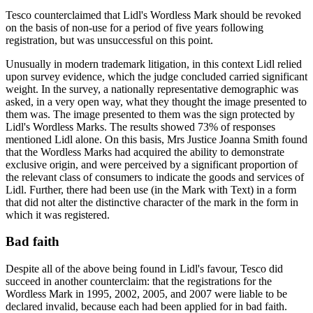
Tesco counterclaimed that Lidl's Wordless Mark should be revoked
on the basis of non-use for a period of five years following
registration, but was unsuccessful on this point.
Unusually in modern trademark litigation, in this context Lidl relied
upon survey evidence, which the judge concluded carried significant
weight. In the survey, a nationally representative demographic was
asked, in a very open way, what they thought the image presented to
them was. The image presented to them was the sign protected by
Lidl's Wordless Marks. The results showed 73% of responses
mentioned Lidl alone. On this basis, Mrs Justice Joanna Smith found
that the Wordless Marks had acquired the ability to demonstrate
exclusive origin, and were perceived by a significant proportion of
the relevant class of consumers to indicate the goods and services of
Lidl. Further, there had been use (in the Mark with Text) in a form
that did not alter the distinctive character of the mark in the form in
which it was registered.
Bad faith
Despite all of the above being found in Lidl's favour, Tesco did
succeed in another counterclaim: that the registrations for the
Wordless Mark in 1995, 2002, 2005, and 2007 were liable to be
declared invalid, because each had been applied for in bad faith.