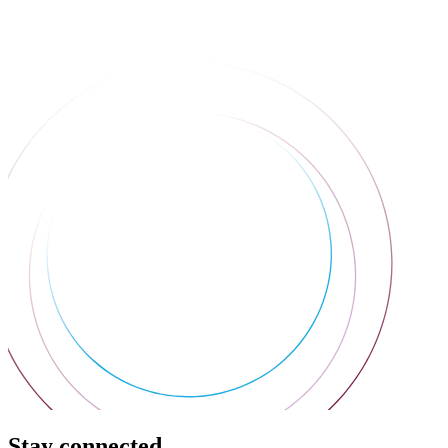
Stay connected