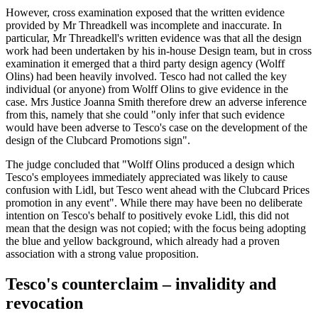
However, cross examination exposed that the written evidence
provided by Mr Threadkell was incomplete and inaccurate. In
particular, Mr Threadkell's written evidence was that all the design
work had been undertaken by his in-house Design team, but in cross
examination it emerged that a third party design agency (Wolff
Olins) had been heavily involved. Tesco had not called the key
individual (or anyone) from Wolff Olins to give evidence in the
case. Mrs Justice Joanna Smith therefore drew an adverse inference
from this, namely that she could "only infer that such evidence
would have been adverse to Tesco's case on the development of the
design of the Clubcard Promotions sign".
The judge concluded that "Wolff Olins produced a design which
Tesco's employees immediately appreciated was likely to cause
confusion with Lidl, but Tesco went ahead with the Clubcard Prices
promotion in any event". While there may have been no deliberate
intention on Tesco's behalf to positively evoke Lidl, this did not
mean that the design was not copied; with the focus being adopting
the blue and yellow background, which already had a proven
association with a strong value proposition.
Tesco's counterclaim – invalidity and
revocation