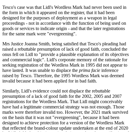
Tesco's case was that Lidl's Wordless Mark had never been used in
the form in which it appeared on the register, that it had been
designed for the purposes of deployment as a weapon in legal
proceedings - not in accordance with the function of being used on
goods or services to indicate origin - and that the later registrations
for the same mark were "evergreening".
Mrs Justice Joanna Smith, being satisfied that Tesco's pleading had
raised a rebuttable presumption of lack of good faith, concluded the
onus fell on Lidl to "provide a plausible explanation of its objectives
and commercial logic". Lidl's corporate memory of the rationale for
seeking registration of the Wordless Mark in 1995 did not appear to
have lasted. It was unable to displace the
prima facie
inference
raised by Tesco. Therefore, the 1995 Wordless Mark was deemed
invalid because it had been applied for in bad faith.
Similarly, Lidl's evidence could not displace the rebuttable
presumption of a lack of good faith for the 2002, 2005 and 2007
registrations for the Wordless Mark. That Lidl might conceivably
have had a legitimate commercial strategy was not enough. Those
marks were therefore invalid too. However, the 2021 mark survived
on the basis that it was not "evergreening", because it had been
designed to achieve protection for a version of the Wordless Mark
that reflected the brand-colour update undertaken at the end of 2020