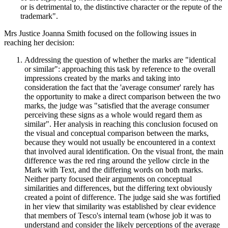
or is detrimental to, the distinctive character or the repute of the
trademark".
Mrs Justice Joanna Smith focused on the following issues in
reaching her decision:
Addressing the question of whether the marks are "identical
or similar": approaching this task by reference to the overall
impressions created by the marks and taking into
consideration the fact that the 'average consumer' rarely has
the opportunity to make a direct comparison between the two
marks, the judge was "satisfied that the average consumer
perceiving these signs as a whole would regard them as
similar". Her analysis in reaching this conclusion focused on
the visual and conceptual comparison between the marks,
because they would not usually be encountered in a context
that involved aural identification. On the visual front, the main
difference was the red ring around the yellow circle in the
Mark with Text, and the differing words on both marks.
Neither party focused their arguments on conceptual
similarities and differences, but the differing text obviously
created a point of difference. The judge said she was fortified
in her view that similarity was established by clear evidence
that members of Tesco's internal team (whose job it was to
understand and consider the likely perceptions of the average