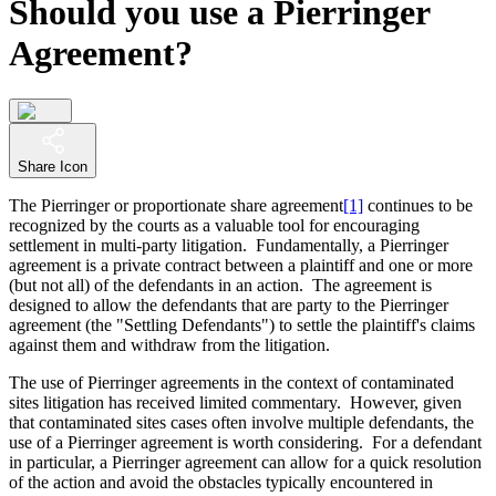
Should you use a Pierringer
Agreement?
Share Icon
The Pierringer or proportionate share agreement
[1]
continues to be
recognized by the courts as a valuable tool for encouraging
settlement in multi-party litigation. Fundamentally, a Pierringer
agreement is a private contract between a plaintiff and one or more
(but not all) of the defendants in an action. The agreement is
designed to allow the defendants that are party to the Pierringer
agreement (the "Settling Defendants") to settle the plaintiff's claims
against them and withdraw from the litigation.
The use of Pierringer agreements in the context of contaminated
sites litigation has received limited commentary. However, given
that contaminated sites cases often involve multiple defendants, the
use of a Pierringer agreement is worth considering. For a defendant
in particular, a Pierringer agreement can allow for a quick resolution
of the action and avoid the obstacles typically encountered in