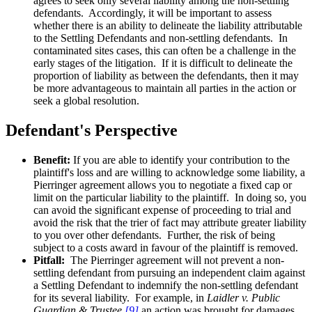
agrees to seek only several liability among the non-settling
defendants. Accordingly, it will be important to assess
whether there is an ability to delineate the liability attributable
to the Settling Defendants and non-settling defendants. In
contaminated sites cases, this can often be a challenge in the
early stages of the litigation. If it is difficult to delineate the
proportion of liability as between the defendants, then it may
be more advantageous to maintain all parties in the action or
seek a global resolution.
Defendant's Perspective
Benefit:
If you are able to identify your contribution to the
plaintiff's loss and are willing to acknowledge some liability, a
Pierringer agreement allows you to negotiate a fixed cap or
limit on the particular liability to the plaintiff. In doing so, you
can avoid the significant expense of proceeding to trial and
avoid the risk that the trier of fact may attribute greater liability
to you over other defendants. Further, the risk of being
subject to a costs award in favour of the plaintiff is removed.
Pitfall:
The Pierringer agreement will not prevent a non-
settling defendant from pursuing an independent claim against
a Settling Defendant to indemnify the non-settling defendant
for its several liability. For example, in
Laidler v. Public
Guardian & Trustee,
[9]
an action was brought for damages