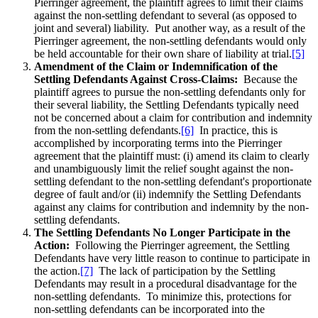
Pierringer agreement, the plaintiff agrees to limit their claims
against the non-settling defendant to several (as opposed to
joint and several) liability. Put another way, as a result of the
Pierringer agreement, the non-settling defendants would only
be held accountable for their own share of liability at trial.
[5]
Amendment of the Claim or Indemnification of the
Settling Defendants Against Cross-Claims:
Because the
plaintiff agrees to pursue the non-settling defendants only for
their several liability, the Settling Defendants typically need
not be concerned about a claim for contribution and indemnity
from the non-settling defendants.
[6]
In practice, this is
accomplished by incorporating terms into the Pierringer
agreement that the plaintiff must: (i) amend its claim to clearly
and unambiguously limit the relief sought against the non-
settling defendant to the non-settling defendant's proportionate
degree of fault and/or (ii) indemnify the Settling Defendants
against any claims for contribution and indemnity by the non-
settling defendants.
The Settling Defendants No Longer Participate in the
Action:
Following the Pierringer agreement, the Settling
Defendants have very little reason to continue to participate in
the action.
[7]
The lack of participation by the Settling
Defendants may result in a procedural disadvantage for the
non-settling defendants. To minimize this, protections for
non-settling defendants can be incorporated into the