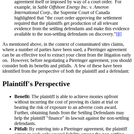
agreement itself or imposed by way of a court order. For
example, in
Sable Offshore Energy Inc. v. Ameron
International Corp.
, the Supreme Court of Canada
highlighted that "the court order approving the settlement
required that the plaintiffs get production of all relevant
evidence from the settling defendants and make this evidence
available to the non-settling defendants on discovery."
[8]
As mentioned above, in the context of contaminated sites claims,
where a number of parties have been sued, a Pierringer agreement
can be an effective tool to extract your client from the litigation early
on. However, before negotiating a Pierringer agreement, you should
consider both its benefits and pitfalls. A few of these have been
identified from the perspective of both the plaintiff and a defendant:
Plaintiff's Perspective
Benefit:
The plaintiff is able to achieve monies upfront
without incurring the cost of proving its claim at trial or
bearing the risk of exposure to an adverse costs award.
Further, obtaining funds from the Settling Defendants may
help the plaintiff "finance" its lawsuit against the non-settling
defendants.
Pitfall:
By entering into a Pierringer agreement, the plaintiff