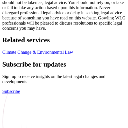
should not be taken as, legal advice. You should not rely on, or take
or fail to take any action based upon this information. Never
disregard professional legal advice or delay in seeking legal advice
because of something you have read on this website. Gowling WLG
professionals will be pleased to discuss resolutions to specific legal
concerns you may have.
Related services
Climate Change & Environmental Law
Subscribe for updates
Sign up to receive insights on the latest legal changes and
developments
Subscribe