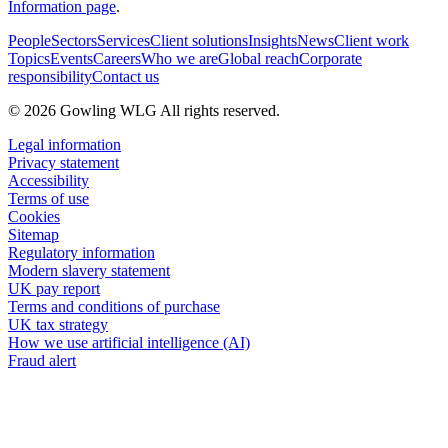
Information page
.
People
Sectors
Services
Client solutions
Insights
News
Client work
Topics
Events
Careers
Who we are
Global reach
Corporate
responsibility
Contact us
© 2026 Gowling WLG All rights reserved.
Legal information
Privacy statement
Accessibility
Terms of use
Cookies
Sitemap
Regulatory information
Modern slavery statement
UK pay report
Terms and conditions of purchase
UK tax strategy
How we use artificial intelligence (AI)
Fraud alert