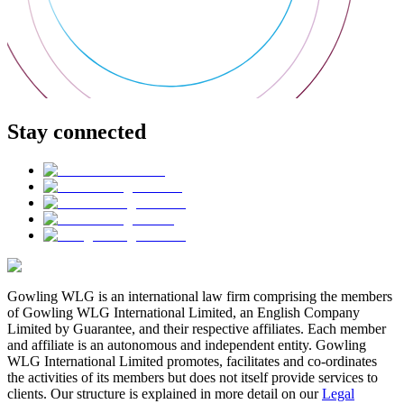
Stay connected
Gowling WLG is an international law firm comprising the members
of Gowling WLG International Limited, an English Company
Limited by Guarantee, and their respective affiliates. Each member
and affiliate is an autonomous and independent entity. Gowling
WLG International Limited promotes, facilitates and co-ordinates
the activities of its members but does not itself provide services to
clients. Our structure is explained in more detail on our
Legal