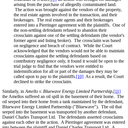
arising from the purchase of allegedly contaminated land.
The action was brought against the vendors of the property,
the real estate agents involved in the transaction, and their
brokerages. The real estate agents and their brokerages
entered into a Pierringer agreement with the plaintiffs. One of
the non-settling defendants refused to abandon their
crossclaim against one of the settling defendants (the vendor's
former agent and listing broker). The crossclaim was based
on negligence and breach of contract. While the Court
acknowledged that the vendors would not be able to maintain
crossclaims against the settling defendants based on
contributory negligence only, it found it would be open to the
trial judge to find that the vendors were entitled to
indemnification for all or part of the damages they may be
called upon to pay to the plaintiffs.
[10]
As a result, the Court
declined to strike the crossclaim.
Similarly, in
Amello v. Bluewave Energy Limited Partnership
,
[11]
the Amellos suffered an oil spill in the basement of their home. The
oil seeped into their home from a tank maintained by the defendant,
Bluewave Energy Limited Partnership ("Bluewave"). The oil that
seeped into the basement was transported by another defendant,
Daniel Charles Transport Ltd. The defendants asserted crossclaims
against each other in the action. A Pierringer agreement was entered
into between the plaintiff and Daniel Charles Transport Ltd. A