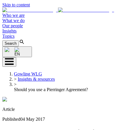
Skip to content
Who we are
What we do
Our people
Insights
Topics
Search
EN
Gowling WLG
>
Insights & resources
>
Should you use a Pierringer Agreement?
Article
Published
04 May 2017