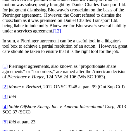
motion was subsequently brought by Daniel Charles Transport Ltd.
for judgment dismissing Bluewave's crossclaim on the basis of the
Pierringer agreement. However, the Court refused to dismiss the
crossclaim as it was premised on Daniel Charles Transport Ltd.
being liable to indemnify Bluewave for Bluewave's several liability
under a services agreement.
[12]
In sum, a Pierringer agreement can be a useful tool in a litigator's
tool box to achieve a partial resolution of an action. However, great
care should be taken to ensure that it is the right tool for the job.
[1]
Pierringer agreements, also known as "proportionate share
agreements" or "bar orders," are named after the American decision
of
Pierringer v. Hoger
, 124 NW 2d 106 (Wis SC 1963).
[2]
Moore v. Bertuzzi
, 2012 ONSC 3248 at para 99 (Ont Sup Ct J).
[3]
Ibid
.
[4]
Sable Offshore Energy Inc. v. Ameron International Corp
, 2013
SCC 37 (SCC).
[5]
Ibid
at para 23.