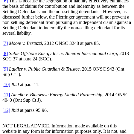
[6]
This is because the segregation of liability effectively eliminates
the basis of claims for contribution and indemnity as between the
Settling Defendants and the non-settling defendants. However, as
discussed further below, the Pierringer agreement will not prevent a
non-settling defendant from pursuing an independent claim against a
Settling Defendant to indemnify the non-settling defendant for its
several liability.
[7]
Moore v. Bertuzzi
, 2012 ONSC 3248 at para 85.
[8]
Sable Offshore Energy Inc. v. Ameron International Corp
, 2013
SCC 37 at para 24 (SCC).
[9]
Laidler v. Public Guardian & Trustee
, 2015 ONSC 943 (Ont
Sup Ct J).
[10]
Ibid
at para 11.
[11]
Amello v. Bluewave Energy Limited Partnership
, 2014 ONSC
4040 (Ont Sup Ct J).
[12]
Ibid
at paras 95-96.
NOT LEGAL ADVICE. Information made available on this
website in any form is for information purposes only. It is not, and