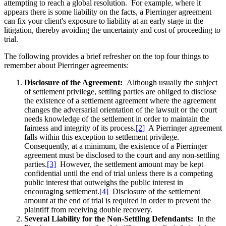
attempting to reach a global resolution. For example, where it
appears there is some liability on the facts, a Pierringer agreement
can fix your client's exposure to liability at an early stage in the
litigation, thereby avoiding the uncertainty and cost of proceeding to
trial.
The following provides a brief refresher on the top four things to
remember about Pierringer agreements:
Disclosure of the Agreement:
Although usually the subject
of settlement privilege, settling parties are obliged to disclose
the existence of a settlement agreement where the agreement
changes the adversarial orientation of the lawsuit or the court
needs knowledge of the settlement in order to maintain the
fairness and integrity of its process.
[2]
A Pierringer agreement
falls within this exception to settlement privilege.
Consequently, at a minimum, the existence of a Pierringer
agreement must be disclosed to the court and any non-settling
parties.
[3]
However, the settlement amount may be kept
confidential until the end of trial unless there is a competing
public interest that outweighs the public interest in
encouraging settlement.
[4]
Disclosure of the settlement
amount at the end of trial is required in order to prevent the
plaintiff from receiving double recovery.
Several Liability for the Non-Settling Defendants:
In the