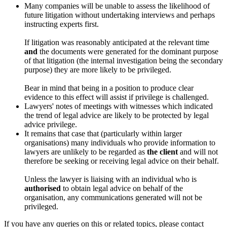
Many companies will be unable to assess the likelihood of
future litigation without undertaking interviews and perhaps
instructing experts first.
If litigation was reasonably anticipated at the relevant time
and
the documents were generated for the dominant purpose
of that litigation (the internal investigation being the secondary
purpose) they are more likely to be privileged.
Bear in mind that being in a position to produce clear
evidence to this effect will assist if privilege is challenged.
Lawyers' notes of meetings with witnesses which indicated
the trend of legal advice are likely to be protected by legal
advice privilege.
It remains that case that (particularly within larger
organisations) many individuals who provide information to
lawyers are unlikely to be regarded as
the client
and will not
therefore be seeking or receiving legal advice on their behalf.
Unless the lawyer is liaising with an individual who is
authorised
to obtain legal advice on behalf of the
organisation, any communications generated will not be
privileged.
If you have any queries on this or related topics, please contact