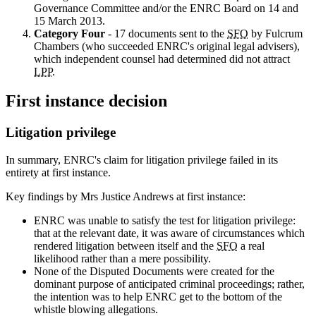
Governance Committee and/or the ENRC Board on 14 and
15 March 2013.
Category Four
- 17 documents sent to the
SFO
by Fulcrum
Chambers (who succeeded ENRC's original legal advisers),
which independent counsel had determined did not attract
LPP
.
First instance decision
Litigation privilege
In summary, ENRC's claim for litigation privilege failed in its
entirety at first instance.
Key findings by Mrs Justice Andrews at first instance:
ENRC was unable to satisfy the test for litigation privilege:
that at the relevant date, it was aware of circumstances which
rendered litigation between itself and the
SFO
a real
likelihood rather than a mere possibility.
None of the Disputed Documents were created for the
dominant purpose of anticipated criminal proceedings; rather,
the intention was to help ENRC get to the bottom of the
whistle blowing allegations.