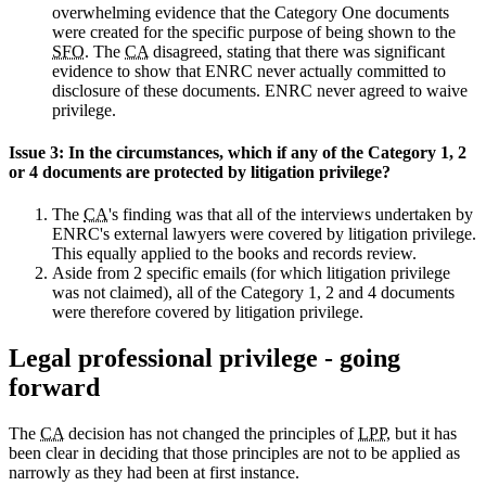
overwhelming evidence that the Category One documents
were created for the specific purpose of being shown to the
SFO
. The
CA
disagreed, stating that there was significant
evidence to show that ENRC never actually committed to
disclosure of these documents. ENRC never agreed to waive
privilege.
Issue 3: In the circumstances, which if any of the Category 1, 2
or 4 documents are protected by litigation privilege?
The
CA
's finding was that all of the interviews undertaken by
ENRC's external lawyers were covered by litigation privilege.
This equally applied to the books and records review.
Aside from 2 specific emails (for which litigation privilege
was not claimed), all of the Category 1, 2 and 4 documents
were therefore covered by litigation privilege.
Legal professional privilege - going
forward
The
CA
decision has not changed the principles of
LPP
, but it has
been clear in deciding that those principles are not to be applied as
narrowly as they had been at first instance.