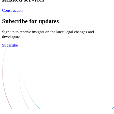
Construction
Subscribe for updates
Sign up to receive insights on the latest legal changes and
developments
Subscribe