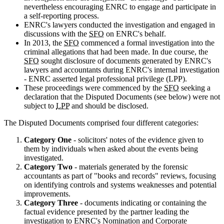
nevertheless encouraging ENRC to engage and participate in
a self-reporting process.
ENRC's lawyers conducted the investigation and engaged in
discussions with the
SFO
on ENRC's behalf.
In 2013, the
SFO
commenced a formal investigation into the
criminal allegations that had been made. In due course, the
SFO
sought disclosure of documents generated by ENRC's
lawyers and accountants during ENRC's internal investigation
- ENRC asserted legal professional privilege (LPP).
These proceedings were commenced by the
SFO
seeking a
declaration that the Disputed Documents (see below) were not
subject to
LPP
and should be disclosed.
The Disputed Documents comprised four different categories:
Category One
- solicitors' notes of the evidence given to
them by individuals when asked about the events being
investigated.
Category Two
- materials generated by the forensic
accountants as part of "books and records" reviews, focusing
on identifying controls and systems weaknesses and potential
improvements.
Category Three
- documents indicating or containing the
factual evidence presented by the partner leading the
investigation to ENRC's Nomination and Corporate