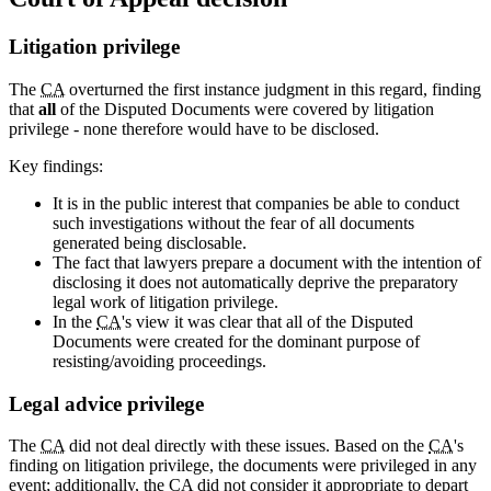
Litigation privilege
The
CA
overturned the first instance judgment in this regard, finding
that
all
of the Disputed Documents were covered by litigation
privilege - none therefore would have to be disclosed.
Key findings:
It is in the public interest that companies be able to conduct
such investigations without the fear of all documents
generated being disclosable.
The fact that lawyers prepare a document with the intention of
disclosing it does not automatically deprive the preparatory
legal work of litigation privilege.
In the
CA
's view it was clear that all of the Disputed
Documents were created for the dominant purpose of
resisting/avoiding proceedings.
Legal advice privilege
The
CA
did not deal directly with these issues. Based on the
CA
's
finding on litigation privilege, the documents were privileged in any
event; additionally, the
CA
did not consider it appropriate to depart