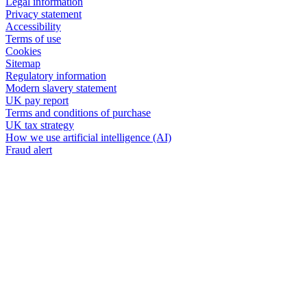
Legal information
Privacy statement
Accessibility
Terms of use
Cookies
Sitemap
Regulatory information
Modern slavery statement
UK pay report
Terms and conditions of purchase
UK tax strategy
How we use artificial intelligence (AI)
Fraud alert