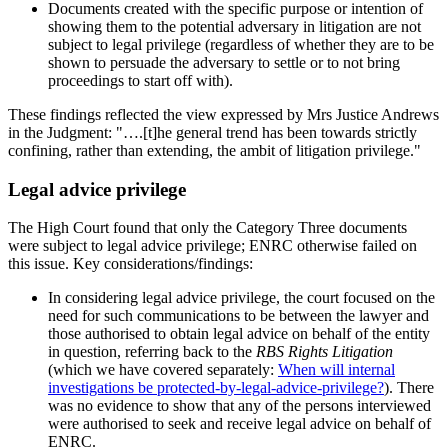
Documents created with the specific purpose or intention of
showing them to the potential adversary in litigation are not
subject to legal privilege (regardless of whether they are to be
shown to persuade the adversary to settle or to not bring
proceedings to start off with).
These findings reflected the view expressed by Mrs Justice Andrews
in the Judgment: "….[t]he general trend has been towards strictly
confining, rather than extending, the ambit of litigation privilege."
Legal advice privilege
The High Court found that only the Category Three documents
were subject to legal advice privilege; ENRC otherwise failed on
this issue. Key considerations/findings:
In considering legal advice privilege, the court focused on the
need for such communications to be between the lawyer and
those authorised to obtain legal advice on behalf of the entity
in question, referring back to the
RBS Rights Litigation
(which we have covered separately:
When will internal
investigations be protected-by-legal-advice-privilege?
). There
was no evidence to show that any of the persons interviewed
were authorised to seek and receive legal advice on behalf of
ENRC.