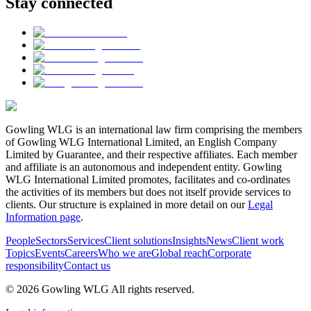
Stay connected
Gowling WLG is an international law firm comprising the members
of Gowling WLG International Limited, an English Company
Limited by Guarantee, and their respective affiliates. Each member
and affiliate is an autonomous and independent entity. Gowling
WLG International Limited promotes, facilitates and co-ordinates
the activities of its members but does not itself provide services to
clients. Our structure is explained in more detail on our
Legal
Information page
.
People
Sectors
Services
Client solutions
Insights
News
Client work
Topics
Events
Careers
Who we are
Global reach
Corporate
responsibility
Contact us
© 2026 Gowling WLG All rights reserved.