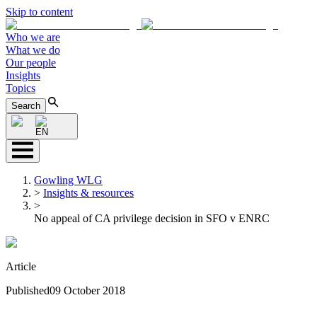
Skip to content
Who we are
What we do
Our people
Insights
Topics
Search
EN
Gowling WLG
>
Insights & resources
>
No appeal of CA privilege decision in SFO v ENRC
Article
Published
09 October 2018