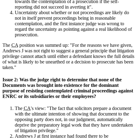
towards the contemplation of a prosecution if the self-
reporting did not succeed in averting it".
Uncertainty about whether or not proceedings are likely do
not in itself prevent proceedings being in reasonable
contemplation, and the first instance judge was wrong to
regard the uncertainty as pointing against a real likelihood of
prosecution.
The
CA
position was summed up: "For the reasons we have given,
Andrews J was not right to suggest a general principle that litigation
privilege cannot attach until either a defendant knows the full details
of what is likely to be unearthed or a decision to prosecute has been
taken."
Issue 2: Was the judge right to determine that none of the
Documents was brought into existence for the dominant
purpose of resisting contemplated criminal proceedings against
ENRC or its subsidiaries or their employees?
The
CA
's view: "The fact that solicitors prepare a document
with the ultimate intention of showing that document to the
opposing party does not, in our judgment, automatically
deprive the preparatory legal work that they have undertaken
of litigation privilege."
Andrews J at first instance had found there to be