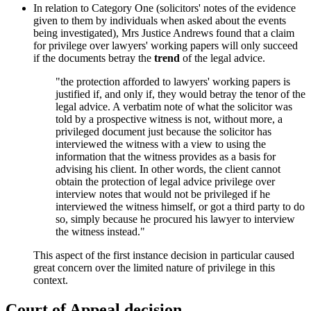
In relation to Category One (solicitors' notes of the evidence
given to them by individuals when asked about the events
being investigated), Mrs Justice Andrews found that a claim
for privilege over lawyers' working papers will only succeed
if the documents betray the
trend
of the legal advice.
"the protection afforded to lawyers' working papers is
justified if, and only if, they would betray the tenor of the
legal advice. A verbatim note of what the solicitor was
told by a prospective witness is not, without more, a
privileged document just because the solicitor has
interviewed the witness with a view to using the
information that the witness provides as a basis for
advising his client. In other words, the client cannot
obtain the protection of legal advice privilege over
interview notes that would not be privileged if he
interviewed the witness himself, or got a third party to do
so, simply because he procured his lawyer to interview
the witness instead."
This aspect of the first instance decision in particular caused
great concern over the limited nature of privilege in this
context.
Court of Appeal decision