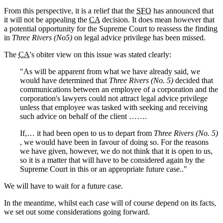
From this perspective, it is a relief that the
SFO
has announced that
it will not be appealing the
CA
decision. It does mean however that
a potential opportunity for the Supreme Court to reassess the finding
in
Three Rivers (No5)
on legal advice privilege has been missed.
The
CA
's obiter view on this issue was stated clearly:
"As will be apparent from what we have already said, we
would have determined that
Three Rivers (No. 5)
decided that
communications between an employee of a corporation and the
corporation's lawyers could not attract legal advice privilege
unless that employee was tasked with seeking and receiving
such advice on behalf of the client …….
If,… it had been open to us to depart from
Three Rivers (No. 5)
, we would have been in favour of doing so. For the reasons
we have given, however, we do not think that it is open to us,
so it is a matter that will have to be considered again by the
Supreme Court in this or an appropriate future case.."
We will have to wait for a future case.
In the meantime, whilst each case will of course depend on its facts,
we set out some considerations going forward.