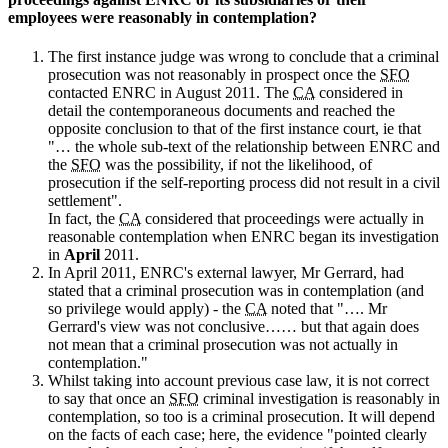
employees were reasonably in contemplation?
The first instance judge was wrong to conclude that a criminal
prosecution was not reasonably in prospect once the
SFO
contacted ENRC in August 2011. The
CA
considered in
detail the contemporaneous documents and reached the
opposite conclusion to that of the first instance court, ie that
"… the whole sub-text of the relationship between ENRC and
the
SFO
was the possibility, if not the likelihood, of
prosecution if the self-reporting process did not result in a civil
settlement".
In fact, the
CA
considered that proceedings were actually in
reasonable contemplation when ENRC began its investigation
in
April
2011.
In April 2011, ENRC's external lawyer, Mr Gerrard, had
stated that a criminal prosecution was in contemplation (and
so privilege would apply) - the
CA
noted that "…. Mr
Gerrard's view was not conclusive…… but that again does
not mean that a criminal prosecution was not actually in
contemplation."
Whilst taking into account previous case law, it is not correct
to say that once an
SFO
criminal investigation is reasonably in
contemplation, so too is a criminal prosecution. It will depend
on the facts of each case; here, the evidence "pointed clearly