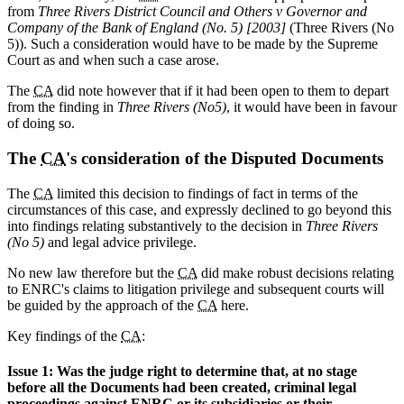
from
Three Rivers District Council and Others v Governor and
Company of the Bank of England (No. 5) [2003]
(Three Rivers (No
5)). Such a consideration would have to be made by the Supreme
Court as and when such a case arose.
The
CA
did note however that if it had been open to them to depart
from the finding in
Three Rivers (No5)
, it would have been in favour
of doing so.
The
CA
's consideration of the Disputed Documents
The
CA
limited this decision to findings of fact in terms of the
circumstances of this case, and expressly declined to go beyond this
into findings relating substantively to the decision in
Three Rivers
(No 5)
and legal advice privilege.
No new law therefore but the
CA
did make robust decisions relating
to ENRC's claims to litigation privilege and subsequent courts will
be guided by the approach of the
CA
here.
Key findings of the
CA
:
Issue 1: Was the judge right to determine that, at no stage
before all the Documents had been created, criminal legal
proceedings against ENRC or its subsidiaries or their