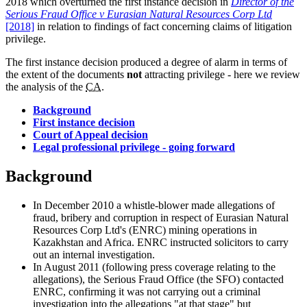
2018 which overturned the first instance decision in
Director of the
Serious Fraud Office v Eurasian Natural Resources Corp Ltd
[2018]
in relation to findings of fact concerning claims of litigation
privilege.
The first instance decision produced a degree of alarm in terms of
the extent of the documents
not
attracting privilege - here we review
the analysis of the
CA
.
Background
First instance decision
Court of Appeal decision
Legal professional privilege - going forward
Background
In December 2010 a whistle-blower made allegations of
fraud, bribery and corruption in respect of Eurasian Natural
Resources Corp Ltd's (ENRC) mining operations in
Kazakhstan and Africa. ENRC instructed solicitors to carry
out an internal investigation.
In August 2011 (following press coverage relating to the
allegations), the Serious Fraud Office (the SFO) contacted
ENRC, confirming it was not carrying out a criminal
investigation into the allegations "at that stage" but