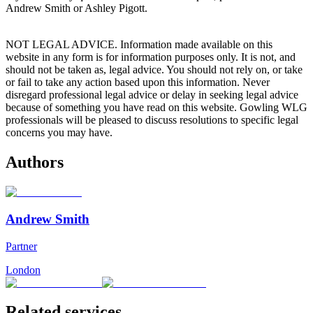
Andrew Smith or Ashley Pigott.
NOT LEGAL ADVICE. Information made available on this
website in any form is for information purposes only. It is not, and
should not be taken as, legal advice. You should not rely on, or take
or fail to take any action based upon this information. Never
disregard professional legal advice or delay in seeking legal advice
because of something you have read on this website. Gowling WLG
professionals will be pleased to discuss resolutions to specific legal
concerns you may have.
Authors
Andrew Smith
Partner
London
Related services