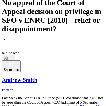
No appeal of the Court of
Appeal decision on privilege in
SFO v ENRC [2018] - relief or
disappointment?
15
minute read
Share Icon
Andrew Smith
Partner
Last week the Serious Fraud Office (SFO) confirmed that it will not
be appealing the Court of Appeal (CA) judgment of 5 September