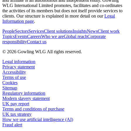
and affiliate is an autonomous and independent entity. Gowling
WLG International Limited promotes, facilitates and co-ordinates
the activities of its members but does not itself provide services to
clients. Our structure is explained in more detail on our
Legal
Information page
.
People
Sectors
Services
Client solutions
Insights
News
Client work
Topics
Events
Careers
Who we are
Global reach
Corporate
responsibility
Contact us
© 2026 Gowling WLG All rights reserved.
Legal information
Privacy statement
Accessibility
Terms of use
Cookies
Sitemap
Regulatory information
Modern slavery statement
UK pay report
Terms and conditions of purchase
UK tax strategy
How we use artificial intelligence (AI)
Fraud alert