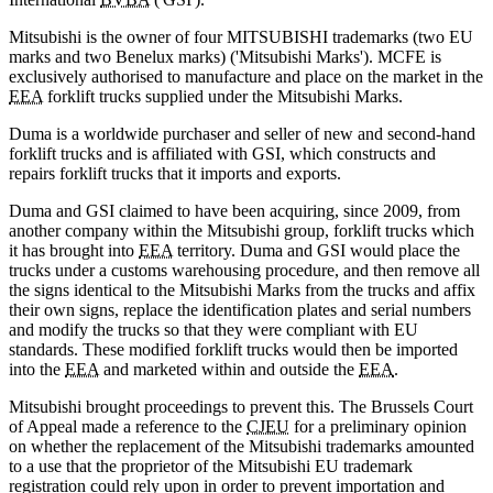
Mitsubishi is the owner of four MITSUBISHI trademarks (two EU
marks and two Benelux marks) ('Mitsubishi Marks'). MCFE is
exclusively authorised to manufacture and place on the market in the
EEA
forklift trucks supplied under the Mitsubishi Marks.
Duma is a worldwide purchaser and seller of new and second-hand
forklift trucks and is affiliated with GSI, which constructs and
repairs forklift trucks that it imports and exports.
Duma and GSI claimed to have been acquiring, since 2009, from
another company within the Mitsubishi group, forklift trucks which
it has brought into
EEA
territory. Duma and GSI would place the
trucks under a customs warehousing procedure, and then remove all
the signs identical to the Mitsubishi Marks from the trucks and affix
their own signs, replace the identification plates and serial numbers
and modify the trucks so that they were compliant with EU
standards. These modified forklift trucks would then be imported
into the
EEA
and marketed within and outside the
EEA
.
Mitsubishi brought proceedings to prevent this. The Brussels Court
of Appeal made a reference to the
CJEU
for a preliminary opinion
on whether the replacement of the Mitsubishi trademarks amounted
to a use that the proprietor of the Mitsubishi EU trademark
registration could rely upon in order to prevent importation and