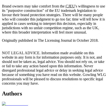
Brand owners may take comfort from the
CJEU
's willingness to use
its "purposive construction" of the EU trademark legislation to
favour their brand protection strategies. There will be many people
who will consider this judgment to go too far; time will tell how it is
applied in cases seeking to interpret this decision, especially in
jurisdictions with no unfair competition regime, such as the UK,
where this broader interpretation will feel more unusual.
Originally published in The Licensing Journal in October 2018.
NOT LEGAL ADVICE. Information made available on this
website in any form is for information purposes only. It is not, and
should not be taken as, legal advice. You should not rely on, or take
or fail to take any action based upon this information. Never
disregard professional legal advice or delay in seeking legal advice
because of something you have read on this website. Gowling WLG
professionals will be pleased to discuss resolutions to specific legal
concerns you may have.
Authors