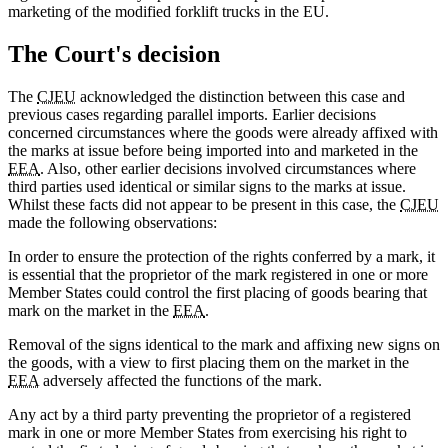
marketing of the modified forklift trucks in the EU.
The Court's decision
The
CJEU
acknowledged the distinction between this case and
previous cases regarding parallel imports. Earlier decisions
concerned circumstances where the goods were already affixed with
the marks at issue before being imported into and marketed in the
EEA
. Also, other earlier decisions involved circumstances where
third parties used identical or similar signs to the marks at issue.
Whilst these facts did not appear to be present in this case, the
CJEU
made the following observations:
In order to ensure the protection of the rights conferred by a mark, it
is essential that the proprietor of the mark registered in one or more
Member States could control the first placing of goods bearing that
mark on the market in the
EEA
.
Removal of the signs identical to the mark and affixing new signs on
the goods, with a view to first placing them on the market in the
EEA
adversely affected the functions of the mark.
Any act by a third party preventing the proprietor of a registered
mark in one or more Member States from exercising his right to