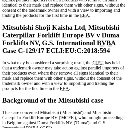
identical to their mark and replace them with other signs, without the
consent of the trademark owner and with a view to importing and
trading the products for the first time in the
EEA.
Mitsubishi Shoji Kaisha Ltd, Mitsubishi
Caterpillar Forklift Europe BV v Duma
Forklifts NV, G.S. International
BVBA
Case C‑129/17 ECLI:EU:C:2018:594
In what may be considered a surprising result, the
CJEU
has held
that a trademark owner may take action against parallel importers of
their products even where they remove all signs identical to their
mark and replace them with other signs, without the consent of the
trademark owner and with a view to importing and trading the
products for the first time in the
EEA
.
Background of the Mitsubishi case
This case concerned Mitsubishi ('Mitsubishi') and Mitsubishi
Caterpillar Forklift Europe BV ('MCFE'), who brought proceedings
in Belgium against Duma Forklifts NV ('Duma') and G.S.
International
BVBA
('GSI').