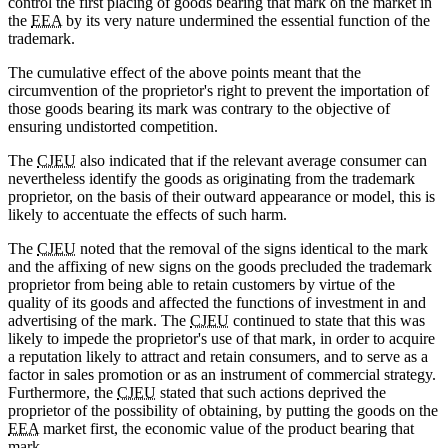
control the first placing of goods bearing that mark on the market in
the
EEA
by its very nature undermined the essential function of the
trademark.
The cumulative effect of the above points meant that the
circumvention of the proprietor's right to prevent the importation of
those goods bearing its mark was contrary to the objective of
ensuring undistorted competition.
The
CJEU
also indicated that if the relevant average consumer can
nevertheless identify the goods as originating from the trademark
proprietor, on the basis of their outward appearance or model, this is
likely to accentuate the effects of such harm.
The
CJEU
noted that the removal of the signs identical to the mark
and the affixing of new signs on the goods precluded the trademark
proprietor from being able to retain customers by virtue of the
quality of its goods and affected the functions of investment in and
advertising of the mark. The
CJEU
continued to state that this was
likely to impede the proprietor's use of that mark, in order to acquire
a reputation likely to attract and retain consumers, and to serve as a
factor in sales promotion or as an instrument of commercial strategy.
Furthermore, the
CJEU
stated that such actions deprived the
proprietor of the possibility of obtaining, by putting the goods on the
EEA
market first, the economic value of the product bearing that
mark.