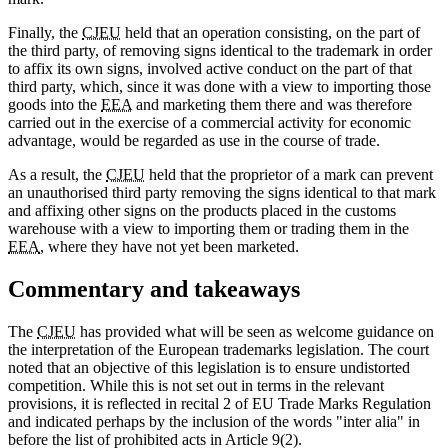
Finally, the
CJEU
held that an operation consisting, on the part of
the third party, of removing signs identical to the trademark in order
to affix its own signs, involved active conduct on the part of that
third party, which, since it was done with a view to importing those
goods into the
EEA
and marketing them there and was therefore
carried out in the exercise of a commercial activity for economic
advantage, would be regarded as use in the course of trade.
As a result, the
CJEU
held that the proprietor of a mark can prevent
an unauthorised third party removing the signs identical to that mark
and affixing other signs on the products placed in the customs
warehouse with a view to importing them or trading them in the
EEA
, where they have not yet been marketed.
Commentary and takeaways
The
CJEU
has provided what will be seen as welcome guidance on
the interpretation of the European trademarks legislation. The court
noted that an objective of this legislation is to ensure undistorted
competition. While this is not set out in terms in the relevant
provisions, it is reflected in recital 2 of EU Trade Marks Regulation
and indicated perhaps by the inclusion of the words "inter alia" in
before the list of prohibited acts in Article 9(2).