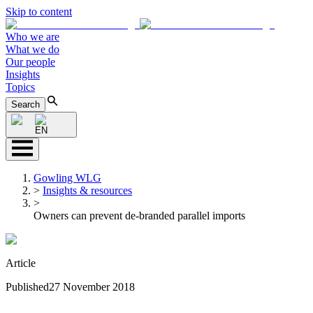
Skip to content
Who we are
What we do
Our people
Insights
Topics
Search
EN
Gowling WLG
>
Insights & resources
>
Owners can prevent de-branded parallel imports
Article
Published
27 November 2018