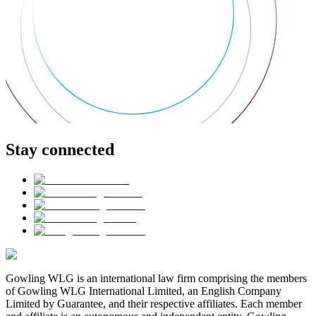
Stay connected
Gowling WLG is an international law firm comprising the members
of Gowling WLG International Limited, an English Company
Limited by Guarantee, and their respective affiliates. Each member