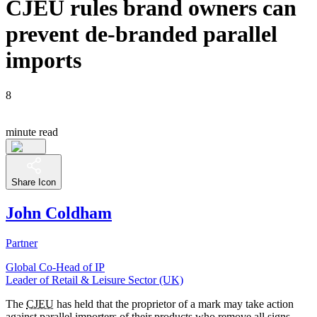
CJEU rules brand owners can
prevent de-branded parallel
imports
8
minute read
Share Icon
John Coldham
Partner
Global Co-Head of IP
Leader of Retail & Leisure Sector (UK)
The
CJEU
has held that the proprietor of a mark may take action
against parallel importers of their products who remove all signs