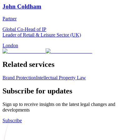
John Coldham
Partner
Global Co-Head of IP
Leader of Retail & Leisure Sector (UK)
London
Related services
Brand Protection
Intellectual Property Law
Subscribe for updates
Sign up to receive insights on the latest legal changes and
developments
Subscribe