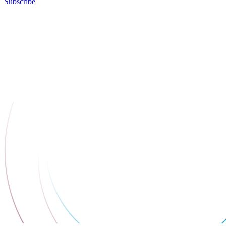
Subscribe