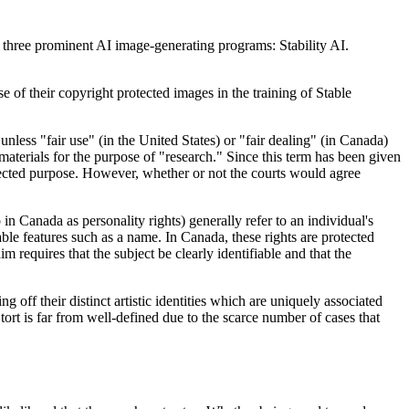
of three prominent AI image-generating programs: Stability AI.
se of their copyright protected images in the training of Stable
nless "fair use" (in the United States) or "fair dealing" (in Canada)
materials for the purpose of "research." Since this term has been given
tected purpose. However, whether or not the courts would agree
to in Canada as personality rights) generally refer to an individual's
able features such as a name. In Canada, these rights are protected
m requires that the subject be clearly identifiable and that the
g off their distinct artistic identities which are uniquely associated
s tort is far from well-defined due to the scarce number of cases that