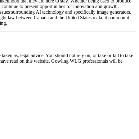
likelihood that they are here to stay. Whether being used to produce
l continue to present opportunities for innovation and growth,
 issues surrounding AI technology and specifically image generators.
pyright law between Canada and the United States make it paramount
ing.
en as, legal advice. You should not rely on, or take or fail to take
u have read on this website. Gowling WLG professionals will be