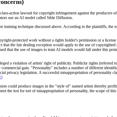
concerns)
a class-action lawsuit for copyright infringement against the producers 
tors use an AI model called Stble Diffusion.
he training technique discussed above. According to the plaintiffs, the u
yright-protected work without a rights holder's permission or a license u
ct that the fair dealing exception would apply to the use of copyrighted 
ed that the use of images to train AI models would fall under this pro
eged a violation of artists' right of publicity. Publicity rights (referred 
for commercial gain. "Personality" includes a number of different identifi
ial privacy legislation. A successful misappropriation of personality clai
1]
sion could produce images in the "style of" named artists thereby profitin
eet the test for tort of misappropriation of personality, the scope of thi