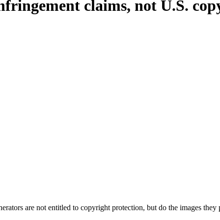
fringement claims, not U.S. copy
rators are not entitled to copyright protection, but do the images the