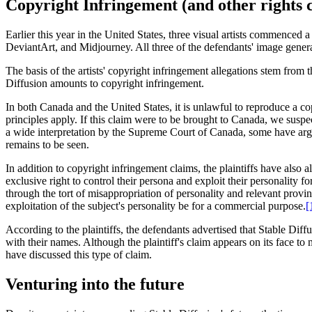
Copyright Infringement (and other rights 
Earlier this year in the United States, three visual artists commenced 
DeviantArt, and Midjourney. All three of the defendants' image genera
The basis of the artists' copyright infringement allegations stem from t
Diffusion amounts to copyright infringement.
In both Canada and the United States, it is unlawful to reproduce a cop
principles apply. If this claim were to be brought to Canada, we suspe
a wide interpretation by the Supreme Court of Canada, some have argu
remains to be seen.
In addition to copyright infringement claims, the plaintiffs have also all
exclusive right to control their persona and exploit their personality 
through the tort of misappropriation of personality and relevant provinc
exploitation of the subject's personality be for a commercial purpose.
[
According to the plaintiffs, the defendants advertised that Stable Diffu
with their names. Although the plaintiff's claim appears on its face to m
have discussed this type of claim.
Venturing into the future