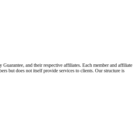
arantee, and their respective affiliates. Each member and affiliate
s but does not itself provide services to clients. Our structure is