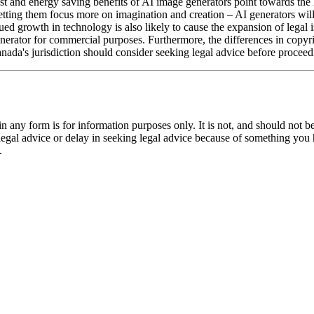
ost and energy saving benefits of AI image generators point towards the 
 letting them focus more on imagination and creation – AI generators wil
ued growth in technology is also likely to cause the expansion of legal
 generator for commercial purposes. Furthermore, the differences in co
anada's jurisdiction should consider seeking legal advice before proceed
orm is for information purposes only. It is not, and should not be tak
 legal advice or delay in seeking legal advice because of something yo
.