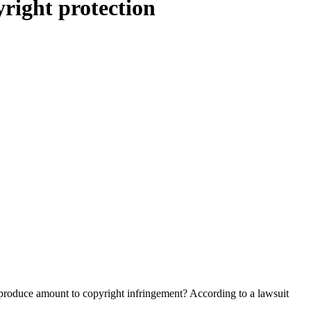
right protection
y produce amount to copyright infringement? According to a lawsuit