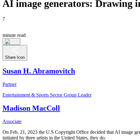
AI image generators: Drawing in
7
minute read
Share Icon
Susan H. Abramovitch
Partner
Entertainment & Sports Sector Group Leader
Madison MacColl
Associate
On Feb. 21, 2023 the U.S Copyright Office decided that AI image gene
initiated by three artists in the United States, they do.