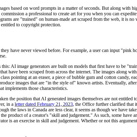
 images based on word prompts in a matter of seconds. But along with hig
 why commission a professional to create art for you when you can exped
ograms are "trained" on human-made art scraped from the web, it is no wo
entitled to copyright protection.
 they have never viewed before. For example, a user can input "pink hor
rse.
his: AI image generators are built on models that first have to be "train
that have been scraped from across the internet. The images along with a
n class pointing at an eraser, a piece of bubble gum and cotton candy, ea
produce images that are "in the style of" known artists. Eventually, aft
at implements those characteristics.
aken the position that AI generated images themselves are not entitled t
er, in a
letter dated February 21, 2023
, the Office further clarified tha
ugh the laws in Canada are less clear, it seems as though we have taken
 the product of a creator's "skill and judgement." As such, some have 
ator is an exercise in skill and judgement. Whether or not this argumen