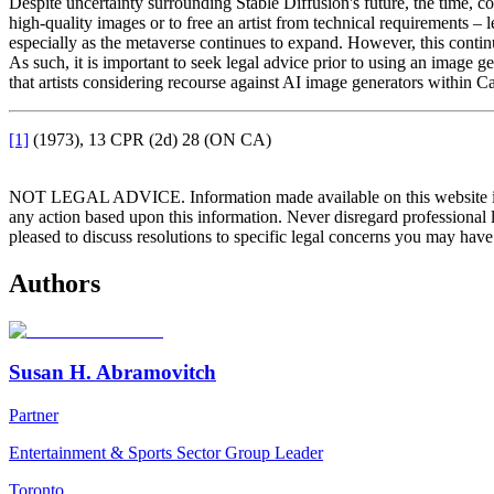
Despite uncertainty surrounding Stable Diffusion's future, the time, c
high-quality images or to free an artist from technical requirements –
especially as the metaverse continues to expand. However, this contin
As such, it is important to seek legal advice prior to using an image
that artists considering recourse against AI image generators within C
[1]
(1973), 13 CPR (2d) 28 (ON CA)
NOT LEGAL ADVICE. Information made available on this website in any f
any action based upon this information. Never disregard professional
pleased to discuss resolutions to specific legal concerns you may have
Authors
Susan H. Abramovitch
Partner
Entertainment & Sports Sector Group Leader
Toronto