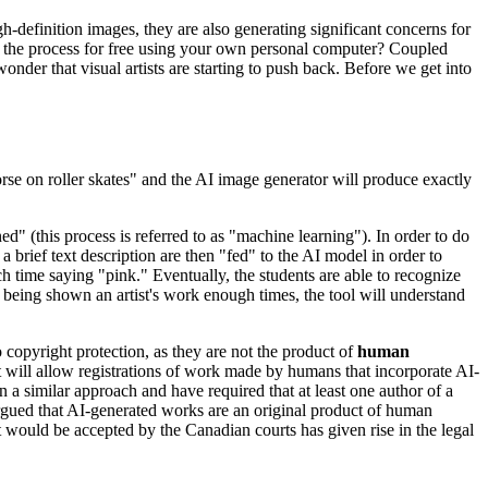
h-definition images, they are also generating significant concerns for
ite the process for free using your own personal computer? Coupled
nder that visual artists are starting to push back. Before we get into
se on roller skates" and the AI image generator will produce exactly
ed" (this process is referred to as "machine learning"). In order to do
 brief text description are then "fed" to the AI model in order to
ch time saying "pink." Eventually, the students are able to recognize
er being shown an artist's work enough times, the tool will understand
o copyright protection, as they are not the product of
human
t it will allow registrations of work made by humans that incorporate AI-
 a similar approach and have required that at least one author of a
argued that AI-generated works are an original product of human
t would be accepted by the Canadian courts has given rise in the legal