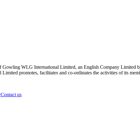
 Gowling WLG International Limited, an English Company Limited by Gu
ited promotes, facilitates and co-ordinates the activities of its member
y
Contact us