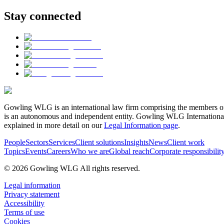
Stay connected
Gowling WLG is an international law firm comprising the members of
is an autonomous and independent entity. Gowling WLG International Lim
explained in more detail on our
Legal Information page
.
People
Sectors
Services
Client solutions
Insights
News
Client work
Topics
Events
Careers
Who we are
Global reach
Corporate responsibilit
© 2026 Gowling WLG All rights reserved.
Legal information
Privacy statement
Accessibility
Terms of use
Cookies