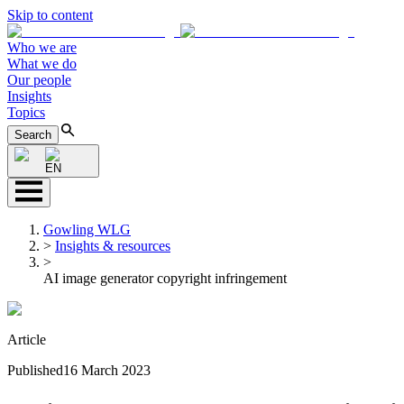
Skip to content
Who we are
What we do
Our people
Insights
Topics
Search
EN
Gowling WLG
>
Insights & resources
>
AI image generator copyright infringement
Article
Published
16 March 2023