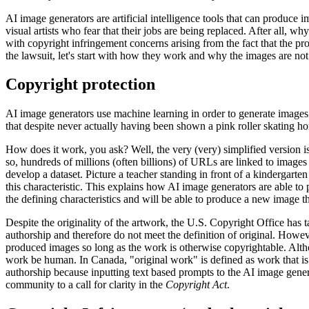
AI image generators are artificial intelligence tools that can produce
visual artists who fear that their jobs are being replaced. After all,
with copyright infringement concerns arising from the fact that the pr
the lawsuit, let's start with how they work and why the images are not 
Copyright protection
AI image generators use machine learning in order to generate images
that despite never actually having been shown a pink roller skating ho
How does it work, you ask? Well, the very (very) simplified version is t
so, hundreds of millions (often billions) of URLs are linked to images 
develop a dataset. Picture a teacher standing in front of a kindergarte
this characteristic. This explains how AI image generators are able to 
the defining characteristics and will be able to produce a new image th
Despite the originality of the artwork, the U.S. Copyright Office has t
authorship and therefore do not meet the definition of original. Howev
produced images so long as the work is otherwise copyrightable. Altho
work be human. In Canada, "original work" is defined as work that is
authorship because inputting text based prompts to the AI image gener
community to a call for clarity in the
Copyright Act
.