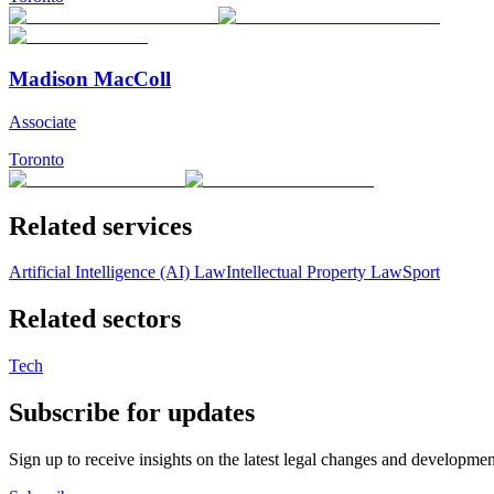
Madison MacColl
Associate
Toronto
Related services
Artificial Intelligence (AI) Law
Intellectual Property Law
Sport
Related sectors
Tech
Subscribe for updates
Sign up to receive insights on the latest legal changes and developmen