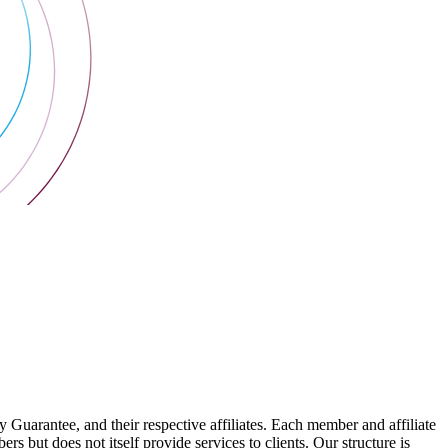
arantee, and their respective affiliates. Each member and affiliate
s but does not itself provide services to clients. Our structure is