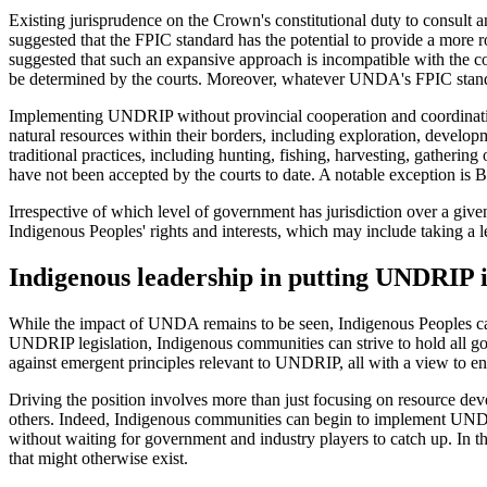
Existing jurisprudence on the Crown's constitutional duty to consult
suggested that the FPIC standard has the potential to provide a more 
suggested that such an expansive approach is incompatible with the co
be determined by the courts. Moreover, whatever UNDA's FPIC standard
Implementing UNDRIP without provincial cooperation and coordination
natural resources within their borders, including exploration, develop
traditional practices, including hunting, fishing, harvesting, gatheri
have not been accepted by the courts to date. A notable exception i
Irrespective of which level of government has jurisdiction over a given
Indigenous Peoples' rights and interests, which may include taking a 
Indigenous leadership in putting UNDRIP 
While the impact of UNDA remains to be seen, Indigenous Peoples ca
UNDRIP legislation, Indigenous communities can strive to hold all go
against emergent principles relevant to UNDRIP, all with a view to 
Driving the position involves more than just focusing on resource d
others. Indeed, Indigenous communities can begin to implement UNDRI
without waiting for government and industry players to catch up. In th
that might otherwise exist.