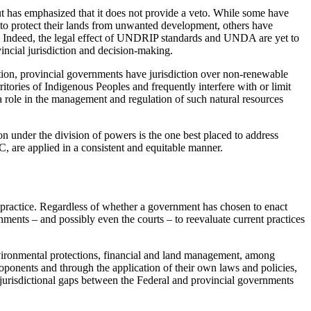
t has emphasized that it does not provide a veto. While some have
g to protect their lands from unwanted development, others have
to. Indeed, the legal effect of UNDRIP standards and UNDA are yet to
ncial jurisdiction and decision-making.
ion, provincial governments have jurisdiction over non-renewable
itories of Indigenous Peoples and frequently interfere with or limit
 a role in the management and regulation of such natural resources
ion under the division of powers is the one best placed to address
, are applied in a consistent and equitable manner.
ractice. Regardless of whether a government has chosen to enact
ents – and possibly even the courts – to reevaluate current practices
vironmental protections, financial and land management, among
onents and through the application of their own laws and policies,
e jurisdictional gaps between the Federal and provincial governments