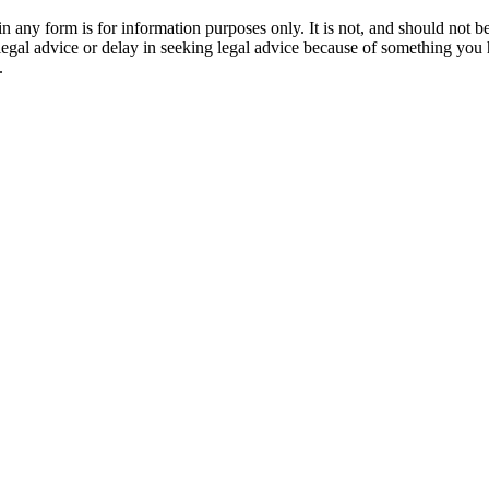
orm is for information purposes only. It is not, and should not be tak
 legal advice or delay in seeking legal advice because of something yo
.