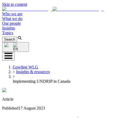
Skip to content
Who we are
What we do
Our people
Insights
Topics
Search
EN
Gowling WLG
>
Insights & resources
>
Implementing UNDRIP in Canada
Article
Published
17 August 2023