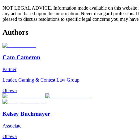
NOT LEGAL ADVICE. Information made available on this website in any f
any action based upon this information. Never disregard professional
pleased to discuss resolutions to specific legal concerns you may have
Authors
Cam Cameron
Partner
Leader, Gaming & Contest Law Group
Ottawa
Kelsey Buchmayer
Associate
Ottawa