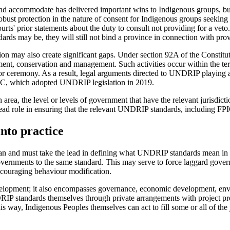
 and accommodate has delivered important wins to Indigenous groups, bu
robust protection in the nature of consent for Indigenous groups seekin
urts' prior statements about the duty to consult not providing for a ve
s may be, they will still not bind a province in connection with provi
 may also create significant gaps. Under section 92A of the Constitut
ment, conservation and management. Such activities occur within the terr
ng or ceremony. As a result, legal arguments directed to UNDRIP playing
s BC, which adopted UNDRIP legislation in 2019.
 area, the level or levels of government that have the relevant jurisdict
lead role in ensuring that the relevant UNDRIP standards, including FPIC
into practice
n and must take the lead in defining what UNDRIP standards mean in p
vernments to the same standard. This may serve to force laggard governm
encouraging behaviour modification.
evelopment; it also encompasses governance, economic development, en
P standards themselves through private arrangements with project prop
is way, Indigenous Peoples themselves can act to fill some or all of th