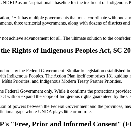
d UNDRIP as an "aspirational" baseline for the treatment of Indigenou
ration,
i.e.
it has multiple governments that must coordinate with one ano
nts, three territorial governments, along with dozens of districts and
not achieve advancement for all. The ultimate solution to the confeder
the Rights of Indigenous Peoples Act, SC 20
ards by the Federal Government. Similar to legislation established in 
on with Indigenous Peoples. The Action Plan itself comprises 181 guidin
ies, Métis Priorities, and Indigenous Modern Treaty Partner Priorities.
 the Federal Government only. While it confirms the protections provided
act with or expand the scope of Indigenous rights guaranteed by the Ca
vision of powers between the Federal Government and the provinces, mea
dictional gaps where UNDA plays little or no role.
's "Free, Prior and Informed Consent" (F