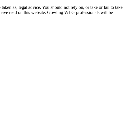
en as, legal advice. You should not rely on, or take or fail to take
u have read on this website. Gowling WLG professionals will be