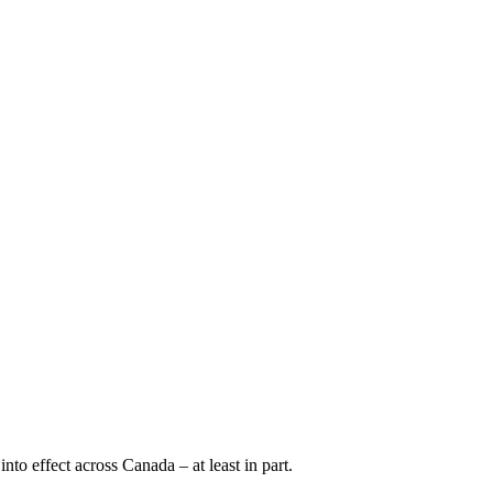
o effect across Canada – at least in part.