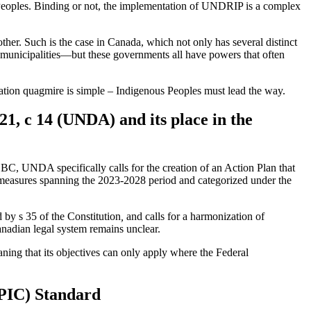
s Peoples. Binding or not, the implementation of UNDRIP is a complex
ther. Such is the case in Canada, which not only has several distinct
 municipalities—but these governments all have powers that often
ation quagmire is simple – Indigenous Peoples must lead the way.
21, c 14 (UNDA) and its place in the
BC, UNDA specifically calls for the creation of an Action Plan that
g measures spanning the 2023-2028 period and categorized under the
 by s 35 of the Constitution
,
and calls for a harmonization of
nadian legal system remains unclear.
ning that its objectives can only apply where the Federal
PIC) Standard