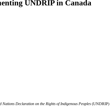
ementing UNDRIP in Canada
d Nations Declaration on the Rights of Indigenous Peoples
(UNDRIP) int