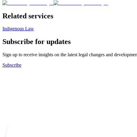
Related services
Indigenous Law
Subscribe for updates
Sign up to receive insights on the latest legal changes and developmen
Subscribe