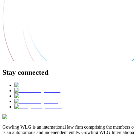
Stay connected
Gowling WLG is an international law firm comprising the members of
is an autonomous and independent entity. Gowling WLG International Lim