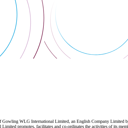
 Gowling WLG International Limited, an English Company Limited by Gu
ited promotes, facilitates and co-ordinates the activities of its member