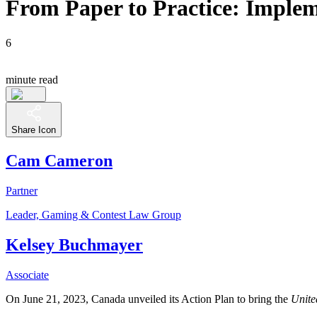
From Paper to Practice: Impl
6
minute read
Share Icon
Cam Cameron
Partner
Leader, Gaming & Contest Law Group
Kelsey Buchmayer
Associate
On June 21, 2023, Canada unveiled its Action Plan to bring the
Unite