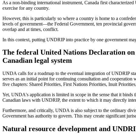
As a non-binding international instrument, Canada first characterize
exercise for any country.
However, this is particularly so where a country is home to a confede
levels of government—the Federal Government, ten provincial governme
overlap and at times, conflict.
In this context, putting UNDRIP into practice by one government may 
The federal United Nations Declaration on 
Canadian legal system
UNDA calls for a roadmap to the eventual integration of UNDRIP stand
serves as an initial point for continuing consultation and cooperati
five chapters: Shared Priorities, First Nations Priorities, Inuit Priorit
Yet, UNDA's application is limited in scope in the sense that it binds
Canadian laws with UNDRIP, the extent to which it may directly inter
Furthermore, and critically, UNDA is also subject to the ordinary di
Government has authority to govern. This may create significant juris
Natural resource development and UNDRIP