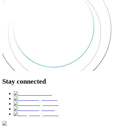
Stay connected