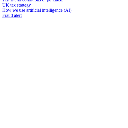
UK tax strategy
How we use artificial intelligence (AI)
Fraud alert