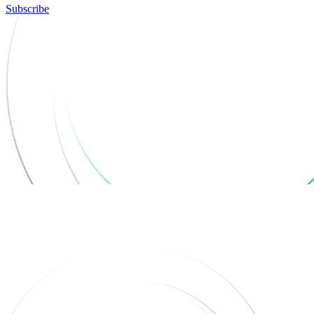
Subscribe