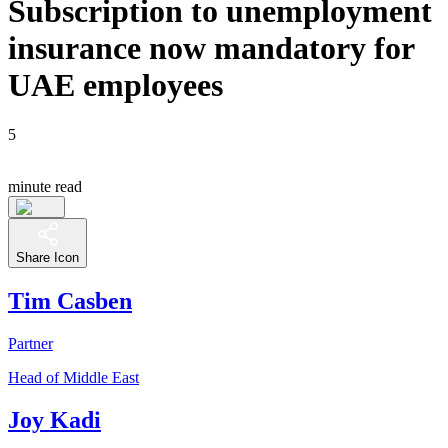
Subscription to unemployment
insurance now mandatory for
UAE employees
5
minute read
Share Icon
Tim Casben
Partner
Head of Middle East
Joy Kadi