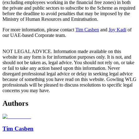
(excluding employees working in the financial free zones) in both
the private and public sectors to subscribe to the Scheme as required
before the deadline to avoid penalties that may be imposed by the
Ministry of Human Resources and Emiratisation.
For more information, please contact
Tim Casben
and
Joy Kadi
of
our UAE-based Corporate team.
NOT LEGAL ADVICE. Information made available on this
website in any form is for information purposes only. It is not, and
should not be taken as, legal advice. You should not rely on, or take
or fail to take any action based upon this information. Never
disregard professional legal advice or delay in seeking legal advice
because of something you have read on this website. Gowling WLG
professionals will be pleased to discuss resolutions to specific legal
concerns you may have.
Authors
Tim Casben