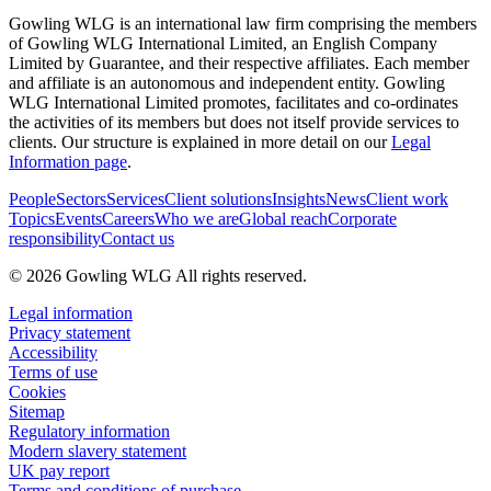
Gowling WLG is an international law firm comprising the members
of Gowling WLG International Limited, an English Company
Limited by Guarantee, and their respective affiliates. Each member
and affiliate is an autonomous and independent entity. Gowling
WLG International Limited promotes, facilitates and co-ordinates
the activities of its members but does not itself provide services to
clients. Our structure is explained in more detail on our
Legal
Information page
.
People
Sectors
Services
Client solutions
Insights
News
Client work
Topics
Events
Careers
Who we are
Global reach
Corporate
responsibility
Contact us
© 2026 Gowling WLG All rights reserved.
Legal information
Privacy statement
Accessibility
Terms of use
Cookies
Sitemap
Regulatory information
Modern slavery statement
UK pay report
Terms and conditions of purchase