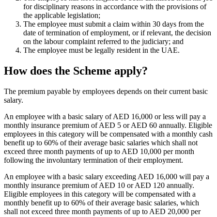
for disciplinary reasons in accordance with the provisions of
the applicable legislation;
The employee must submit a claim within 30 days from the
date of termination of employment, or if relevant, the decision
on the labour complaint referred to the judiciary; and
The employee must be legally resident in the UAE.
How does the Scheme apply?
The premium payable by employees depends on their current basic
salary.
An employee with a basic salary of AED 16,000 or less will pay a
monthly insurance premium of AED 5 or AED 60 annually. Eligible
employees in this category will be compensated with a monthly cash
benefit up to 60% of their average basic salaries which shall not
exceed three month payments of up to AED 10,000 per month
following the involuntary termination of their employment.
An employee with a basic salary exceeding AED 16,000 will pay a
monthly insurance premium of AED 10 or AED 120 annually.
Eligible employees in this category will be compensated with a
monthly benefit up to 60% of their average basic salaries, which
shall not exceed three month payments of up to AED 20,000 per