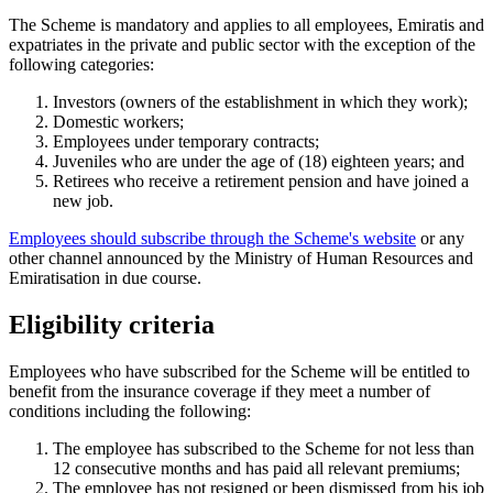
The Scheme is mandatory and applies to all employees, Emiratis and
expatriates in the private and public sector with the exception of the
following categories:
Investors (owners of the establishment in which they work);
Domestic workers;
Employees under temporary contracts;
Juveniles who are under the age of (18) eighteen years; and
Retirees who receive a retirement pension and have joined a
new job.
Employees should subscribe through the Scheme's website
or any
other channel announced by the Ministry of Human Resources and
Emiratisation in due course.
Eligibility criteria
Employees who have subscribed for the Scheme will be entitled to
benefit from the insurance coverage if they meet a number of
conditions including the following:
The employee has subscribed to the Scheme for not less than
12 consecutive months and has paid all relevant premiums;
The employee has not resigned or been dismissed from his job