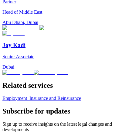
Partner
Head of Middle East
Abu Dhabi
,
Dubai
Joy Kadi
Senior Associate
Dubai
Related services
Employment
Insurance and Reinsurance
Subscribe for updates
Sign up to receive insights on the latest legal changes and
developments