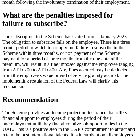
month following the involuntary termination of their employment.
What are the penalties imposed for
failure to subscribe?
The subscription to the Scheme has started from 1 January 2023.
The obligation to subscribe falls on the employee. There is a three
month period in which to comply but failure to subscribe to the
Scheme within three months, or non-payment of the Scheme
payment for a period of three months from the due date of the
premium, will result in a fine imposed against the employee ranging
from AED 200 to AED 400. Any fines accrued may be deducted
from the employee's wage or end of service gratuity accrual. The
implementing regulation of the Federal Law will clarify this
mechanism.
Recommendation
The Scheme provides an income protection insurance that offers
financial support to employees during the period of their
unemployment until they find alternative job opportunities in the
UAE. This is a positive step in the UAE's commitment to attract and
retain the best international talents. It is incumbent on all employees