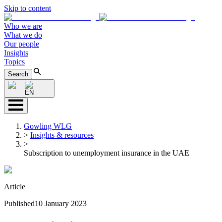
Skip to content
Who we are
What we do
Our people
Insights
Topics
Search
EN
Gowling WLG
>
Insights & resources
>
Subscription to unemployment insurance in the UAE
Article
Published
10 January 2023