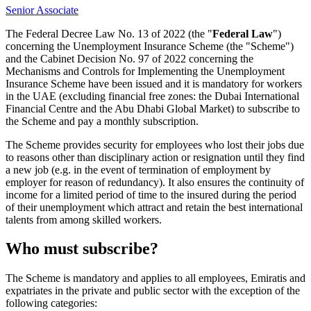
Senior Associate
The Federal Decree Law No. 13 of 2022 (the "
Federal Law
")
concerning the Unemployment Insurance Scheme (the "Scheme")
and the Cabinet Decision No. 97 of 2022 concerning the
Mechanisms and Controls for Implementing the Unemployment
Insurance Scheme have been issued and it is mandatory for workers
in the UAE (excluding financial free zones: the Dubai International
Financial Centre and the Abu Dhabi Global Market) to subscribe to
the Scheme and pay a monthly subscription.
The Scheme provides security for employees who lost their jobs due
to reasons other than disciplinary action or resignation until they find
a new job (e.g. in the event of termination of employment by
employer for reason of redundancy). It also ensures the continuity of
income for a limited period of time to the insured during the period
of their unemployment which attract and retain the best international
talents from among skilled workers.
Who must subscribe?
The Scheme is mandatory and applies to all employees, Emiratis and
expatriates in the private and public sector with the exception of the
following categories: