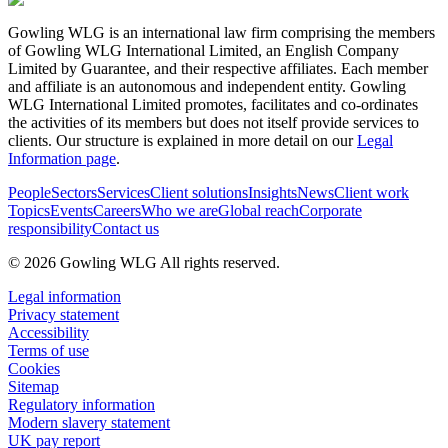
Gowling WLG is an international law firm comprising the members
of Gowling WLG International Limited, an English Company
Limited by Guarantee, and their respective affiliates. Each member
and affiliate is an autonomous and independent entity. Gowling
WLG International Limited promotes, facilitates and co-ordinates
the activities of its members but does not itself provide services to
clients. Our structure is explained in more detail on our
Legal
Information page
.
People
Sectors
Services
Client solutions
Insights
News
Client work
Topics
Events
Careers
Who we are
Global reach
Corporate
responsibility
Contact us
© 2026 Gowling WLG All rights reserved.
Legal information
Privacy statement
Accessibility
Terms of use
Cookies
Sitemap
Regulatory information
Modern slavery statement
UK pay report