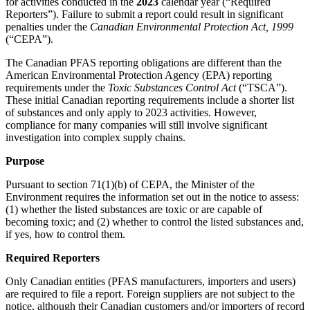
for activities conducted in the
2023
calendar year (“Required
Reporters”). Failure to submit a report could result in significant
penalties under the
Canadian Environmental Protection Act, 1999
(“CEPA”).
The Canadian PFAS reporting obligations are different than the
American Environmental Protection Agency (EPA) reporting
requirements under the
Toxic Substances Control Act
(“TSCA”).
These initial Canadian reporting requirements include a shorter list
of substances and only apply to 2023 activities. However,
compliance for many companies will still involve significant
investigation into complex supply chains.
Purpose
Pursuant to section 71(1)(b) of CEPA, the Minister of the
Environment requires the information set out in the notice to assess:
(1) whether the listed substances are toxic or are capable of
becoming toxic; and (2) whether to control the listed substances and,
if yes, how to control them.
Required Reporters
Only Canadian entities (PFAS manufacturers, importers and users)
are required to file a report. Foreign suppliers are not subject to the
notice, although their Canadian customers and/or importers of record