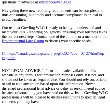
questions in advance at
substances@ec.gc.ca
.
Navigating these new reporting requirements can be complex and
time-consuming, but timely and accurate compliance is crucial to
avoid penalties.
Our team at Gowling WLG is ready to help you understand and
meet your PFAS reporting obligations, ensuring your business takes
the correct next steps. Contact one of the authors or a member of our
Environmental Law Group
to discuss your specific needs.
[1]
https://canadagazette.gc.ca/rp-pr/p1/2024/2024-07-27/html/sup-
eng.html
NOT LEGAL ADVICE. Information made available on this
website in any form is for information purposes only. It is not, and
should not be taken as, legal advice. You should not rely on, or take
or fail to take any action based upon this information. Never
disregard professional legal advice or delay in seeking legal advice
because of something you have read on this website. Gowling WLG
professionals will be pleased to discuss resolutions to specific legal
concerns you may have.