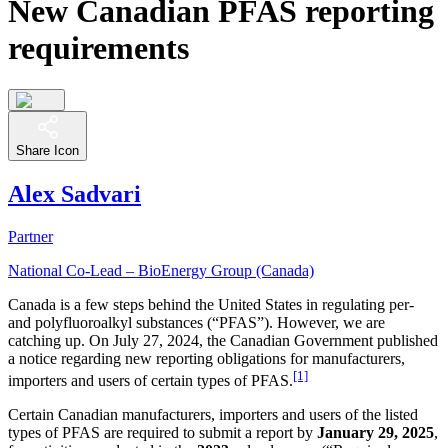
New Canadian PFAS reporting
requirements
Share Icon
Alex Sadvari
Partner
National Co-Lead – BioEnergy Group (Canada)
Canada is a few steps behind the United States in regulating per-
and polyfluoroalkyl substances (“PFAS”). However, we are
catching up. On July 27, 2024, the Canadian Government published
a notice regarding new reporting obligations for manufacturers,
[1]
importers and users of certain types of PFAS.
Certain Canadian manufacturers, importers and users of the listed
types of PFAS are required to submit a report by
January 29, 2025
,