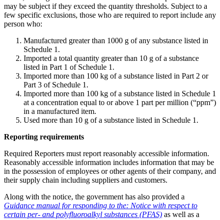
may be subject if they exceed the quantity thresholds. Subject to a
few specific exclusions, those who are required to report include any
person who:
Manufactured greater than 1000 g of any substance listed in
Schedule 1.
Imported a total quantity greater than 10 g of a substance
listed in Part 1 of Schedule 1.
Imported more than 100 kg of a substance listed in Part 2 or
Part 3 of Schedule 1.
Imported more than 100 kg of a substance listed in Schedule 1
at a concentration equal to or above 1 part per million (“ppm”)
in a manufactured item.
Used more than 10 g of a substance listed in Schedule 1.
Reporting requirements
Required Reporters must report reasonably accessible information.
Reasonably accessible information includes information that may be
in the possession of employees or other agents of their company, and
their supply chain including suppliers and customers.
Along with the notice, the government has also provided a
Guidance manual for responding to the: Notice with respect to
certain per- and polyfluoroalkyl substances (PFAS)
as well as a