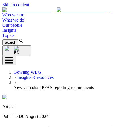
Skip to content
Who we are
What we do
Our people
Insights
Topics
Search
EN
Gowling WLG
>
Insights & resources
>
New Canadian PFAS reporting requirements
Article
Published
29 August 2024