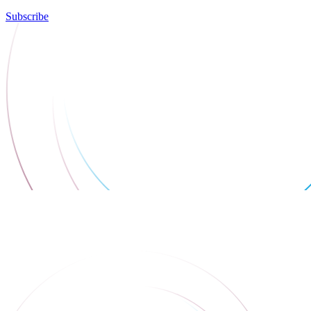
Subscribe