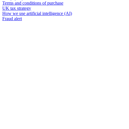
Terms and conditions of purchase
UK tax strategy
How we use artificial intelligence (AI)
Fraud alert