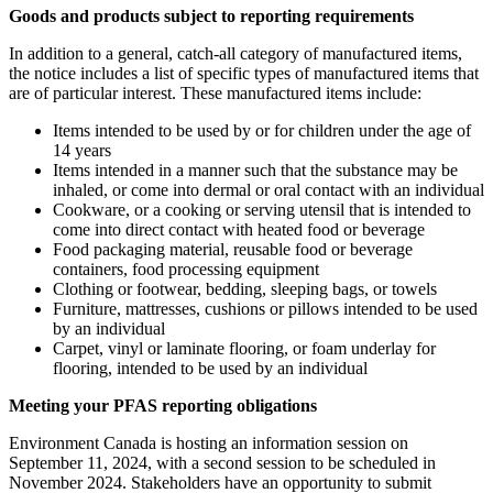
Goods and products subject to reporting requirements
In addition to a general, catch-all category of manufactured items,
the notice includes a list of specific types of manufactured items that
are of particular interest. These manufactured items include:
Items intended to be used by or for children under the age of
14 years
Items intended in a manner such that the substance may be
inhaled, or come into dermal or oral contact with an individual
Cookware, or a cooking or serving utensil that is intended to
come into direct contact with heated food or beverage
Food packaging material, reusable food or beverage
containers, food processing equipment
Clothing or footwear, bedding, sleeping bags, or towels
Furniture, mattresses, cushions or pillows intended to be used
by an individual
Carpet, vinyl or laminate flooring, or foam underlay for
flooring, intended to be used by an individual
Meeting your PFAS reporting obligations
Environment Canada is hosting an information session on
September 11, 2024, with a second session to be scheduled in
November 2024. Stakeholders have an opportunity to submit