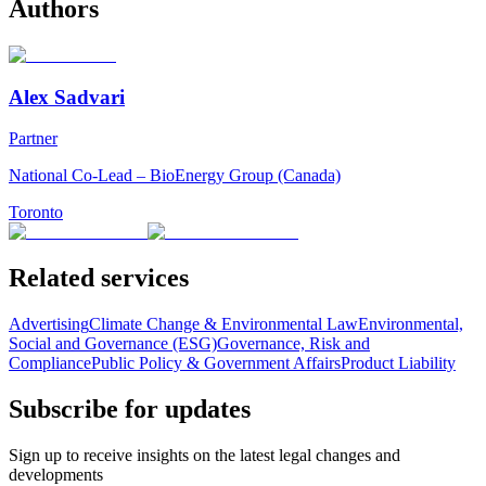
Authors
Alex Sadvari
Partner
National Co-Lead – BioEnergy Group (Canada)
Toronto
Related services
Advertising
Climate Change & Environmental Law
Environmental,
Social and Governance (ESG)
Governance, Risk and
Compliance
Public Policy & Government Affairs
Product Liability
Subscribe for updates
Sign up to receive insights on the latest legal changes and
developments