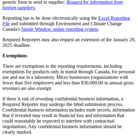
generic form to send to supplier
:
Request for information from
foreign suppliers
.
Reporting has to be done electronically using the
Excel Reporting
File
and submitted through Environment and Climate Change
Canada's
Single Window online reporting system
.
Required Reporters may also request an extension of the January 29,
2025 deadline.
Exemptions
There are exemptions to the reporting requirements, including
exemptions for products only in transit through Canada, for personal
use and use in a laboratory. Micro businesses (organizations with
fewer than five employees and less than $30,000.00 in annual gross
revenue) are also exempt.
If there is risk of revealing confidential business information, a
Required Reporter may undergo the blind submission process.
Confidential business information includes trade secrets, information
that if revealed may result in financial loss and information that
could reasonably be expected to interfere with contractual
negotiations. Any confidential business information should be
clearly marked.