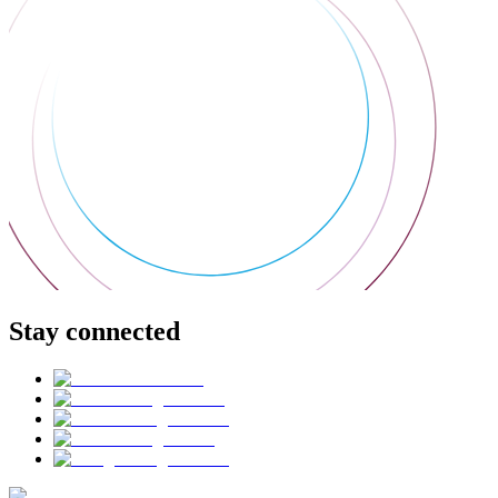
Stay connected