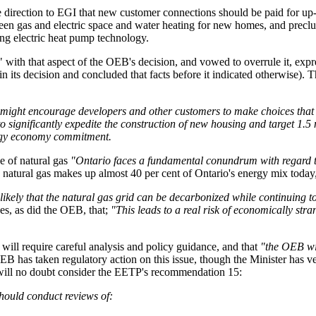
 direction to EGI that new customer connections should be paid for up-fr
een gas and electric space and water heating for new homes, and preclud
ng electric heat pump technology.
with that aspect of the OEB's decision, and vowed to overrule it, expre
n its decision and concluded that facts before it indicated otherwise). 
gas might encourage developers and other customers to make choices th
significantly expedite the construction of new housing and target 1.5 
ergy economy commitment.
e of natural gas
"Ontario faces a fundamental conundrum with regard to 
 natural gas makes up almost 40 per cent of Ontario's energy mix today, 
nlikely that the natural gas grid can be decarbonized while continuing to
s, as did the OEB, that;
"This leads to a real risk of economically stra
n will require careful analysis and policy guidance, and that
"the OEB will
B has taken regulatory action on this issue, though the Minister has ve
e will no doubt consider the EETP's recommendation 15:
hould conduct reviews of: