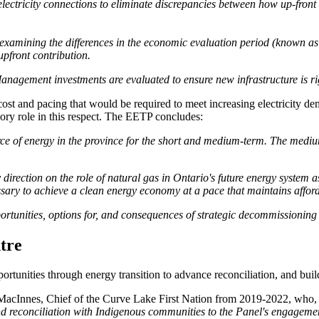
electricity connections to eliminate discrepancies between how up-front
 examining the differences in the economic evaluation period (known as 
 upfront contribution.
agement investments are evaluated to ensure new infrastructure is righ
ost and pacing that would be required to meet increasing electricity de
ory role in this respect. The EETP concludes:
ource of energy in the province for the short and medium-term. The medium
direction on the role of natural gas in Ontario's future energy system a
ary to achieve a clean energy economy at a pace that maintains affordab
ortunities, options for, and consequences of strategic decommissioning o
ntre
ortunities through energy transition to advance reconciliation, and bui
cInnes, Chief of the Curve Lake First Nation from 2019-2022, who, 
and reconciliation with Indigenous communities to the Panel's engagemen