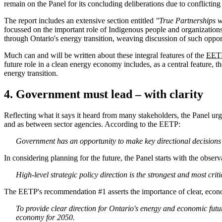
remain on the Panel for its concluding deliberations due to conflicting 
The report includes an extensive section entitled
"True Partnerships w
focussed on the important role of Indigenous people and organizations 
through Ontario's energy transition, weaving discussion of such oppor
Much can and will be written about these integral features of the
EET
future role in a clean energy economy includes, as a central feature, 
energy transition.
4. Government must lead – with clarity
Reflecting what it says it heard from many stakeholders, the Panel ur
and as between sector agencies. According to the EETP:
Government has an opportunity to make key directional decisions 
In considering planning for the future, the Panel starts with the observa
High-level strategic policy direction is the strongest and most cr
The EETP's recommendation #1 asserts the importance of clear, econ
To provide clear direction for Ontario's energy and economic fut
economy for 2050.