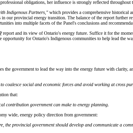
professional obligations, her influence is strongly reflected throughout t
ith Indigenous Partners,"
which provides a comprehensive historical a
in our provincial energy transition. The balance of the report further 
tunities into multiple facets of the Panel's conclusions and recommenda
P
report and its view of Ontario's energy future. Suffice it for the mome
the opportunity for Ontario's Indigenous communities to help lead the w
ges the government to lead the way into the energy future with clarity,
to coalesce social and economic forces and avoid working at cross pu
tion that:
itical contribution government can make to energy planning.
omy wide, energy policy direction from government:
ure, the provincial government should develop and communicate a commi