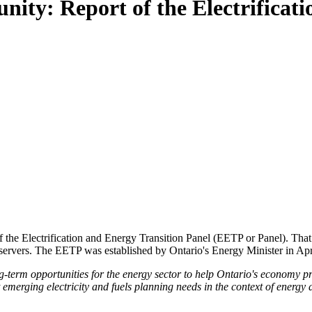
ity: Report of the Electrificat
 the Electrification and Energy Transition Panel (EETP or Panel). That 
bservers. The EETP was established by Ontario's Energy Minister in Apri
erm opportunities for the energy sector to help Ontario's economy prep
rt emerging electricity and fuels planning needs in the context of ener