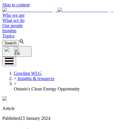
Skip to content
Who we are
What we do
Our people
Insights
Topics
Search
EN
Gowling WLG
>
Insights & resources
>
Ontario's Clean Energy Opportunity
Article
Published
23 January 2024