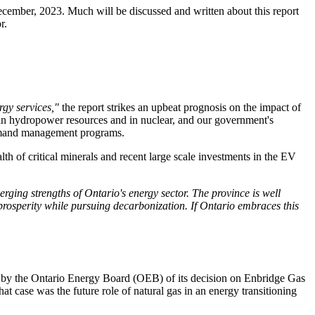
December, 2023. Much will be discussed and written about this report
r.
rgy services,"
the report strikes an upbeat prognosis on the impact of
clean hydropower resources and in nuclear, and our government's
 demand management programs.
lth of critical minerals and recent large scale investments in the EV
ging strengths of Ontario's energy sector. The province is well
 prosperity while pursuing decarbonization. If Ontario embraces this
e by the Ontario Energy Board (OEB) of its decision on Enbridge Gas
t case was the future role of natural gas in an energy transitioning