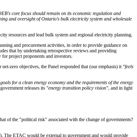
 OEB's core focus should remain on its economic regulation and
ing and oversight of Ontario's bulk electricity system and wholesale
ity resources and lead bulk system and regional electricity planning.
anning and procurement activities, in order to provide guidance on
udes that by undertaking retrospective reviews and providing
 for project proponents and investors.
 net-zero objectives, the Panel responded that (our emphasis) it
"feels
s goals for a clean energy economy and the requirements of the energy
 government releases its
"energy transition policy vision"
, and in light
hat of the "political risk" associated with the change of governments?
r). The ETAC would be external to government and would provide