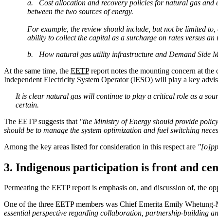
a. Cost allocation and recovery policies for natural gas and 
between the two sources of energy.
For example, the review should include, but not be limited to,
ability to collect the capital as a surcharge on rates versus an
b. How natural gas utility infrastructure and Demand Side Man
At the same time, the
EETP
report notes the mounting concern at the c
Independent Electricity System Operator (IESO) will play a key advis
It is clear natural gas will continue to play a critical role as a s
certain.
The EETP suggests that
"t
he Ministry of Energy should provide policy 
should be to manage the system optimization and fuel switching necess
Among the key areas listed for consideration in this respect are
"[o]pp
3. Indigenous participation is front and ce
Permeating the EETP report is emphasis on, and discussion of, the opp
One of the three EETP members was Chief Emerita Emily Whetung-Ma
essential perspective regarding collaboration, partnership-building 