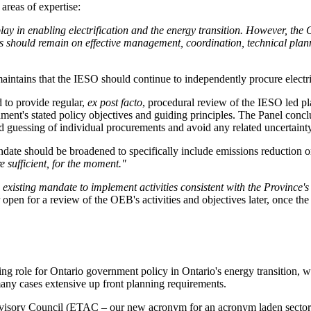
areas of expertise:
ay in enabling electrification and the energy transition. However, the
s should remain on effective management, coordination, technical plann
intains that the IESO should continue to independently procure electric
to provide regular,
ex post facto
, procedural review of the IESO led pl
ent's stated policy objectives and guiding principles. The Panel concl
 guessing of individual procurements and avoid any related uncertainty
ate should be broadened to specifically include emissions reduction or
 sufficient, for the moment."
 existing mandate to implement activities consistent with the Province'
pen for a review of the OEB's activities and objectives later, once the
ng role for Ontario government policy in Ontario's energy transition, w
many cases extensive up front planning requirements.
Advisory Council (ETAC – our new acronym for an acronym laden secto