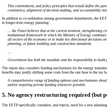
This commitment, and policy principles that would define the par
consistency, alignment of decision-making, and accountability m
In addition to co-ordination among government departments, the EETP se
in longer-term energy planning:
… the Panel believes that at the current moment, strengthening cros
institutional framework in which the Ministry of Energy continue
all sectors of the economy or to make key directional decisions on 
planning, or future building and construction standards.
…
Government has both the mandate and the responsibility to build pu
The report also considers funding mechanisms for the energy transition
benefits may justify shifting some costs from the rate base to the tax 
A comprehensive range of funding options and mechanisms should b
and/or requiring private funding whenever possible.
5. No agency restructuring required (but
The EETP specifically considers, and rejects, need for a new planning