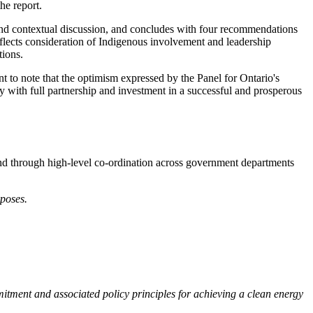
he report.
nd contextual discussion, and concludes with four recommendations
reflects consideration of Indigenous involvement and leadership
tions.
nt to note that the optimism expressed by the Panel for Ontario's
ay with full partnership and investment in a successful and prosperous
 and through high-level co-ordination across government departments
rposes.
tment and associated policy principles for achieving a clean energy