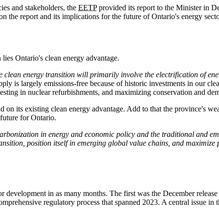
cies and stakeholders, the
EETP
provided its report to the Minister in 
 the report and its implications for the future of Ontario's energy secto
n lies Ontario's clean energy advantage.
e clean energy transition will primarily involve the electrification of ene
 supply is largely emissions-free because of historic investments in our 
 investing in nuclear refurbishments, and maximizing conservation and
d on its existing clean energy advantage. Add to that the province's wea
future for Ontario.
rbonization in energy and economic policy and the traditional and emer
ransition, position itself in emerging global value chains, and maximize
tor development in as many months. The first was the December releas
mprehensive regulatory process that spanned 2023. A central issue in tha