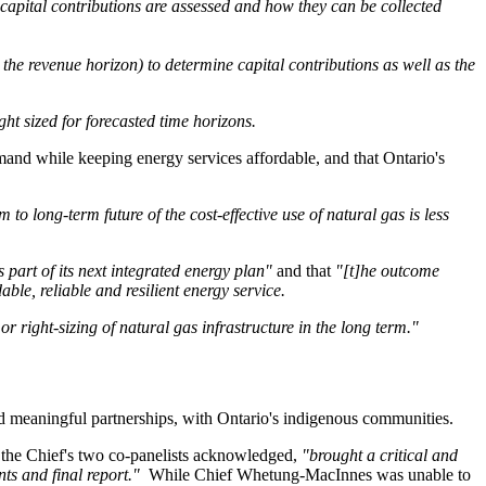
 capital contributions are assessed and how they can be collected
the revenue horizon) to determine capital contributions as well as the
t sized for forecasted time horizons.
mand while keeping energy services affordable, and that Ontario's
 to long-term future of the cost-effective use of natural gas is less
s part of its next integrated energy plan"
and that
"[t]he outcome
le, reliable and resilient energy service.
r right-sizing of natural gas infrastructure in the long term."
ld meaningful partnerships, with Ontario's indigenous communities.
the Chief's two co-panelists acknowledged,
"brought a critical and
ts and final report."
While Chief Whetung-MacInnes was unable to