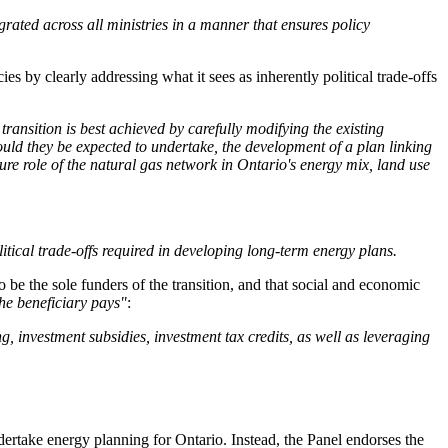
ated across all ministries in a manner that ensures policy
 by clearly addressing what it sees as inherently political trade-offs
ransition is best achieved by carefully modifying the existing
ld they be expected to undertake, the development of a plan linking
ture role of the natural gas network in Ontario's energy mix, land use
itical trade-offs required in developing long-term energy plans.
 be the sole funders of the transition, and that social and economic
the beneficiary pays"
:
investment subsidies, investment tax credits, as well as leveraging
ertake energy planning for Ontario. Instead, the Panel endorses the