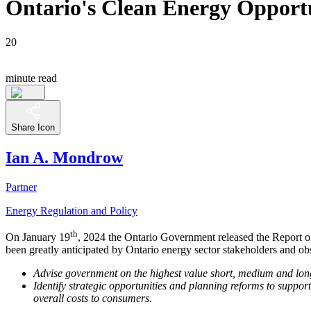
Ontario's Clean Energy Opportun
20
minute read
Share Icon
Ian A. Mondrow
Partner
Energy Regulation and Policy
th
On January 19
, 2024 the Ontario Government released the Report of
been greatly anticipated by Ontario energy sector stakeholders and o
Advise government on the highest value short, medium and long-t
Identify strategic opportunities and planning reforms to suppo
overall costs to consumers.