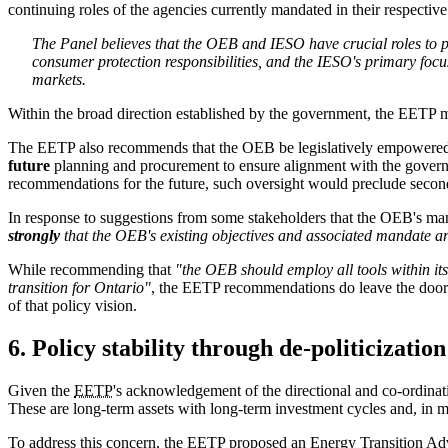
continuing roles of the agencies currently mandated in their respective 
The Panel believes that the OEB and IESO have crucial roles to pl
consumer protection responsibilities, and the IESO's primary focu
markets.
Within the broad direction established by the government, the EETP ma
The EETP also recommends that the OEB be legislatively empowered 
future
planning and procurement to ensure alignment with the governm
recommendations for the future, such oversight would preclude second
In response to suggestions from some stakeholders that the OEB's mand
strongly
that the OEB's existing objectives and associated mandate are
While recommending that
"the OEB should employ all tools within its
transition for Ontario"
, the EETP recommendations do leave the door o
of that policy vision.
6. Policy stability through de-politicization
Given the
EETP
's acknowledgement of the directional and co-ordinati
These are long-term assets with long-term investment cycles and, in 
To address this concern, the EETP proposed an Energy Transition 