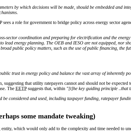
ameters by which decisions will be made, should be embedded and integr
echanisms.
es a role for government to bridge policy across energy sector agencies
s-sector coordination and preparing for electrification and the energy t
s to lead energy planning. The OEB and IESO are not equipped, nor shou
broad public policy matters, such as the use of public financing, the fu
blic trust in energy policy and balance the vast array of inherently pol
, suggesting that utility ratepayers cannot and should not be expected to
base. The
EETP
suggests that, within
"[t]he key guiding principle ..that 
e considered and used, including taxpayer funding, ratepayer funding, 
 perhaps some mandate tweaking)
 entity, which would only add to the complexity and time needed to und