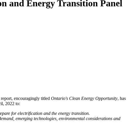
ion and Energy Transition Panel
report, encouragingly titled
Ontario's Clean Energy Opportunity
, has
l, 2022 to:
are for electrification and the energy transition.
gy demand, emerging technologies, environmental considerations and