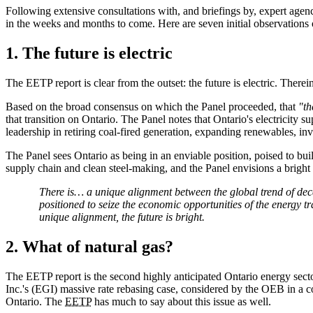
Following extensive consultations with, and briefings by, expert agen
in the weeks and months to come. Here are seven initial observations on
1. The future is electric
The EETP report is clear from the outset: the future is electric. Therei
Based on the broad consensus on which the Panel proceeded, that
"th
that transition on Ontario. The Panel notes that Ontario's electricity
leadership in retiring coal-fired generation, expanding renewables,
The Panel sees Ontario as being in an enviable position, poised to buil
supply chain and clean steel-making, and the Panel envisions a bright 
There is… a unique alignment between the global trend of deca
positioned to seize the economic opportunities of the energy t
unique alignment, the future is bright.
2. What of natural gas?
The EETP report is the second highly anticipated Ontario energy sec
Inc.'s (EGI) massive rate rebasing case, considered by the OEB in a co
Ontario. The
EETP
has much to say about this issue as well.