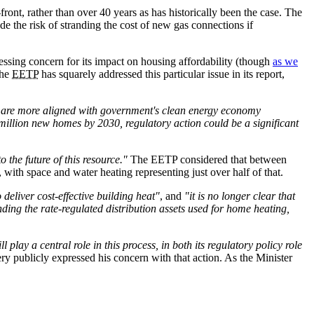
ont, rather than over 40 years as has historically been the case. The
e the risk of stranding the cost of new gas connections if
ssing concern for its impact on housing affordability (though
as we
The
EETP
has squarely addressed this particular issue in its report,
at are more aligned with government's clean energy economy
million new homes by 2030, regulatory action could be a significant
the future of this resource."
The EETP considered that between
with space and water heating representing just over half of that.
 deliver cost-effective building heat"
, and
"it is no longer clear that
nding the rate-regulated distribution assets used for home heating,
 play a central role in this process, in both its regulatory policy role
ry publicly expressed his concern with that action. As the Minister