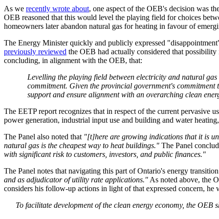
As we
recently wrote about
, one aspect of the OEB's decision was the
OEB reasoned that this would level the playing field for choices betw
homeowners later abandon natural gas for heating in favour of emergi
The Energy Minister quickly and publicly expressed "disappointment" 
previously reviewed
the OEB had actually considered that possibility i
concluding, in alignment with the OEB, that:
Levelling the playing field between electricity and natural 
commitment. Given the provincial government's commitment to 
support and ensure alignment with an overarching clean en
The EETP report recognizes that in respect of the current pervasive us
power generation, industrial input use and building and water heating,
The Panel also noted that
"[t]here are growing indications that it is u
natural gas is the cheapest way to heat buildings."
The Panel conclude
with significant risk to customers, investors, and public finances."
The Panel notes that navigating this part of Ontario's energy transitio
and as adjudicator of utility rate applications."
As noted above, the OE
considers his follow-up actions in light of that expressed concern, h
To facilitate development of the clean energy economy, the OEB s