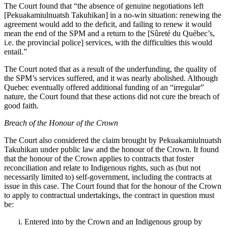
The Court found that “
the absence of genuine negotiations left
[Pekuakamiulnuatsh Takuhikan] in a no‑win situation: renewing the
agreement would add to the deficit, and failing to renew it would
mean the end of the SPM and a return to the [Sûreté du Québec’s,
i.e. the provincial police] services, with the difficulties this would
entail.”
The Court noted that as a result of the underfunding, t
he quality of
the SPM’s services suffered, and it was nearly abolished. Although
Quebec eventually offered additional funding of an “irregular”
nature, the Court found that these actions did not cure the breach of
good faith.
Breach of the Honour of the Crown
The Court also considered the claim brought by
Pekuakamiulnuatsh
Takuhikan
under public law and the honour of the Crown. It found
that the honour of the Crown applies to contracts that foster
reconciliation and relate to Indigenous rights, such as (but not
necessarily limited to) self-government, including the contracts at
issue in this case. The Court found that for the honour of the Crown
to apply to contractual undertakings, the contract in question must
be:
Entered into by the Crown and an Indigenous group by