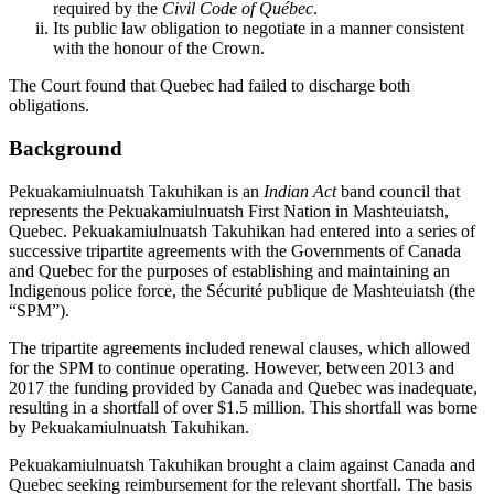
required by the
Civil Code of Québec
.
Its public law obligation to negotiate in a manner consistent
with the honour of the Crown.
The Court found that Quebec had failed to discharge both
obligations.
Background
Pekuakamiulnuatsh Takuhikan is an
Indian Act
band council that
represents the Pekuakamiulnuatsh First Nation in Mashteuiatsh,
Quebec. Pekuakamiulnuatsh Takuhikan had entered into a series of
successive tripartite agreements with the Governments of Canada
and Quebec for the purposes of establishing and maintaining an
Indigenous police force, the Sécurité publique de Mashteuiatsh (the
“SPM”).
The tripartite agreements included renewal clauses, which allowed
for the SPM to continue operating. However, between 2013 and
2017 the funding provided by Canada and Quebec was inadequate,
resulting in a shortfall of over $1.5 million. This shortfall was borne
by Pekuakamiulnuatsh Takuhikan.
Pekuakamiulnuatsh Takuhikan brought a claim against Canada and
Quebec seeking reimbursement for the relevant shortfall. The basis