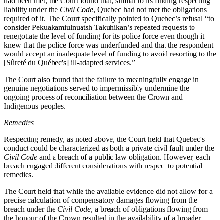
had been met, the Court found that, similar to its finding respecting
liability under the
Civil Code
, Quebec had not met the obligations
required of it. The Court specifically pointed to Quebec’s refusal “
to
consider Pekuakamiulnuatsh Takuhikan’s repeated requests to
renegotiate the level of funding for its police force even though it
knew that the police force was underfunded and that the respondent
would accept an inadequate level of funding to avoid resorting to the
[Sûreté du Québec's] ill‑adapted services.”
The Court also found that the failure to meaningfully engage in
genuine negotiations served to impermissibly undermine the
ongoing process of reconciliation between the Crown and
Indigenous peoples.
Remedies
Respecting remedy, as noted above, the Court held that Quebec's
conduct could be characterized as both a private civil fault under the
Civil Code
and a breach of a public law obligation. However, each
breach engaged different considerations with respect to potential
remedies.
The Court held that while the available evidence did not allow for a
precise calculation of compensatory damages flowing from the
breach under the
Civil Code
, a breach of obligations flowing from
the honour of the Crown resulted in the availability of a broader