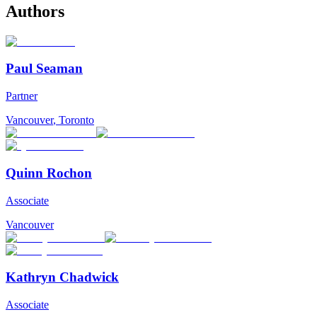
Authors
Paul Seaman
Partner
Vancouver
,
Toronto
Quinn Rochon
Associate
Vancouver
Kathryn Chadwick
Associate