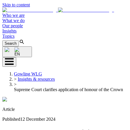
Skip to content
Who we are
What we do
Our people
Insights
Topics
Search
EN
Gowling WLG
>
Insights & resources
>
Supreme Court clarifies application of honour of the Crown
Article
Published
12 December 2024