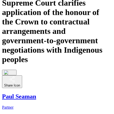
Supreme Court clarifies
application of the honour of
the Crown to contractual
arrangements and
government-to-government
negotiations with Indigenous
peoples
Share Icon
Paul Seaman
Partner