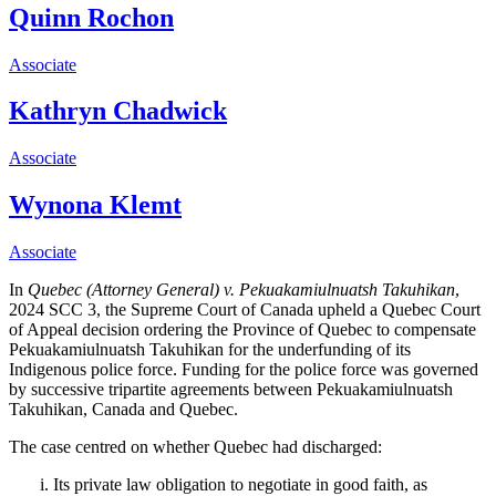
Quinn Rochon
Associate
Kathryn Chadwick
Associate
Wynona Klemt
Associate
In
Quebec (Attorney General) v. Pekuakamiulnuatsh Takuhikan
,
2024 SCC 3, the Supreme Court of Canada upheld a Quebec Court
of Appeal decision ordering the Province of Quebec to compensate
Pekuakamiulnuatsh Takuhikan for the underfunding of its
Indigenous police force. Funding for the police force was governed
by successive
tripartite agreements between
Pekuakamiulnuatsh
Takuhikan, Canada and Quebec.
The case centred on whether Quebec had discharged:
Its private law obligation to negotiate in good faith, as