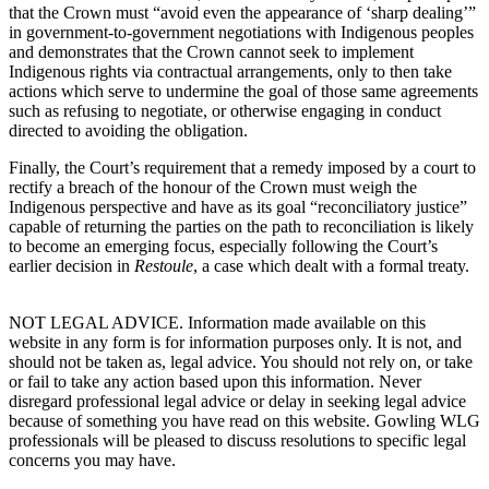
that the Crown must “
avoid even the appearance of ‘sharp dealing’”
in government-to-government negotiations with Indigenous peoples
and demonstrates that the Crown cannot seek to implement
Indigenous rights via contractual arrangements, only to then take
actions which serve to undermine the goal of those same agreements
such as refusing to negotiate, or otherwise engaging in conduct
directed to avoiding the obligation.
Finally, the Court’s requirement that a remedy imposed by a court to
rectify a breach of the honour of the Crown must weigh the
Indigenous perspective and have as its goal “reconciliatory justice”
capable of returning the parties on the path to reconciliation is likely
to become an emerging focus, especially following the Court’s
earlier decision in
Restoule
, a case which dealt with a formal treaty.
NOT LEGAL ADVICE. Information made available on this
website in any form is for information purposes only. It is not, and
should not be taken as, legal advice. You should not rely on, or take
or fail to take any action based upon this information. Never
disregard professional legal advice or delay in seeking legal advice
because of something you have read on this website. Gowling WLG
professionals will be pleased to discuss resolutions to specific legal
concerns you may have.