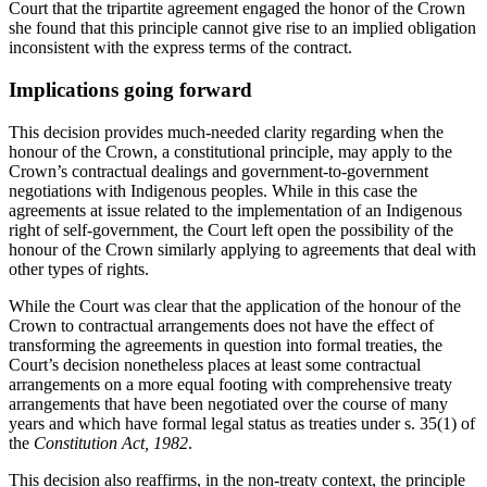
Court that the tripartite agreement engaged the honor of the Crown
she found that this principle cannot give rise to an implied obligation
inconsistent with the express terms of the contract.
Implications going forward
This decision provides much-needed clarity regarding when the
honour of the Crown, a constitutional principle, may apply to the
Crown’s contractual dealings and government-to-government
negotiations with Indigenous peoples. While in this case the
agreements at issue related to the implementation of an Indigenous
right of self-government, the Court left open the possibility of the
honour of the Crown similarly applying to agreements that deal with
other types of rights.
While the Court was clear that the application of the honour of the
Crown to contractual arrangements does not have the effect of
transforming the agreements in question into formal treaties, the
Court’s decision nonetheless places at least some contractual
arrangements on a more equal footing with comprehensive treaty
arrangements that have been negotiated over the course of many
years and which have formal legal status as treaties under s. 35(1) of
the
Constitution Act, 1982
.
This decision also reaffirms, in the non-treaty context, the principle