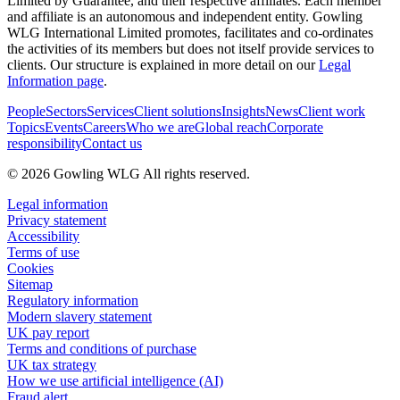
Limited by Guarantee, and their respective affiliates. Each member
and affiliate is an autonomous and independent entity. Gowling
WLG International Limited promotes, facilitates and co-ordinates
the activities of its members but does not itself provide services to
clients. Our structure is explained in more detail on our
Legal
Information page
.
People
Sectors
Services
Client solutions
Insights
News
Client work
Topics
Events
Careers
Who we are
Global reach
Corporate
responsibility
Contact us
© 2026 Gowling WLG All rights reserved.
Legal information
Privacy statement
Accessibility
Terms of use
Cookies
Sitemap
Regulatory information
Modern slavery statement
UK pay report
Terms and conditions of purchase
UK tax strategy
How we use artificial intelligence (AI)
Fraud alert