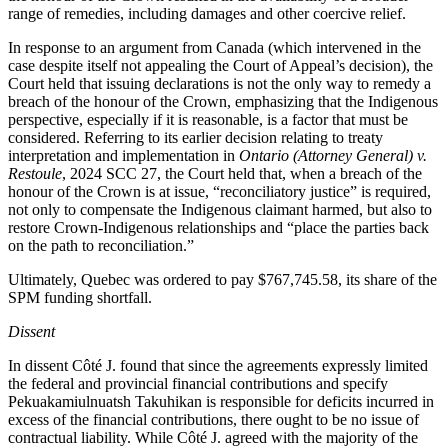
range of remedies, including damages and other coercive relief.
In response to an argument from Canada (which intervened in the
case despite itself not appealing the Court of Appeal’s decision), the
Court held that issuing declarations is not the only way to remedy a
breach of the honour of the Crown, emphasizing that the Indigenous
perspective, especially if it is reasonable, is a factor that must be
considered. Referring to its earlier decision relating to treaty
interpretation and implementation in
Ontario (Attorney General) v.
Restoule
, 2024 SCC 27, the Court held that, when a breach of the
honour of the Crown is at issue, “reconciliatory justice” is required,
not only to compensate the Indigenous claimant harmed, but also to
restore Crown-Indigenous relationships and “
place the parties back
on the path to reconciliation
.”
Ultimately, Quebec was ordered to pay $767,745.58, its share of the
SPM funding shortfall.
Dissent
In dissent Côté J. found that since the agreements expressly limited
the federal and provincial financial contributions and specify
Pekuakamiulnuatsh Takuhikan is responsible for deficits incurred in
excess of the financial contributions, there ought to be no issue of
contractual liability. While Côté J. agreed with the majority of the