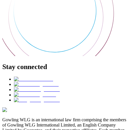
Stay connected
Gowling WLG is an international law firm comprising the members
of Gowling WLG International Limited, an English Company