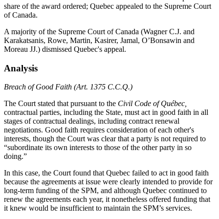
share of the award ordered; Quebec appealed to the Supreme Court
of Canada.
A majority of the Supreme Court of Canada (Wagner C.J. and
Karakatsanis, Rowe, Martin, Kasirer, Jamal, O’Bonsawin and
Moreau JJ.) dismissed Quebec's appeal.
Analysis
Breach of Good Faith (Art. 1375 C.C.Q.)
The Court stated that pursuant to the
Civil Code of Québec,
contractual parties, including the State, must act in good faith in all
stages of contractual dealings, including contract renewal
negotiations. Good faith requires consideration of each other's
interests, though the Court was clear that a party is not required to
“subordinate its own interests to those of the other party in so
doing.”
In this case, the Court found that Quebec failed to act in good faith
because the agreements at issue were clearly intended to provide for
long-term funding of the SPM, and although Quebec continued to
renew the agreements each year, it nonetheless offered funding that
it knew would be insufficient to maintain the SPM’s services.