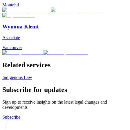
Montréal
Wynona Klemt
Associate
Vancouver
Related services
Indigenous Law
Subscribe for updates
Sign up to receive insights on the latest legal changes and
developments
Subscribe