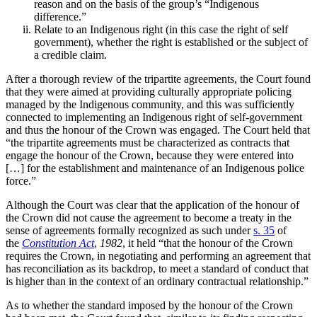
reason and on the basis of the group’s “Indigenous
difference.”
Relate to an Indigenous right (in this case the right of self
government), whether the right is established or the subject of
a credible claim.
After a thorough review of the tripartite agreements, the Court found
that they were aimed at providing culturally appropriate policing
managed by the Indigenous community, and this was sufficiently
connected to implementing an Indigenous right of self-government
and thus the honour of the Crown was engaged. The Court
held that
“the tripartite agreements must be characterized as contracts that
engage the honour of the Crown, because they were entered into
[…] for the establishment and maintenance of an Indigenous police
force.”
Although the Court was clear that the application of the honour of
the Crown did not cause the agreement to become
a treaty in the
sense of agreements formally recognized as such under
s. 35
of
the
Constitution Act
,
1982
, it held “that the honour of the Crown
requires the Crown, in negotiating and performing an agreement that
has reconciliation as its backdrop, to meet a standard of conduct that
is higher than in the context of an ordinary contractual relationship.”
As to whether the standard imposed by the honour of the Crown