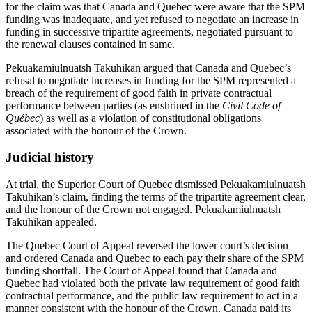
for the claim was that Canada and Quebec were aware that the SPM
funding was inadequate, and yet refused to negotiate an increase in
funding in successive tripartite agreements, negotiated pursuant to
the renewal clauses contained in same.
Pekuakamiulnuatsh Takuhikan argued that Canada and Quebec’s
refusal to negotiate increases in funding for the SPM represented a
breach of the requirement of good faith in private contractual
performance between parties (as enshrined in the
Civil Code of
Québec
) as well as a violation of constitutional obligations
associated with the honour of the Crown.
Judicial history
At trial, the Superior Court of Quebec dismissed Pekuakamiulnuatsh
Takuhikan’s claim, finding the terms of the tripartite agreement clear,
and the honour of the Crown not engaged. Pekuakamiulnuatsh
Takuhikan appealed.
The Quebec Court of Appeal reversed the lower court’s decision
and ordered Canada and Quebec to each pay their share of the SPM
funding shortfall. The Court of Appeal found that Canada and
Quebec had violated both the private law requirement of good faith
contractual performance, and the public law requirement to act in a
manner consistent with the honour of the Crown. Canada paid its