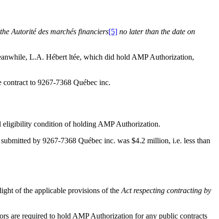
 the Autorité des marchés financiers
[5]
no later than the date on
eanwhile, L.A. Hébert ltée, which did hold AMP Authorization,
 the contract to 9267-7368 Québec inc.
l eligibility condition of holding AMP Authorization.
 submitted by 9267-7368 Québec inc. was $4.2 million, i.e. less than
 light of the applicable provisions of the
Act respecting contracting by
ors are required to hold AMP Authorization for any public contracts