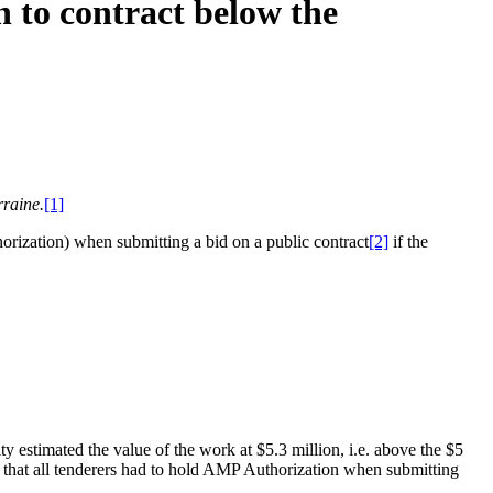
 to contract below the
rraine.
[1]
horization) when submitting a bid on a public contract
[2]
if the
y estimated the value of the work at $5.3 million, i.e. above the $5
ity that all tenderers had to hold AMP Authorization when submitting