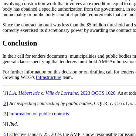
involving construction work that involves an expenditure equal to or g
body has obtained a specific authorization from the government, in a
municipality or public body cannot stipulate requirements that are m
Since the contract amount was less than the $5 million threshold and 
correctly exercised its discretionary power by awarding the contract
Conclusion
In their call for tenders documents, municipalities and public bodies mu
general clause specifying that tenderers must hold AMP Authorization 
For further information on this decision or on drafting call for tender
Gowling WLG's
Infrastructure
team.
[1]
L.A. Hébert ltée
c.
Ville de Lorraine
, 2023 QCCS 1020
. As at tod
[2]
Act respecting contracting by public bodies
, CQLR, c. C-65.1, s. 
[3]
Information on public contracts
[4]
Ibid
.
[5]
Effective January 25, 2019, the AMP is now responsible for issui