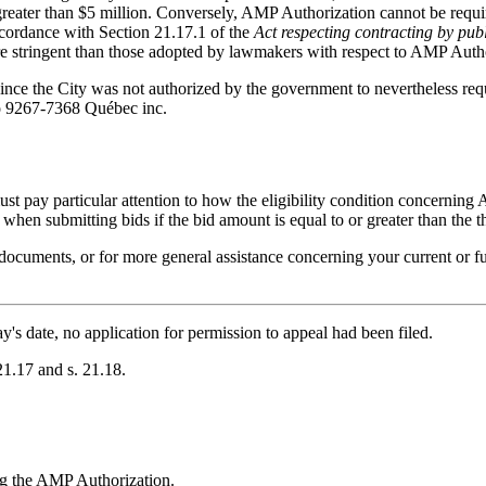
reater than $5 million. Conversely, AMP Authorization cannot be required
ccordance with Section 21.17.1 of the
Act respecting contracting by pub
ore stringent than those adopted by lawmakers with respect to AMP Auth
since the City was not authorized by the government to nevertheless re
 to 9267-7368 Québec inc.
st pay particular attention to how the eligibility condition concerning A
when submitting bids if the bid amount is equal to or greater than the 
s documents, or for more general assistance concerning your current or f
ay's date, no application for permission to appeal had been filed.
21.17 and s. 21.18.
ng the AMP Authorization.