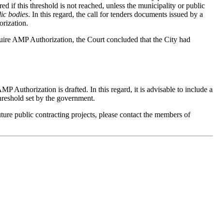
 if this threshold is not reached, unless the municipality or public
lic bodies
. In this regard, the call for tenders documents issued by a
orization.
quire AMP Authorization, the Court concluded that the City had
MP Authorization is drafted. In this regard, it is advisable to include a
threshold set by the government.
uture public contracting projects, please contact the members of