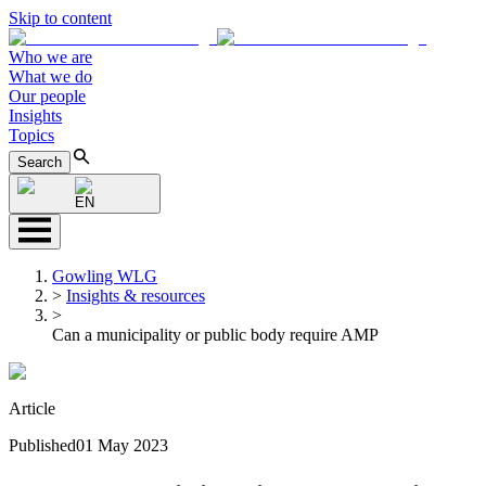
Skip to content
Who we are
What we do
Our people
Insights
Topics
Search
EN
Gowling WLG
>
Insights & resources
>
Can a municipality or public body require AMP
Article
Published
01 May 2023