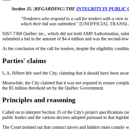
Section 35.
[
REGARDING
]
THE
INTEGRITY IN PUBLIC
"Tenderers who respond to a call for tenders with a view to
which their bid was submitted."
[UNOFFICIAL TRANSL
9267-7368 Québec inc., which did not hold AMP Authorization, submit
submitted a bid in the amount of $4.4 million and was the second-lowe
At the conclusion of the call for tenders, despite the eligibility condi
Parties' claims
L.A. Hébert ltée sued the City, claiming that it should have been awa
Meanwhile, the City claimed that it was not required to ensure compl
the $5 million threshold set by the Québec Government.
Principles and reasoning
Called on to interpret Section 35 of the City's project specifications (s
public bodies
and the various decrees adopted pursuant to that legisla
The Court pointed out that contract givers and bidders must comply wi