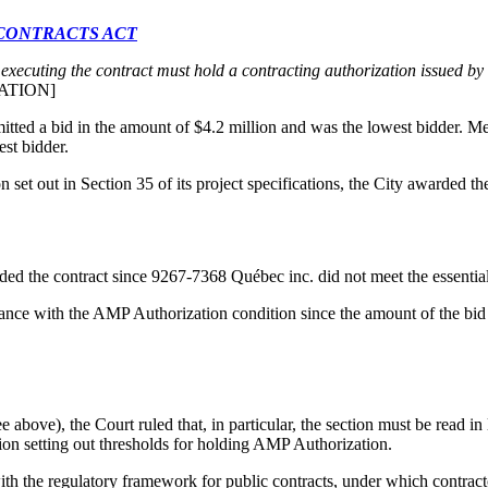
 CONTRACTS ACT
 executing the contract must hold a contracting authorization issued by
ATION]
ted a bid in the amount of $4.2 million and was the lowest bidder. M
st bidder.
tion set out in Section 35 of its project specifications, the City awarded
rded the contract since 9267-7368 Québec inc. did not meet the essentia
iance with the AMP Authorization condition since the amount of the bid
ee above), the Court ruled that, in particular, the section must be read in
tion setting out thresholds for holding AMP Authorization.
th the regulatory framework for public contracts, under which contract