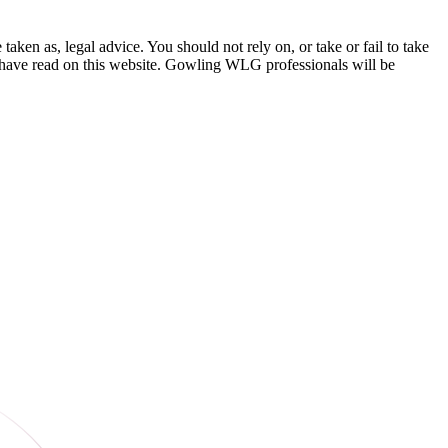
en as, legal advice. You should not rely on, or take or fail to take
u have read on this website. Gowling WLG professionals will be