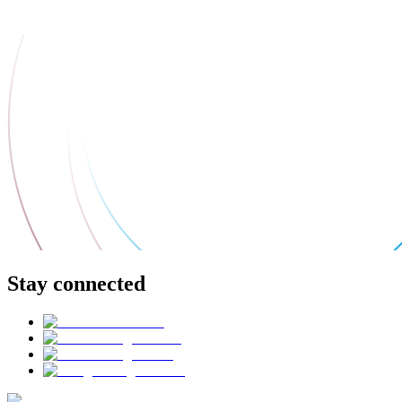
Stay connected