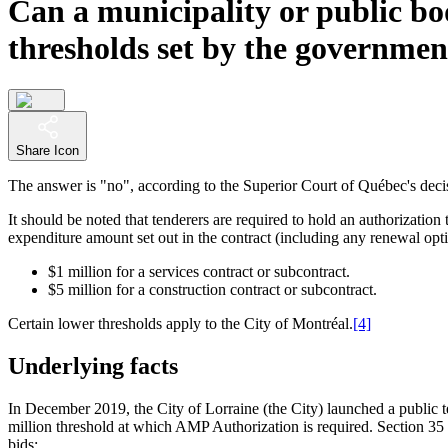
Can a municipality or public bo
thresholds set by the governmen
Share Icon
The answer is "no", according to the Superior Court of Québec's deci
It should be noted that tenderers are required to hold an authorizati
expenditure amount set out in the contract (including any renewal optio
$1 million for a services contract or subcontract.
$5 million for a construction contract or subcontract.
Certain lower thresholds apply to the City of Montréal.
[4]
Underlying facts
In December 2019, the City of Lorraine (the City) launched a public te
million threshold at which AMP Authorization is required. Section 35 of
bids: