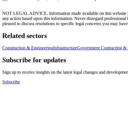
NOT LEGAL ADVICE. Information made available on this website in any f
any action based upon this information. Never disregard professional
pleased to discuss resolutions to specific legal concerns you may have
Related sectors
Construction & Engineering
Infrastructure
Government Contracting & 
Subscribe for updates
Sign up to receive insights on the latest legal changes and developmen
Subscribe