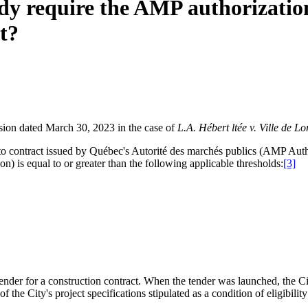
dy require the AMP authorization
t?
sion dated March 30, 2023 in the case of
L.A. Hébert ltée
v.
Ville de Lo
on to contract issued by Québec's Autorité des marchés publics (AMP Aut
n) is equal to or greater than the following applicable thresholds:
[3]
nder for a construction contract. When the tender was launched, the Cit
 the City's project specifications stipulated as a condition of eligibil