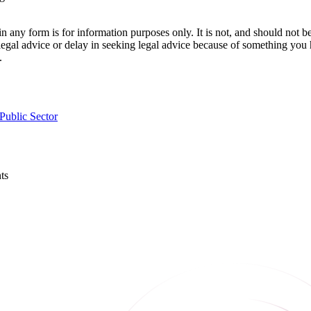
orm is for information purposes only. It is not, and should not be tak
 legal advice or delay in seeking legal advice because of something yo
.
Public Sector
ts