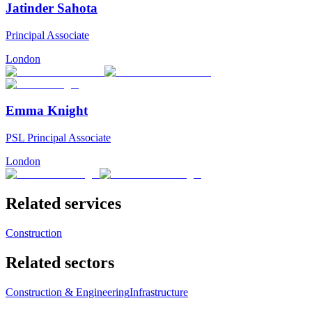
Jatinder Sahota
Principal Associate
London
Emma Knight
PSL Principal Associate
London
Related services
Construction
Related sectors
Construction & Engineering
Infrastructure