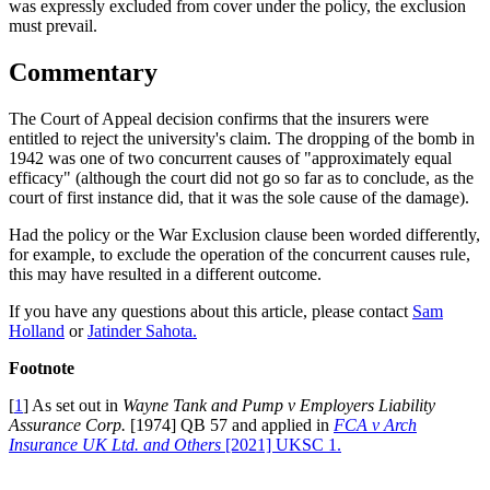
was expressly excluded from cover under the policy, the exclusion
must prevail.
Commentary
The Court of Appeal decision confirms that the insurers were
entitled to reject the university's claim. The dropping of the bomb in
1942 was one of two concurrent causes of "approximately equal
efficacy" (although the court did not go so far as to conclude, as the
court of first instance did, that it was the sole cause of the damage).
Had the policy or the War Exclusion clause been worded differently,
for example, to exclude the operation of the concurrent causes rule,
this may have resulted in a different outcome.
If you have any questions about this article, please contact
Sam
Holland
or
Jatinder Sahota.
Footnote
[
1
] As set out in
Wayne Tank and Pump v Employers Liability
Assurance Corp.
[1974] QB 57 and applied in
FCA v Arch
Insurance UK Ltd. and Others
[2021] UKSC 1.