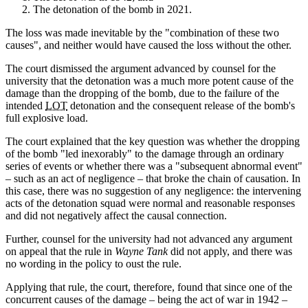
The detonation of the bomb in 2021.
The loss was made inevitable by the "combination of these two
causes", and neither would have caused the loss without the other.
The court dismissed the argument advanced by counsel for the
university that the detonation was a much more potent cause of the
damage than the dropping of the bomb, due to the failure of the
intended
LOT
detonation and the consequent release of the bomb's
full explosive load.
The court explained that the key question was whether the dropping
of the bomb "led inexorably" to the damage through an ordinary
series of events or whether there was a "subsequent abnormal event"
– such as an act of negligence – that broke the chain of causation. In
this case, there was no suggestion of any negligence: the intervening
acts of the detonation squad were normal and reasonable responses
and did not negatively affect the causal connection.
Further, counsel for the university had not advanced any argument
on appeal that the rule in
Wayne Tank
did not apply, and there was
no wording in the policy to oust the rule.
Applying that rule, the court, therefore, found that since one of the
concurrent causes of the damage – being the act of war in 1942 –