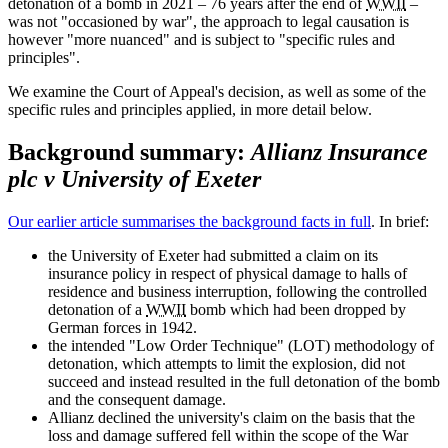
detonation of a bomb in 2021 – 76 years after the end of
WWII
–
was not "occasioned by war", the approach to legal causation is
however "more nuanced" and is subject to "specific rules and
principles".
We examine the Court of Appeal's decision, as well as some of the
specific rules and principles applied, in more detail below.
Background summary:
Allianz Insurance
plc v University of Exeter
Our earlier article summarises the background facts in full
. In brief:
the University of Exeter had submitted a claim on its
insurance policy in respect of physical damage to halls of
residence and business interruption, following the controlled
detonation of a
WWII
bomb which had been dropped by
German forces in 1942.
the intended "Low Order Technique" (LOT) methodology of
detonation, which attempts to limit the explosion, did not
succeed and instead resulted in the full detonation of the bomb
and the consequent damage.
Allianz declined the university's claim on the basis that the
loss and damage suffered fell within the scope of the War