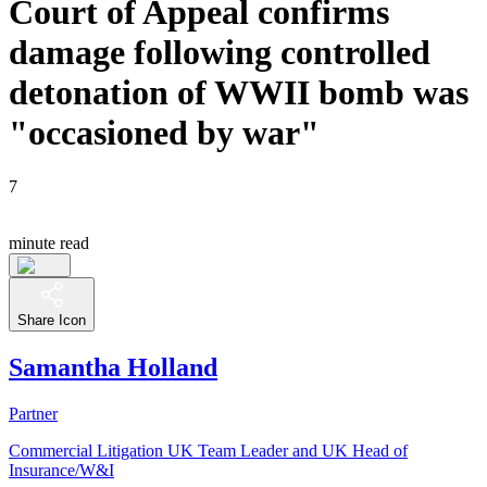
Court of Appeal confirms
damage following controlled
detonation of WWII bomb was
"occasioned by war"
7
minute read
Share Icon
Samantha Holland
Partner
Commercial Litigation UK Team Leader and UK Head of
Insurance/W&I