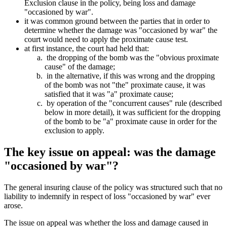
Exclusion clause in the policy, being loss and damage
"occasioned by war".
it was common ground between the parties that in order to
determine whether the damage was "occasioned by war" the
court would need to apply the proximate cause test.
at first instance, the court had held that:
the dropping of the bomb was the "obvious proximate
cause" of the damage;
in the alternative, if this was wrong and the dropping
of the bomb was not "the" proximate cause, it was
satisfied that it was "a" proximate cause;
by operation of the "concurrent causes" rule (described
below in more detail), it was sufficient for the dropping
of the bomb to be "a" proximate cause in order for the
exclusion to apply.
The key issue on appeal: was the damage
"occasioned by war"?
The general insuring clause of the policy was structured such that no
liability to indemnify in respect of loss "occasioned by war" ever
arose.
The issue on appeal was whether the loss and damage caused in