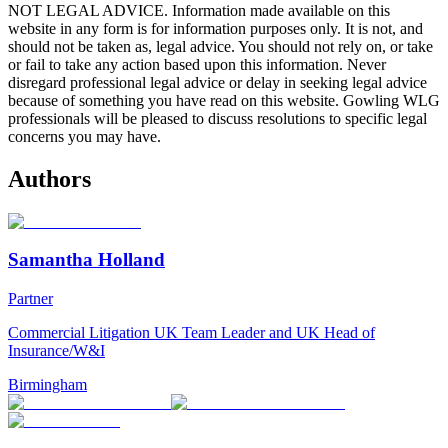
NOT LEGAL ADVICE. Information made available on this
website in any form is for information purposes only. It is not, and
should not be taken as, legal advice. You should not rely on, or take
or fail to take any action based upon this information. Never
disregard professional legal advice or delay in seeking legal advice
because of something you have read on this website. Gowling WLG
professionals will be pleased to discuss resolutions to specific legal
concerns you may have.
Authors
Samantha Holland
Partner
Commercial Litigation UK Team Leader and UK Head of
Insurance/W&I
Birmingham