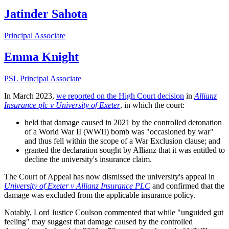
Jatinder Sahota
Principal Associate
Emma Knight
PSL Principal Associate
In March 2023,
we reported on the High Court decision
in
Allianz
Insurance plc v University of Exeter
, in which the court:
held that damage caused in 2021 by the controlled detonation
of a World War II (WWII) bomb was "occasioned by war"
and thus fell within the scope of a War Exclusion clause; and
granted the declaration sought by Allianz that it was entitled to
decline the university's insurance claim.
The Court of Appeal has now dismissed the university's appeal in
University of Exeter v Allianz Insurance PLC
and confirmed that the
damage was excluded from the applicable insurance policy.
Notably, Lord Justice Coulson commented that while "unguided gut
feeling" may suggest that damage caused by the controlled