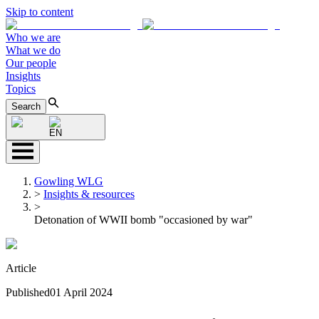
Skip to content
Who we are
What we do
Our people
Insights
Topics
Search
EN
Gowling WLG
>
Insights & resources
>
Detonation of WWII bomb "occasioned by war"
Article
Published
01 April 2024