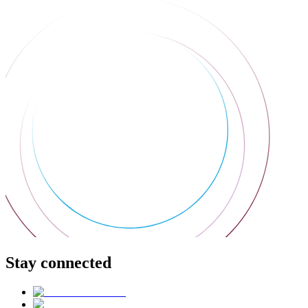
Stay connected