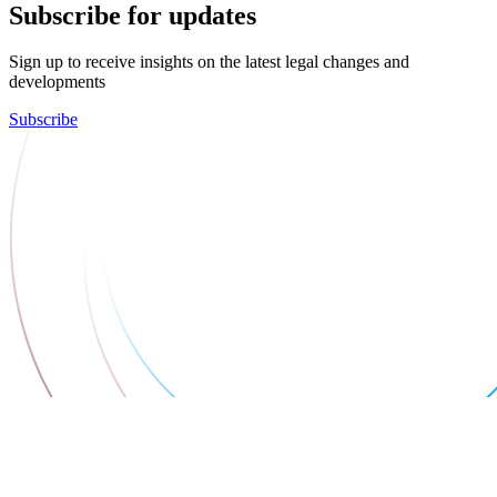
Subscribe for updates
Sign up to receive insights on the latest legal changes and
developments
Subscribe