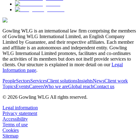
Gowling WLG is an international law firm comprising the members
of Gowling WLG International Limited, an English Company
Limited by Guarantee, and their respective affiliates. Each member
and affiliate is an autonomous and independent entity. Gowling
WLG International Limited promotes, facilitates and co-ordinates
the activities of its members but does not itself provide services to
clients. Our structure is explained in more detail on our
Legal
Information page
.
People
Sectors
Services
Client solutions
Insights
News
Client work
Topics
Events
Careers
Who we are
Global reach
Contact us
© 2026 Gowling WLG All rights reserved.
Legal information
Privacy statement
Accessibility
Terms of use
Cookies
Sitemap