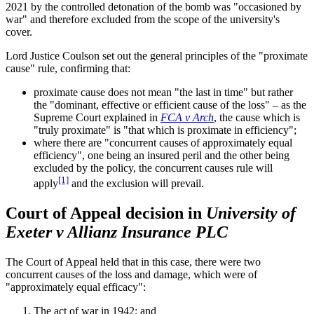
2021 by the controlled detonation of the bomb was "occasioned by
war" and therefore excluded from the scope of the university's
cover.
Lord Justice Coulson set out the general principles of the "proximate
cause" rule, confirming that:
proximate cause does not mean "the last in time" but rather
the "dominant, effective or efficient cause of the loss" – as the
Supreme Court explained in
FCA v Arch
, the cause which is
"truly proximate" is "that which is proximate in efficiency";
where there are "concurrent causes of approximately equal
efficiency", one being an insured peril and the other being
excluded by the policy, the concurrent causes rule will
[1]
apply
and the exclusion will prevail.
Court of Appeal decision in
University of
Exeter v Allianz Insurance PLC
The Court of Appeal held that in this case, there were two
concurrent causes of the loss and damage, which were of
"approximately equal efficacy":
The act of war in 1942; and