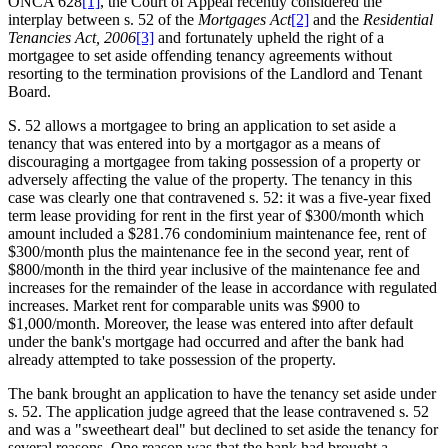
ONCA 628
[1]
, the Court of Appeal recently considered the
interplay between s. 52 of the
Mortgages Act
[2]
and the
Residential
Tenancies Act, 2006
[3]
and fortunately upheld the right of a
mortgagee to set aside offending tenancy agreements without
resorting to the termination provisions of the Landlord and Tenant
Board.
S. 52 allows a mortgagee to bring an application to set aside a
tenancy that was entered into by a mortgagor as a means of
discouraging a mortgagee from taking possession of a property or
adversely affecting the value of the property. The tenancy in this
case was clearly one that contravened s. 52: it was a five-year fixed
term lease providing for rent in the first year of $300/month which
amount included a $281.76 condominium maintenance fee, rent of
$300/month plus the maintenance fee in the second year, rent of
$800/month in the third year inclusive of the maintenance fee and
increases for the remainder of the lease in accordance with regulated
increases. Market rent for comparable units was $900 to
$1,000/month. Moreover, the lease was entered into after default
under the bank's mortgage had occurred and after the bank had
already attempted to take possession of the property.
The bank brought an application to have the tenancy set aside under
s. 52. The application judge agreed that the lease contravened s. 52
and was a "sweetheart deal" but declined to set aside the tenancy for
several reasons. One reason was that the bank had brought a