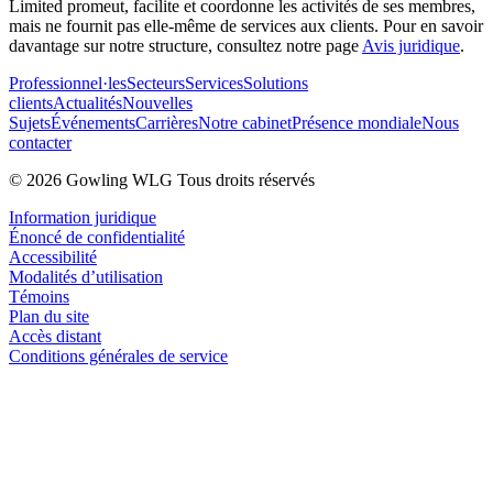
Limited promeut, facilite et coordonne les activités de ses membres,
mais ne fournit pas elle-même de services aux clients. Pour en savoir
davantage sur notre structure, consultez notre page
Avis juridique
.
Professionnel·les
Secteurs
Services
Solutions
clients
Actualités
Nouvelles
Sujets
Événements
Carrières
Notre cabinet
Présence mondiale
Nous
contacter
© 2026 Gowling WLG Tous droits réservés
Information juridique
Énoncé de confidentialité
Accessibilité
Modalités d’utilisation
Témoins
Plan du site
Accès distant
Conditions générales de service