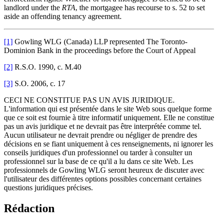
landlord under the
RTA
, the mortgagee has recourse to s. 52 to set
aside an offending tenancy agreement.
[1]
Gowling WLG (Canada) LLP represented The Toronto-
Dominion Bank in the proceedings before the Court of Appeal
[2]
R.S.O. 1990, c. M.40
[3]
S.O. 2006, c. 17
CECI NE CONSTITUE PAS UN AVIS JURIDIQUE.
L'information qui est présentée dans le site Web sous quelque forme
que ce soit est fournie à titre informatif uniquement. Elle ne constitue
pas un avis juridique et ne devrait pas être interprétée comme tel.
Aucun utilisateur ne devrait prendre ou négliger de prendre des
décisions en se fiant uniquement à ces renseignements, ni ignorer les
conseils juridiques d'un professionnel ou tarder à consulter un
professionnel sur la base de ce qu'il a lu dans ce site Web. Les
professionnels de Gowling WLG seront heureux de discuter avec
l'utilisateur des différentes options possibles concernant certaines
questions juridiques précises.
Rédaction