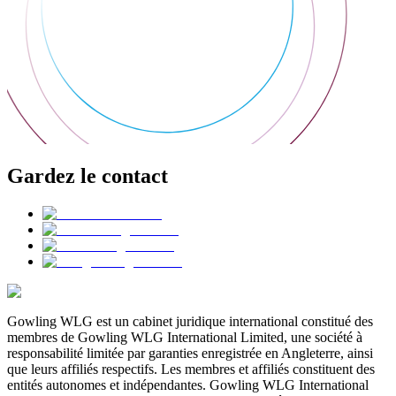
Gardez le contact
Gowling WLG est un cabinet juridique international constitué des
membres de Gowling WLG International Limited, une société à
responsabilité limitée par garanties enregistrée en Angleterre, ainsi
que leurs affiliés respectifs. Les membres et affiliés constituent des
entités autonomes et indépendantes. Gowling WLG International