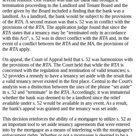
termination proceeding to the Landlord and Tenant Board and the
order given by the Board included a finding that the bank was a
landlord. As a landlord, the bank would be subject to the provisions
of the
RTA.
A second reason was that s. 52 was in conflict with the
provisions of the
RTA
. The application judge found that since the
RTA
states that a tenancy may be "terminated only in accordance
with this Act", s. 52 was in direct conflict with the
RTA
and, in the
event of a conflict between the
RTA
and the
MA
, the provisions of
the
RTA
apply.
On appeal, the Court of Appeal held that s. 52 was harmonious with
the provisions of the
RTA
. The Court held that while the
RTA
is
concerned with the regulation and termination of valid tenancies; s.
52 provides a remedy to have a tenancy set aside with the result that
a valid tenancy never existed in the first place. Central to the Court's
analysis was a distinction between the uses of the phrase "set aside"
in s. 52 and "terminate" in the
RTA
. Accordingly, it was immaterial
whether the bank was deemed to be a landlord since the relief
available under s. 52 would be available in any event. As a result,
the bank's appeal was granted and the tenancy was set aside.
This decision reinforces the ability of a mortgagee to utilize s. 52 as
an important tool to set aside tenancy agreements that were entered
into by the mortgagor as a means of interfering with the mortgagee's
enforcement rights. Whether or not a mortgagee is deemed to be a