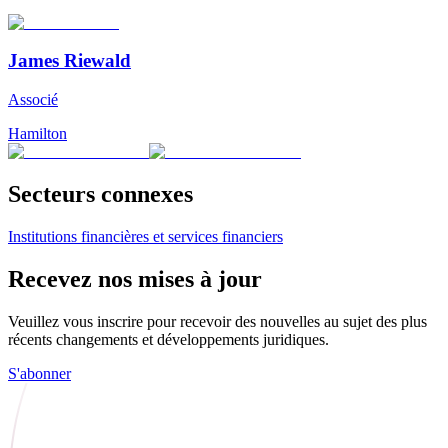
James Riewald
Associé
Hamilton
Secteurs connexes
Institutions financières et services financiers
Recevez nos mises à jour
Veuillez vous inscrire pour recevoir des nouvelles au sujet des plus
récents changements et développements juridiques.
S'abonner