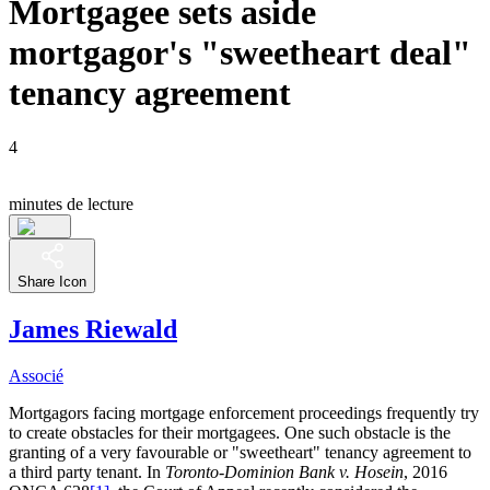
Mortgagee sets aside
mortgagor's "sweetheart deal"
tenancy agreement
4
minutes de lecture
Share Icon
James Riewald
Associé
Mortgagors facing mortgage enforcement proceedings frequently try
to create obstacles for their mortgagees. One such obstacle is the
granting of a very favourable or "sweetheart" tenancy agreement to
a third party tenant. In
Toronto-Dominion Bank v. Hosein
, 2016