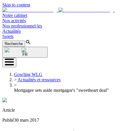
Skip to content
Notre cabinet
Nos activités
Nos professionnel·les
Actualités
Sujets
Recherche
FR
Gowling WLG
>
Actualités et ressources
>
Mortgagee sets aside mortgagor's "sweetheart deal"
Article
Publié
30 mars 2017