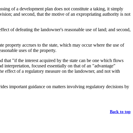
ssing of a development plan does not constitute a taking, it simply
ision; and second, that the motive of an expropriating authority is not
ffect of defeating the landowner's reasonable use of land; and second,
te property accrues to the state, which may occur where the use of
easonable uses of the property.
d that "if the interest acquired by the state can be one which flows
d interpretation, focused essentially on that of an "advantage"
"the effect of a regulatory measure on the landowner, and not with
ovides important guidance on matters involving regulatory decisions by
Back to top