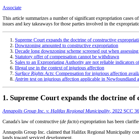
Associate
This article summarizes a number of significant expropriation cases
issues and key takeaways for those parties involved in the expropriatio
Supreme Court expands the doctrine of constructive expropriat
Downzoning amounted to constructive expropriation
Decade long downzoning scheme screened out when assessing
Statutory offer of compensation cannot be withdrawn
Sales to an Expropriating Authority are not reliable indicators o
Illegal use in the context of injurious affection
Surface Rights Acts
: Compensation for injurious affection avail
Antrim
test on injurious affection applicable in Newfoundland
1. Supreme Court expands the doctrine of 
Annapolis Group Inc. v. Halifax Regional Municipality
, 2022 SCC 36
Canada's law of constructive (
de facto
) expropriation has been clarif
Annapolis Group Inc. claimed that Halifax Regional Municipality const
lands toward serviced development.