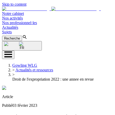
Skip to content
Notre cabinet
Nos activités
Nos professionnel·les
Actualités
Sujets
Recherche
FR
Gowling WLG
>
Actualités et ressources
>
Droit de l'expropriation 2022 : une annee en revue
Article
Publié
03 février 2023