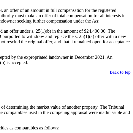
r, an offer of an amount in full compensation for the registered
hority must make an offer of total compensation for all interests in
 landowner seeking further compensation under the
Act
.
d an offer under s. 25(1)(b) in the amount of $24,400.00. The
O purported to withdraw and replace the s. 25(1)(a) offer with a new
t rescind the original offer, and that it remained open for acceptance
 accepted by the expropriated landowner in December 2021. An
(b) is accepted.
Back to top
e of determining the market value of another property. The Tribunal
me comparables used in the competing appraisal were inadmissible and
ities as comparables as follows: