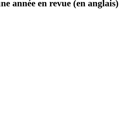
une année en revue (en anglais)