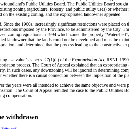
ewfoundland's Public Utilities Board. The Public Utilities Board soug
sting zoning (agriculture, forestry, and public utility uses) or whether
on the existing zoning, and the expropriated landowner appealed.
Since the 1960s, increasingly significant restrictions were placed on t
trictions imposed by the Province, to be administered by the City. The 
ed zoning regulations in 1994 which zoned the property "Watershed", per
ated landowner that the lands could not be developed and must be maintai
priation, and determined that the process leading to the constructive exp
ing use value" as per s. 27(1)(a) of the
Expropriation Act
, RSNL 1990, 
propriation process. The Court of Appeal explained that an expropriatin
erty. In such cases, any downzoning will be ignored in determining comp
 whether there is a causal connection between the imposition of the pla
over the years were all intended to achieve the same objective and were 
sation. The Court of Appeal remitted the case to the Public Utilities B
ixing compensation.
 be withdrawn