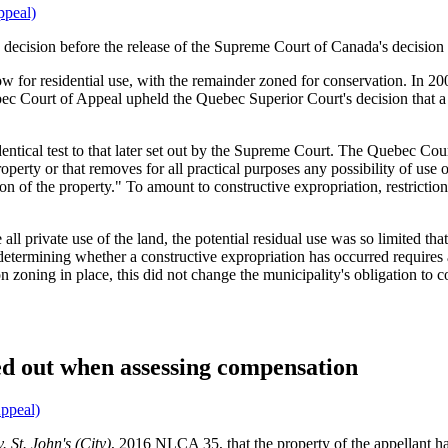
ppeal)
 decision before the release of the Supreme Court of Canada's decision
w for residential use, with the remainder zoned for conservation. In 
bec Court of Appeal upheld the Quebec Superior Court's decision that a
dentical test to that later set out by the Supreme Court. The Quebec Cou
operty or that removes for all practical purposes any possibility of use 
tion of the property." To amount to constructive expropriation, restricti
all private use of the land, the potential residual use was so limited th
etermining whether a constructive expropriation has occurred requires a r
on zoning in place, this did not change the municipality's obligation to
d out when assessing compensation
ppeal)
. St. John's (City)
, 2016 NLCA 35, that the property of the appellant ha