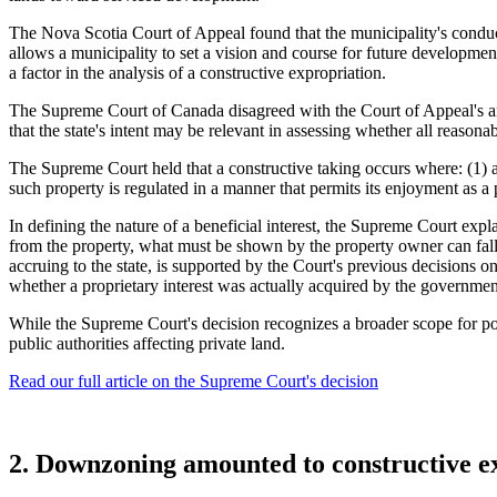
The Nova Scotia Court of Appeal found that the municipality's conduct 
allows a municipality to set a vision and course for future developmen
a factor in the analysis of a constructive expropriation.
The Supreme Court of Canada disagreed with the Court of Appeal's anal
that the state's intent may be relevant in assessing whether all reason
The Supreme Court held that a constructive taking occurs where: (1) a
such property is regulated in a manner that permits its enjoyment as a
In defining the nature of a beneficial interest, the Supreme Court expl
from the property, what must be shown by the property owner can fall s
accruing to the state, is supported by the Court's previous decisions o
whether a proprietary interest was actually acquired by the governmen
While the Supreme Court's decision recognizes a broader scope for pot
public authorities affecting private land.
Read our full article on the Supreme Court's decision
2. Downzoning amounted to constructive e