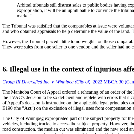
Arbitral tribunals still distrust sales to public bodies having
expropriation, it will be an uphill battle to convince the tribun
market".
The Tribunal was satisfied that the comparables at issue were voluntar
and who obtained appraisals to help determine the value of the land. T
However, the Tribunal placed "little to no weight" on those comparables
They were sales from one seller to one vendor, and the seller had no ch
6. Illegal use in the context of injurious aff
Group III Diversified Inc. v. Winnipeg (City of)
, 2022 MBCA 30 (Can
The Manitoba Court of Appeal ordered a rehearing of an order of th
the LVAC's decision to be so deficient and replete with errors that it
of Appeal's decision is instructive on the applicable legal principles 
E190 (the "
Act
") on the exclusion of illegal uses from compensation a
The City of Winnipeg expropriated part of the subject property for th
vehicles, including trucks, to access the subject property. However, the
road construction, the median cut was eliminated and the new road and