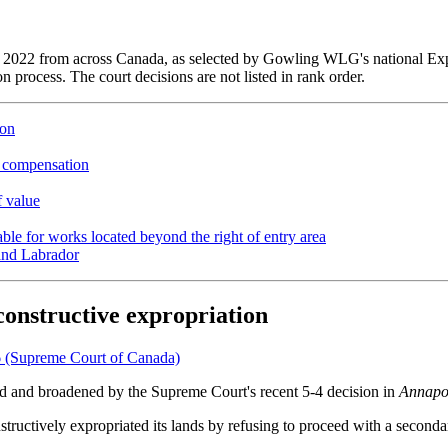
 of 2022 from across Canada, as selected by Gowling WLG's national E
n process. The court decisions are not listed in rank order.
ion
 compensation
f value
able for works located beyond the right of entry area
 and Labrador
constructive expropriation
 (Supreme Court of Canada)
ied and broadened by the Supreme Court's recent 5-4 decision in
Annapol
ructively expropriated its lands by refusing to proceed with a seconda