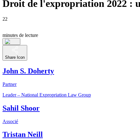
Droit de l'expropriation 2022 : 
22
minutes de lecture
Share Icon
John S. Doherty
Partner
Leader – National Expropriation Law Group
Sahil Shoor
Associé
Tristan Neill