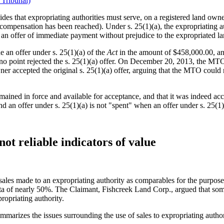
 Tribunal)
ides that expropriating authorities must serve, on a registered land owne
compensation has been reached). Under s. 25(1)(a), the expropriating aut
ke an offer of immediate payment without prejudice to the expropriated
an offer under s. 25(1)(a) of the
Act
in the amount of $458,000.00, an
 no point rejected the s. 25(1)(a) offer. On December 20, 2013, the MT
 accepted the original s. 25(1)(a) offer, arguing that the MTO could no
remained in force and available for acceptance, and that it was indeed
nd an offer under s. 25(1)(a) is not "spent" when an offer under s. 25(1)
not reliable indicators of value
 sales made to an expropriating authority as comparables for the purpos
lta of nearly 50%. The Claimant, Fishcreek Land Corp., argued that so
ropriating authority.
marizes the issues surrounding the use of sales to expropriating author