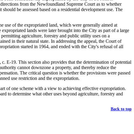
ht directions from the Newfoundland Supreme Court as to whether
 it should be assessed based on a residential development use. The
he use of the expropriated land, which were generally aimed at
expropriated lands were later brought into the City as part of a large
mitting agriculture, forestry and public utility uses on a
ned in their natural state. In addressing the appeal, the Court of
ropriation started in 1964, and ended with the City's refusal of all
c. E-19. This section also provides that the determination of potential
g authority cannot downzone a property, and thereby reduce the
ensation. The critical question is whether the provisions were passed
nned use restriction and the expropriation.
part of one scheme with a view to achieving effective expropriation.
oard to determine what other uses beyond agriculture, forestry and
Back to top