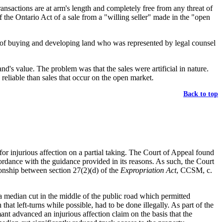
ransactions are at arm's length and completely free from any threat of
 of the Ontario Act of a sale from a "willing seller" made in the "open
ess of buying and developing land who was represented by legal counsel
nd's value. The problem was that the sales were artificial in nature.
 reliable than sales that occur on the open market.
Back to top
or injurious affection on a partial taking. The Court of Appeal found
cordance with the guidance provided in its reasons. As such, the Court
tionship between section 27(2)(d) of the
Expropriation Act
, CCSM, c.
a median cut in the middle of the public road which permitted
hat left-turns while possible, had to be done illegally. As part of the
nt advanced an injurious affection claim on the basis that the