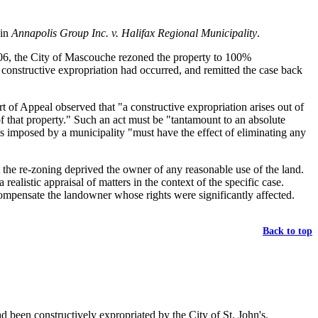
 in
Annapolis Group Inc. v. Halifax Regional Municipality
.
2006, the City of Mascouche rezoned the property to 100%
 constructive expropriation had occurred, and remitted the case back
rt of Appeal observed that "a constructive expropriation arises out of
of that property." Such an act must be "tantamount to an absolute
ons imposed by a municipality "must have the effect of eliminating any
at the re-zoning deprived the owner of any reasonable use of the land.
ealistic appraisal of matters in the context of the specific case.
 compensate the landowner whose rights were significantly affected.
Back to top
d been constructively expropriated by the City of St. John's.