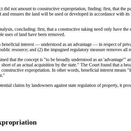
did not amount to constructive expropriation, finding: first, that the pa
t and ensures the land will be used or developed in accordance with its v
ysis, concluding: first, that a constructive taking need only have the e
able uses of land have been removed.
 beneficial interest — understood as an advantage — in respect of priva
 public resource; and (2) the impugned regulatory measure removes all r
ained that the concept is "to be broadly understood as an 'advantage'" an
hort of an actual acquisition by the state." The Court found that a broa
n constructive expropriation. In other words, beneficial interest means 
t."
ential claims by landowners against state regulation of property, it pr
xpropriation