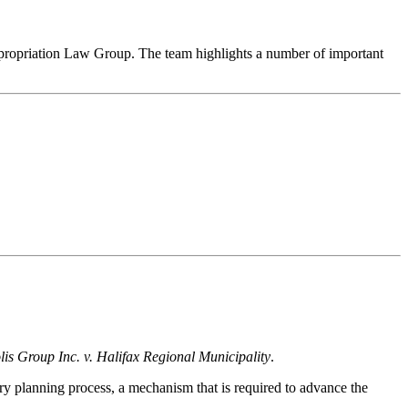
xpropriation Law Group. The team highlights a number of important
is Group Inc. v. Halifax Regional Municipality
.
ry planning process, a mechanism that is required to advance the