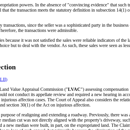
 expropriation powers. In the absence of "convincing evidence" that such t
al that the transaction meets the statutory definition in subsection 14(1)
y transactions, since the seller was a sophisticated party in the busin
herefore, the transactions were admissible.
 because it was not satisfied the sales were reliable indicators of the la
oice but to deal with the vendor. As such, these sales were seen as less
ection
LII)
e Land Value Appraisal Commission ("
LVAC
") assessing compensation f
 could not conduct its appellate review and required a new hearing in ac
on injurious affection cases. The Court of Appeal also considers the rela
nd section 30(1) of the Act on injurious affection.
e purpose of realigning and extending a roadway. Previously, there was 
 median cut was not directly aligned with the property's driveway, such t
 a new median were built, in part, on the expropriated land. The Claima