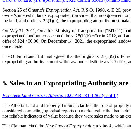
CHO v. Ontario (Transportation)
, 2022 CanLII 85613 (Ontario Land
Section 25 of Ontario's
Expropriation Act
, R.S.O. 1990, c. E.26, prov
owner's interest in lands expropriated (provided that no agreement on 
the land, and under s. 25(1)(b), the expropriating authority must ma
On May 31, 2011, Ontario's Ministry of Transportation ("MTO") made 
expropriated landowner accepted the s. 25(1)(b) offer in 2012, and at
offer of $24,400.00. On December 14, 2021, the expropriated landowner
once made.
The Ontario Land Tribunal agreed that the original s. 25(1)(a) offer 
expropriating authority cannot withdraw and substitute a s. 25 offer, a
5. Sales to an Expropriating Authority are 
Fishcreek Land Corp. v. Alberta
, 2022 ABLRT 1282 (CanLII)
The Alberta Land and Property Tribunal clarified the role of property
considered competing appraisal reports on market value that had a de
not reliable indicators of value because they were sales made to an exp
The Claimant cited the
New Law of Expropriation
textbook, which sum