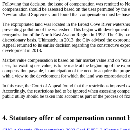
Following that decision, the issue of compensation was remitted to N
compensation should be assessed based on the uses permitted by the exi
Newfoundland Supreme Court found that compensation must be based 
The expropriated land was located in the Broad Cove River watershed. 
preventing pollution of the watershed. This began with development res
reorganization of the North East Avalon Region in 1992. The City pass
discretionary basis. Ultimately, in 2013, the City advised the expropri
Appeal returned to its earlier decision regarding the constructive expro
development in 2013.
Market value compensation is based on fair market value and on "exist
uses, for existing use value, is to be made at the beginning of the ex
compensation payable, in anticipation of the need to acquire the prop
with a view to the development for which the land was expropriated or
In this case, the Court of Appeal found that the restrictions imposed 
Accordingly, the restrictions had to be ignored when assessing compen
public utility should be taken into account as part of the process of f
4. Statutory offer of compensation cannot