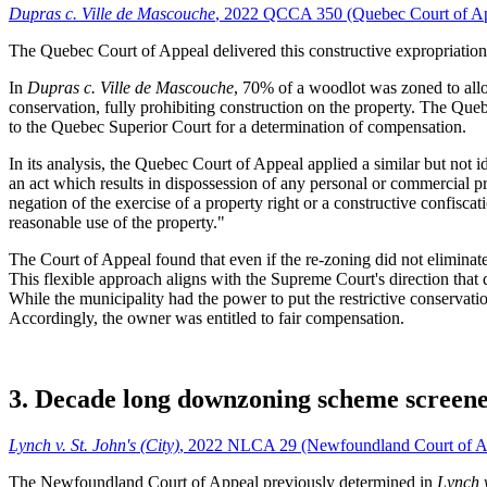
Dupras c. Ville de Mascouche
, 2022 QCCA 350 (Quebec Court of A
The Quebec Court of Appeal delivered this constructive expropriation
In
Dupras c. Ville de Mascouche
, 70% of a woodlot was zoned to allo
conservation, fully prohibiting construction on the property. The Que
to the Quebec Superior Court for a determination of compensation.
In its analysis, the Quebec Court of Appeal applied a similar but not i
an act which results in dispossession of any personal or commercial pr
negation of the exercise of a property right or a constructive confisca
reasonable use of the property."
The Court of Appeal found that even if the re-zoning did not eliminate 
This flexible approach aligns with the Supreme Court's direction that d
While the municipality had the power to put the restrictive conservati
Accordingly, the owner was entitled to fair compensation.
3. Decade long downzoning scheme screene
Lynch v. St. John's (City)
, 2022 NLCA 29 (Newfoundland Court of A
The Newfoundland Court of Appeal previously determined in
Lynch v