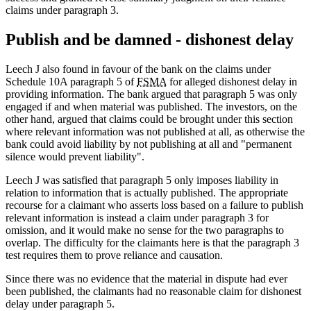
claims under paragraph 3.
Publish and be damned - dishonest delay
Leech J also found in favour of the bank on the claims under
Schedule 10A paragraph 5 of
FSMA
for alleged dishonest delay in
providing information. The bank argued that paragraph 5 was only
engaged if and when material was published. The investors, on the
other hand, argued that claims could be brought under this section
where relevant information was not published at all, as otherwise the
bank could avoid liability by not publishing at all and "permanent
silence would prevent liability".
Leech J was satisfied that paragraph 5 only imposes liability in
relation to information that is actually published. The appropriate
recourse for a claimant who asserts loss based on a failure to publish
relevant information is instead a claim under paragraph 3 for
omission, and it would make no sense for the two paragraphs to
overlap. The difficulty for the claimants here is that the paragraph 3
test requires them to prove reliance and causation.
Since there was no evidence that the material in dispute had ever
been published, the claimants had no reasonable claim for dishonest
delay under paragraph 5.