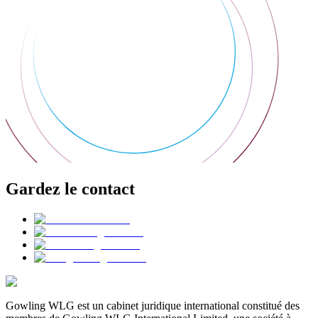
Gardez le contact
Gowling WLG est un cabinet juridique international constitué des