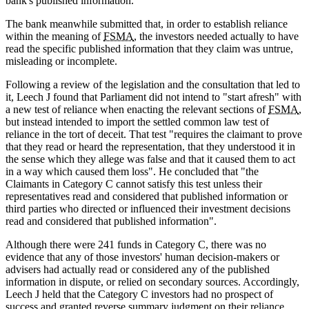
bank's published information.
The bank meanwhile submitted that, in order to establish reliance
within the meaning of
FSMA
, the investors needed actually to have
read the specific published information that they claim was untrue,
misleading or incomplete.
Following a review of the legislation and the consultation that led to
it, Leech J found that Parliament did not intend to "start afresh" with
a new test of reliance when enacting the relevant sections of
FSMA
,
but instead intended to import the settled common law test of
reliance in the tort of deceit. That test "requires the claimant to prove
that they read or heard the representation, that they understood it in
the sense which they allege was false and that it caused them to act
in a way which caused them loss". He concluded that "the
Claimants in Category C cannot satisfy this test unless their
representatives read and considered that published information or
third parties who directed or influenced their investment decisions
read and considered that published information".
Although there were 241 funds in Category C, there was no
evidence that any of those investors' human decision-makers or
advisers had actually read or considered any of the published
information in dispute, or relied on secondary sources. Accordingly,
Leech J held that the Category C investors had no prospect of
success and granted reverse summary judgment on their reliance