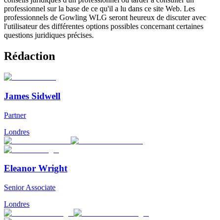
professionnel sur la base de ce qu'il a lu dans ce site Web. Les
professionnels de Gowling WLG seront heureux de discuter avec
l'utilisateur des différentes options possibles concernant certaines
questions juridiques précises.
Rédaction
James Sidwell
Partner
Londres
Eleanor Wright
Senior Associate
Londres