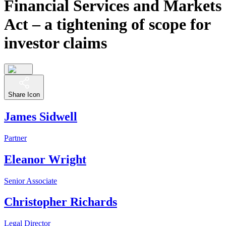
Financial Services and Markets
Act – a tightening of scope for
investor claims
Share Icon
James Sidwell
Partner
Eleanor Wright
Senior Associate
Christopher Richards
Legal Director