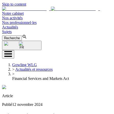
Skip to content
Notre cabinet
Nos activités
Nos professionnel·les
Actualités
Sujets
Recherche
FR
Gowling WLG
>
Actualités et ressources
>
Financial Services and Markets Act
Article
Publié
12 novembre 2024