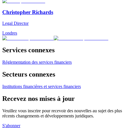
Christopher Richards
Legal Director
Londres
Services connexes
Réglementation des services financiers
Secteurs connexes
Institutions financières et services financiers
Recevez nos mises à jour
Veuillez vous inscrire pour recevoir des nouvelles au sujet des plus
récents changements et développements juridiques.
S'abonner