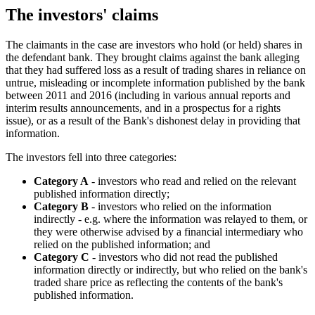
The investors' claims
The claimants in the case are investors who hold (or held) shares in
the defendant bank. They brought claims against the bank alleging
that they had suffered loss as a result of trading shares in reliance on
untrue, misleading or incomplete information published by the bank
between 2011 and 2016 (including in various annual reports and
interim results announcements, and in a prospectus for a rights
issue), or as a result of the Bank's dishonest delay in providing that
information.
The investors fell into three categories:
Category A
- investors who read and relied on the relevant
published information directly;
Category B
- investors who relied on the information
indirectly - e.g. where the information was relayed to them, or
they were otherwise advised by a financial intermediary who
relied on the published information; and
Category C
- investors who did not read the published
information directly or indirectly, but who relied on the bank's
traded share price as reflecting the contents of the bank's
published information.