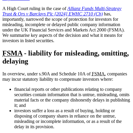
A High Court ruling in the case of
Allianz Funds Multi-Strategy
Trust & Ors v Barclays Plc [2024] EWHC 2710 (Ch)
has,
importantly, narrowed the scope of protection for investors for
misleading, incomplete or delayed public company information
under the UK Financial Services and Markets Act 2000 (FSMA).
We summarise key aspects of the decision and what it means for
investors in listed securities.
FSMA
- liability for misleading, omitting,
delaying
In overview, under s.90A and Schedule 10A of
FSMA
, companies
may incur statutory liability to compensate investors where:
financial reports or other publications relating to company
securities contain information that is untrue, misleading, omits
material facts or the company dishonestly delays in publishing
it; and
investors suffer a loss as a result of buying, holding or
disposing of company shares in reliance on the untrue,
misleading or incomplete information, or as a result of the
delay in its provision.