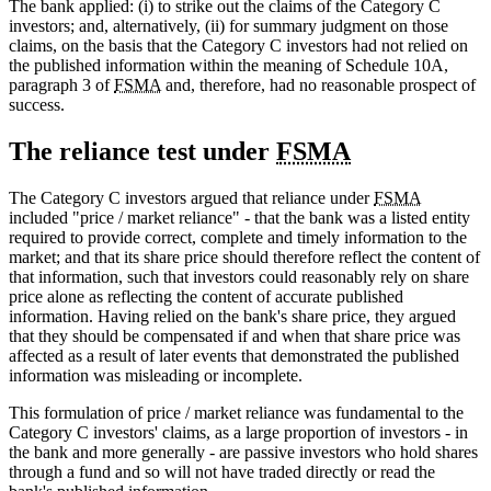
The bank applied: (i) to strike out the claims of the Category C
investors; and, alternatively, (ii) for summary judgment on those
claims, on the basis that the Category C investors had not relied on
the published information within the meaning of Schedule 10A,
paragraph 3 of
FSMA
and, therefore, had no reasonable prospect of
success.
The reliance test under
FSMA
The Category C investors argued that reliance under
FSMA
included "price / market reliance" - that the bank was a listed entity
required to provide correct, complete and timely information to the
market; and that its share price should therefore reflect the content of
that information, such that investors could reasonably rely on share
price alone as reflecting the content of accurate published
information. Having relied on the bank's share price, they argued
that they should be compensated if and when that share price was
affected as a result of later events that demonstrated the published
information was misleading or incomplete.
This formulation of price / market reliance was fundamental to the
Category C investors' claims, as a large proportion of investors - in
the bank and more generally - are passive investors who hold shares
through a fund and so will not have traded directly or read the