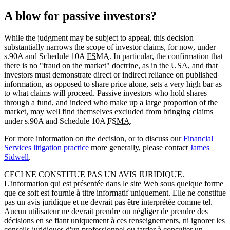
A blow for passive investors?
While the judgment may be subject to appeal, this decision
substantially narrows the scope of investor claims, for now, under
s.90A and Schedule 10A
FSMA
. In particular, the confirmation that
there is no "fraud on the market" doctrine, as in the USA, and that
investors must demonstrate direct or indirect reliance on published
information, as opposed to share price alone, sets a very high bar as
to what claims will proceed. Passive investors who hold shares
through a fund, and indeed who make up a large proportion of the
market, may well find themselves excluded from bringing claims
under s.90A and Schedule 10A
FSMA
.
For more information on the decision, or to discuss our
Financial
Services litigation practice
more generally, please contact
James
Sidwell
.
CECI NE CONSTITUE PAS UN AVIS JURIDIQUE.
L'information qui est présentée dans le site Web sous quelque forme
que ce soit est fournie à titre informatif uniquement. Elle ne constitue
pas un avis juridique et ne devrait pas être interprétée comme tel.
Aucun utilisateur ne devrait prendre ou négliger de prendre des
décisions en se fiant uniquement à ces renseignements, ni ignorer les
conseils juridiques d'un professionnel ou tarder à consulter un