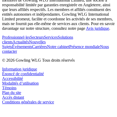
membres de Gowling WLG International Limited, une société à
responsabilité limitée par garanties enregistrée en Angleterre, ainsi
que leurs affiliés respectifs. Les membres et affiliés constituent des
entités autonomes et indépendantes. Gowling WLG International
Limited promeut, facilite et coordonne les activités de ses membres,
mais ne fournit pas elle-même de services aux clients. Pour en savoir
davantage sur notre structure, consultez notre page
Avis juridique
.
Professionnel·les
Secteurs
Services
Solutions
clients
Actualités
Nouvelles
Sujets
Événements
Carrières
Notre cabinet
Présence mondiale
Nous
contacter
© 2026 Gowling WLG Tous droits réservés
Information juridique
Énoncé de confidentialité
Accessibilité
Modalités d’utilisation
Témoins
Plan du site
Accès distant
Conditions générales de service