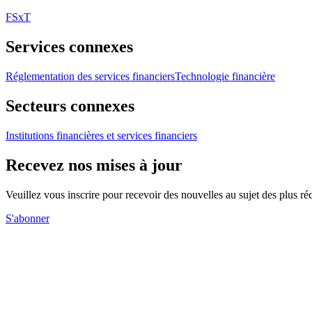
FSxT
Services connexes
Réglementation des services financiers
Technologie financière
Secteurs connexes
Institutions financières et services financiers
Recevez nos mises à jour
Veuillez vous inscrire pour recevoir des nouvelles au sujet des plus 
S'abonner