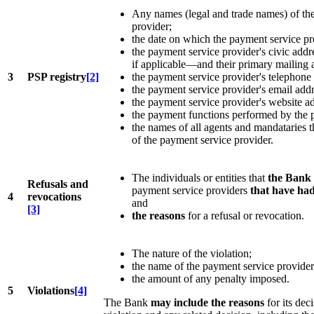
Any names (legal and trade names) of the
provider;
the date on which the payment service pr
the payment service provider's civic addr
if applicable—and their primary mailing 
3
PSP registry
[2]
the payment service provider's telephone
the payment service provider's email addr
the payment service provider's website ad
the payment functions performed by the 
the names of all agents and mandataries t
of the payment service provider.
The individuals or entities that
the Bank 
Refusals and
payment service providers
that have had
4
revocations
and
[3]
the reasons
for a refusal or revocation.
The nature of the violation;
the name of the payment service provider
the amount of any penalty imposed.
5
Violations
[4]
The Bank
may include the reasons
for its deci