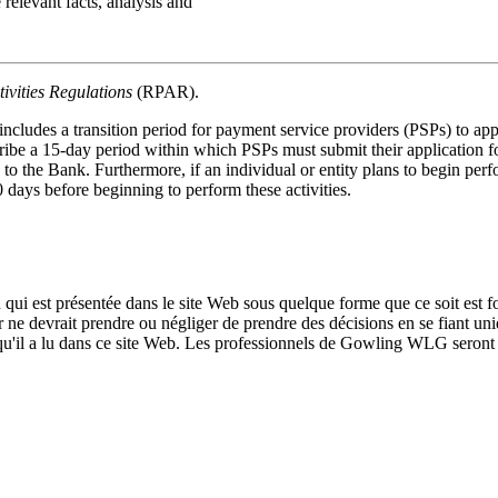
 relevant facts, analysis and
ivities Regulations
(RPAR).
des a transition period for payment service providers (PSPs) to apply
be a 15-day period within which PSPs must submit their application for 
 to the Bank. Furthermore, if an individual or entity plans to begin perfo
 days before beginning to perform these activities.
qui est présentée dans le site Web sous quelque forme que ce soit est fo
ur ne devrait prendre ou négliger de prendre des décisions en se fiant un
 qu'il a lu dans ce site Web. Les professionnels de Gowling WLG seront h