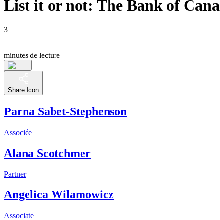
List it or not: The Bank of Ca
3
minutes de lecture
Share Icon
Parna Sabet-Stephenson
Associée
Alana Scotchmer
Partner
Angelica Wilamowicz
Associate