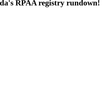
nada's RPAA registry rundown!