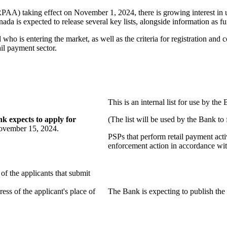
PAA) taking effect on November 1, 2024, there is growing interest in u
nada is expected to release several key lists, alongside information as
 who is entering the market, as well as the criteria for registration and
ail payment sector.
This is an internal list for use by the
k expects to apply for
(The list will be used by the Bank to f
ovember 15, 2024.
PSPs that perform retail payment acti
enforcement action in accordance wi
of the applicants that submit
ess of the applicant's place of
The Bank is expecting to publish the l