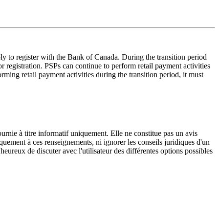
 to register with the Bank of Canada. During the transition period
registration. PSPs can continue to perform retail payment activities
rming retail payment activities during the transition period, it must
urnie à titre informatif uniquement. Elle ne constitue pas un avis
iquement à ces renseignements, ni ignorer les conseils juridiques d'un
eureux de discuter avec l'utilisateur des différentes options possibles