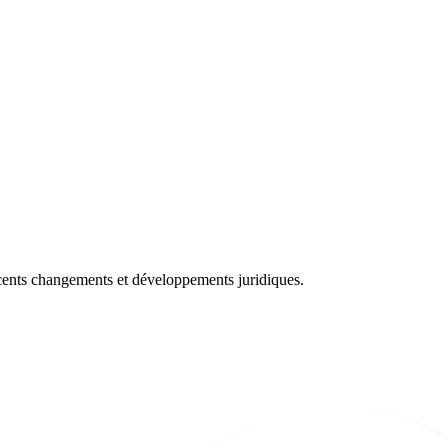
récents changements et développements juridiques.