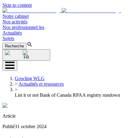
Skip to content
Notre cabinet
Nos activités
Nos professionnel·les
Actualités
Sujets
Recherche
FR
Gowling WLG
>
Actualités et ressources
>
List it or not Bank of Canada RPAA registry rundown
Article
Publié
31 octobre 2024