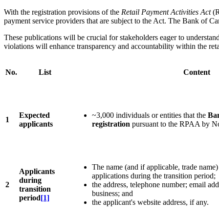
With the registration provisions of the
Retail Payment Activities Act
(R
payment service providers that are subject to the Act. The Bank of Ca
These publications will be crucial for stakeholders eager to understand
violations will enhance transparency and accountability within the ret
No.
List
Content
Expected
~3,000 individuals or entities that the
Ban
1
applicants
registration
pursuant to the RPAA by N
The name (and if applicable, trade name) 
Applicants
applications during the transition period;
during
2
the address, telephone number; email addr
transition
business; and
period
[1]
the applicant's website address, if any.