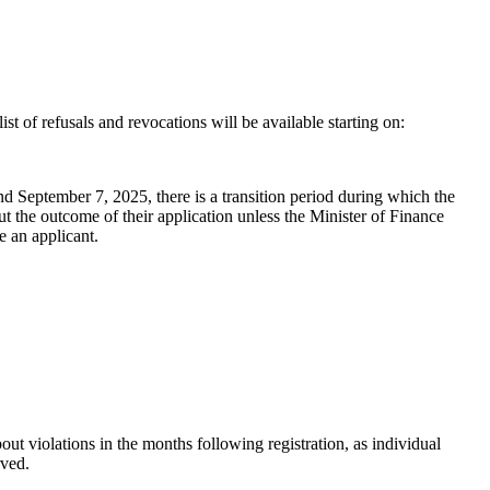
ist of refusals and revocations will be available starting on:
September 7, 2025, there is a transition period during which the
 the outcome of their application unless the Minister of Finance
e an applicant.
ut violations in the months following registration, as individual
rved.