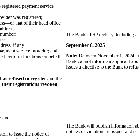
 registered payment service
ovider was registered;
ess—or that of their head office,
address;
 number;
The Bank's PSP registry, including a l
ess;
dress, if any;
September 8, 2025
payment service provider; and
Note:
Between November 1, 2024 and 
hat perform functions on behalf
Bank cannot inform an applicant about
issues a directive to the Bank to refus
has refused to register
and the
 their registrations revoked
;
; and
The Bank will publish information abo
notices of violation are issued and se
sion to issue the notice of