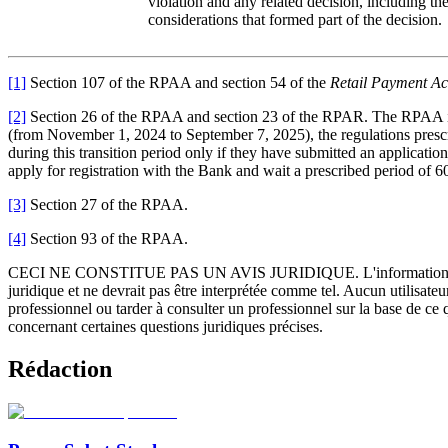
violation and any related decision, including the
considerations that formed part of the decision.
[1]
Section 107 of the RPAA and section 54 of the
Retail Payment Act
[2]
Section 26 of the RPAA and section 23 of the RPAR. The RPAA inclu
(from November 1, 2024 to September 7, 2025), the regulations prescri
during this transition period only if they have submitted an application
apply for registration with the Bank and wait a prescribed period of 60
[3]
Section 27 of the RPAA.
[4]
Section 93 of the RPAA.
CECI NE CONSTITUE PAS UN AVIS JURIDIQUE.
L'information 
juridique et ne devrait pas être interprétée comme tel. Aucun utilisate
professionnel ou tarder à consulter un professionnel sur la base de ce
concernant certaines questions juridiques précises.
Rédaction