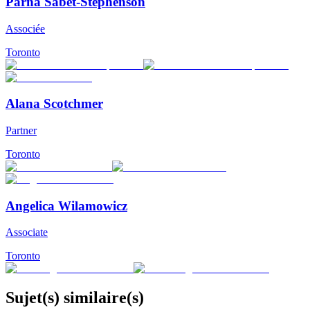
Parna Sabet-Stephenson
Associée
Toronto
Alana Scotchmer
Partner
Toronto
Angelica Wilamowicz
Associate
Toronto
Sujet(s) similaire(s)