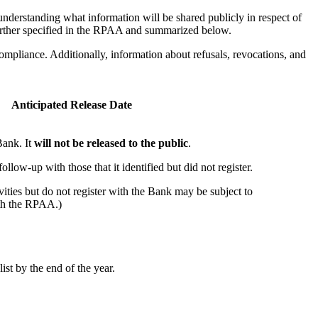
nderstanding what information will be shared publicly in respect of
 further specified in the RPAA and summarized below.
 compliance. Additionally, information about refusals, revocations, and
Anticipated Release Date
 Bank. It
will not be released to the public
.
ollow-up with those that it identified but did not register.
vities but do not register with the Bank may be subject to
th the RPAA.)
ist by the end of the year.