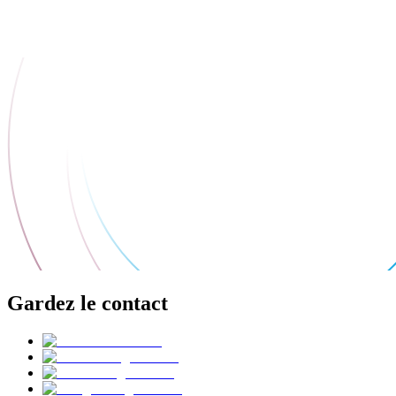
Gardez le contact