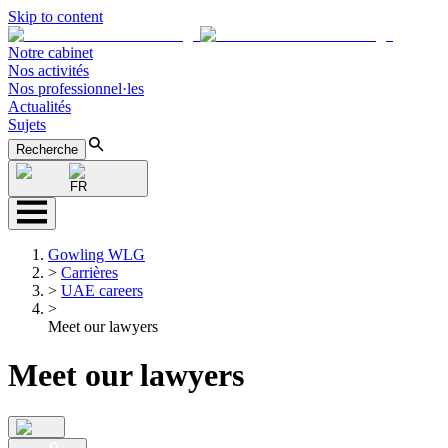
Skip to content
Notre cabinet
Nos activités
Nos professionnel·les
Actualités
Sujets
Recherche
FR
Gowling WLG
>
Carrières
>
UAE careers
>
Meet our lawyers
Meet our lawyers