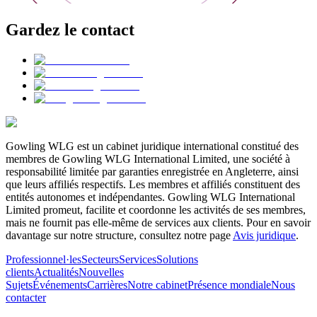
Gardez le contact
Gowling WLG est un cabinet juridique international constitué des
membres de Gowling WLG International Limited, une société à
responsabilité limitée par garanties enregistrée en Angleterre, ainsi
que leurs affiliés respectifs. Les membres et affiliés constituent des
entités autonomes et indépendantes. Gowling WLG International
Limited promeut, facilite et coordonne les activités de ses membres,
mais ne fournit pas elle-même de services aux clients. Pour en savoir
davantage sur notre structure, consultez notre page
Avis juridique
.
Professionnel·les
Secteurs
Services
Solutions
clients
Actualités
Nouvelles
Sujets
Événements
Carrières
Notre cabinet
Présence mondiale
Nous
contacter