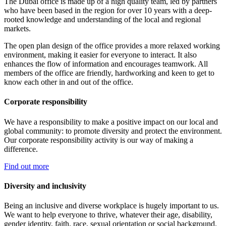
The Dubai office is made up of a high quality team, led by partners
who have been based in the region for over 10 years with a deep-
rooted knowledge and understanding of the local and regional
markets.
The open plan design of the office provides a more relaxed working
environment, making it easier for everyone to interact. It also
enhances the flow of information and encourages teamwork. All
members of the office are friendly, hardworking and keen to get to
know each other in and out of the office.
Corporate responsibility
We have a responsibility to make a positive impact on our local and
global community: to promote diversity and protect the environment.
Our corporate responsibility activity is our way of making a
difference.
Find out more
Diversity and inclusivity
Being an inclusive and diverse workplace is hugely important to us.
We want to help everyone to thrive, whatever their age, disability,
gender identity, faith, race, sexual orientation or social background.