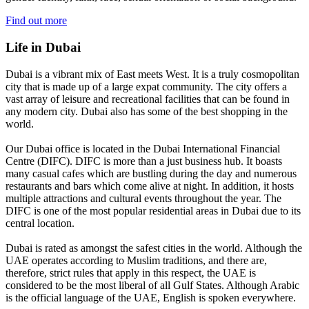
Find out more
Life in Dubai
Dubai is a vibrant mix of East meets West. It is a truly cosmopolitan
city that is made up of a large expat community. The city offers a
vast array of leisure and recreational facilities that can be found in
any modern city. Dubai also has some of the best shopping in the
world.
Our Dubai office is located in the Dubai International Financial
Centre (DIFC). DIFC is more than a just business hub. It boasts
many casual cafes which are bustling during the day and numerous
restaurants and bars which come alive at night. In addition, it hosts
multiple attractions and cultural events throughout the year. The
DIFC is one of the most popular residential areas in Dubai due to its
central location.
Dubai is rated as amongst the safest cities in the world. Although the
UAE operates according to Muslim traditions, and there are,
therefore, strict rules that apply in this respect, the UAE is
considered to be the most liberal of all Gulf States. Although Arabic
is the official language of the UAE, English is spoken everywhere.