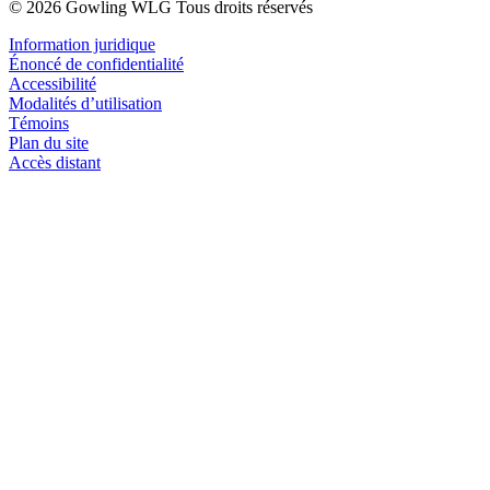
© 2026 Gowling WLG Tous droits réservés
Information juridique
Énoncé de confidentialité
Accessibilité
Modalités d’utilisation
Témoins
Plan du site
Accès distant