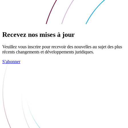
Recevez nos mises à jour
Veuillez vous inscrire pour recevoir des nouvelles au sujet des plus
récents changements et développements juridiques.
S'abonner