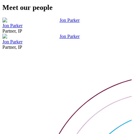
Meet our people
Jon Parker
Jon Parker
Partner, IP
Jon Parker
Jon Parker
Partner, IP