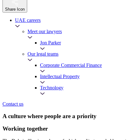
Share Icon
UAE careers
Meet our lawyers
Jon Parker
Our legal teams
Corporate Commercial Finance
Intellectual Property
Technology
Contact us
A culture where people are a priority
Working together