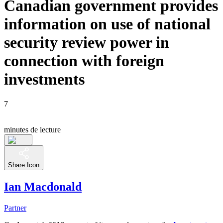
Canadian government provides
information on use of national
security review power in
connection with foreign
investments
7
minutes de lecture
Share Icon
Ian Macdonald
Partner