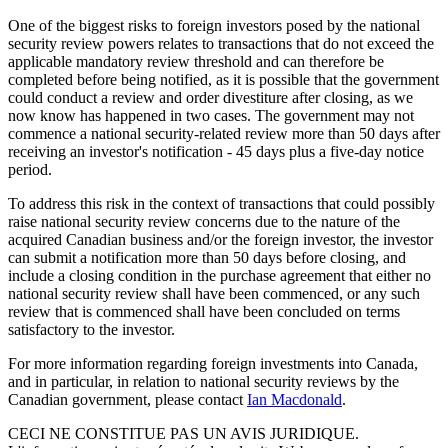
One of the biggest risks to foreign investors posed by the national
security review powers relates to transactions that do not exceed the
applicable mandatory review threshold and can therefore be
completed before being notified, as it is possible that the government
could conduct a review and order divestiture after closing, as we
now know has happened in two cases. The government may not
commence a national security-related review more than 50 days after
receiving an investor's notification - 45 days plus a five-day notice
period.
To address this risk in the context of transactions that could possibly
raise national security review concerns due to the nature of the
acquired Canadian business and/or the foreign investor, the investor
can submit a notification more than 50 days before closing, and
include a closing condition in the purchase agreement that either no
national security review shall have been commenced, or any such
review that is commenced shall have been concluded on terms
satisfactory to the investor.
For more information regarding foreign investments into Canada,
and in particular, in relation to national security reviews by the
Canadian government, please contact
Ian Macdonald
.
CECI NE CONSTITUE PAS UN AVIS JURIDIQUE.