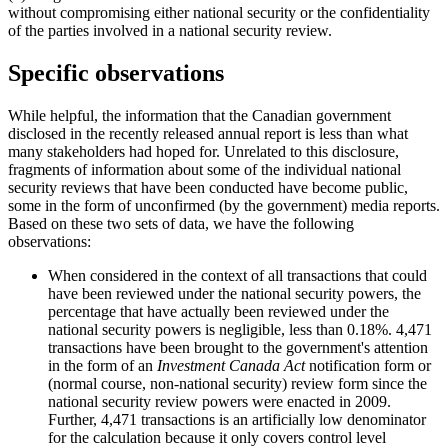
without compromising either national security or the confidentiality
of the parties involved in a national security review.
Specific observations
While helpful, the information that the Canadian government
disclosed in the recently released annual report is less than what
many stakeholders had hoped for. Unrelated to this disclosure,
fragments of information about some of the individual national
security reviews that have been conducted have become public,
some in the form of unconfirmed (by the government) media reports.
Based on these two sets of data, we have the following
observations:
When considered in the context of all transactions that could
have been reviewed under the national security powers, the
percentage that have actually been reviewed under the
national security powers is negligible, less than 0.18%. 4,471
transactions have been brought to the government's attention
in the form of an
Investment Canada Act
notification form or
(normal course, non-national security) review form since the
national security review powers were enacted in 2009.
Further, 4,471 transactions is an artificially low denominator
for the calculation because it only covers control level