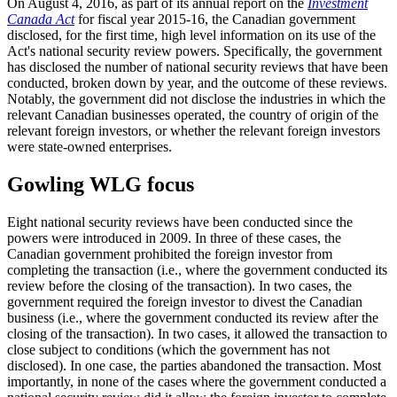
On August 4, 2016, as part of its annual report on the
Investment
Canada Act
for fiscal year 2015-16, the Canadian government
disclosed, for the first time, high level information on its use of the
Act's national security review powers. Specifically, the government
has disclosed the number of national security reviews that have been
conducted, broken down by year, and the outcome of these reviews.
Notably, the government did not disclose the industries in which the
relevant Canadian businesses operated, the country of origin of the
relevant foreign investors, or whether the relevant foreign investors
were state-owned enterprises.
Gowling WLG focus
Eight national security reviews have been conducted since the
powers were introduced in 2009. In three of these cases, the
Canadian government prohibited the foreign investor from
completing the transaction (i.e., where the government conducted its
review before the closing of the transaction). In two cases, the
government required the foreign investor to divest the Canadian
business (i.e., where the government conducted its review after the
closing of the transaction). In two cases, it allowed the transaction to
close subject to conditions (which the government has not
disclosed). In one case, the parties abandoned the transaction. Most
importantly, in none of the cases where the government conducted a