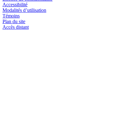
Accessibilité
Modalités d’utilisation
Témoins
Plan du site
Accès distant