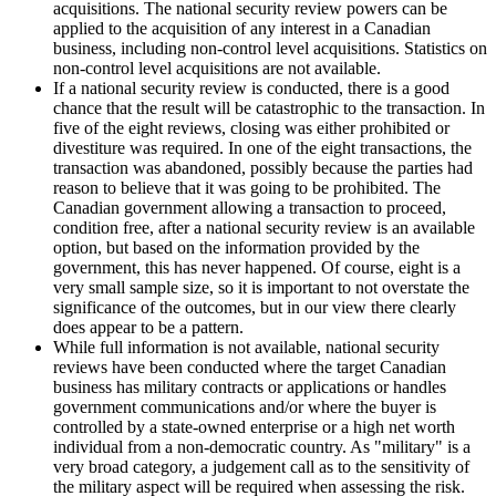
acquisitions. The national security review powers can be
applied to the acquisition of any interest in a Canadian
business, including non-control level acquisitions. Statistics on
non-control level acquisitions are not available.
If a national security review is conducted, there is a good
chance that the result will be catastrophic to the transaction. In
five of the eight reviews, closing was either prohibited or
divestiture was required. In one of the eight transactions, the
transaction was abandoned, possibly because the parties had
reason to believe that it was going to be prohibited. The
Canadian government allowing a transaction to proceed,
condition free, after a national security review is an available
option, but based on the information provided by the
government, this has never happened. Of course, eight is a
very small sample size, so it is important to not overstate the
significance of the outcomes, but in our view there clearly
does appear to be a pattern.
While full information is not available, national security
reviews have been conducted where the target Canadian
business has military contracts or applications or handles
government communications and/or where the buyer is
controlled by a state-owned enterprise or a high net worth
individual from a non-democratic country. As "military" is a
very broad category, a judgement call as to the sensitivity of
the military aspect will be required when assessing the risk.