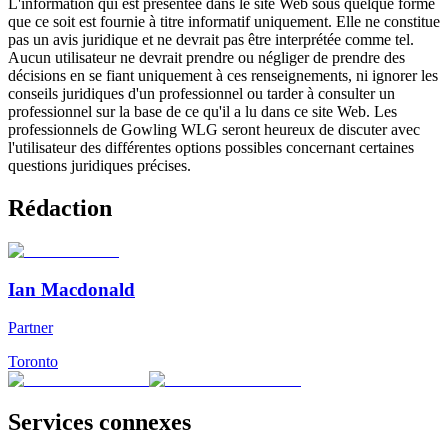
L'information qui est présentée dans le site Web sous quelque forme
que ce soit est fournie à titre informatif uniquement. Elle ne constitue
pas un avis juridique et ne devrait pas être interprétée comme tel.
Aucun utilisateur ne devrait prendre ou négliger de prendre des
décisions en se fiant uniquement à ces renseignements, ni ignorer les
conseils juridiques d'un professionnel ou tarder à consulter un
professionnel sur la base de ce qu'il a lu dans ce site Web. Les
professionnels de Gowling WLG seront heureux de discuter avec
l'utilisateur des différentes options possibles concernant certaines
questions juridiques précises.
Rédaction
Ian Macdonald
Partner
Toronto
Services connexes