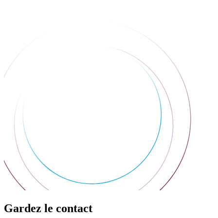
Gardez le contact