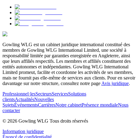
Gowling WLG est un cabinet juridique international constitué des
membres de Gowling WLG International Limited, une société à
responsabilité limitée par garanties enregistrée en Angleterre, ainsi
que leurs affiliés respectifs. Les membres et affiliés constituent des
entités autonomes et indépendantes. Gowling WLG International
Limited promeut, facilite et coordonne les activités de ses membres,
mais ne fournit pas elle-même de services aux clients. Pour en savoir
davantage sur notre structure, consultez notre page
Avis juridique
.
Professionnel·les
Secteurs
Services
Solutions
clients
Actualités
Nouvelles
Sujets
Événements
Carrières
Notre cabinet
Présence mondiale
Nous
contacter
© 2026 Gowling WLG Tous droits réservés
Information juridique
Énoncé de confidentialité