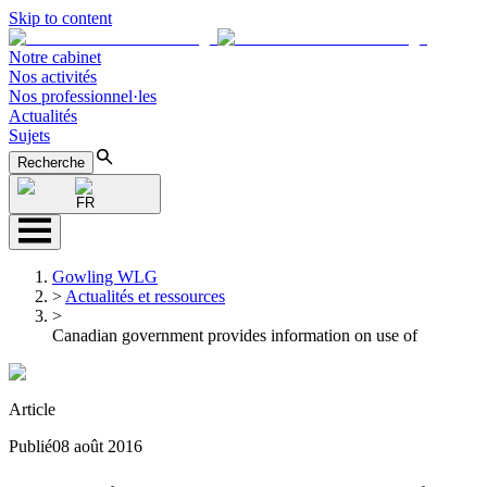
Skip to content
Notre cabinet
Nos activités
Nos professionnel·les
Actualités
Sujets
Recherche
FR
Gowling WLG
>
Actualités et ressources
>
Canadian government provides information on use of
Article
Publié
08 août 2016