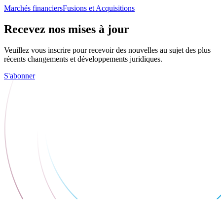
Marchés financiers
Fusions et Acquisitions
Recevez nos mises à jour
Veuillez vous inscrire pour recevoir des nouvelles au sujet des plus
récents changements et développements juridiques.
S'abonner