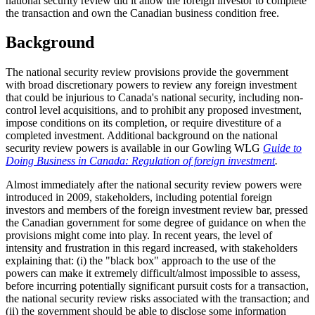
national security review did it allow the foreign investor to complete
the transaction and own the Canadian business condition free.
Background
The national security review provisions provide the government
with broad discretionary powers to review any foreign investment
that could be injurious to Canada's national security, including non-
control level acquisitions, and to prohibit any proposed investment,
impose conditions on its completion, or require divestiture of a
completed investment. Additional background on the national
security review powers is available in our Gowling WLG
Guide to
Doing Business in Canada: Regulation of foreign investment
.
Almost immediately after the national security review powers were
introduced in 2009, stakeholders, including potential foreign
investors and members of the foreign investment review bar, pressed
the Canadian government for some degree of guidance on when the
provisions might come into play. In recent years, the level of
intensity and frustration in this regard increased, with stakeholders
explaining that: (i) the "black box" approach to the use of the
powers can make it extremely difficult/almost impossible to assess,
before incurring potentially significant pursuit costs for a transaction,
the national security review risks associated with the transaction; and
(ii) the government should be able to disclose some information