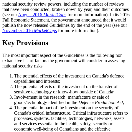
national security review powers, including the number of reviews
that have been conducted, broken down by year, and their outcomes
(see our
August 2016
MarketCaps
for more information). In its 2016
Fall Economic Statement, the government announced that it would
publish the now released Guidelines by the end of the year (see our
November 2016
MarketCaps
for more information).
Key Provisions
The most important aspect of the Guidelines is the following non-
exhaustive list of factors the government will consider in assessing
national security risks:
The potential effects of the investment on Canada's defence
capabilities and interests;
The potential effects of the investment on the transfer of
sensitive technology or know-how outside of Canada;
Involvement in the research, manufacture or sale of
goods/technology identified in the
Defence Production Act
;
The potential impact of the investment on the security of
Canada's critical infrastructure. Critical infrastructure refers to
processes, systems, facilities, technologies, networks, assets
and services essential to the health, safety, security or
economic well-being of Canadians and the effective