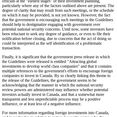
officials at the "earliest stages" of their investment planning,
particularly where any of the factors outlined above are present. The
degree of clarity that may result from such meetings, or the schedule
on which it may be provided, is not yet known. However, the fact
that the government is encouraging such meetings in the Guidelines
should help to destigmatize engaging with government over
potential national security concerns. Until now, some investors have
been reluctant to seek any degree of guidance, or even to file their
notification before closing, due to concerns that the act of doing so
could be interpreted as the self identification of a problematic
transaction.
Finally, it is significant that the government press release in which
the Guidelines were released is entitled "Attracting global
investments to develop world class companies" and that it contains
multiple references to the government's efforts to encourage foreign
companies to invest in Canada. By so clearly linking this theme to
the release of the Guidelines, the government seems to be
acknowledging that the manner in which the national security
review powers are administered may influence whether potential
investors actually invest in Canada, and that a somewhat more
transparent and less unpredictable process may be a positive
influence, or at least less of a negative influence.
For more information regarding foreign investments into Canada,