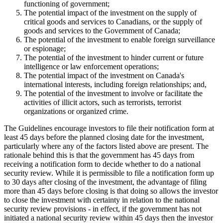
functioning of government;
The potential impact of the investment on the supply of
critical goods and services to Canadians, or the supply of
goods and services to the Government of Canada;
The potential of the investment to enable foreign surveillance
or espionage;
The potential of the investment to hinder current or future
intelligence or law enforcement operations;
The potential impact of the investment on Canada's
international interests, including foreign relationships; and,
The potential of the investment to involve or facilitate the
activities of illicit actors, such as terrorists, terrorist
organizations or organized crime.
The Guidelines encourage investors to file their notification form at
least 45 days before the planned closing date for the investment,
particularly where any of the factors listed above are present. The
rationale behind this is that the government has 45 days from
receiving a notification form to decide whether to do a national
security review. While it is permissible to file a notification form up
to 30 days after closing of the investment, the advantage of filing
more than 45 days before closing is that doing so allows the investor
to close the investment with certainty in relation to the national
security review provisions - in effect, if the government has not
initiated a national security review within 45 days then the investor