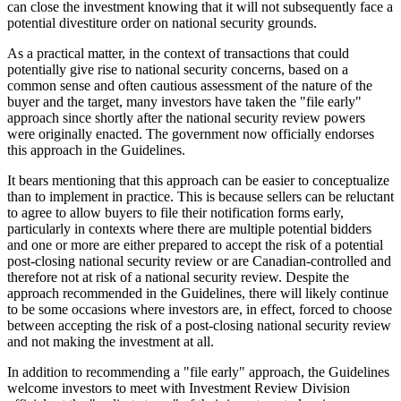
can close the investment knowing that it will not subsequently face a
potential divestiture order on national security grounds.
As a practical matter, in the context of transactions that could
potentially give rise to national security concerns, based on a
common sense and often cautious assessment of the nature of the
buyer and the target, many investors have taken the "file early"
approach since shortly after the national security review powers
were originally enacted. The government now officially endorses
this approach in the Guidelines.
It bears mentioning that this approach can be easier to conceptualize
than to implement in practice. This is because sellers can be reluctant
to agree to allow buyers to file their notification forms early,
particularly in contexts where there are multiple potential bidders
and one or more are either prepared to accept the risk of a potential
post-closing national security review or are Canadian-controlled and
therefore not at risk of a national security review. Despite the
approach recommended in the Guidelines, there will likely continue
to be some occasions where investors are, in effect, forced to choose
between accepting the risk of a post-closing national security review
and not making the investment at all.
In addition to recommending a "file early" approach, the Guidelines
welcome investors to meet with Investment Review Division