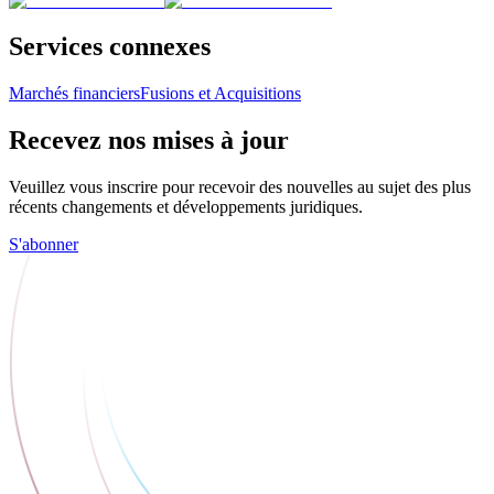
Services connexes
Marchés financiers
Fusions et Acquisitions
Recevez nos mises à jour
Veuillez vous inscrire pour recevoir des nouvelles au sujet des plus
récents changements et développements juridiques.
S'abonner