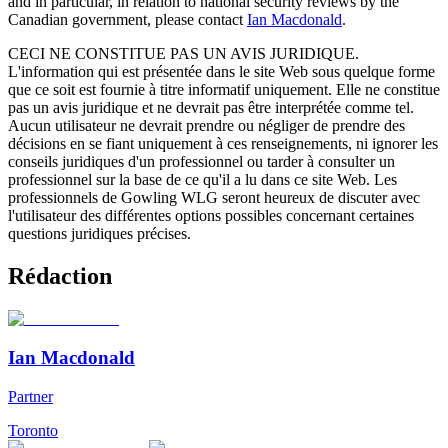
and in particular, in relation to national security reviews by the
Canadian government, please contact
Ian Macdonald
.
CECI NE CONSTITUE PAS UN AVIS JURIDIQUE.
L'information qui est présentée dans le site Web sous quelque forme
que ce soit est fournie à titre informatif uniquement. Elle ne constitue
pas un avis juridique et ne devrait pas être interprétée comme tel.
Aucun utilisateur ne devrait prendre ou négliger de prendre des
décisions en se fiant uniquement à ces renseignements, ni ignorer les
conseils juridiques d'un professionnel ou tarder à consulter un
professionnel sur la base de ce qu'il a lu dans ce site Web. Les
professionnels de Gowling WLG seront heureux de discuter avec
l'utilisateur des différentes options possibles concernant certaines
questions juridiques précises.
Rédaction
Ian Macdonald
Partner
Toronto