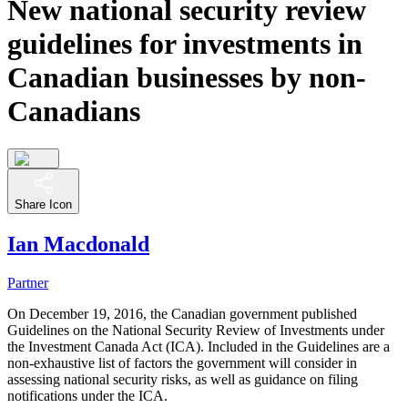
New national security review
guidelines for investments in
Canadian businesses by non-
Canadians
Share Icon
Ian Macdonald
Partner
On December 19, 2016, the Canadian government published
Guidelines on the National Security Review of Investments under
the Investment Canada Act (ICA). Included in the Guidelines are a
non-exhaustive list of factors the government will consider in
assessing national security risks, as well as guidance on filing
notifications under the ICA.