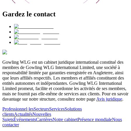
Gardez le contact
Gowling WLG est un cabinet juridique international constitué des
membres de Gowling WLG International Limited, une société à
responsabilité limitée par garanties enregistrée en Angleterre, ainsi
que leurs affiliés respectifs. Les membres et affiliés constituent des
entités autonomes et indépendantes. Gowling WLG International
Limited promeut, facilite et coordonne les activités de ses membres,
mais ne fournit pas elle-même de services aux clients. Pour en savoir
davantage sur notre structure, consultez notre page
Avis juridique
.
Professionnel·les
Secteurs
Services
Solutions
clients
Actualités
Nouvelles
Sujets
Événements
Carrières
Notre cabinet
Présence mondiale
Nous
contacter