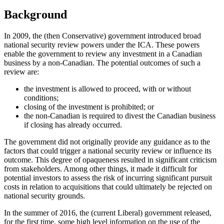
Background
In 2009, the (then Conservative) government introduced broad
national security review powers under the ICA. These powers
enable the government to review any investment in a Canadian
business by a non-Canadian. The potential outcomes of such a
review are:
the investment is allowed to proceed, with or without
conditions;
closing of the investment is prohibited; or
the non-Canadian is required to divest the Canadian business
if closing has already occurred.
The government did not originally provide any guidance as to the
factors that could trigger a national security review or influence its
outcome. This degree of opaqueness resulted in significant criticism
from stakeholders. Among other things, it made it difficult for
potential investors to assess the risk of incurring significant pursuit
costs in relation to acquisitions that could ultimately be rejected on
national security grounds.
In the summer of 2016, the (current Liberal) government released,
for the first time, some high level information on the use of the