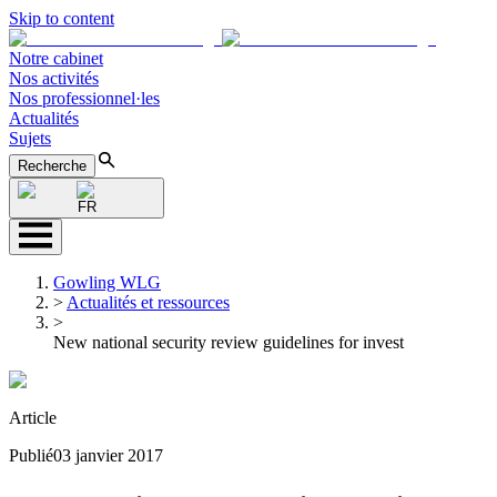
Skip to content
Notre cabinet
Nos activités
Nos professionnel·les
Actualités
Sujets
Recherche
FR
Gowling WLG
>
Actualités et ressources
>
New national security review guidelines for invest
Article
Publié
03 janvier 2017