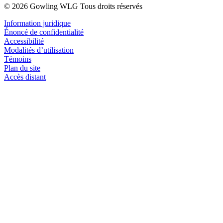
© 2026 Gowling WLG Tous droits réservés
Information juridique
Énoncé de confidentialité
Accessibilité
Modalités d’utilisation
Témoins
Plan du site
Accès distant