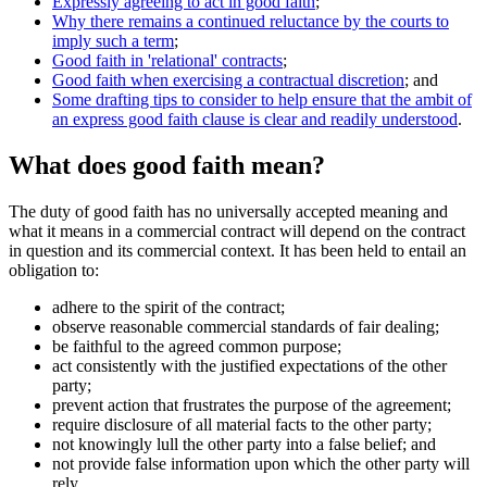
Expressly agreeing to act in good faith
;
Why there remains a continued reluctance by the courts to
imply such a term
;
Good faith in 'relational' contracts
;
Good faith when exercising a contractual discretion
; and
Some drafting tips to consider to help ensure that the ambit of
an express good faith clause is clear and readily understood
.
What does good faith mean?
The duty of good faith has no universally accepted meaning and
what it means in a commercial contract will depend on the contract
in question and its commercial context. It has been held to entail an
obligation to:
adhere to the spirit of the contract;
observe reasonable commercial standards of fair dealing;
be faithful to the agreed common purpose;
act consistently with the justified expectations of the other
party;
prevent action that frustrates the purpose of the agreement;
require disclosure of all material facts to the other party;
not knowingly lull the other party into a false belief; and
not provide false information upon which the other party will
rely.