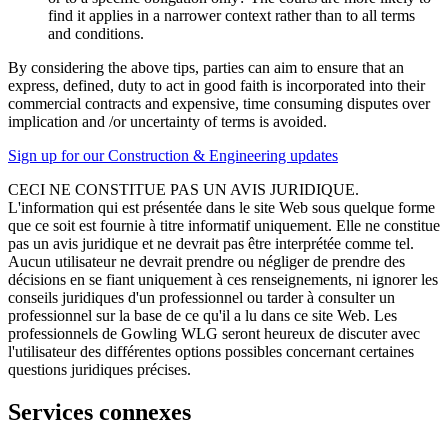
find it applies in a narrower context rather than to all terms
and conditions.
By considering the above tips, parties can aim to ensure that an
express, defined, duty to act in good faith is incorporated into their
commercial contracts and expensive, time consuming disputes over
implication and /or uncertainty of terms is avoided.
Sign up for our Construction & Engineering updates
CECI NE CONSTITUE PAS UN AVIS JURIDIQUE.
L'information qui est présentée dans le site Web sous quelque forme
que ce soit est fournie à titre informatif uniquement. Elle ne constitue
pas un avis juridique et ne devrait pas être interprétée comme tel.
Aucun utilisateur ne devrait prendre ou négliger de prendre des
décisions en se fiant uniquement à ces renseignements, ni ignorer les
conseils juridiques d'un professionnel ou tarder à consulter un
professionnel sur la base de ce qu'il a lu dans ce site Web. Les
professionnels de Gowling WLG seront heureux de discuter avec
l'utilisateur des différentes options possibles concernant certaines
questions juridiques précises.
Services connexes