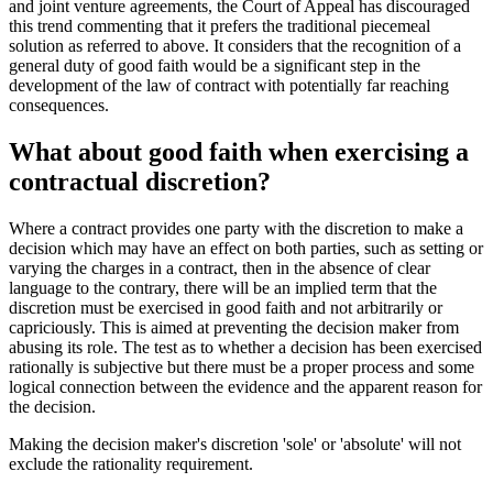
and joint venture agreements, the Court of Appeal has discouraged
this trend commenting that it prefers the traditional piecemeal
solution as referred to above. It considers that the recognition of a
general duty of good faith would be a significant step in the
development of the law of contract with potentially far reaching
consequences.
What about good faith when exercising a
contractual discretion?
Where a contract provides one party with the discretion to make a
decision which may have an effect on both parties, such as setting or
varying the charges in a contract, then in the absence of clear
language to the contrary, there will be an implied term that the
discretion must be exercised in good faith and not arbitrarily or
capriciously. This is aimed at preventing the decision maker from
abusing its role. The test as to whether a decision has been exercised
rationally is subjective but there must be a proper process and some
logical connection between the evidence and the apparent reason for
the decision.
Making the decision maker's discretion 'sole' or 'absolute' will not
exclude the rationality requirement.