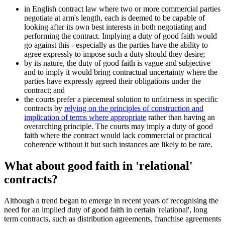
in English contract law where two or more commercial parties
negotiate at arm's length, each is deemed to be capable of
looking after its own best interests in both negotiating and
performing the contract. Implying a duty of good faith would
go against this - especially as the parties have the ability to
agree expressly to impose such a duty should they desire;
by its nature, the duty of good faith is vague and subjective
and to imply it would bring contractual uncertainty where the
parties have expressly agreed their obligations under the
contract; and
the courts prefer a piecemeal solution to unfairness in specific
contracts by
relying on the principles of construction and
implication of terms where appropriate
rather than having an
overarching principle. The courts may imply a duty of good
faith where the contract would lack commercial or practical
coherence without it but such instances are likely to be rare.
What about good faith in 'relational'
contracts?
Although a trend began to emerge in recent years of recognising the
need for an implied duty of good faith in certain 'relational', long
term contracts, such as distribution agreements, franchise agreements