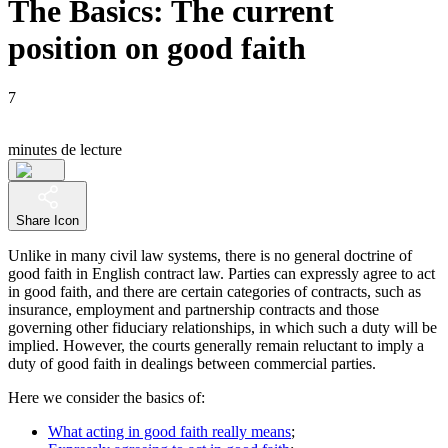
The Basics: The current
position on good faith
7
minutes de lecture
Share Icon
Unlike in many civil law systems, there is no general doctrine of
good faith in English contract law. Parties can expressly agree to act
in good faith, and there are certain categories of contracts, such as
insurance, employment and partnership contracts and those
governing other fiduciary relationships, in which such a duty will be
implied. However, the courts generally remain reluctant to imply a
duty of good faith in dealings between commercial parties.
Here we consider the basics of:
What acting in good faith really means
;