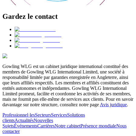
Gardez le contact
Gowling WLG est un cabinet juridique international constitué des
membres de Gowling WLG International Limited, une société à
responsabilité limitée par garanties enregistrée en Angleterre, ainsi
que leurs affiliés respectifs. Les membres et affiliés constituent des
entités autonomes et indépendantes. Gowling WLG International
Limited promeut, facilite et coordonne les activités de ses membres,
mais ne fournit pas elle-même de services aux clients. Pour en savoir
davantage sur notre structure, consultez notre page
Avis juridique
.
Professionnel·les
Secteurs
Services
Solutions
clients
Actualités
Nouvelles
Sujets
Événements
Carrières
Notre cabinet
Présence mondiale
Nous
contacter