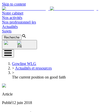
Skip to content
Notre cabinet
Nos activités
Nos professionnel·les
Actualités
Sujets
Recherche
FR
Gowling WLG
>
Actualités et ressources
>
The current position on good faith
Article
Publié
12 juin 2018