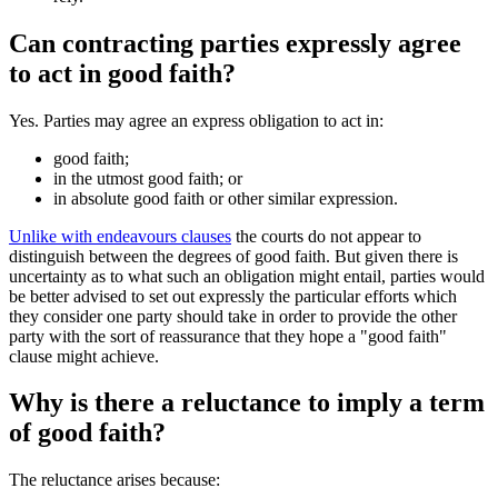
Can contracting parties expressly agree
to act in good faith?
Yes. Parties may agree an express obligation to act in:
good faith;
in the utmost good faith; or
in absolute good faith or other similar expression.
Unlike with endeavours clauses
the courts do not appear to
distinguish between the degrees of good faith. But given there is
uncertainty as to what such an obligation might entail, parties would
be better advised to set out expressly the particular efforts which
they consider one party should take in order to provide the other
party with the sort of reassurance that they hope a "good faith"
clause might achieve.
Why is there a reluctance to imply a term
of good faith?
The reluctance arises because: