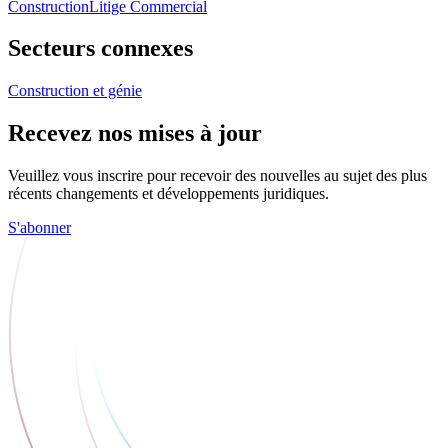
Construction
Litige Commercial
Secteurs connexes
Construction et génie
Recevez nos mises à jour
Veuillez vous inscrire pour recevoir des nouvelles au sujet des plus
récents changements et développements juridiques.
S'abonner