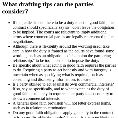
What drafting tips can the parties
consider?
If the parties intend there to be a duty to act in good faith, the
contract should specifically say so - don't leave the obligation
to be implied. The courts are reluctant to imply additional
terms where commercial parties are legally represented in the
negotiations.
Although there is flexibility around the wording used, take
care in how the duty is framed as the courts have found some
wording, such as an obligation to "champion the partnering
relationship," to be too uncertain to impose the duty.
Be specific about what acting in good faith requires the parties
to do. Requiring a party to act honestly and with integrity is
uncertain whereas specifying what is required, such as
consulting and disclosing information, is clearer.
Is a party obliged to act against its own commercial interests?
If so, say so specifically, and to what extent, as the duty of
good faith is unlikely to require either party to act contrary to
its own commercial interests.
A general good faith provision will not fetter express terms,
such as in relation to termination.
Do any good faith obligations apply generally to the contract
or to a specific obligation only? The courts are more likely to