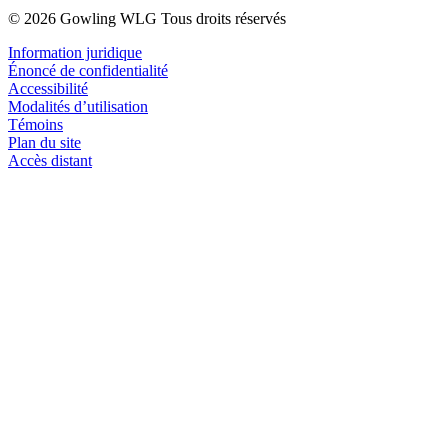
© 2026 Gowling WLG Tous droits réservés
Information juridique
Énoncé de confidentialité
Accessibilité
Modalités d’utilisation
Témoins
Plan du site
Accès distant