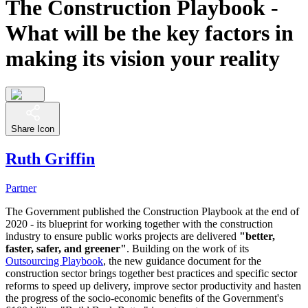
The Construction Playbook -
What will be the key factors in
making its vision your reality
Share Icon
Ruth Griffin
Partner
The Government published the Construction Playbook at the end of
2020 - its blueprint for working together with the construction
industry to ensure public works projects are delivered
"better,
faster, safer, and greener"
. Building on the work of its
Outsourcing Playbook
, the new guidance document for the
construction sector brings together best practices and specific sector
reforms to speed up delivery, improve sector productivity and hasten
the progress of the socio-economic benefits of the Government's