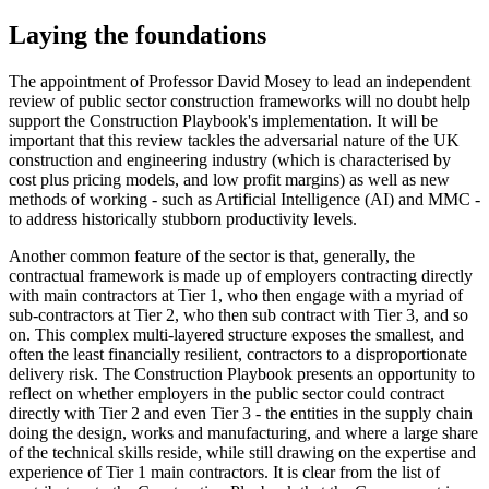
Laying the foundations
The appointment of Professor David Mosey to lead an independent
review of public sector construction frameworks will no doubt help
support the Construction Playbook's implementation. It will be
important that this review tackles the adversarial nature of the UK
construction and engineering industry (which is characterised by
cost plus pricing models, and low profit margins) as well as new
methods of working - such as Artificial Intelligence (AI) and MMC -
to address historically stubborn productivity levels.
Another common feature of the sector is that, generally, the
contractual framework is made up of employers contracting directly
with main contractors at Tier 1, who then engage with a myriad of
sub-contractors at Tier 2, who then sub contract with Tier 3, and so
on. This complex multi-layered structure exposes the smallest, and
often the least financially resilient, contractors to a disproportionate
delivery risk. The Construction Playbook presents an opportunity to
reflect on whether employers in the public sector could contract
directly with Tier 2 and even Tier 3 - the entities in the supply chain
doing the design, works and manufacturing, and where a large share
of the technical skills reside, while still drawing on the expertise and
experience of Tier 1 main contractors. It is clear from the list of