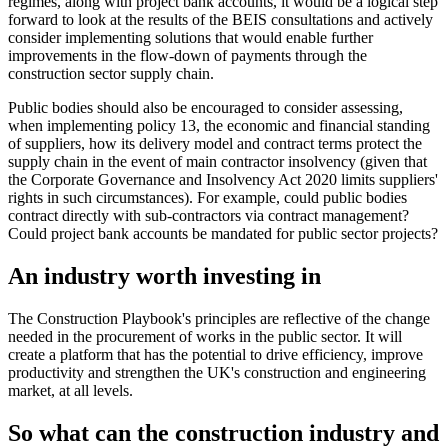
regimes, along with project bank accounts, it would be a logical step
forward to look at the results of the BEIS consultations and actively
consider implementing solutions that would enable further
improvements in the flow-down of payments through the
construction sector supply chain.
Public bodies should also be encouraged to consider assessing,
when implementing policy 13, the economic and financial standing
of suppliers, how its delivery model and contract terms protect the
supply chain in the event of main contractor insolvency (given that
the Corporate Governance and Insolvency Act 2020 limits suppliers'
rights in such circumstances). For example, could public bodies
contract directly with sub-contractors via contract management?
Could project bank accounts be mandated for public sector projects?
An industry worth investing in
The Construction Playbook's principles are reflective of the change
needed in the procurement of works in the public sector. It will
create a platform that has the potential to drive efficiency, improve
productivity and strengthen the UK's construction and engineering
market, at all levels.
So what can the construction industry and