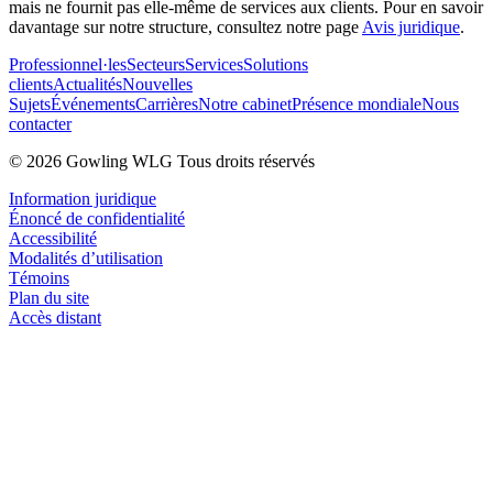
mais ne fournit pas elle-même de services aux clients. Pour en savoir
davantage sur notre structure, consultez notre page
Avis juridique
.
Professionnel·les
Secteurs
Services
Solutions
clients
Actualités
Nouvelles
Sujets
Événements
Carrières
Notre cabinet
Présence mondiale
Nous
contacter
© 2026 Gowling WLG Tous droits réservés
Information juridique
Énoncé de confidentialité
Accessibilité
Modalités d’utilisation
Témoins
Plan du site
Accès distant