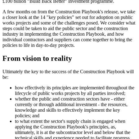
£100 billion "Build Back Better" investment programme.
A few months on from the Construction Playbook's release, we take
a closer look at the 14 "key policies" set out for adoption on public
works projects and some of the challenges posed. We consider what
steps could be taken to aid the public sector and the construction
industry in implementing the Construction Playbook, and how
individual contractors and suppliers can come together to bring the
policies to life in day-to-day projects.
From vision to reality
Ultimately the key to the success of the Construction Playbook will
be:
how effectively its principles are implemented throughout the
lifecycle of public works projects by all parties involved;
whether the public and construction sectors have - either
currently or through additional investment - the resources,
knowledge and skills to effectively implement the key
policies; and
to what extent the sector's supply chain is engaged when
applying the Construction Playbook's principles, as,
ultimately, it is at the subcontractor level and below that the
technical skills and experience needed to facilitate progress