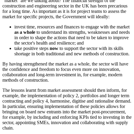
"market" are we talking about? The financial strength of the
construction and engineering sector in the UK has been precarious
for a long time. As important as it is for project teams to assess the
market for specific projects, the Government will ideally:
invest time, resources and finances to engage with the market
as a whole
to understand its strengths, weaknesses and needs
in order to shape the actions that need to be taken to improve
the sector's health and resilience; and
take positive steps
now
to support the sector with its skills
shortage in both traditional and new methods of construction.
By having strengthened the market as a whole, the sector will have
the confidence and freedom to focus even more on innovation,
collaboration and long-term investment in, for example, modern
methods of construction.
The lessons learnt from market assessment should then inform, for
example, the implementation of policy 2, portfolios and longer term
contracting and policy 4, harmonise, digitise and rationalise demand.
In particular, ensuring implementation of these policies allows for
bringing on board new entrants into the market post-procurement,
for example, by including and enforcing KPIs tied to investing in the
sector, appointing SMEs, innovation and collaborating with supply
chain.