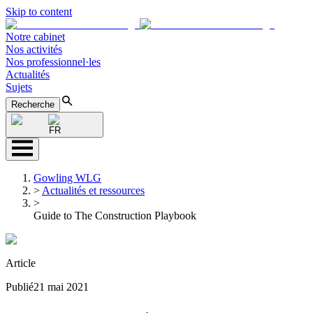
Skip to content
Notre cabinet
Nos activités
Nos professionnel·les
Actualités
Sujets
Recherche
FR
Gowling WLG
>
Actualités et ressources
>
Guide to The Construction Playbook
Article
Publié
21 mai 2021