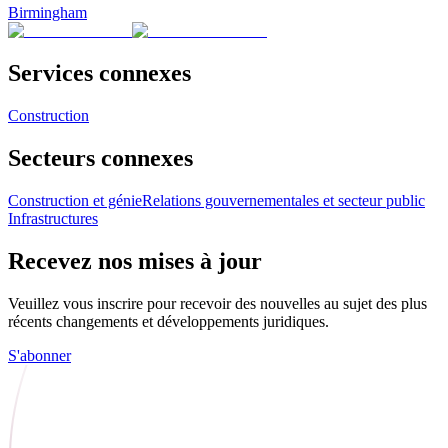
Birmingham
Services connexes
Construction
Secteurs connexes
Construction et génie
Relations gouvernementales et secteur public
Infrastructures
Recevez nos mises à jour
Veuillez vous inscrire pour recevoir des nouvelles au sujet des plus
récents changements et développements juridiques.
S'abonner