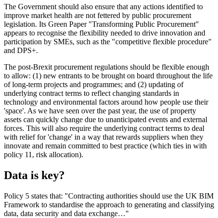
The Government should also ensure that any actions identified to
improve market health are not fettered by public procurement
legislation. Its Green Paper "Transforming Public Procurement"
appears to recognise the flexibility needed to drive innovation and
participation by SMEs, such as the "competitive flexible procedure"
and DPS+.
The post-Brexit procurement regulations should be flexible enough
to allow: (1) new entrants to be brought on board throughout the life
of long-term projects and programmes; and (2) updating of
underlying contract terms to reflect changing standards in
technology and environmental factors around how people use their
'space'. As we have seen over the past year, the use of property
assets can quickly change due to unanticipated events and external
forces. This will also require the underlying contract terms to deal
with relief for 'change' in a way that rewards suppliers when they
innovate and remain committed to best practice (which ties in with
policy 11, risk allocation).
Data is key?
Policy 5 states that: "Contracting authorities should use the UK BIM
Framework to standardise the approach to generating and classifying
data, data security and data exchange…"