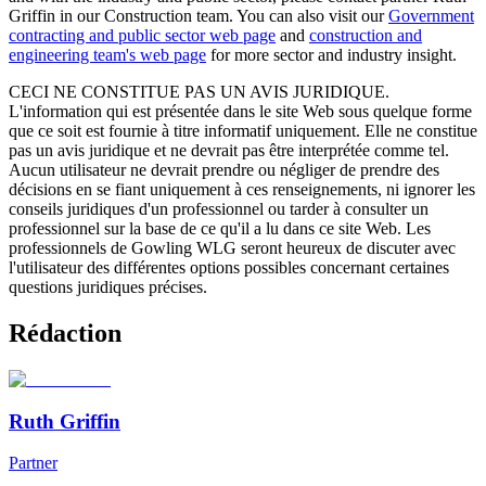
Griffin in our Construction team. You can also visit our
Government
contracting and public sector web page
and
construction and
engineering team's web page
for more sector and industry insight.
CECI NE CONSTITUE PAS UN AVIS JURIDIQUE.
L'information qui est présentée dans le site Web sous quelque forme
que ce soit est fournie à titre informatif uniquement. Elle ne constitue
pas un avis juridique et ne devrait pas être interprétée comme tel.
Aucun utilisateur ne devrait prendre ou négliger de prendre des
décisions en se fiant uniquement à ces renseignements, ni ignorer les
conseils juridiques d'un professionnel ou tarder à consulter un
professionnel sur la base de ce qu'il a lu dans ce site Web. Les
professionnels de Gowling WLG seront heureux de discuter avec
l'utilisateur des différentes options possibles concernant certaines
questions juridiques précises.
Rédaction
Ruth Griffin
Partner