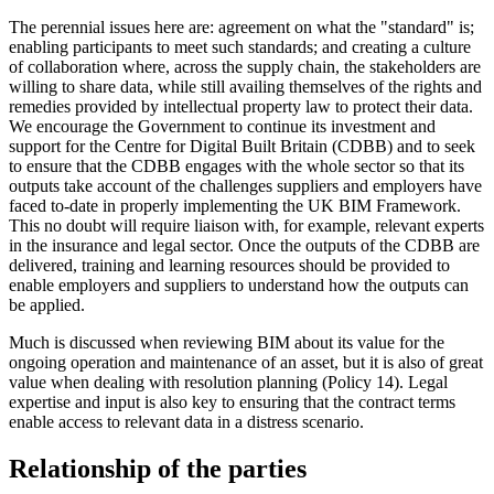
The perennial issues here are: agreement on what the "standard" is;
enabling participants to meet such standards; and creating a culture
of collaboration where, across the supply chain, the stakeholders are
willing to share data, while still availing themselves of the rights and
remedies provided by intellectual property law to protect their data.
We encourage the Government to continue its investment and
support for the Centre for Digital Built Britain (CDBB) and to seek
to ensure that the CDBB engages with the whole sector so that its
outputs take account of the challenges suppliers and employers have
faced to-date in properly implementing the UK BIM Framework.
This no doubt will require liaison with, for example, relevant experts
in the insurance and legal sector. Once the outputs of the CDBB are
delivered, training and learning resources should be provided to
enable employers and suppliers to understand how the outputs can
be applied.
Much is discussed when reviewing BIM about its value for the
ongoing operation and maintenance of an asset, but it is also of great
value when dealing with resolution planning (Policy 14). Legal
expertise and input is also key to ensuring that the contract terms
enable access to relevant data in a distress scenario.
Relationship of the parties