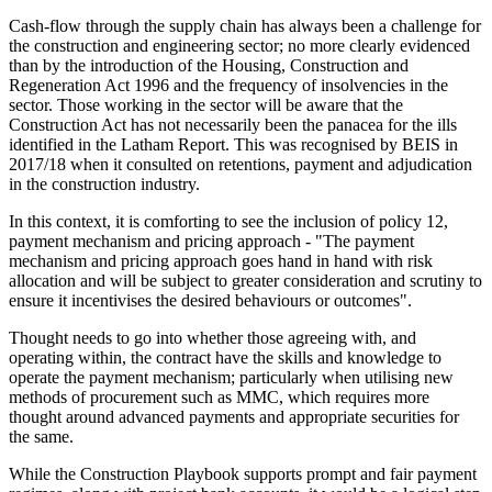
Cash-flow through the supply chain has always been a challenge for
the construction and engineering sector; no more clearly evidenced
than by the introduction of the Housing, Construction and
Regeneration Act 1996 and the frequency of insolvencies in the
sector. Those working in the sector will be aware that the
Construction Act has not necessarily been the panacea for the ills
identified in the Latham Report. This was recognised by BEIS in
2017/18 when it consulted on retentions, payment and adjudication
in the construction industry.
In this context, it is comforting to see the inclusion of policy 12,
payment mechanism and pricing approach - "The payment
mechanism and pricing approach goes hand in hand with risk
allocation and will be subject to greater consideration and scrutiny to
ensure it incentivises the desired behaviours or outcomes".
Thought needs to go into whether those agreeing with, and
operating within, the contract have the skills and knowledge to
operate the payment mechanism; particularly when utilising new
methods of procurement such as MMC, which requires more
thought around advanced payments and appropriate securities for
the same.
While the Construction Playbook supports prompt and fair payment