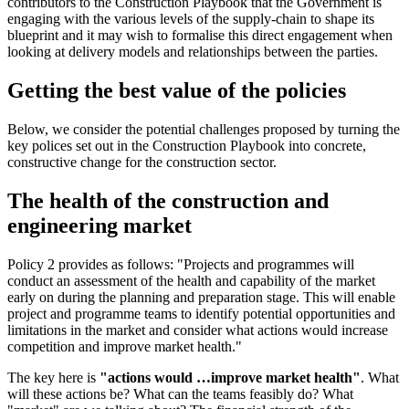
contributors to the Construction Playbook that the Government is
engaging with the various levels of the supply-chain to shape its
blueprint and it may wish to formalise this direct engagement when
looking at delivery models and relationships between the parties.
Getting the best value of the policies
Below, we consider the potential challenges proposed by turning the
key polices set out in the Construction Playbook into concrete,
constructive change for the construction sector.
The health of the construction and
engineering market
Policy 2 provides as follows: "Projects and programmes will
conduct an assessment of the health and capability of the market
early on during the planning and preparation stage. This will enable
project and programme teams to identify potential opportunities and
limitations in the market and consider what actions would increase
competition and improve market health."
The key here is
"actions would …improve market health"
. What
will these actions be? What can the teams feasibly do? What