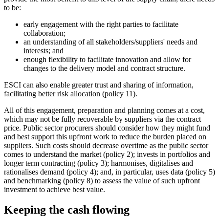
to be:
early engagement with the right parties to facilitate
collaboration;
an understanding of all stakeholders/suppliers' needs and
interests; and
enough flexibility to facilitate innovation and allow for
changes to the delivery model and contract structure.
ESCI can also enable greater trust and sharing of information,
facilitating better risk allocation (policy 11).
All of this engagement, preparation and planning comes at a cost,
which may not be fully recoverable by suppliers via the contract
price. Public sector procurers should consider how they might fund
and best support this upfront work to reduce the burden placed on
suppliers. Such costs should decrease overtime as the public sector
comes to understand the market (policy 2); invests in portfolios and
longer term contracting (policy 3); harmonises, digitalises and
rationalises demand (policy 4); and, in particular, uses data (policy 5)
and benchmarking (policy 8) to assess the value of such upfront
investment to achieve best value.
Keeping the cash flowing