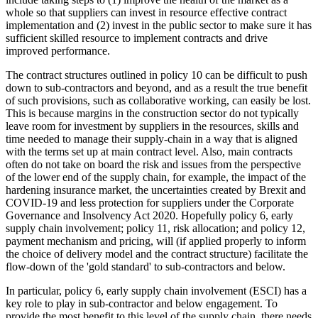
whole so that suppliers can invest in resource effective contract
implementation and (2) invest in the public sector to make sure it has
sufficient skilled resource to implement contracts and drive
improved performance.
The contract structures outlined in policy 10 can be difficult to push
down to sub-contractors and beyond, and as a result the true benefit
of such provisions, such as collaborative working, can easily be lost.
This is because margins in the construction sector do not typically
leave room for investment by suppliers in the resources, skills and
time needed to manage their supply-chain in a way that is aligned
with the terms set up at main contract level. Also, main contracts
often do not take on board the risk and issues from the perspective
of the lower end of the supply chain, for example, the impact of the
hardening insurance market, the uncertainties created by Brexit and
COVID-19 and less protection for suppliers under the Corporate
Governance and Insolvency Act 2020. Hopefully policy 6, early
supply chain involvement; policy 11, risk allocation; and policy 12,
payment mechanism and pricing, will (if applied properly to inform
the choice of delivery model and the contract structure) facilitate the
flow-down of the 'gold standard' to sub-contractors and below.
In particular, policy 6, early supply chain involvement (ESCI) has a
key role to play in sub-contractor and below engagement. To
provide the most benefit to this level of the supply chain, there needs