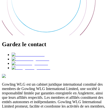
Gardez le contact
Gowling WLG est un cabinet juridique international constitué des
membres de Gowling WLG International Limited, une société à
responsabilité limitée par garanties enregistrée en Angleterre, ainsi
que leurs affiliés respectifs. Les membres et affiliés constituent des
entités autonomes et indépendantes. Gowling WLG International
Limited promeut, facilite et coordonne les activités de ses membres,