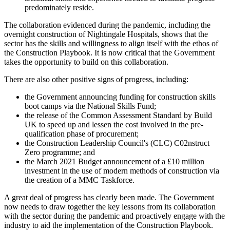
predominately reside.
The collaboration evidenced during the pandemic, including the
overnight construction of Nightingale Hospitals, shows that the
sector has the skills and willingness to align itself with the ethos of
the Construction Playbook. It is now critical that the Government
takes the opportunity to build on this collaboration.
There are also other positive signs of progress, including:
the Government announcing funding for construction skills
boot camps via the National Skills Fund;
the release of the Common Assessment Standard by Build
UK to speed up and lessen the cost involved in the pre-
qualification phase of procurement;
the Construction Leadership Council's (CLC) C02nstruct
Zero programme; and
the March 2021 Budget announcement of a £10 million
investment in the use of modern methods of construction via
the creation of a MMC Taskforce.
A great deal of progress has clearly been made. The Government
now needs to draw together the key lessons from its collaboration
with the sector during the pandemic and proactively engage with the
industry to aid the implementation of the Construction Playbook.