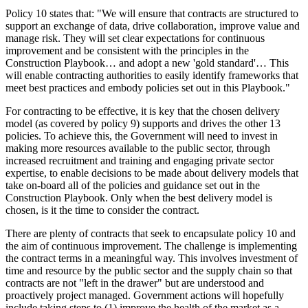
Policy 10 states that: "We will ensure that contracts are structured to
support an exchange of data, drive collaboration, improve value and
manage risk. They will set clear expectations for continuous
improvement and be consistent with the principles in the
Construction Playbook… and adopt a new 'gold standard'… This
will enable contracting authorities to easily identify frameworks that
meet best practices and embody policies set out in this Playbook."
For contracting to be effective, it is key that the chosen delivery
model (as covered by policy 9) supports and drives the other 13
policies. To achieve this, the Government will need to invest in
making more resources available to the public sector, through
increased recruitment and training and engaging private sector
expertise, to enable decisions to be made about delivery models that
take on-board all of the policies and guidance set out in the
Construction Playbook. Only when the best delivery model is
chosen, is it the time to consider the contract.
There are plenty of contracts that seek to encapsulate policy 10 and
the aim of continuous improvement. The challenge is implementing
the contract terms in a meaningful way. This involves investment of
time and resource by the public sector and the supply chain so that
contracts are not "left in the drawer" but are understood and
proactively project managed. Government actions will hopefully
include taking steps to (1) improve the health of the market as a