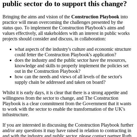
public sector do to support this change?
Bringing the aims and vision of the
Construction Playbook
into
practice will mean overcoming the challenges presented by the
status quo. To implement the Construction Playbook's aims and
values effectively, all stakeholders with an interest in public works
projects should consider and discuss, in collaboration:
what aspects of the industry's culture and economic structure
could fetter the Construction Playbook's application?
does the industry and the public sector have the resources,
knowledge and skills to properly implement the policies set
out in the Construction Playbook?
how can the needs and views of all levels of the sector's
supply chain be addressed and taken on board?
Whilst it is early days, it is clear that there is a strong appetite and
willingness from the sector to change, and The Construction
Playbook is a clear commitment from the Government that it wants
to work with the sector to enable the transformation of the UK's
infrastructure.
If you are interested in discussing the Construction Playbook further
and/or any questions it may have raised in relation to contracting in
and with the industry and public sector, please contact partner Ruth