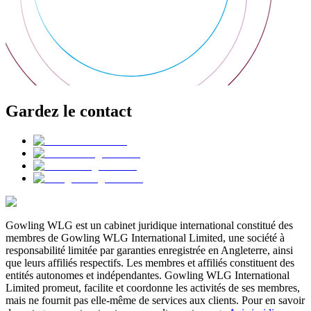
Gardez le contact
Gowling WLG est un cabinet juridique international constitué des
membres de Gowling WLG International Limited, une société à
responsabilité limitée par garanties enregistrée en Angleterre, ainsi
que leurs affiliés respectifs. Les membres et affiliés constituent des
entités autonomes et indépendantes. Gowling WLG International
Limited promeut, facilite et coordonne les activités de ses membres,
mais ne fournit pas elle-même de services aux clients. Pour en savoir