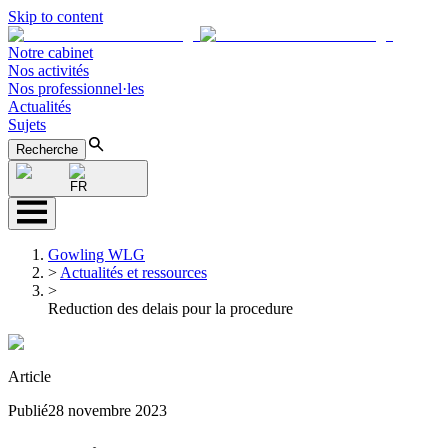
Skip to content
Notre cabinet
Nos activités
Nos professionnel·les
Actualités
Sujets
Recherche
FR
Gowling WLG
>
Actualités et ressources
>
Reduction des delais pour la procedure
Article
Publié
28 novembre 2023