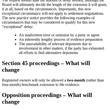
The request should state the amount of delay needed; although the
Board will ultimately decide the length of the extension it will grant,
if at all, based on the circumstances. Importantly, this new
exceptional circumstance will not apply to settlement negotiations.
The new practice notice provides the following examples of
circumstances that may be considered to qualify for this new
"exceptional" delay:
An inadvertent error or omission by a party or agent
An inherently lengthy process of evidence preparation
The unavailability of relevant deponents due to
involvement in other matters, if the party has exhausted
all efforts to find alternative deponents
Section 45 proceedings – What will
change
Registered owners will only be allowed a
two-month
(rather than
four-month) benchmark extension to file evidence.
Opposition proceedings – What will
change