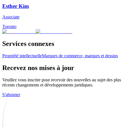
Esther Kim
Associate
Toronto
Services connexes
Propriété intellectuelle
Marques de commerce, marques et dessins
Recevez nos mises à jour
Veuillez vous inscrire pour recevoir des nouvelles au sujet des plus
récents changements et développements juridiques.
S'abonner