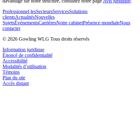
davantage sur notre structure, consultez notre page
Avis juridique
.
Professionnel·les
Secteurs
Services
Solutions
clients
Actualités
Nouvelles
Sujets
Événements
Carrières
Notre cabinet
Présence mondiale
Nous
contacter
© 2026 Gowling WLG Tous droits réservés
Information juridique
Énoncé de confidentialité
Accessibilité
Modalités d’utilisation
Témoins
Plan du site
Accès distant