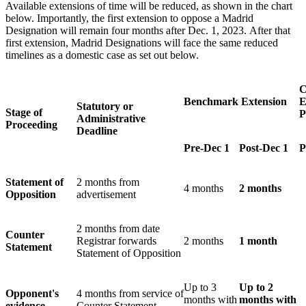
Available extensions of time will be reduced, as shown in the chart
below. Importantly, the first extension to oppose a Madrid
Designation will remain four months after Dec. 1, 2023. After that
first extension, Madrid Designations will face the same reduced
timelines as a domestic case as set out below.
C
Benchmark Extension
E
Statutory or
Stage of
P
Administrative
Proceeding
Deadline
Pre-Dec 1
Post-Dec 1
P
Statement of
2 months from
4 months
2 months
Opposition
advertisement
2 months from date
Counter
Registrar forwards
2 months
1 month
Statement
Statement of Opposition
Up to 3
Up to 2
Opponent's
4 months from service of
months with
months with
evidence
Counter Statement