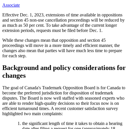
Associate
Effective Dec. 1, 2023, extensions of time available in oppositions
and section 45 non-use cancellation proceedings will be reduced by
as much as 50 per cent. To take advantage of the current longer
extension periods, requests must be filed before Dec. 1.
While these changes mean that opposition and section 45
proceedings will move in a more timely and efficient manner, the
changes also mean that parties will have much less time to prepare
for each step.
Background and policy considerations for
changes
The goal of Canada's Trademark Opposition Board is for Canada to
become the preferred jurisdiction for disposition of trademark
disputes. The Board is now well staffed with seasoned experts who
are able to render high-quality decisions so their focus now is on
efficient turnaround times. A recent customer satisfaction survey
highlighted two main complaints:
the significant length of time it takes to obtain a hearing
date after filing a request for one (approximately 18