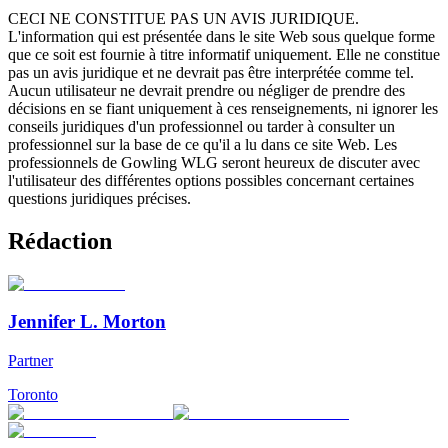
CECI NE CONSTITUE PAS UN AVIS JURIDIQUE.
L'information qui est présentée dans le site Web sous quelque forme
que ce soit est fournie à titre informatif uniquement. Elle ne constitue
pas un avis juridique et ne devrait pas être interprétée comme tel.
Aucun utilisateur ne devrait prendre ou négliger de prendre des
décisions en se fiant uniquement à ces renseignements, ni ignorer les
conseils juridiques d'un professionnel ou tarder à consulter un
professionnel sur la base de ce qu'il a lu dans ce site Web. Les
professionnels de Gowling WLG seront heureux de discuter avec
l'utilisateur des différentes options possibles concernant certaines
questions juridiques précises.
Rédaction
Jennifer L. Morton
Partner
Toronto