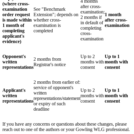
4 months
(where cross-
after cross-
examination
See "Benchmark
examination;
order request
Extension"; depends on
1 month
2 months if
is made within
whether cross-
after cross-
in default of
1 month of
examination is
examination
completing
completing
completed
cross-
applicant's
examination
evidence)
Opponent's
Up to 2
Up to 1
2 months from
written
months with
month with
Registrar's notice
representations
consent
consent
2 months from earlier of:
service of opponent's
Applicant's
Up to 2
Up to 1
written
written
months with
month with
representations/statement
representations
consent
consent
or expiry of such
deadline
If you have any concerns or questions about these changes, please
reach out to one of the authors or your Gowling WLG professional.