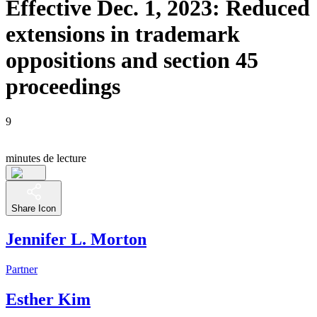
Effective Dec. 1, 2023: Reduced
extensions in trademark
oppositions and section 45
proceedings
9
minutes de lecture
Share Icon
Jennifer L. Morton
Partner
Esther Kim