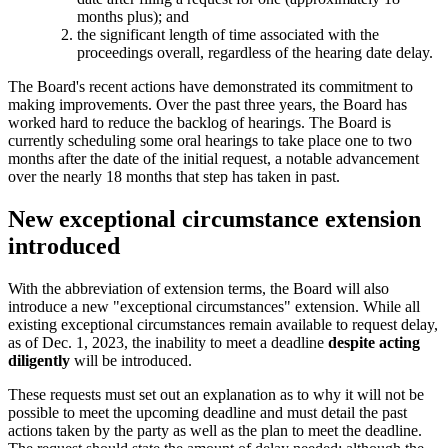
months plus); and
the significant length of time associated with the
proceedings overall, regardless of the hearing date delay.
The Board's recent actions have demonstrated its commitment to
making improvements. Over the past three years, the Board has
worked hard to reduce the backlog of hearings. The Board is
currently scheduling some oral hearings to take place one to two
months after the date of the initial request, a notable advancement
over the nearly 18 months that step has taken in past.
New exceptional circumstance extension
introduced
With the abbreviation of extension terms, the Board will also
introduce a new "exceptional circumstances" extension. While all
existing exceptional circumstances remain available to request delay,
as of Dec. 1, 2023, the inability to meet a deadline
despite acting
diligently
will be introduced.
These requests must set out an explanation as to why it will not be
possible to meet the upcoming deadline and must detail the past
actions taken by the party as well as the plan to meet the deadline.