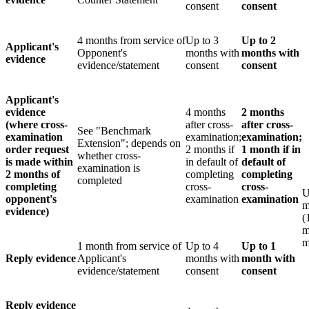
consent
consent
4 months from service of
Up to 3
Up to 2
Applicant's
Opponent's
months with
months with
evidence
evidence/statement
consent
consent
Applicant's
evidence
4 months
2 months
(where cross-
after cross-
after cross-
See "Benchmark
examination
examination;
examination;
Extension"; depends on
order request
2 months if
1 month
if in
whether cross-
is made within
in default of
default of
examination is
2 months of
completing
completing
completed
completing
cross-
cross-
U
opponent's
examination
examination
m
evidence)
(
m
m
1 month from service of
Up to 4
Up to 1
Reply evidence
Applicant's
months with
month with
evidence/statement
consent
consent
Reply evidence