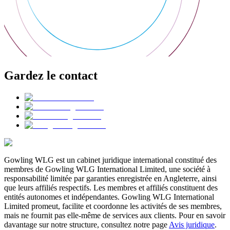
Gardez le contact
Gowling WLG est un cabinet juridique international constitué des
membres de Gowling WLG International Limited, une société à
responsabilité limitée par garanties enregistrée en Angleterre, ainsi
que leurs affiliés respectifs. Les membres et affiliés constituent des
entités autonomes et indépendantes. Gowling WLG International
Limited promeut, facilite et coordonne les activités de ses membres,
mais ne fournit pas elle-même de services aux clients. Pour en savoir
davantage sur notre structure, consultez notre page
Avis juridique
.