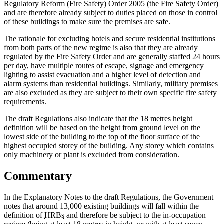
Regulatory Reform (Fire Safety) Order 2005 (the Fire Safety Order)
and are therefore already subject to duties placed on those in control
of these buildings to make sure the premises are safe.
The rationale for excluding hotels and secure residential institutions
from both parts of the new regime is also that they are already
regulated by the Fire Safety Order and are generally staffed 24 hours
per day, have multiple routes of escape, signage and emergency
lighting to assist evacuation and a higher level of detection and
alarm systems than residential buildings. Similarly, military premises
are also excluded as they are subject to their own specific fire safety
requirements.
The draft Regulations also indicate that the 18 metres height
definition will be based on the height from ground level on the
lowest side of the building to the top of the floor surface of the
highest occupied storey of the building. Any storey which contains
only machinery or plant is excluded from consideration.
Commentary
In the Explanatory Notes to the draft Regulations, the Government
notes that around 13,000 existing buildings will fall within the
definition of
HRBs
and therefore be subject to the in-occupation