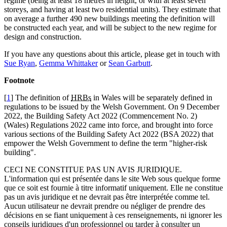
regime (being at least 18 metres in height, or with at least seven
storeys, and having at least two residential units). They estimate that
on average a further 490 new buildings meeting the definition will
be constructed each year, and will be subject to the new regime for
design and construction.
If you have any questions about this article, please get in touch with
Sue Ryan
,
Gemma Whittaker
or
Sean Garbutt
.
Footnote
[
1
] The definition of
HRBs
in Wales will be separately defined in
regulations to be issued by the Welsh Government. On 9 December
2022, the Building Safety Act 2022 (Commencement No. 2)
(Wales) Regulations 2022 came into force, and brought into force
various sections of the Building Safety Act 2022 (BSA 2022) that
empower the Welsh Government to define the term "higher-risk
building".
CECI NE CONSTITUE PAS UN AVIS JURIDIQUE.
L'information qui est présentée dans le site Web sous quelque forme
que ce soit est fournie à titre informatif uniquement. Elle ne constitue
pas un avis juridique et ne devrait pas être interprétée comme tel.
Aucun utilisateur ne devrait prendre ou négliger de prendre des
décisions en se fiant uniquement à ces renseignements, ni ignorer les
conseils juridiques d'un professionnel ou tarder à consulter un