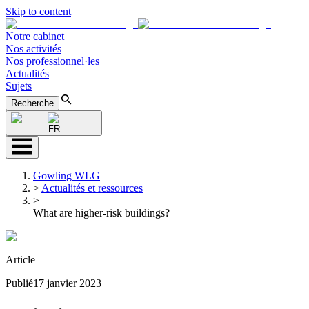
Skip to content
Notre cabinet
Nos activités
Nos professionnel·les
Actualités
Sujets
Recherche
FR
Gowling WLG
>
Actualités et ressources
>
What are higher-risk buildings?
Article
Publié
17 janvier 2023