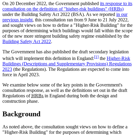
On 20 December 2022, the Government published
its response to its
consultation on the definition of "higher-risk buildings" (HRBs)
under the Building Safety Act 2022 (BSA). As we reported
in our
previous insight
, this consultation ran from 9 June to 21 July 2022,
and sought views on how to define a "Higher-Risk Building" for the
purposes of determining which buildings would fall within the scope
of the new more stringent building safety regime established by the
Building Safety Act 2022
.
The Government has also published the draft secondary legislation
[1]
which will implement this definition in England:
the
Higher-Risk
Buildings (Descriptions and Supplementary Provisions) Regulations
2023
(the Regulations). The Regulations are expected to come into
force in April 2023.
We examine below some of the key points in the Government's
consultation response, as well as the definitions set out in the draft
Regulations of
HRBs
in England during both the design and
construction phase.
Background
As noted above, the consultation sought views on how to define a
"Higher-Risk Building" for the purposes of determining which