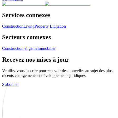
Services connexes
Construction
Living
Property Litigation
Secteurs connexes
Construction et génie
Immobilier
Recevez nos mises à jour
Veuillez vous inscrire pour recevoir des nouvelles au sujet des plus
récents changements et développements juridiques.
S'abonner