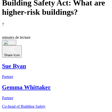
Building Safety Act: What are
higher-risk buildings?
7
minutes de lecture
Share Icon
Sue Ryan
Partner
Gemma Whittaker
Partner
Co-head of Building Safety