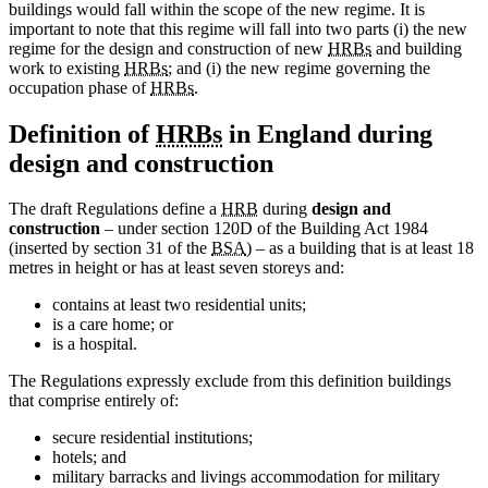
buildings would fall within the scope of the new regime. It is
important to note that this regime will fall into two parts (i) the new
regime for the design and construction of new
HRBs
and building
work to existing
HRBs
; and (i) the new regime governing the
occupation phase of
HRBs
.
Definition of
HRBs
in England during
design and construction
The draft Regulations define a
HRB
during
design and
construction
– under section 120D of the Building Act 1984
(inserted by section 31 of the
BSA
) – as a building that is at least 18
metres in height or has at least seven storeys and:
contains at least two residential units;
is a care home; or
is a hospital.
The Regulations expressly exclude from this definition buildings
that comprise entirely of:
secure residential institutions;
hotels; and
military barracks and livings accommodation for military