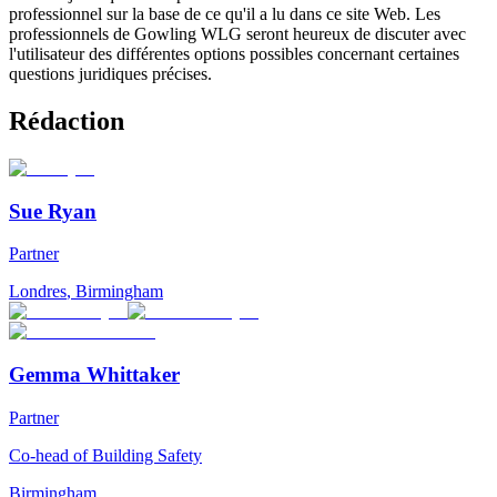
professionnel sur la base de ce qu'il a lu dans ce site Web. Les
professionnels de Gowling WLG seront heureux de discuter avec
l'utilisateur des différentes options possibles concernant certaines
questions juridiques précises.
Rédaction
Sue Ryan
Partner
Londres
,
Birmingham
Gemma Whittaker
Partner
Co-head of Building Safety
Birmingham