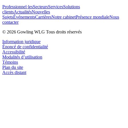
Professionnel·les
Secteurs
Services
Solutions
clients
Actualités
Nouvelles
Sujets
Événements
Carrières
Notre cabinet
Présence mondiale
Nous
contacter
© 2026 Gowling WLG Tous droits réservés
Information juridique
Énoncé de confidentialité
Accessibilité
Modalités d’utilisation
Témoins
Plan du site
Accès distant