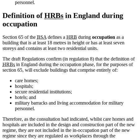
personnel.
Definition of
HRBs
in England during
occupation
Section 65 of the
BSA
defines a
HRB
during
occupation
as a
building that is at least 18 metres in height or has at least seven
storeys and contains at least two residential units.
The draft Regulations confirm (in regulation 8) that the definition of
HRBs
in England during the occupation phase, for the purposes of
section 65, will exclude buildings that comprise entirely of:
care homes;
hospitals;
secure residential institutions;
hotels; and
military barracks and living accommodation for military
personnel.
Therefore, as the consultation had indicated, whilst care homes and
hospitals are included in the design and construction part of the new
regime, they are not included in the in-occupation part of the new
regime since they are regulated as workplaces through the