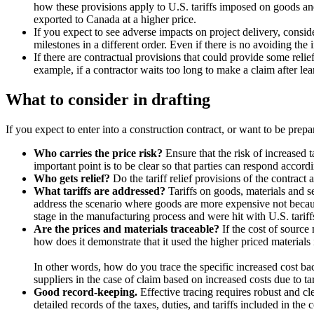
how these provisions apply to U.S. tariffs imposed on goods a
exported to Canada at a higher price.
If you expect to see adverse impacts on project delivery, consi
milestones in a different order. Even if there is no avoiding the i
If there are contractual provisions that could provide some relie
example, if a contractor waits too long to make a claim after lear
What to consider in drafting
If you expect to enter into a construction contract, or want to be prepa
Who carries the price risk?
Ensure that the risk of increased 
important point is to be clear so that parties can respond accord
Who gets relief?
Do the tariff relief provisions of the contract
What tariffs are addressed?
Tariffs on goods, materials and se
address the scenario where goods are more expensive not because
stage in the manufacturing process and were hit with U.S. tariffs 
Are the prices and materials traceable?
If the cost of source 
how does it demonstrate that it used the higher priced materials 
In other words, how do you trace the specific increased cost bac
suppliers in the case of claim based on increased costs due to tar
Good record-keeping.
Effective tracing requires robust and c
detailed records of the taxes, duties, and tariffs included in the