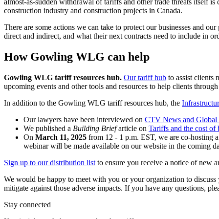
almost-as-sudden withdrawal of tariffs and other trade threats itself i
construction industry and construction projects in Canada.
There are some actions we can take to protect our businesses and our pro
direct and indirect, and what their next contracts need to include in o
How Gowling WLG can help
Gowling WLG tariff resources hub.
Our tariff hub
to assist clients 
upcoming events and other tools and resources to help clients through
In addition to the Gowling WLG tariff resources hub, the
Infrastruct
Our lawyers have been interviewed on
CTV News and Global
We published a
Building Brief
article on
Tariffs and the cost o
On
March 11, 2025
from 12 - 1 p.m. EST, we are co-hosting a
webinar will be made available on our website in the coming d
Sign up to our distribution list
to ensure you receive a notice of new ar
We would be happy to meet with you or your organization to discuss y
mitigate against those adverse impacts. If you have any questions, p
Stay connected