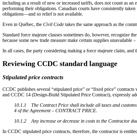
including as a result of new or increased tariffs, does not count as an
performing their obligations. Canadian courts have consistently taken 
obligations—and so relief is not available.
Even in Québec, the
Civil Code
takes the same approach as the common
Standard force majeure clauses sometimes do, however, recognize the un
because some new trade measure make certain supplies unavailable – b
In all cases, the party considering making a force majeure claim, and t
Reviewing CCDC standard language
Stipulated price contracts
CCDC publishes several “stipulated price” or “fixed price” contracts w
and CCDC 14 (Design-Build Stipulated Price Contract), expressly a
10.1.1 The Contract Price shall include all taxes and customs d
4 of the Agreement – CONTRACT PRICE.
10.1.2 Any increase or decrease in costs to the Contractor due t
In CCDC stipulated price contracts, therefore, the contractor is entitled 