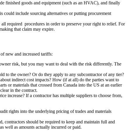
ade finished goods and equipment (such as an HVAC), and finally
is could include sourcing alternatives or putting procurement
all required procedures in order to preserve your right to relief. For
or making that claim may expire.
 of new and increased tariffs:
owner risk, but you may want to deal with the risk differently. The
sold to the owner? Or do they apply to any subcontractor of any tier?
about indirect cost impacts? How (if at all) do the parties want to
rts or materials that crossed from Canada into the US at an earlier
clear in the contract.
 price increase? If a contractor has multiple suppliers to choose from,
dit rights into the underlying pricing of trades and materials
rd, contractors should be required to keep and maintain full and
s as well as amounts actually incurred or paid.