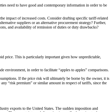
parties need to have good and contemporary information in order to be
the impact of increased costs. Consider drafting specific tariff-related
alternative suppliers or an alternative procurement strategy? Further,
ations, and availability of remission of duties or duty drawbacks?
bid price. This is particularly important given how unpredictable,
rade environment, in order to facilitate “apples to apples” comparisons.
sumptions. If the price risk will ultimately be borne by the owner, it is
 any “risk premium” or similar amount in respect of tariffs, since the
industry exports to the United States. The sudden imposition and