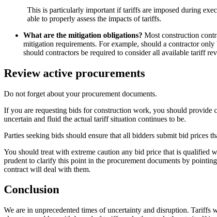
This is particularly important if tariffs are imposed during ex
able to properly assess the impacts of tariffs.
What are the mitigation obligations?
Most construction contrac
mitigation requirements. For example, should a contractor only be
should contractors be required to consider all available tariff re
Review active procurements
Do not forget about your procurement documents.
If you are requesting bids for construction work, you should provide cl
uncertain and fluid the actual tariff situation continues to be.
Parties seeking bids should ensure that all bidders submit bid prices th
You should treat with extreme caution any bid price that is qualified wit
prudent to clarify this point in the procurement documents by pointing 
contract will deal with them.
Conclusion
We are in unprecedented times of uncertainty and disruption. Tariffs wi