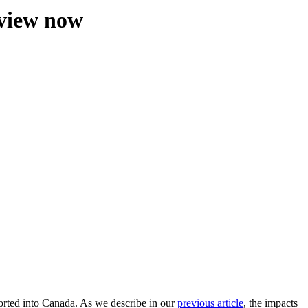
eview now
orted into Canada. As we describe in our
previous article
, the impacts