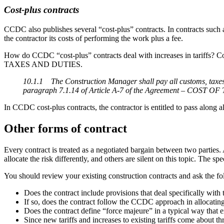
Cost-plus contracts
CCDC also publishes several “cost-plus” contracts. In contracts su
the contractor its costs of performing the work plus a fee.
How do CCDC “cost-plus” contracts deal with increases in tariffs? Cos
TAXES AND DUTIES.
10.1.1 The Construction Manager shall pay all customs, taxes 
paragraph 7.1.14 of Article A-7 of the Agreement – COST 
In CCDC cost-plus contracts, the contractor is entitled to pass along a
Other forms of contract
Every contract is treated as a negotiated bargain between two parties
allocate the risk differently, and others are silent on this topic. The s
You should review your existing construction contracts and ask the fo
Does the contract include provisions that deal specifically with th
If so, does the contract follow the CCDC approach in allocating
Does the contract define “force majeure” in a typical way that e
Since new tariffs and increases to existing tariffs come about 