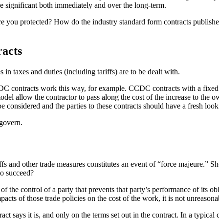
be significant both immediately and over the long-term.
g? Are you protected? How do the industry standard form contracts pu
racts
in taxes and duties (including tariffs) are to be dealt with.
CDC contracts work this way, for example. CCDC contracts with a fixed or
l allow the contractor to pass along the cost of the increase to the own
 considered and the parties to these contracts should have a fresh look a
 govern.
ffs and other trade measures constitutes an event of “force majeure.” S
 to succeed?
f the control of a party that prevents that party’s performance of its obl
mpacts of those trade policies on the cost of the work, it is not unreason
act says it is, and only on the terms set out in the contract. In a typica