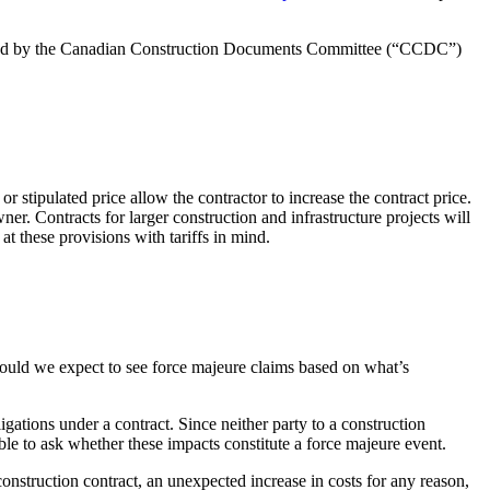
blished by the Canadian Construction Documents Committee (“CCDC”)
 stipulated price allow the contractor to increase the contract price.
er. Contracts for larger construction and infrastructure projects will
t these provisions with tariffs in mind.
hould we expect to see force majeure claims based on what’s
igations under a contract. Since neither party to a construction
able to ask whether these impacts constitute a force majeure event.
l construction contract, an unexpected increase in costs for any reason,