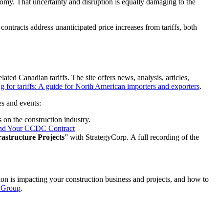
onomy. That uncertainty and disruption is equally damaging to the
 contracts address unanticipated price increases from tariffs, both
lated Canadian tariffs. The site offers news, analysis, articles,
g for tariffs: A guide for North American importers and exporters
.
es and events:
s on the construction industry.
re and Your CCDC Contract
astructure Projects
” with StrategyCorp. A full recording of the
on is impacting your construction business and projects, and how to
y Group
.