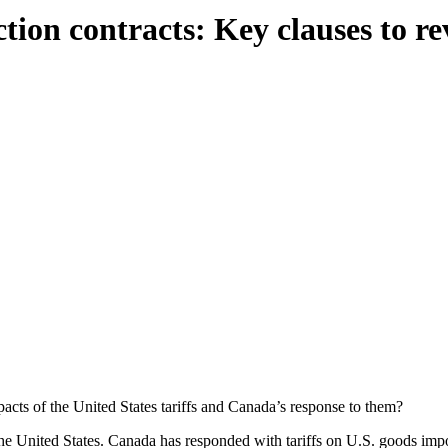
tion contracts: Key clauses to r
acts of the United States tariffs and Canada’s response to them?
the United States. Canada has responded with tariffs on U.S. goods imp