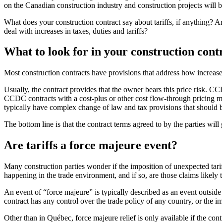
on the Canadian construction industry and construction projects will 
What does your construction contract say about tariffs, if anythin
deal with increases in taxes, duties and tariffs?
What to look for in your construction cont
Most construction contracts have provisions that address how increases 
Usually, the contract provides that the owner bears this price risk. C
CCDC contracts with a cost-plus or other cost flow-through pricing mode
typically have complex change of law and tax provisions that should be
The bottom line is that the contract terms agreed to by the parties will
Are tariffs a force majeure event?
Many construction parties wonder if the imposition of unexpected tari
happening in the trade environment, and if so, are those claims likely
An event of “force majeure” is typically described as an event outside o
contract has any control over the trade policy of any country, or the i
Other than in Québec, force majeure relief is only available if the contr