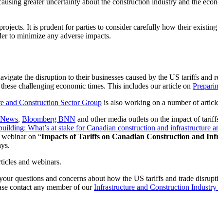
s causing greater uncertainty about the construction industry and the ec
jects. It is prudent for parties to consider carefully how their existing
rder to minimize any adverse impacts.
navigate the disruption to their businesses caused by the US tariffs and re
 these challenging economic times. This includes our article on
Preparin
ure and Construction Sector Group
is also working on a number of articl
 News
,
Bloomberg BNN
and other media outlets on the impact of tariff
f building: What’s at stake for Canadian construction and infrastructu
 webinar on “
Impacts of Tariffs on Canadian Construction and Infr
ays.
ticles and webinars.
our questions and concerns about how the US tariffs and trade disrupti
lease contact any member of our
Infrastructure and Construction Industr