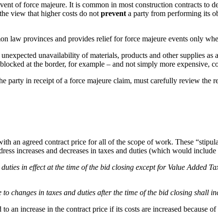
 event of force majeure. It is common in most construction contracts to d
the view that higher costs do not
prevent
a party from performing its 
 law provinces and provides relief for force majeure events only when 
expected unavailability of materials, products and other supplies as a 
locked at the border, for example – and not simply more expensive, con
he party in receipt of a force majeure claim, must carefully review the 
ith an agreed contract price for all of the scope of work. These “stipu
ddress increases and decreases in taxes and duties (which would inc
uties in effect at the time of the bid closing except for Value Added Ta
o changes in taxes and duties after the time of the bid closing shall i
to an increase in the contract price if its costs are increased because of t