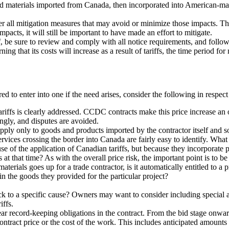
nd materials imported from Canada, then incorporated into American-m
der all mitigation measures that may avoid or minimize those impacts. Th
mpacts, it will still be important to have made an effort to mitigate.
f, be sure to review and comply with all notice requirements, and follow 
ning that its costs will increase as a result of tariffs, the time period f
red to enter into one if the need arises, consider the following in respect
tariffs is clearly addressed. CCDC contracts make this price increase an 
ingly, and disputes are avoided.
 apply only to goods and products imported by the contractor itself and 
rvices crossing the border into Canada are fairly easy to identify. What 
 of the application of Canadian tariffs, but because they incorporate pa
at that time? As with the overall price risk, the important point is to be 
materials goes up for a trade contractor, is it automatically entitled to a
in the goods they provided for the particular project?
k to a specific cause? Owners may want to consider including special au
iffs.
lear record-keeping obligations in the contract. From the bid stage onwa
 contract price or the cost of the work. This includes anticipated amount