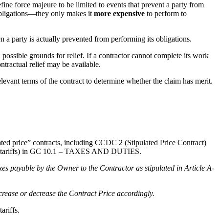
efine force majeure to be limited to events that prevent a party from
obligations—they only makes it
more expensive
to perform to
a party is actually prevented from performing its obligations.
possible grounds for relief. If a contractor cannot complete its work
tractual relief may be available.
relevant terms of the contract to determine whether the claim has merit.
lated price” contracts, including CCDC 2 (Stipulated Price Contract)
lude tariffs) in GC 10.1 – TAXES AND DUTIES.
xes payable by the Owner to the Contractor as stipulated in Article A-
ncrease or decrease the Contract Price accordingly.
ariffs.