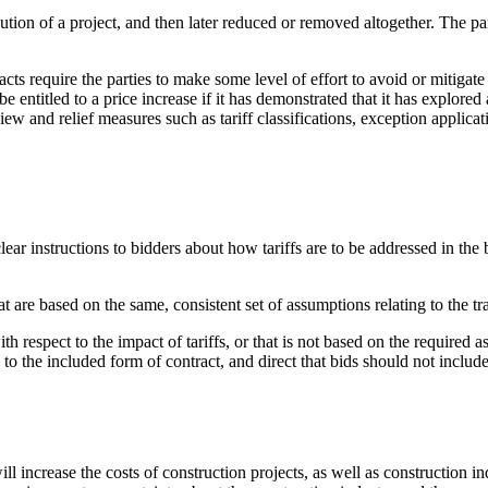
ecution of a project, and then later reduced or removed altogether. The 
ts require the parties to make some level of effort to avoid or mitigate 
 entitled to a price increase if it has demonstrated that it has explored 
view and relief measures such as tariff classifications, exception applic
ear instructions to bidders about how tariffs are to be addressed in the 
at are based on the same, consistent set of assumptions relating to the t
h respect to the impact of tariffs, or that is not based on the required as
to the included form of contract, and direct that bids should not include
ll increase the costs of construction projects, as well as construction 