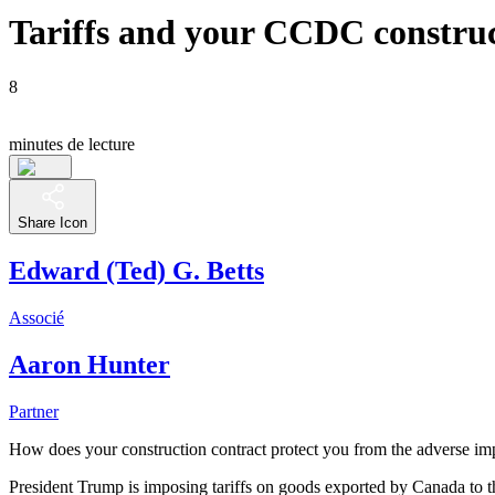
Tariffs and your CCDC construc
8
minutes de lecture
Share Icon
Edward (Ted) G. Betts
Associé
Aaron Hunter
Partner
How does your construction contract protect you from the adverse imp
President Trump is imposing tariffs on goods exported by Canada to 