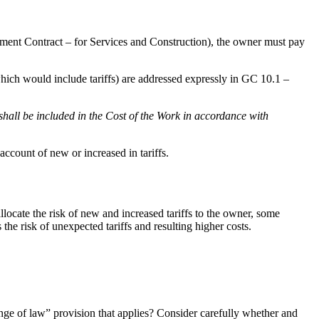
ent Contract – for Services and Construction), the owner must pay
which would include tariffs) are addressed expressly in GC 10.1 –
all be included in the Cost of the Work in accordance with
account of new or increased in tariffs.
ocate the risk of new and increased tariffs to the owner, some
 the risk of unexpected tariffs and resulting higher costs.
ange of law” provision that applies? Consider carefully whether and