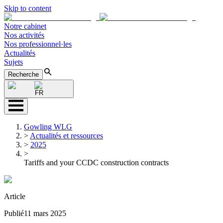
Skip to content
Notre cabinet
Nos activités
Nos professionnel·les
Actualités
Sujets
Recherche
FR
Gowling WLG
>
Actualités et ressources
>
2025
>
Tariffs and your CCDC construction contracts
Article
Publié
11 mars 2025