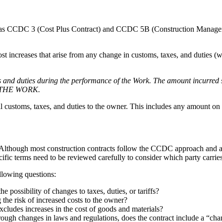
ch as CCDC 3 (Cost Plus Contract) and CCDC 5B (Construction Managem
t increases that arise from any change in customs, taxes, and duties (
and duties during the performance of the Work. The amount incurred sh
OF THE WORK.
ll customs, taxes, and duties to the owner. This includes any amount on 
. Although most construction contracts follow the CCDC approach and all
pecific terms need to be reviewed carefully to consider which party carries
llowing questions:
e possibility of changes to taxes, duties, or tariffs?
 the risk of increased costs to the owner?
xcludes increases in the cost of goods and materials?
through changes in laws and regulations, does the contract include a “ch