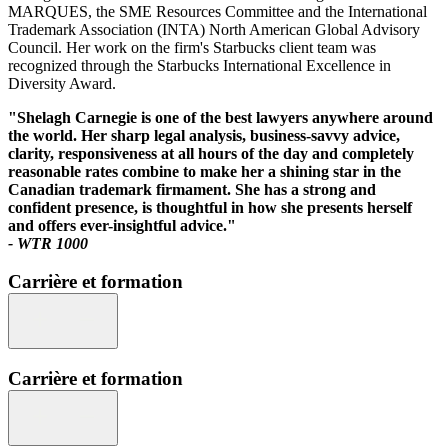
MARQUES, the SME Resources Committee and the International
Trademark Association (INTA) North American Global Advisory
Council. Her work on the firm's Starbucks client team was
recognized through the Starbucks International Excellence in
Diversity Award.
"Shelagh Carnegie is one of the best lawyers anywhere around
the world. Her sharp legal analysis, business-savvy advice,
clarity, responsiveness at all hours of the day and completely
reasonable rates combine to make her a shining star in the
Canadian trademark firmament. She has a strong and
confident presence, is thoughtful in how she presents herself
and offers ever-insightful advice."
- WTR 1000
Carrière et formation
Carrière et formation