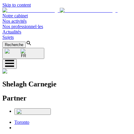
Skip to content
Notre cabinet
Nos activités
Nos professionnel·les
Actualités
Sujets
Recherche
FR
Shelagh Carnegie
Partner
Toronto