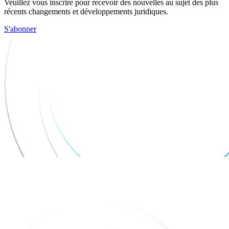
Veuillez vous inscrire pour recevoir des nouvelles au sujet des plus
récents changements et développements juridiques.
S'abonner