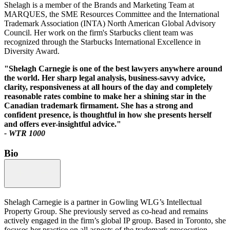
Shelagh is a member of the Brands and Marketing Team at
MARQUES, the SME Resources Committee and the International
Trademark Association (INTA) North American Global Advisory
Council. Her work on the firm's Starbucks client team was
recognized through the Starbucks International Excellence in
Diversity Award.
"Shelagh Carnegie is one of the best lawyers anywhere around
the world. Her sharp legal analysis, business-savvy advice,
clarity, responsiveness at all hours of the day and completely
reasonable rates combine to make her a shining star in the
Canadian trademark firmament. She has a strong and
confident presence, is thoughtful in how she presents herself
and offers ever-insightful advice."
- WTR 1000
Bio
Shelagh Carnegie is a partner in Gowling WLG’s Intellectual
Property Group. She previously served as co-head and remains
actively engaged in the firm’s global IP group. Based in Toronto, she
focuses her practice on all aspects of the trademark prosecution