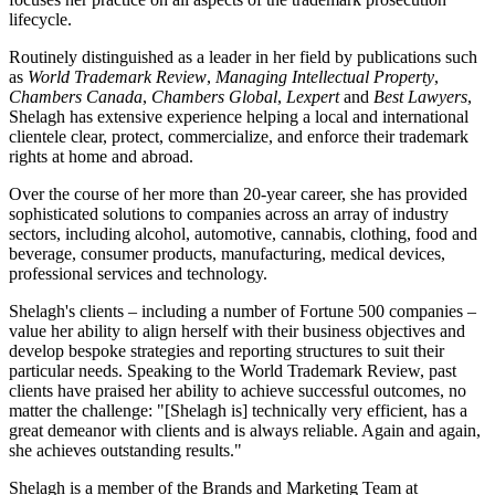
lifecycle.
Routinely distinguished as a leader in her field by publications such
as
World Trademark Review
,
Managing Intellectual Property
,
Chambers Canada
,
Chambers Global
,
Lexpert
and
Best Lawyers
,
Shelagh has extensive experience helping a local and international
clientele clear, protect, commercialize, and enforce their trademark
rights at home and abroad.
Over the course of her more than 20-year career, she has provided
sophisticated solutions to companies across an array of industry
sectors, including alcohol, automotive, cannabis, clothing, food and
beverage, consumer products, manufacturing, medical devices,
professional services and technology.
Shelagh's clients – including a number of Fortune 500 companies –
value her ability to align herself with their business objectives and
develop bespoke strategies and reporting structures to suit their
particular needs. Speaking to the World Trademark Review, past
clients have praised her ability to achieve successful outcomes, no
matter the challenge: "[Shelagh is] technically very efficient, has a
great demeanor with clients and is always reliable. Again and again,
she achieves outstanding results."
Shelagh is a member of the Brands and Marketing Team at