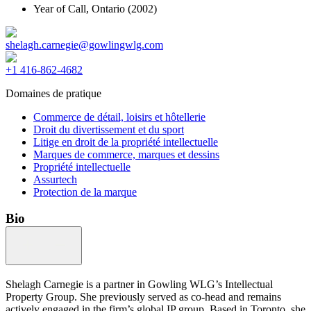
Year of Call,
Ontario
(2002)
shelagh.carnegie@gowlingwlg.com
+1 416-862-4682
Domaines de pratique
Commerce de détail, loisirs et hôtellerie
Droit du divertissement et du sport
Litige en droit de la propriété intellectuelle
Marques de commerce, marques et dessins
Propriété intellectuelle
Assurtech
Protection de la marque
Bio
Shelagh Carnegie is a partner in Gowling WLG’s Intellectual
Property Group. She previously served as co-head and remains
actively engaged in the firm’s global IP group. Based in Toronto, she