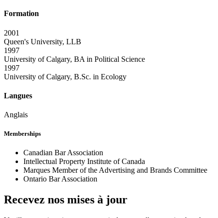
Formation
2001
Queen's University, LLB
1997
University of Calgary, BA in Political Science
1997
University of Calgary, B.Sc. in Ecology
Langues
Anglais
Memberships
Canadian Bar Association
Intellectual Property Institute of Canada
Marques Member of the Advertising and Brands Committee
Ontario Bar Association
Recevez nos mises à jour