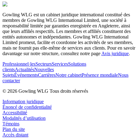
Gowling WLG est un cabinet juridique international constitué des
membres de Gowling WLG International Limited, une société à
responsabilité limitée par garanties enregistrée en Angleterre, ainsi
que leurs affiliés respectifs. Les membres et affiliés constituent des
entités autonomes et indépendantes. Gowling WLG International
Limited promeut, facilite et coordonne les activités de ses membres,
mais ne fournit pas elle-même de services aux clients. Pour en savoir
davantage sur notre structure, consultez notre page
Avis juridique
.
Professionnel·les
Secteurs
Services
Solutions
clients
Actualités
Nouvelles
Sujets
Événements
Carrières
Notre cabinet
Présence mondiale
Nous
contacter
© 2026 Gowling WLG Tous droits réservés
Information juridique
Énoncé de confidentialité
Accessibilité
Modalités d’utilisation
Témoins
Plan du site
Accès distant