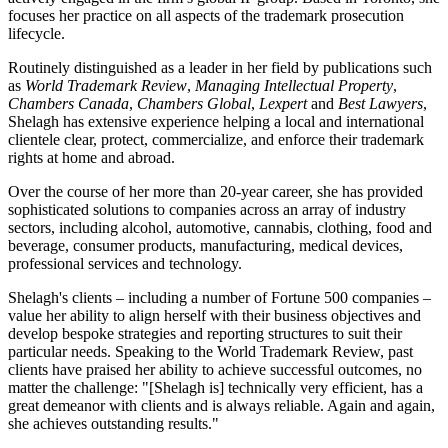
focuses her practice on all aspects of the trademark prosecution
lifecycle.
Routinely distinguished as a leader in her field by publications such
as
World Trademark Review
,
Managing Intellectual Property
,
Chambers Canada
,
Chambers Global
,
Lexpert
and
Best Lawyers
,
Shelagh has extensive experience helping a local and international
clientele clear, protect, commercialize, and enforce their trademark
rights at home and abroad.
Over the course of her more than 20-year career, she has provided
sophisticated solutions to companies across an array of industry
sectors, including alcohol, automotive, cannabis, clothing, food and
beverage, consumer products, manufacturing, medical devices,
professional services and technology.
Shelagh's clients – including a number of Fortune 500 companies –
value her ability to align herself with their business objectives and
develop bespoke strategies and reporting structures to suit their
particular needs. Speaking to the World Trademark Review, past
clients have praised her ability to achieve successful outcomes, no
matter the challenge: "[Shelagh is] technically very efficient, has a
great demeanor with clients and is always reliable. Again and again,
she achieves outstanding results."