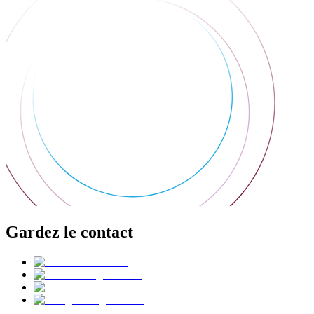
Gardez le contact