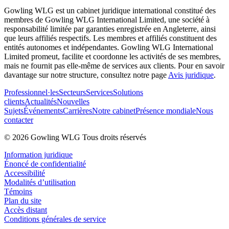
Gowling WLG est un cabinet juridique international constitué des
membres de Gowling WLG International Limited, une société à
responsabilité limitée par garanties enregistrée en Angleterre, ainsi
que leurs affiliés respectifs. Les membres et affiliés constituent des
entités autonomes et indépendantes. Gowling WLG International
Limited promeut, facilite et coordonne les activités de ses membres,
mais ne fournit pas elle-même de services aux clients. Pour en savoir
davantage sur notre structure, consultez notre page
Avis juridique
.
Professionnel·les
Secteurs
Services
Solutions
clients
Actualités
Nouvelles
Sujets
Événements
Carrières
Notre cabinet
Présence mondiale
Nous
contacter
© 2026 Gowling WLG Tous droits réservés
Information juridique
Énoncé de confidentialité
Accessibilité
Modalités d’utilisation
Témoins
Plan du site
Accès distant
Conditions générales de service