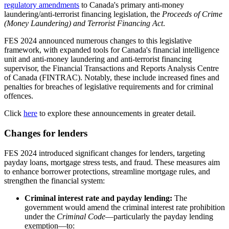
regulatory amendments
to Canada's primary anti-money
laundering/anti-terrorist financing legislation, the
Proceeds of Crime
(Money Laundering) and Terrorist Financing Act
.
FES 2024 announced numerous changes to this legislative
framework, with expanded tools for Canada's financial intelligence
unit and anti-money laundering and anti-terrorist financing
supervisor, the Financial Transactions and Reports Analysis Centre
of Canada (FINTRAC). Notably, these include increased fines and
penalties for breaches of legislative requirements and for criminal
offences.
Click
here
to explore these announcements in greater detail.
Changes for lenders
FES 2024 introduced significant changes for lenders, targeting
payday loans, mortgage stress tests, and fraud. These measures aim
to enhance borrower protections, streamline mortgage rules, and
strengthen the financial system:
Criminal interest rate and payday lending:
The
government would amend the criminal interest rate prohibition
under the
Criminal Code
—particularly the payday lending
exemption—to: