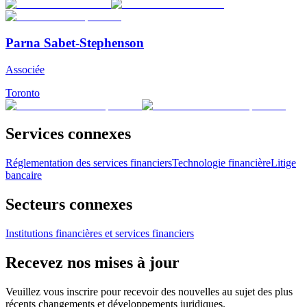
Parna Sabet-Stephenson
Associée
Toronto
Services connexes
Réglementation des services financiers
Technologie financière
Litige
bancaire
Secteurs connexes
Institutions financières et services financiers
Recevez nos mises à jour
Veuillez vous inscrire pour recevoir des nouvelles au sujet des plus
récents changements et développements juridiques.