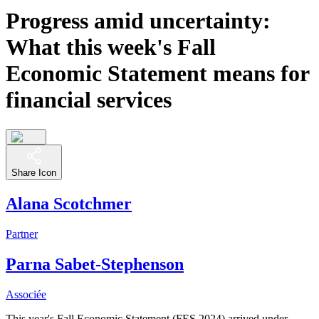
Progress amid uncertainty:
What this week's Fall
Economic Statement means for
financial services
Share Icon
Alana Scotchmer
Partner
Parna Sabet-Stephenson
Associée
This year's Fall Economic Statement (FES 2024) arrived under