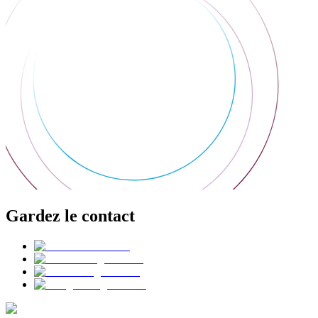
Gardez le contact