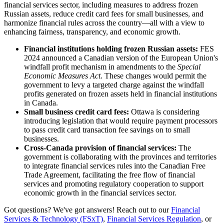
financial services sector, including measures to address frozen
Russian assets, reduce credit card fees for small businesses, and
harmonize financial rules across the country—all with a view to
enhancing fairness, transparency, and economic growth.
Financial institutions holding frozen Russian assets:
FES
2024 announced a Canadian version of the European Union's
windfall profit mechanism in amendments to the
Special
Economic Measures Act
. These changes would permit the
government to levy a targeted charge against the windfall
profits generated on frozen assets held in financial institutions
in Canada.
Small business credit card fees:
Ottawa is considering
introducing legislation that would require payment processors
to pass credit card transaction fee savings on to small
businesses.
Cross-Canada provision of financial services:
The
government is collaborating with the provinces and territories
to integrate financial services rules into the Canadian Free
Trade Agreement, facilitating the free flow of financial
services and promoting regulatory cooperation to support
economic growth in the financial services sector.
Got questions? We've got answers! Reach out to our
Financial
Services & Technology (FSxT)
,
Financial Services Regulation
, or