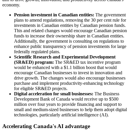
economy.
Pension investment in Canadian entities:
The government
plans to amend regulations, removing the 30 per cent rule for
investments in Canadian entities by Canadian pension funds.
This and related changes would encourage Canadian pension
funds to increase their ownership share in Canadian entities.
Additionally, the government is consulting on regulations to
enhance public transparency of pension investments for large
federally regulated plans.
Scientific Research and Experimental Development
(SR&ED) program:
The SR&ED tax incentive program
would be enhanced with a $1.1 billion boost that would
encourage Canadian businesses to invest in innovation and
drive growth. The changes would also encourage businesses
purchase and implement productivity-enhancing technology
for eligible SR&ED projects.
Digital acceleration for small businesses:
The Business
Development Bank of Canada would receive up to $500
million over four years to provide financing and support to
small and medium-sized businesses to help them adopt digital
technologies, particularly artificial intelligence (AI).
Accelerating Canada's AI advantage