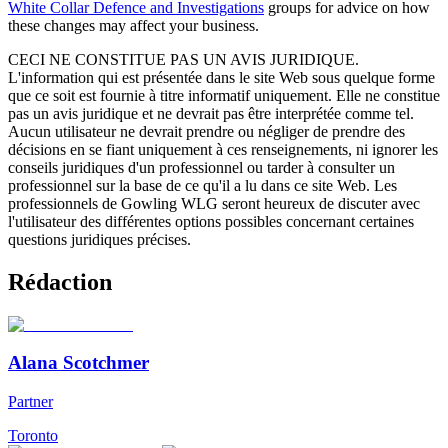
White Collar Defence and Investigations
groups for advice on how
these changes may affect your business.
CECI NE CONSTITUE PAS UN AVIS JURIDIQUE.
L'information qui est présentée dans le site Web sous quelque forme
que ce soit est fournie à titre informatif uniquement. Elle ne constitue
pas un avis juridique et ne devrait pas être interprétée comme tel.
Aucun utilisateur ne devrait prendre ou négliger de prendre des
décisions en se fiant uniquement à ces renseignements, ni ignorer les
conseils juridiques d'un professionnel ou tarder à consulter un
professionnel sur la base de ce qu'il a lu dans ce site Web. Les
professionnels de Gowling WLG seront heureux de discuter avec
l'utilisateur des différentes options possibles concernant certaines
questions juridiques précises.
Rédaction
Alana Scotchmer
Partner
Toronto