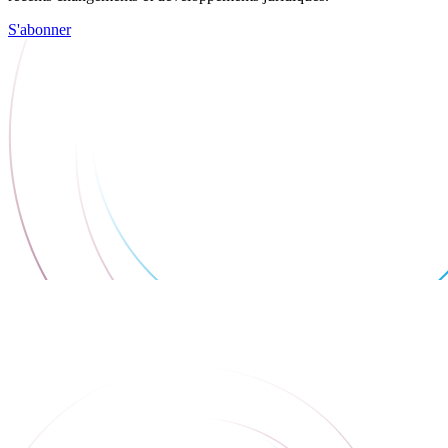
S'abonner