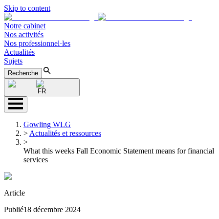
Skip to content
Notre cabinet
Nos activités
Nos professionnel·les
Actualités
Sujets
Recherche
FR
Gowling WLG
>
Actualités et ressources
>
What this weeks Fall Economic Statement means for financial
services
Article
Publié
18 décembre 2024