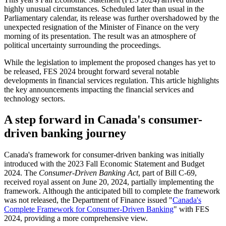
highly unusual circumstances. Scheduled later than usual in the
Parliamentary calendar, its release was further overshadowed by the
unexpected resignation of the Minister of Finance on the very
morning of its presentation. The result was an atmosphere of
political uncertainty surrounding the proceedings.
While the legislation to implement the proposed changes has yet to
be released, FES 2024 brought forward several notable
developments in financial services regulation. This article highlights
the key announcements impacting the financial services and
technology sectors.
A step forward in Canada's consumer-
driven banking journey
Canada's framework for consumer-driven banking was initially
introduced with the 2023 Fall Economic Statement and Budget
2024. The
Consumer-Driven Banking Act
, part of Bill C-69,
received royal assent on June 20, 2024, partially implementing the
framework. Although the anticipated bill to complete the framework
was not released, the Department of Finance issued "
Canada's
Complete Framework for Consumer-Driven Banking
" with FES
2024, providing a more comprehensive view.