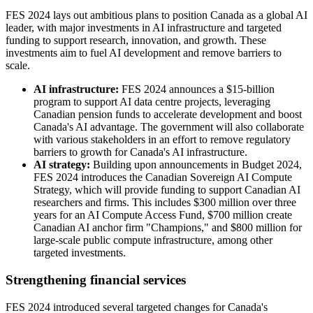
FES 2024 lays out ambitious plans to position Canada as a global AI
leader, with major investments in AI infrastructure and targeted
funding to support research, innovation, and growth. These
investments aim to fuel AI development and remove barriers to
scale.
AI infrastructure:
FES 2024 announces a $15-billion
program to support AI data centre projects, leveraging
Canadian pension funds to accelerate development and boost
Canada's AI advantage. The government will also collaborate
with various stakeholders in an effort to remove regulatory
barriers to growth for Canada's AI infrastructure.
AI strategy:
Building upon announcements in Budget 2024,
FES 2024 introduces the Canadian Sovereign AI Compute
Strategy, which will provide funding to support Canadian AI
researchers and firms. This includes $300 million over three
years for an AI Compute Access Fund, $700 million create
Canadian AI anchor firm "Champions," and $800 million for
large-scale public compute infrastructure, among other
targeted investments.
Strengthening financial services
FES 2024 introduced several targeted changes for Canada's