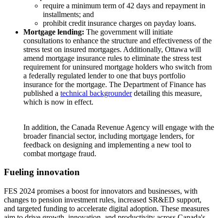
require a minimum term of 42 days and repayment in
installments; and
prohibit credit insurance charges on payday loans.
Mortgage lending:
The government will initiate
consultations to enhance the structure and effectiveness of the
stress test on insured mortgages. Additionally, Ottawa will
amend mortgage insurance rules to eliminate the stress test
requirement for uninsured mortgage holders who switch from
a federally regulated lender to one that buys portfolio
insurance for the mortgage. The Department of Finance has
published a
technical backgrounder
detailing this measure,
which is now in effect.
In addition, the Canada Revenue Agency will engage with the
broader financial sector, including mortgage lenders, for
feedback on designing and implementing a new tool to
combat mortgage fraud.
Fueling innovation
FES 2024 promises a boost for innovators and businesses, with
changes to pension investment rules, increased SR&ED support,
and targeted funding to accelerate digital adoption. These measures
aim to drive growth, innovation, and productivity across Canada's