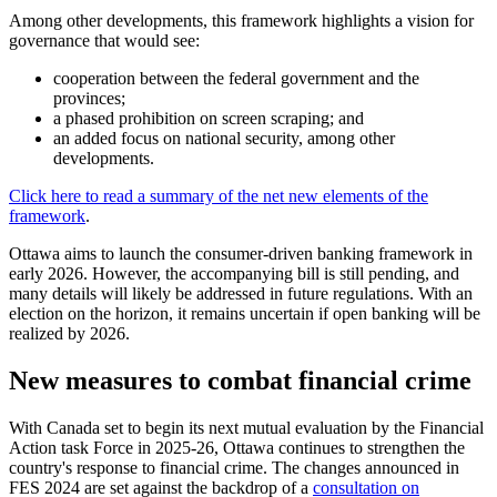
Among other developments, this framework highlights a vision for
governance that would see:
cooperation between the federal government and the
provinces;
a phased prohibition on screen scraping; and
an added focus on national security, among other
developments.
Click here to read a summary of the net new elements of the
framework
.
Ottawa aims to launch the consumer-driven banking framework in
early 2026. However, the accompanying bill is still pending, and
many details will likely be addressed in future regulations. With an
election on the horizon, it remains uncertain if open banking will be
realized by 2026.
New measures to combat financial crime
With Canada set to begin its next mutual evaluation by the Financial
Action task Force in 2025-26, Ottawa continues to strengthen the
country's response to financial crime. The changes announced in
FES 2024 are set against the backdrop of a
consultation on